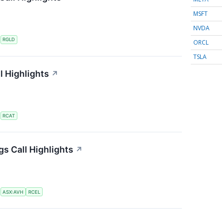
MSFT
NVDA
S
RGLD
ORCL
TSLA
l Highlights
↗
S
RCAT
gs Call Highlights
↗
S
ASX:AVH
RCEL