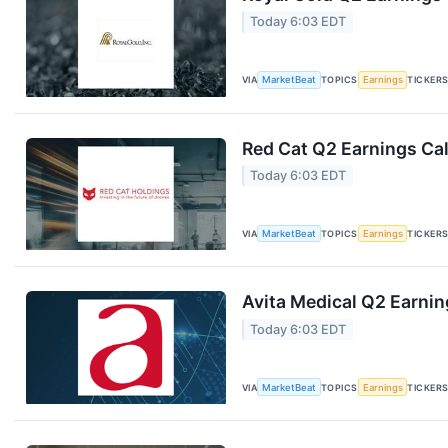
Today 6:03 EDT
VIA
MarketBeat
TOPICS
Earnings
TICKER
Red Cat Q2 Earnings Cal
Today 6:03 EDT
VIA
MarketBeat
TOPICS
Earnings
TICKER
Avita Medical Q2 Earnin
Today 6:03 EDT
VIA
MarketBeat
TOPICS
Earnings
TICKER