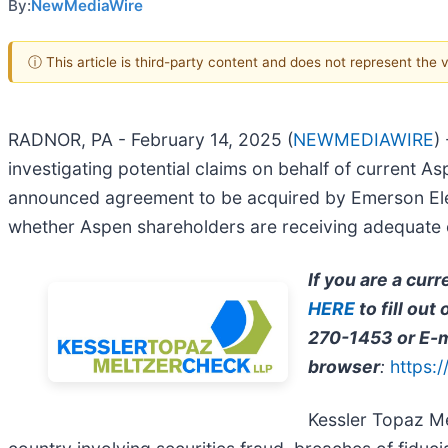
By:
NewMediaWire
ⓘ This article is third-party content and does not represent the
RADNOR, PA - February 14, 2025 (
NEWMEDIAWIRE
)
investigating potential claims on behalf of current As
announced agreement to be acquired by Emerson Electr
whether Aspen shareholders are receiving adequate co
If you are a cur
HERE
to fill ou
270-1453 or E-m
browser
:
https:
Kessler Topaz Me