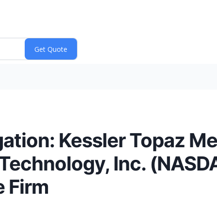
tion: Kessler Topaz Me
Technology, Inc. (NASD
e Firm