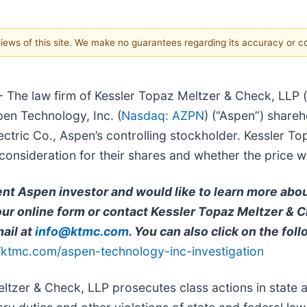
 views of this site. We make no guarantees regarding its accuracy or 
 - The law firm of Kessler Topaz Meltzer & Check, LLP (
pen Technology, Inc. (
Nasdaq: AZPN
) (“Aspen”) shareh
ic Co., Aspen’s controlling stockholder. Kessler Topa
nsideration for their shares and whether the price was
rent Aspen investor and would like to learn more abo
t our online form or contact Kessler Topaz Meltzer & 
ail at
info@ktmc.com
. You can also click on the foll
//ktmc.com/aspen-technology-inc-investigation
ltzer & Check, LLP prosecutes class actions in state 