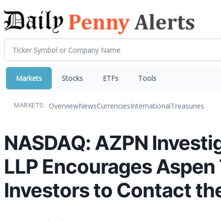
Markets
Stocks
ETFs
Tools
Overview
News
Currencies
International
Treasuries
MARKETS:
NASDAQ: AZPN Investiga
LLP Encourages Aspen 
Investors to Contact th