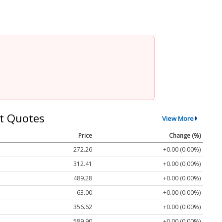
t Quotes
View More
Price
Change (%)
272.26
+0.00 (0.00%)
312.41
+0.00 (0.00%)
489.28
+0.00 (0.00%)
63.00
+0.00 (0.00%)
356.62
+0.00 (0.00%)
589.90
+0.00 (0.00%)