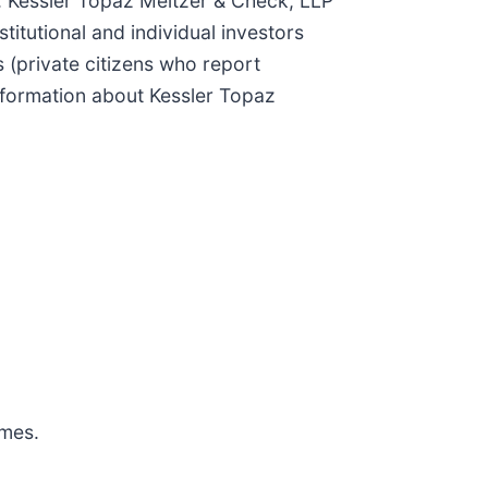
aw. Kessler Topaz Meltzer & Check, LLP
titutional and individual investors
 (private citizens who report
nformation about Kessler Topaz
omes.