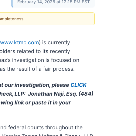
February 14, 2025 at 12:15 PM EST
completeness.
www.ktmc.com
) is currently
olders related to its recently
z’s investigation is focused on
 the result of a fair process.
ut our investigation, please
CLICK
Check, LLP: Jonathan Naji, Esq. (484)
owing link or paste it in your
and federal courts throughout the