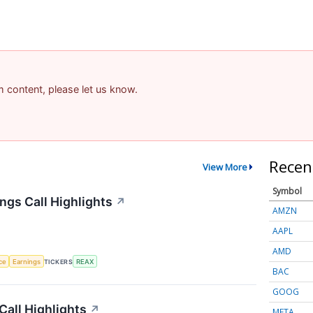
am content, please let us know.
Recen
View More
Symbol
ngs Call Highlights
↗
AMZN
AAPL
AMD
nce
Earnings
TICKERS
REAX
BAC
GOOG
Call Highlights
↗
META