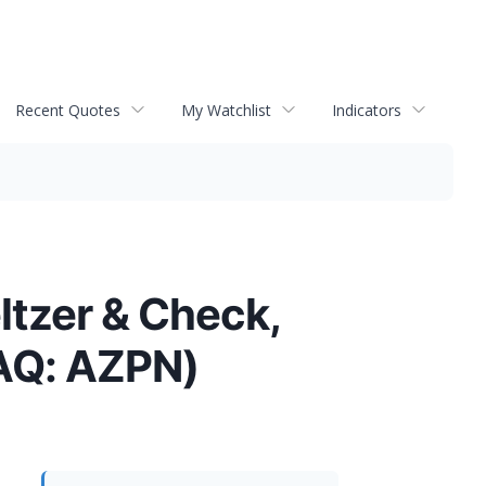
Recent Quotes
My Watchlist
Indicators
ltzer & Check,
AQ: AZPN)