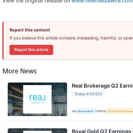
View the original release on
www.newmediawire.com
Report this content
If you believe this article contains misleading, harmful, or sp
Report this article
More News
Real Brokerage Q2 Earni
Today 6:03 EDT
VIA
MarketBeat
TOPICS
Artificial Intellige
Royal Gold Q2 Earnings 