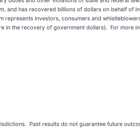
iary duties and other violations of state and federal l
 and has recovered billions of dollars on behalf of ins
rm represents investors, consumers and whistleblowers
re in the recovery of government dollars). For more i
risdictions. Past results do not guarantee future outc