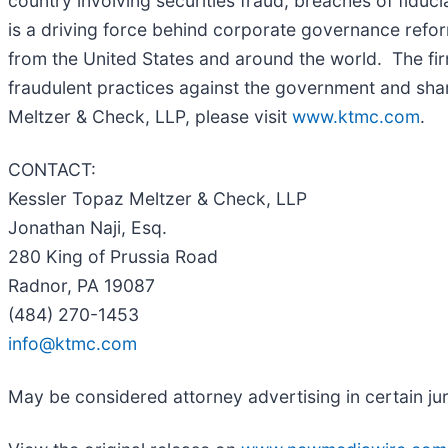
country involving securities fraud, breaches of fiduc
is a driving force behind corporate governance reform,
from the United States and around the world. The fi
fraudulent practices against the government and sha
Meltzer & Check, LLP, please visit
www.ktmc.com
.
CONTACT:
Kessler Topaz Meltzer & Check, LLP
Jonathan Naji, Esq.
280 King of Prussia Road
Radnor, PA 19087
(484) 270-1453
info@ktmc.com
May be considered attorney advertising in certain ju