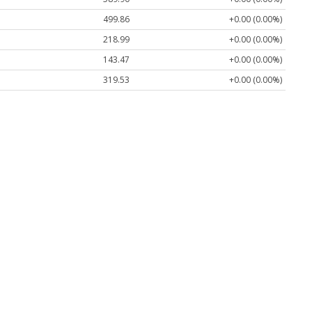
499.86
+0.00 (0.00%)
218.99
+0.00 (0.00%)
143.47
+0.00 (0.00%)
319.53
+0.00 (0.00%)