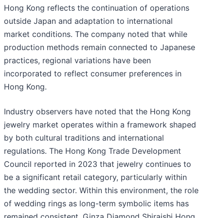
Hong Kong reflects the continuation of operations
outside Japan and adaptation to international
market conditions. The company noted that while
production methods remain connected to Japanese
practices, regional variations have been
incorporated to reflect consumer preferences in
Hong Kong.
Industry observers have noted that the Hong Kong
jewelry market operates within a framework shaped
by both cultural traditions and international
regulations. The Hong Kong Trade Development
Council reported in 2023 that jewelry continues to
be a significant retail category, particularly within
the wedding sector. Within this environment, the role
of wedding rings as long-term symbolic items has
remained consistent. Ginza Diamond Shiraishi Hong