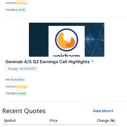
TOPICS
Earnings
TICKERS
GPRE
Genmab A/S Q2 Earnings Call Highlights
↗
Today 14:04 EDT
VIA
MarketBeat
TOPICS
Earnings
TICKERS
GMAB
Recent Quotes
View More
Symbol
Price
Change (%)