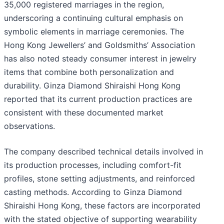
35,000 registered marriages in the region,
underscoring a continuing cultural emphasis on
symbolic elements in marriage ceremonies. The
Hong Kong Jewellers’ and Goldsmiths’ Association
has also noted steady consumer interest in jewelry
items that combine both personalization and
durability. Ginza Diamond Shiraishi Hong Kong
reported that its current production practices are
consistent with these documented market
observations.
The company described technical details involved in
its production processes, including comfort-fit
profiles, stone setting adjustments, and reinforced
casting methods. According to Ginza Diamond
Shiraishi Hong Kong, these factors are incorporated
with the stated objective of supporting wearability