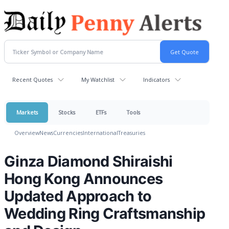
Recent Quotes
My Watchlist
Indicators
Markets
Stocks
ETFs
Tools
Overview
News
Currencies
International
Treasuries
Ginza Diamond Shiraishi
Hong Kong Announces
Updated Approach to
Wedding Ring Craftsmanship