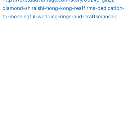
diamond-shiraishi-hong-kong-reaffirms-dedication-
to-meaningful-wedding-rings-and-craftsmanship