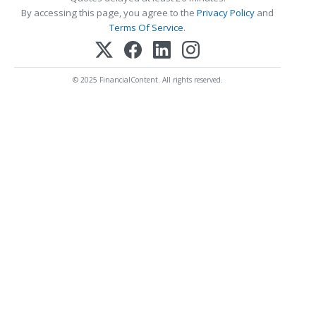
By accessing this page, you agree to the
Privacy Policy
and
Terms Of Service
.
© 2025 FinancialContent. All rights reserved.