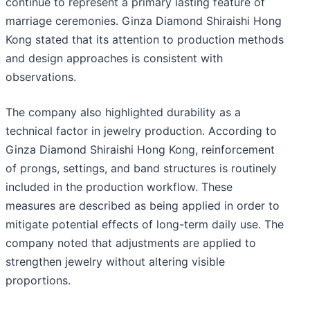
continue to represent a primary lasting feature of
marriage ceremonies. Ginza Diamond Shiraishi Hong
Kong stated that its attention to production methods
and design approaches is consistent with
observations.
The company also highlighted durability as a
technical factor in jewelry production. According to
Ginza Diamond Shiraishi Hong Kong, reinforcement
of prongs, settings, and band structures is routinely
included in the production workflow. These
measures are described as being applied in order to
mitigate potential effects of long-term daily use. The
company noted that adjustments are applied to
strengthen jewelry without altering visible
proportions.