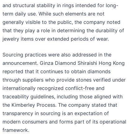
and structural stability in rings intended for long-
term daily use. While such elements are not
generally visible to the public, the company noted
that they play a role in determining the durability of
jewelry items over extended periods of wear.
Sourcing practices were also addressed in the
announcement. Ginza Diamond Shiraishi Hong Kong
reported that it continues to obtain diamonds
through suppliers who provide stones verified under
internationally recognized conflict-free and
traceability guidelines, including those aligned with
the Kimberley Process. The company stated that
transparency in sourcing is an expectation of
modern consumers and forms part of its operational
framework.