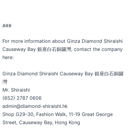
###
For more information about Ginza Diamond Shiraishi
Causeway Bay 銀座白石銅鑼灣, contact the company
here:
Ginza Diamond Shiraishi Causeway Bay 銀座白石銅鑼
灣
Mr. Shiraishi
(852) 2787 0606
admin@diamond-shiraishi.hk
Shop G29-30, Fashion Walk, 11-19 Great George
Street, Causeway Bay, Hong Kong