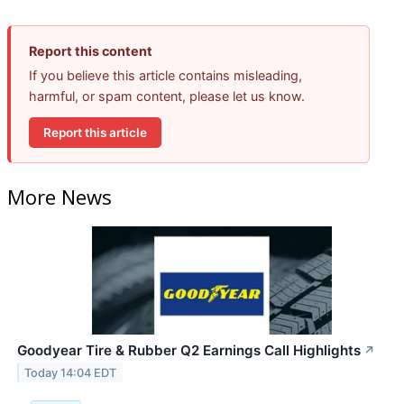
Report this content
If you believe this article contains misleading,
harmful, or spam content, please let us know.
Report this article
More News
Goodyear Tire & Rubber Q2 Earnings Call Highlights
↗
Today 14:04 EDT