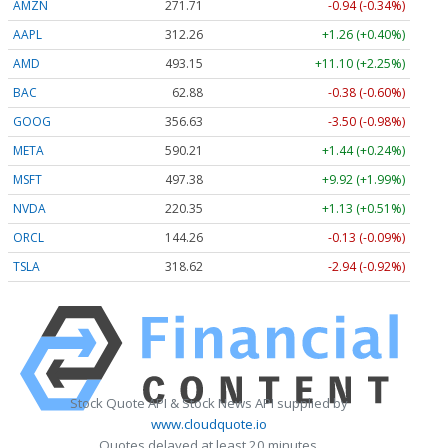
AMZN
271.71
-0.94 (-0.34%)
AAPL
312.25
+1.25 (+0.40%)
AMD
493.15
+11.10 (+2.25%)
BAC
62.88
-0.38 (-0.60%)
GOOG
356.65
-3.48 (-0.98%)
META
590.21
+1.44 (+0.24%)
MSFT
497.38
+9.92 (+1.99%)
NVDA
220.35
+1.13 (+0.51%)
ORCL
144.26
-0.13 (-0.09%)
TSLA
318.62
-2.93 (-0.92%)
Stock Quote API & Stock News API supplied by
www.cloudquote.io
Quotes delayed at least 20 minutes.