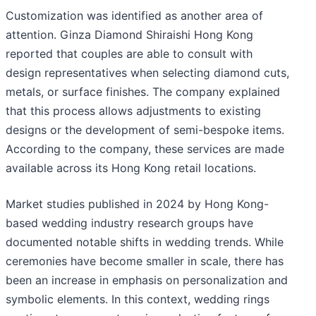
Customization was identified as another area of
attention. Ginza Diamond Shiraishi Hong Kong
reported that couples are able to consult with
design representatives when selecting diamond cuts,
metals, or surface finishes. The company explained
that this process allows adjustments to existing
designs or the development of semi-bespoke items.
According to the company, these services are made
available across its Hong Kong retail locations.
Market studies published in 2024 by Hong Kong-
based wedding industry research groups have
documented notable shifts in wedding trends. While
ceremonies have become smaller in scale, there has
been an increase in emphasis on personalization and
symbolic elements. In this context, wedding rings