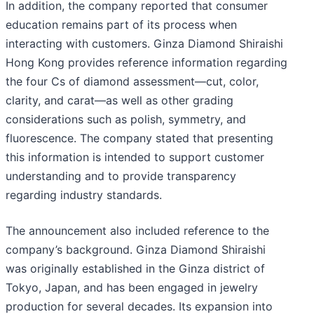
In addition, the company reported that consumer
education remains part of its process when
interacting with customers. Ginza Diamond Shiraishi
Hong Kong provides reference information regarding
the four Cs of diamond assessment—cut, color,
clarity, and carat—as well as other grading
considerations such as polish, symmetry, and
fluorescence. The company stated that presenting
this information is intended to support customer
understanding and to provide transparency
regarding industry standards.
The announcement also included reference to the
company’s background. Ginza Diamond Shiraishi
was originally established in the Ginza district of
Tokyo, Japan, and has been engaged in jewelry
production for several decades. Its expansion into