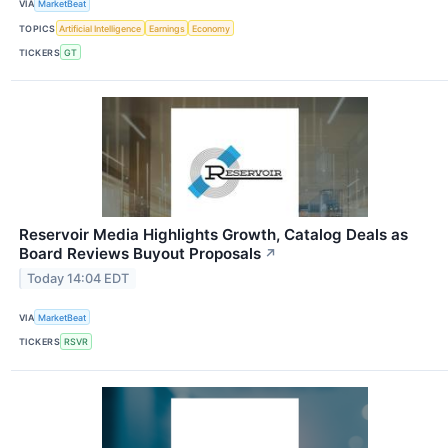
VIA
MarketBeat
TOPICS
Artificial Intelligence
Earnings
Economy
TICKERS
GT
Reservoir Media Highlights Growth, Catalog Deals as
Board Reviews Buyout Proposals
↗
Today 14:04 EDT
VIA
MarketBeat
TICKERS
RSVR