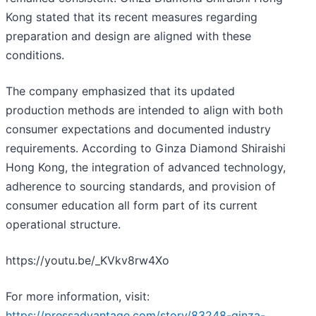
Kong stated that its recent measures regarding
preparation and design are aligned with these
conditions.
The company emphasized that its updated
production methods are intended to align with both
consumer expectations and documented industry
requirements. According to Ginza Diamond Shiraishi
Hong Kong, the integration of advanced technology,
adherence to sourcing standards, and provision of
consumer education all form part of its current
operational structure.
https://youtu.be/_KVkv8rw4Xo
For more information, visit:
https://pressadvantage.com/story/83248-ginza-