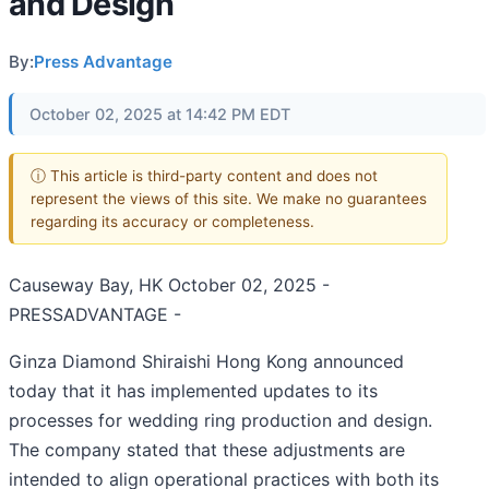
and Design
By:
Press Advantage
October 02, 2025 at 14:42 PM EDT
ⓘ This article is third-party content and does not
represent the views of this site. We make no guarantees
regarding its accuracy or completeness.
Causeway Bay, HK October 02, 2025 -
PRESSADVANTAGE -
Ginza Diamond Shiraishi Hong Kong announced
today that it has implemented updates to its
processes for wedding ring production and design.
The company stated that these adjustments are
intended to align operational practices with both its