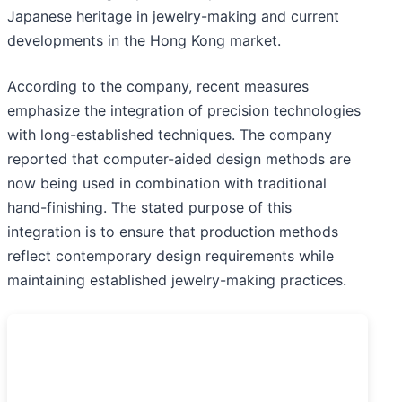
Japanese heritage in jewelry-making and current
developments in the Hong Kong market.
According to the company, recent measures
emphasize the integration of precision technologies
with long-established techniques. The company
reported that computer-aided design methods are
now being used in combination with traditional
hand-finishing. The stated purpose of this
integration is to ensure that production methods
reflect contemporary design requirements while
maintaining established jewelry-making practices.