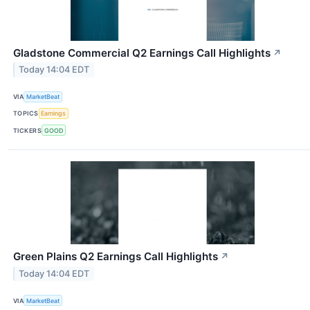
Gladstone Commercial Q2 Earnings Call Highlights
↗
Today 14:04 EDT
VIA
MarketBeat
TOPICS
Earnings
TICKERS
GOOD
Green Plains Q2 Earnings Call Highlights
↗
Today 14:04 EDT
VIA
MarketBeat