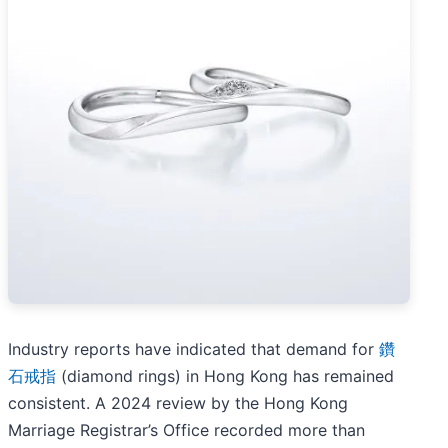
Industry reports have indicated that demand for
鑽
石戒指
(diamond rings) in Hong Kong has remained
consistent. A 2024 review by the Hong Kong
Marriage Registrar’s Office recorded more than