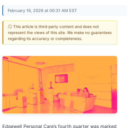
February 16, 2026 at 00:31 AM EST
ⓘ This article is third-party content and does not
represent the views of this site. We make no guarantees
regarding its accuracy or completeness.
Edgewell Personal Care’s fourth quarter was marked