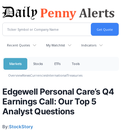
Recent Quotes
My Watchlist
Indicators
Markets
Stocks
ETFs
Tools
Overview
News
Currencies
International
Treasuries
Edgewell Personal Care’s Q4
Earnings Call: Our Top 5
Analyst Questions
By:
StockStory