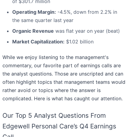
of $301.7 million
Operating Margin:
-4.5%, down from 2.2% in
the same quarter last year
Organic Revenue
was flat year on year (beat)
Market Capitalization:
$1.02 billion
While we enjoy listening to the management's
commentary, our favorite part of earnings calls are
the analyst questions. Those are unscripted and can
often highlight topics that management teams would
rather avoid or topics where the answer is
complicated. Here is what has caught our attention.
Our Top 5 Analyst Questions From
Edgewell Personal Care’s Q4 Earnings
Call