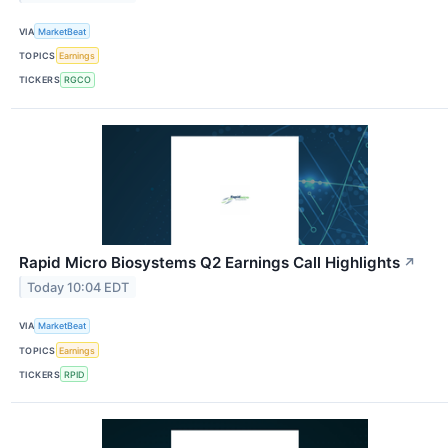
VIA
MarketBeat
TOPICS
Earnings
TICKERS
RGCO
Rapid Micro Biosystems Q2 Earnings Call Highlights
↗
Today 10:04 EDT
VIA
MarketBeat
TOPICS
Earnings
TICKERS
RPID