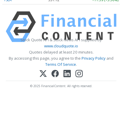
Stock Quote API & Stock News API supplied by
www.cloudquote.io
Quotes delayed at least 20 minutes.
By accessing this page, you agree to the
Privacy Policy
and
Terms Of Service
.
© 2025 FinancialContent. All rights reserved.