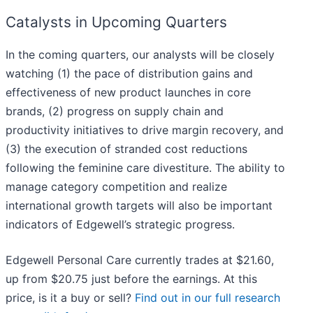
Catalysts in Upcoming Quarters
In the coming quarters, our analysts will be closely
watching (1) the pace of distribution gains and
effectiveness of new product launches in core
brands, (2) progress on supply chain and
productivity initiatives to drive margin recovery, and
(3) the execution of stranded cost reductions
following the feminine care divestiture. The ability to
manage category competition and realize
international growth targets will also be important
indicators of Edgewell’s strategic progress.
Edgewell Personal Care currently trades at $21.60,
up from $20.75 just before the earnings. At this
price, is it a buy or sell?
Find out in our full research