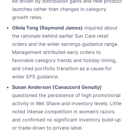
be driven by distribution gains and new product
launches rather than changes in category
growth rates.
Olivia Tong (Raymond James)
inquired about
the rationale behind earlier Sun Care retail
orders and the wider earnings guidance range.
Management attributed early orders to
favorable category trends and holiday timing,
and cited portfolio transition as a cause for
wider EPS guidance.
Susan Anderson (Canaccord Genuity)
questioned the persistence of high promotional
activity in Wet Shave and inventory levels. Little
noted intense competition in women’s razors
and confirmed no significant inventory build-up
or trade-down to private label.