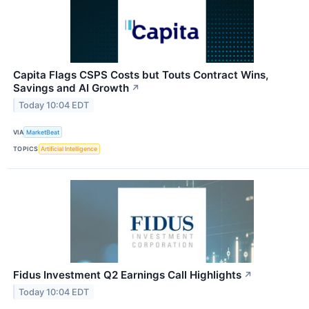
Capita Flags CSPS Costs but Touts Contract Wins,
Savings and AI Growth
↗
Today 10:04 EDT
VIA
MarketBeat
TOPICS
Artificial Intelligence
Fidus Investment Q2 Earnings Call Highlights
↗
Today 10:04 EDT