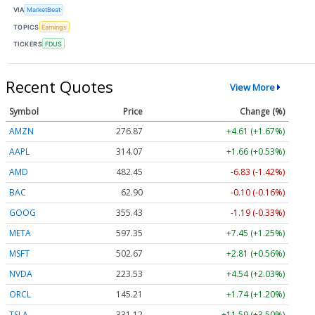
VIA
MarketBeat
TOPICS
Earnings
TICKERS
FDUS
Recent Quotes
View More
Symbol
Price
Change (%)
AMZN
276.87
+4.61 (+1.67%)
AAPL
314.07
+1.66 (+0.53%)
AMD
482.45
-6.83 (-1.42%)
BAC
62.90
-0.10 (-0.16%)
GOOG
355.43
-1.19 (-0.33%)
META
597.35
+7.45 (+1.25%)
MSFT
502.67
+2.81 (+0.56%)
NVDA
223.53
+4.54 (+2.03%)
ORCL
145.21
+1.74 (+1.20%)
TSLA
331.12
+11.59 (+3.50%)