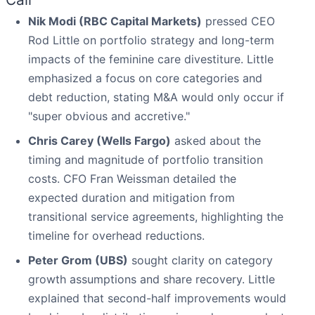
Nik Modi (RBC Capital Markets)
pressed CEO
Rod Little on portfolio strategy and long-term
impacts of the feminine care divestiture. Little
emphasized a focus on core categories and
debt reduction, stating M&A would only occur if
"super obvious and accretive."
Chris Carey (Wells Fargo)
asked about the
timing and magnitude of portfolio transition
costs. CFO Fran Weissman detailed the
expected duration and mitigation from
transitional service agreements, highlighting the
timeline for overhead reductions.
Peter Grom (UBS)
sought clarity on category
growth assumptions and share recovery. Little
explained that second-half improvements would