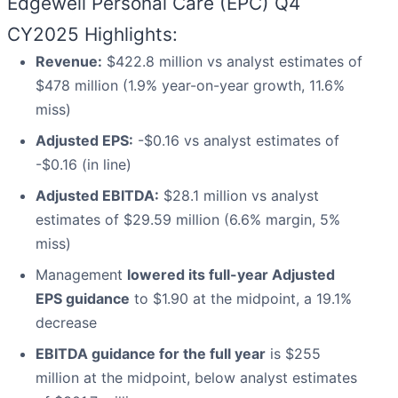
Edgewell Personal Care (EPC) Q4
CY2025 Highlights:
Revenue:
$422.8 million vs analyst estimates of
$478 million (1.9% year-on-year growth, 11.6%
miss)
Adjusted EPS:
-$0.16 vs analyst estimates of
-$0.16 (in line)
Adjusted EBITDA:
$28.1 million vs analyst
estimates of $29.59 million (6.6% margin, 5%
miss)
Management
lowered its full-year Adjusted
EPS guidance
to $1.90 at the midpoint, a 19.1%
decrease
EBITDA guidance for the full year
is $255
million at the midpoint, below analyst estimates