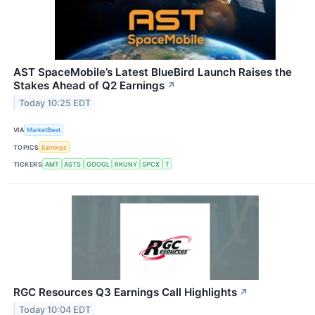
AST SpaceMobile’s Latest BlueBird Launch Raises the
Stakes Ahead of Q2 Earnings
↗
Today 10:25 EDT
VIA
MarketBeat
TOPICS
Earnings
TICKERS
AMT
ASTS
GOOGL
RKUNY
SPCX
T
RGC Resources Q3 Earnings Call Highlights
↗
Today 10:04 EDT