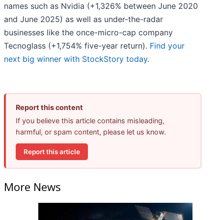
names such as Nvidia (+1,326% between June 2020
and June 2025) as well as under-the-radar
businesses like the once-micro-cap company
Tecnoglass (+1,754% five-year return).
Find your
next big winner with StockStory today
.
Report this content
If you believe this article contains misleading,
harmful, or spam content, please let us know.
Report this article
More News