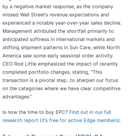
by a negative market response, as the company
missed Wall Street’s revenue expectations and
experienced a notable year-over-year sales decline.
Management attributed the shortfall primarily to
anticipated softness in international markets and
shifting shipment patterns in Sun Care, while North
America saw some early seasonal order activity.
CEO Rod Little emphasized the impact of recently
completed portfolio changes, stating, “This
transaction is a pivotal step...to sharpen our focus
on the categories where we have clear competitive
advantages.”
Is now the time to buy EPC?
Find out in our full
research report (it’s free for active Edge members).