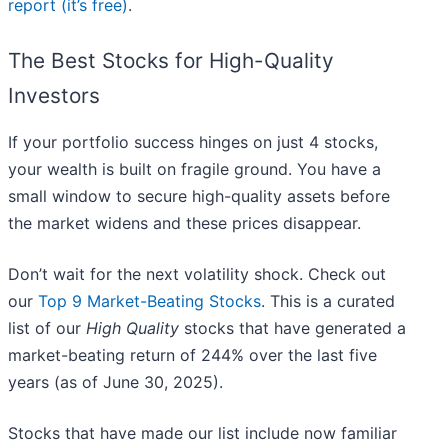
report (it’s free)
.
The Best Stocks for High-Quality
Investors
If your portfolio success hinges on just 4 stocks,
your wealth is built on fragile ground. You have a
small window to secure high-quality assets before
the market widens and these prices disappear.
Don’t wait for the next volatility shock. Check out
our
Top 9 Market-Beating Stocks
. This is a curated
list of our
High Quality
stocks that have generated a
market-beating return of 244% over the last five
years (as of June 30, 2025).
Stocks that have made our list include now familiar