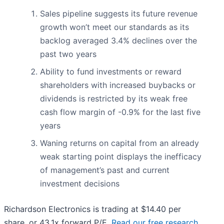
Sales pipeline suggests its future revenue
growth won’t meet our standards as its
backlog averaged 3.4% declines over the
past two years
Ability to fund investments or reward
shareholders with increased buybacks or
dividends is restricted by its weak free
cash flow margin of -0.9% for the last five
years
Waning returns on capital from an already
weak starting point displays the inefficacy
of management’s past and current
investment decisions
Richardson Electronics is trading at $14.40 per
share, or 43.1x forward P/E.
Read our free research