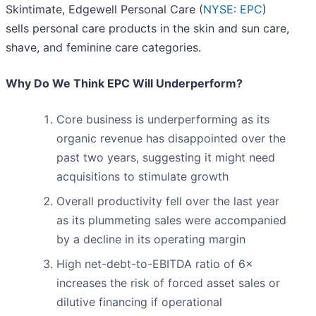
Skintimate, Edgewell Personal Care (
NYSE: EPC
)
sells personal care products in the skin and sun care,
shave, and feminine care categories.
Why Do We Think EPC Will Underperform?
Core business is underperforming as its
organic revenue has disappointed over the
past two years, suggesting it might need
acquisitions to stimulate growth
Overall productivity fell over the last year
as its plummeting sales were accompanied
by a decline in its operating margin
High net-debt-to-EBITDA ratio of 6×
increases the risk of forced asset sales or
dilutive financing if operational