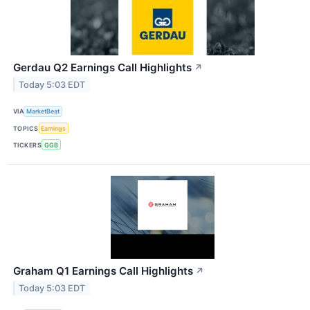
Gerdau Q2 Earnings Call Highlights
↗
Today 5:03 EDT
VIA
MarketBeat
TOPICS
Earnings
TICKERS
GGB
Graham Q1 Earnings Call Highlights
↗
Today 5:03 EDT