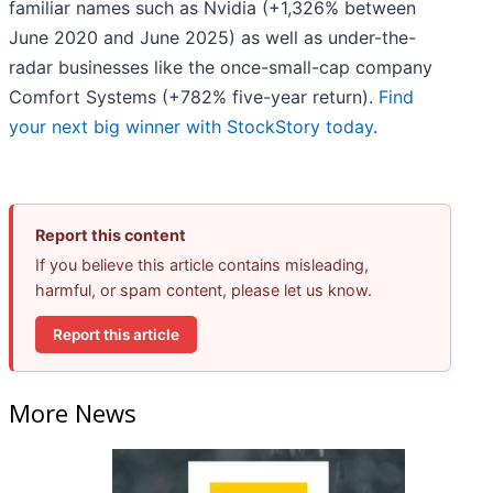
familiar names such as Nvidia (+1,326% between
June 2020 and June 2025) as well as under-the-
radar businesses like the once-small-cap company
Comfort Systems (+782% five-year return).
Find
your next big winner with StockStory today
.
Report this content
If you believe this article contains misleading,
harmful, or spam content, please let us know.
Report this article
More News