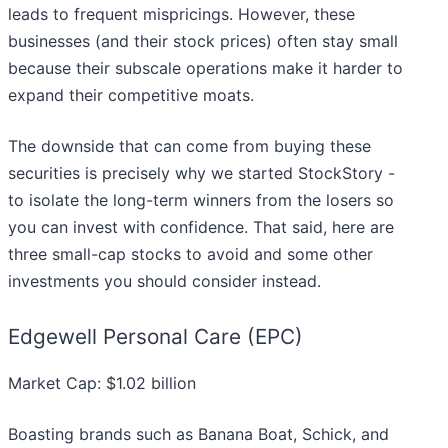
leads to frequent mispricings. However, these
businesses (and their stock prices) often stay small
because their subscale operations make it harder to
expand their competitive moats.
The downside that can come from buying these
securities is precisely why we started StockStory -
to isolate the long-term winners from the losers so
you can invest with confidence. That said, here are
three small-cap stocks to avoid and some other
investments you should consider instead.
Edgewell Personal Care (EPC)
Market Cap: $1.02 billion
Boasting brands such as Banana Boat, Schick, and