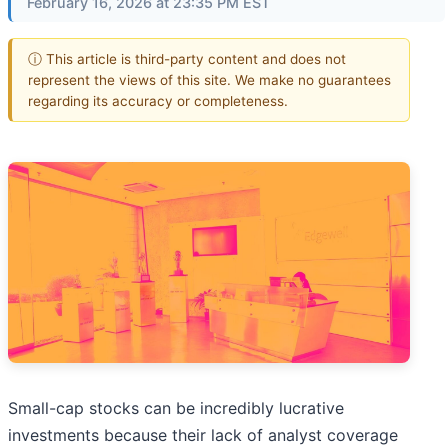
February 16, 2026 at 23:35 PM EST
ⓘ This article is third-party content and does not
represent the views of this site. We make no guarantees
regarding its accuracy or completeness.
Small-cap stocks can be incredibly lucrative
investments because their lack of analyst coverage