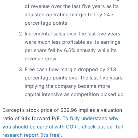
of revenue over the last five years as its
adjusted operating margin fell by 24.7
percentage points
Incremental sales over the last five years
were much less profitable as its earnings
per share fell by 6.5% annually while its
revenue grew
Free cash flow margin dropped by 21.3
percentage points over the last five years,
implying the company became more
capital intensive as competition picked up
Corcept’s stock price of $39.96 implies a valuation
ratio of 94x forward P/E.
To fully understand why
you should be careful with CORT, check out our full
research report (it’s free)
.