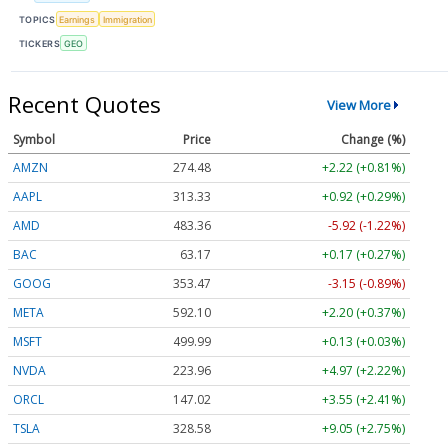
TOPICS
Earnings
Immigration
TICKERS
GEO
Recent Quotes
View More
Symbol
Price
Change (%)
AMZN
274.48
+2.22 (+0.81%)
AAPL
313.33
+0.92 (+0.29%)
AMD
483.36
-5.92 (-1.22%)
BAC
63.17
+0.17 (+0.27%)
GOOG
353.47
-3.15 (-0.89%)
META
592.10
+2.20 (+0.37%)
MSFT
499.99
+0.13 (+0.03%)
NVDA
223.96
+4.97 (+2.22%)
ORCL
147.02
+3.55 (+2.41%)
TSLA
328.58
+9.05 (+2.75%)