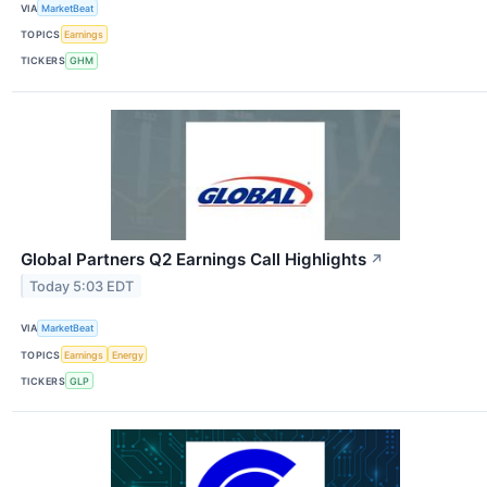
VIA
MarketBeat
TOPICS
Earnings
TICKERS
GHM
Global Partners Q2 Earnings Call Highlights
↗
Today 5:03 EDT
VIA
MarketBeat
TOPICS
Earnings
Energy
TICKERS
GLP