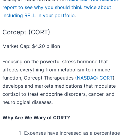
report to see why you should think twice about
including RELL in your portfolio
.
Corcept (CORT)
Market Cap: $4.20 billion
Focusing on the powerful stress hormone that
affects everything from metabolism to immune
function, Corcept Therapeutics (
NASDAQ: CORT
)
develops and markets medications that modulate
cortisol to treat endocrine disorders, cancer, and
neurological diseases.
Why Are We Wary of CORT?
Expenses have increased as a percentage