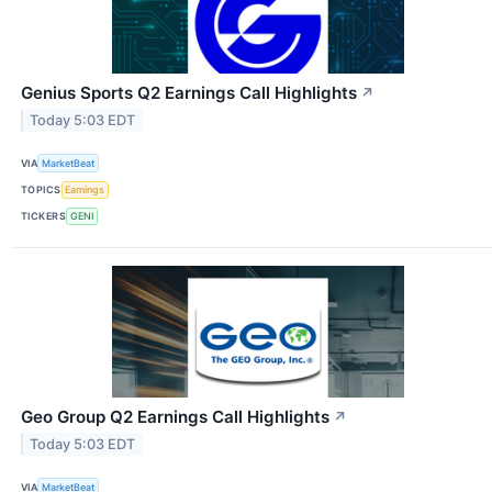
Genius Sports Q2 Earnings Call Highlights
↗
Today 5:03 EDT
VIA
MarketBeat
TOPICS
Earnings
TICKERS
GENI
Geo Group Q2 Earnings Call Highlights
↗
Today 5:03 EDT
VIA
MarketBeat