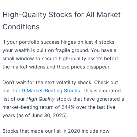
High-Quality Stocks for All Market
Conditions
If your portfolio success hinges on just 4 stocks,
your wealth is built on fragile ground. You have a
small window to secure high-quality assets before
the market widens and these prices disappear.
Don’t wait for the next volatility shock. Check out
our
Top 9 Market-Beating Stocks
. This is a curated
list of our
High Quality
stocks that have generated a
market-beating return of 244% over the last five
years (as of June 30, 2025).
Stocks that made our list in 2020 include now