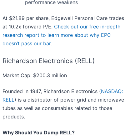
performance weakens
At $21.89 per share, Edgewell Personal Care trades
at 10.2x forward P/E.
Check out our free in-depth
research report to learn more about why EPC
doesn’t pass our bar
.
Richardson Electronics (RELL)
Market Cap: $200.3 million
Founded in 1947, Richardson Electronics (
NASDAQ:
RELL
) is a distributor of power grid and microwave
tubes as well as consumables related to those
products.
Why Should You Dump RELL?