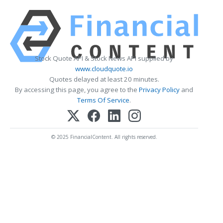
Stock Quote API & Stock News API supplied by
www.cloudquote.io
Quotes delayed at least 20 minutes.
By accessing this page, you agree to the
Privacy Policy
and
Terms Of Service
.
© 2025 FinancialContent. All rights reserved.