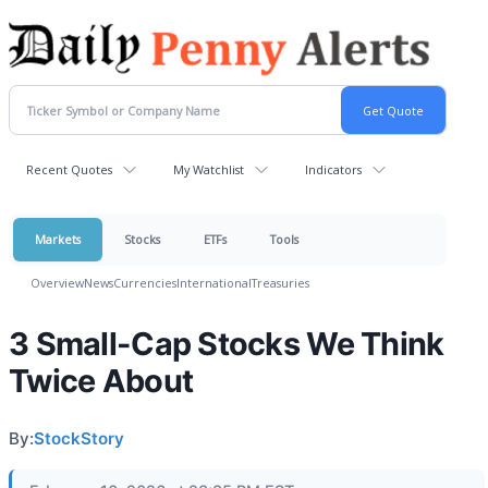
Recent Quotes
My Watchlist
Indicators
Markets
Stocks
ETFs
Tools
Overview
News
Currencies
International
Treasuries
3 Small-Cap Stocks We Think
Twice About
By:
StockStory