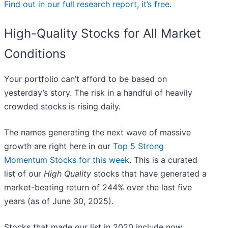
Find out in our full research report, it’s free
.
High-Quality Stocks for All Market
Conditions
Your portfolio can’t afford to be based on
yesterday’s story. The risk in a handful of heavily
crowded stocks is rising daily.
The names generating the next wave of massive
growth are right here in our
Top 5 Strong
Momentum Stocks for this week
. This is a curated
list of our
High Quality
stocks that have generated a
market-beating return of 244% over the last five
years (as of June 30, 2025).
Stocks that made our list in 2020 include now