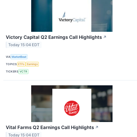
Victory Capital Q2 Earnings Call Highlights
↗
Today 15:04 EDT
VIA
MarketBeat
TOPICS
ETFs
Earnings
TICKERS
VCTR
Vital Farms Q2 Earnings Call Highlights
↗
Today 15:04 EDT