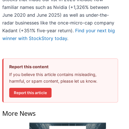
familiar names such as Nvidia (+1,326% between
June 2020 and June 2025) as well as under-the-
radar businesses like the once-micro-cap company
Kadant (+351% five-year return).
Find your next big
winner with StockStory today
.
Report this content
If you believe this article contains misleading,
harmful, or spam content, please let us know.
Report this article
More News