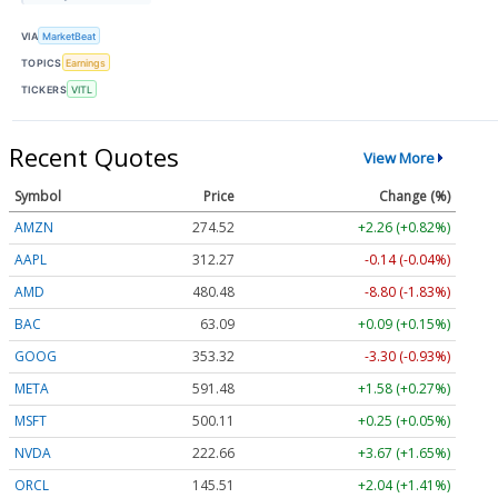
VIA
MarketBeat
TOPICS
Earnings
TICKERS
VITL
Recent Quotes
View More
Symbol
Price
Change (%)
AMZN
274.52
+2.26 (+0.82%)
AAPL
312.27
-0.14 (-0.04%)
AMD
480.48
-8.80 (-1.83%)
BAC
63.09
+0.09 (+0.15%)
GOOG
353.32
-3.30 (-0.93%)
META
591.48
+1.58 (+0.27%)
MSFT
500.11
+0.25 (+0.05%)
NVDA
222.66
+3.67 (+1.65%)
ORCL
145.51
+2.04 (+1.41%)