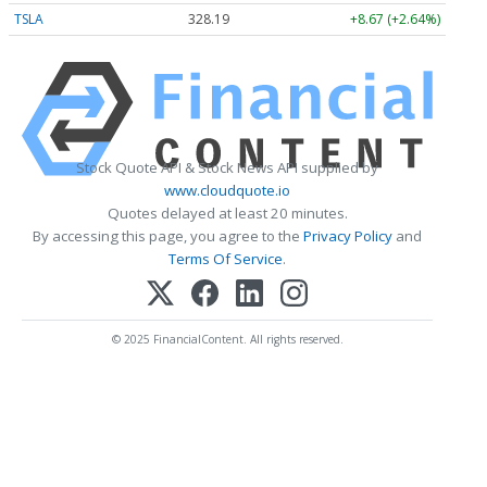
TSLA
328.19
+8.67 (+2.64%)
Stock Quote API & Stock News API supplied by
www.cloudquote.io
Quotes delayed at least 20 minutes.
By accessing this page, you agree to the
Privacy Policy
and
Terms Of Service
.
© 2025 FinancialContent. All rights reserved.