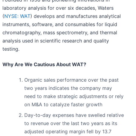
laboratory analysis for over six decades, Waters
(
NYSE: WAT
) develops and manufactures analytical
instruments, software, and consumables for liquid
chromatography, mass spectrometry, and thermal
analysis used in scientific research and quality
testing.
Why Are We Cautious About WAT?
Organic sales performance over the past
two years indicates the company may
need to make strategic adjustments or rely
on M&A to catalyze faster growth
Day-to-day expenses have swelled relative
to revenue over the last two years as its
adjusted operating margin fell by 13.7