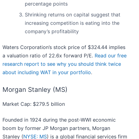
percentage points
Shrinking returns on capital suggest that
increasing competition is eating into the
company’s profitability
Waters Corporation’s stock price of $324.44 implies
a valuation ratio of 22.6x forward P/E.
Read our free
research report to see why you should think twice
about including WAT in your portfolio
.
Morgan Stanley (MS)
Market Cap: $279.5 billion
Founded in 1924 during the post-WWI economic
boom by former JP Morgan partners, Morgan
Stanley (
NYSE: MS
) is a global financial services firm