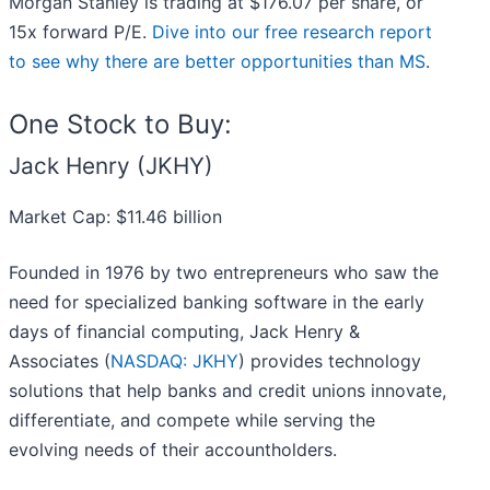
Morgan Stanley is trading at $176.07 per share, or
15x forward P/E.
Dive into our free research report
to see why there are better opportunities than MS
.
One Stock to Buy:
Jack Henry (JKHY)
Market Cap: $11.46 billion
Founded in 1976 by two entrepreneurs who saw the
need for specialized banking software in the early
days of financial computing, Jack Henry &
Associates (
NASDAQ: JKHY
) provides technology
solutions that help banks and credit unions innovate,
differentiate, and compete while serving the
evolving needs of their accountholders.