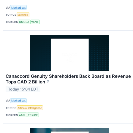
VIA
MarketBeat
TOPICS
Earnings
TICKERS
CMCSA
VSNT
Canaccord Genuity Shareholders Back Board as Revenue
Tops CAD 2 Billion
↗
Today 15:04 EDT
VIA
MarketBeat
TOPICS
Artificial Intelligence
TICKERS
AAPL
TSX:CF