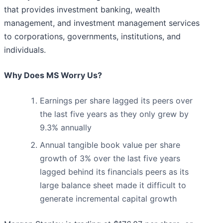
that provides investment banking, wealth
management, and investment management services
to corporations, governments, institutions, and
individuals.
Why Does MS Worry Us?
Earnings per share lagged its peers over
the last five years as they only grew by
9.3% annually
Annual tangible book value per share
growth of 3% over the last five years
lagged behind its financials peers as its
large balance sheet made it difficult to
generate incremental capital growth