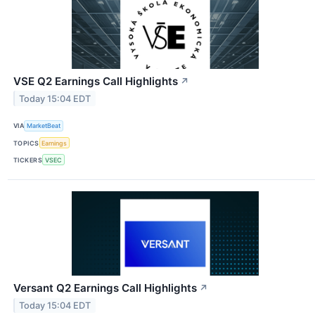
VSE Q2 Earnings Call Highlights
↗
Today 15:04 EDT
VIA
MarketBeat
TOPICS
Earnings
TICKERS
VSEC
Versant Q2 Earnings Call Highlights
↗
Today 15:04 EDT