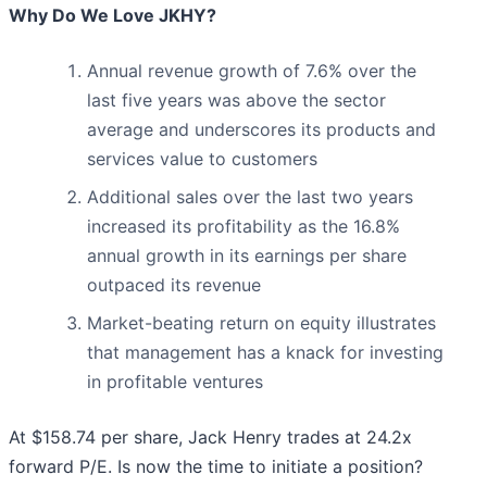
Why Do We Love JKHY?
Annual revenue growth of 7.6% over the
last five years was above the sector
average and underscores its products and
services value to customers
Additional sales over the last two years
increased its profitability as the 16.8%
annual growth in its earnings per share
outpaced its revenue
Market-beating return on equity illustrates
that management has a knack for investing
in profitable ventures
At $158.74 per share, Jack Henry trades at 24.2x
forward P/E. Is now the time to initiate a position?