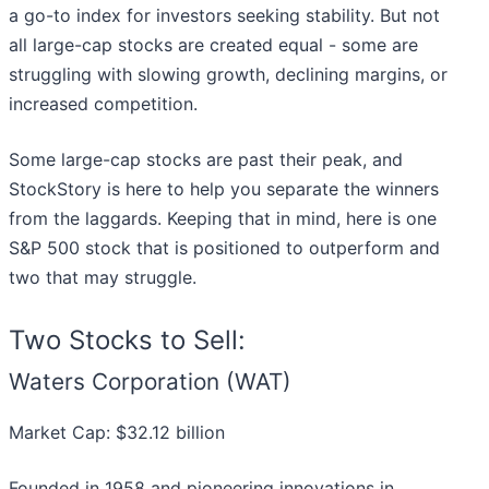
a go-to index for investors seeking stability. But not
all large-cap stocks are created equal - some are
struggling with slowing growth, declining margins, or
increased competition.
Some large-cap stocks are past their peak, and
StockStory is here to help you separate the winners
from the laggards. Keeping that in mind, here is one
S&P 500 stock that is positioned to outperform and
two that may struggle.
Two Stocks to Sell:
Waters Corporation (WAT)
Market Cap: $32.12 billion
Founded in 1958 and pioneering innovations in