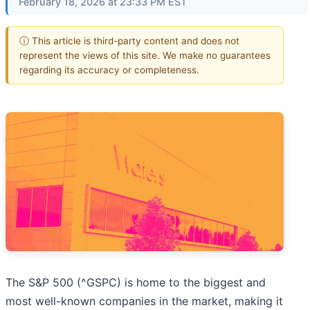
February 18, 2026 at 23:33 PM EST
ⓘ This article is third-party content and does not
represent the views of this site. We make no guarantees
regarding its accuracy or completeness.
The S&P 500 (^GSPC) is home to the biggest and
most well-known companies in the market, making it