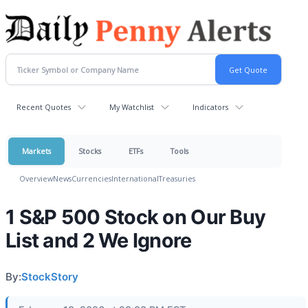
Recent Quotes
My Watchlist
Indicators
Markets
Stocks
ETFs
Tools
Overview
News
Currencies
International
Treasuries
1 S&P 500 Stock on Our Buy
List and 2 We Ignore
By:
StockStory