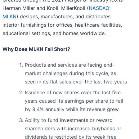
Herman Miller and Knoll, MillerKnoll (
NASDAQ:
MLKN
) designs, manufactures, and distributes
interior furnishings for offices, healthcare facilities,
educational settings, and homes worldwide.
Why Does MLKN Fall Short?
Products and services are facing end-
market challenges during this cycle, as
seen in its flat sales over the last two years
Issuance of new shares over the last five
years caused its earnings per share to fall
by 8.4% annually while its revenue grew
Ability to fund investments or reward
shareholders with increased buybacks or
dividends is restricted by its weak free