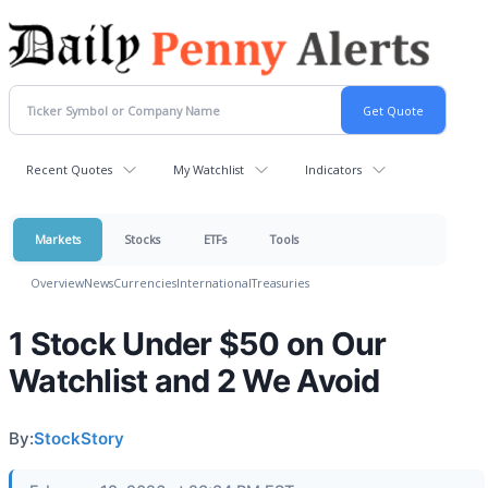
Recent Quotes
My Watchlist
Indicators
Markets
Stocks
ETFs
Tools
Overview
News
Currencies
International
Treasuries
1 Stock Under $50 on Our
Watchlist and 2 We Avoid
By:
StockStory