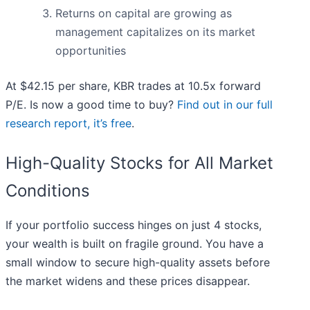
Returns on capital are growing as
management capitalizes on its market
opportunities
At $42.15 per share, KBR trades at 10.5x forward
P/E. Is now a good time to buy?
Find out in our full
research report, it’s free
.
High-Quality Stocks for All Market
Conditions
If your portfolio success hinges on just 4 stocks,
your wealth is built on fragile ground. You have a
small window to secure high-quality assets before
the market widens and these prices disappear.