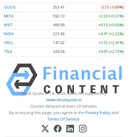
GOOG
353.47
-3.15 (-0.89%)
META
592.10
+2.20 (+0.37%)
MSFT
499.99
+0.13 (+0.03%)
NVDA
223.96
+4.97 (+2.22%)
ORCL
147.02
+3.55 (+2.41%)
TSLA
328.58
+9.05 (+2.75%)
Stock Quote API & Stock News API supplied by
www.cloudquote.io
Quotes delayed at least 20 minutes.
By accessing this page, you agree to the
Privacy Policy
and
Terms Of Service
.