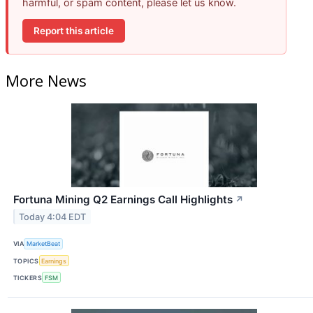
harmful, or spam content, please let us know.
Report this article
More News
Fortuna Mining Q2 Earnings Call Highlights
↗
Today 4:04 EDT
VIA
MarketBeat
TOPICS
Earnings
TICKERS
FSM