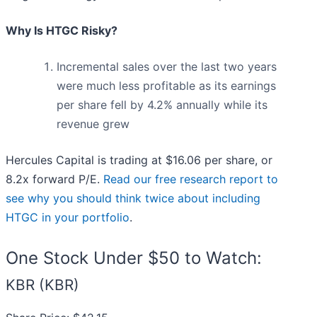
Why Is HTGC Risky?
Incremental sales over the last two years
were much less profitable as its earnings
per share fell by 4.2% annually while its
revenue grew
Hercules Capital is trading at $16.06 per share, or
8.2x forward P/E.
Read our free research report to
see why you should think twice about including
HTGC in your portfolio
.
One Stock Under $50 to Watch:
KBR (KBR)