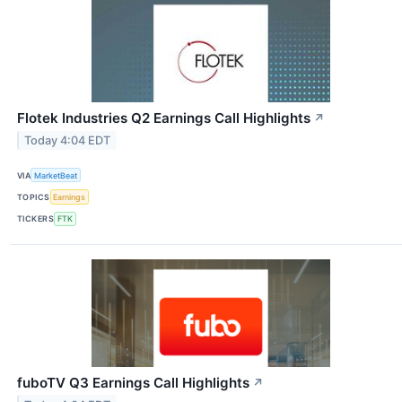
Flotek Industries Q2 Earnings Call Highlights
↗
Today 4:04 EDT
VIA
MarketBeat
TOPICS
Earnings
TICKERS
FTK
fuboTV Q3 Earnings Call Highlights
↗