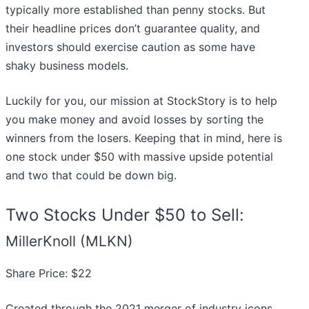
typically more established than penny stocks. But
their headline prices don’t guarantee quality, and
investors should exercise caution as some have
shaky business models.
Luckily for you, our mission at StockStory is to help
you make money and avoid losses by sorting the
winners from the losers. Keeping that in mind, here is
one stock under $50 with massive upside potential
and two that could be down big.
Two Stocks Under $50 to Sell:
MillerKnoll (MLKN)
Share Price: $22
Created through the 2021 merger of industry icons