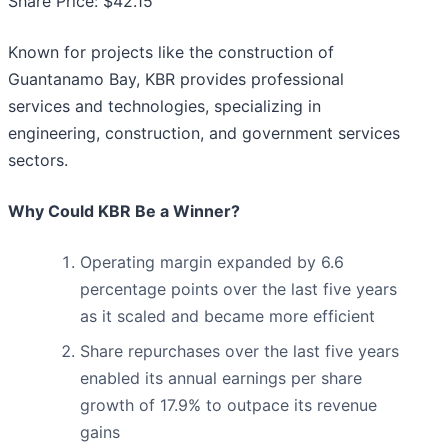
Share Price: $42.15
Known for projects like the construction of
Guantanamo Bay, KBR provides professional
services and technologies, specializing in
engineering, construction, and government services
sectors.
Why Could KBR Be a Winner?
Operating margin expanded by 6.6
percentage points over the last five years
as it scaled and became more efficient
Share repurchases over the last five years
enabled its annual earnings per share
growth of 17.9% to outpace its revenue
gains