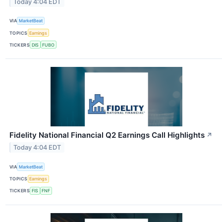
Today 4:04 EDT
VIA
MarketBeat
TOPICS
Earnings
TICKERS
DIS
FUBO
Fidelity National Financial Q2 Earnings Call Highlights
↗
Today 4:04 EDT
VIA
MarketBeat
TOPICS
Earnings
TICKERS
FIS
FNF