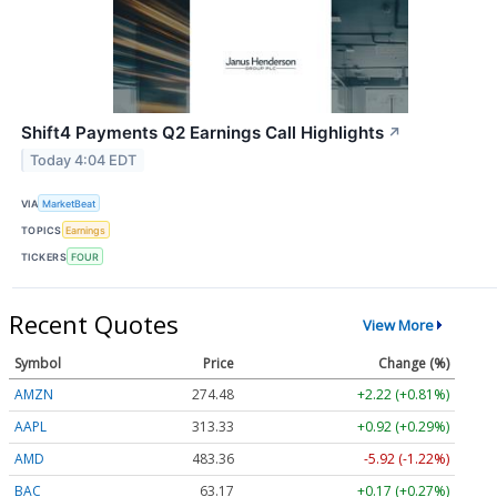
Shift4 Payments Q2 Earnings Call Highlights
↗
Today 4:04 EDT
VIA
MarketBeat
TOPICS
Earnings
TICKERS
FOUR
Recent Quotes
View More
Symbol
Price
Change (%)
AMZN
274.48
+2.22 (+0.81%)
AAPL
313.33
+0.92 (+0.29%)
AMD
483.36
-5.92 (-1.22%)
BAC
63.17
+0.17 (+0.27%)