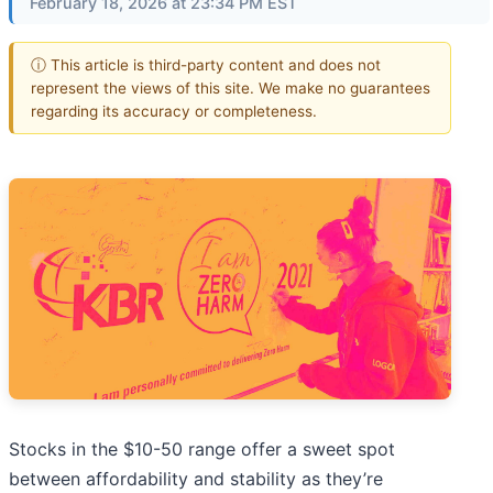
February 18, 2026 at 23:34 PM EST
ⓘ This article is third-party content and does not
represent the views of this site. We make no guarantees
regarding its accuracy or completeness.
Stocks in the $10-50 range offer a sweet spot
between affordability and stability as they’re