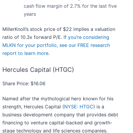
cash flow margin of 2.7% for the last five
years
MillerKnoll’s stock price of $22 implies a valuation
ratio of 10.3x forward P/E.
If you’re considering
MLKN for your portfolio, see our FREE research
report to learn more
.
Hercules Capital (HTGC)
Share Price: $16.06
Named after the mythological hero known for his
strength, Hercules Capital (
NYSE: HTGC
) is a
business development company that provides debt
financing to venture capital-backed and growth-
stage technology and life sciences companies.