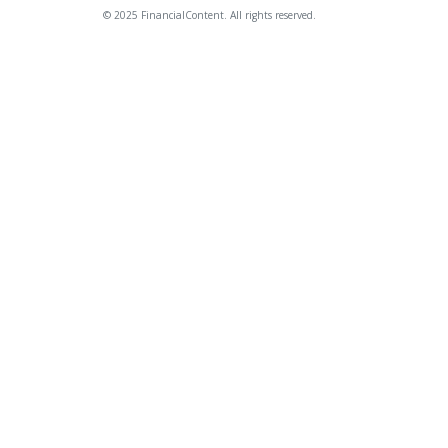
© 2025 FinancialContent. All rights reserved.