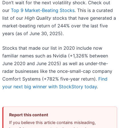
Don’t wait for the next volatility shock. Check out
our
Top 9 Market-Beating Stocks
. This is a curated
list of our
High Quality
stocks that have generated a
market-beating return of 244% over the last five
years (as of June 30, 2025).
Stocks that made our list in 2020 include now
familiar names such as Nvidia (+1,326% between
June 2020 and June 2025) as well as under-the-
radar businesses like the once-small-cap company
Comfort Systems (+782% five-year return).
Find
your next big winner with StockStory today
.
Report this content
If you believe this article contains misleading,