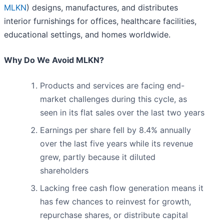
MLKN
) designs, manufactures, and distributes
interior furnishings for offices, healthcare facilities,
educational settings, and homes worldwide.
Why Do We Avoid MLKN?
Products and services are facing end-
market challenges during this cycle, as
seen in its flat sales over the last two years
Earnings per share fell by 8.4% annually
over the last five years while its revenue
grew, partly because it diluted
shareholders
Lacking free cash flow generation means it
has few chances to reinvest for growth,
repurchase shares, or distribute capital