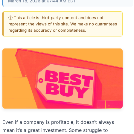
March 18, 2026 at 07:44 AM EDT
ⓘ This article is third-party content and does not
represent the views of this site. We make no guarantees
regarding its accuracy or completeness.
Even if a company is profitable, it doesn’t always
mean it’s a great investment. Some struggle to