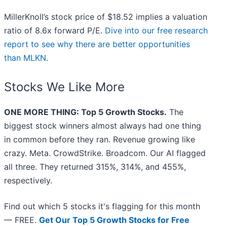
MillerKnoll’s stock price of $18.52 implies a valuation
ratio of 8.6x forward P/E.
Dive into our free research
report to see why there are better opportunities
than MLKN
.
Stocks We Like More
ONE MORE THING: Top 5 Growth Stocks.
The
biggest stock winners almost always had one thing
in common before they ran. Revenue growing like
crazy. Meta. CrowdStrike. Broadcom. Our AI flagged
all three. They returned 315%, 314%, and 455%,
respectively.
Find out which 5 stocks it's flagging for this month
— FREE.
Get Our Top 5 Growth Stocks for Free