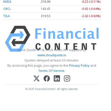
NVDA
218.99
-0.23 (-0.11%)
ORCL
143.47
-0.92 (-0.64%)
TSLA
319.53
-2.02 (-0.63%)
Stock Quote API & Stock News API supplied by
www.cloudquote.io
Quotes delayed at least 20 minutes.
By accessing this page, you agree to the
Privacy Policy
and
Terms Of Service
.
© 2025 FinancialContent. All rights reserved.