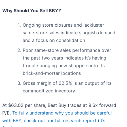
Why Should You Sell BBY?
Ongoing store closures and lackluster
same-store sales indicate sluggish demand
and a focus on consolidation
Poor same-store sales performance over
the past two years indicates it’s having
trouble bringing new shoppers into its
brick-and-mortar locations
Gross margin of 22.5% is an output of its
commoditized inventory
At $63.02 per share, Best Buy trades at 9.6x forward
P/E.
To fully understand why you should be careful
with BBY, check out our full research report (it’s