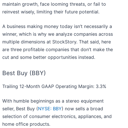
maintain growth, face looming threats, or fail to
reinvest wisely, limiting their future potential.
A business making money today isn’t necessarily a
winner, which is why we analyze companies across
multiple dimensions at StockStory. That said, here
are three profitable companies that don’t make the
cut and some better opportunities instead.
Best Buy (BBY)
Trailing 12-Month GAAP Operating Margin: 3.3%
With humble beginnings as a stereo equipment
seller, Best Buy (
NYSE: BBY
) now sells a broad
selection of consumer electronics, appliances, and
home office products.