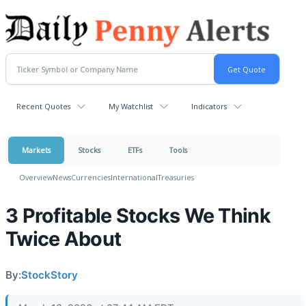
Recent Quotes
My Watchlist
Indicators
Markets
Stocks
ETFs
Tools
Overview
News
Currencies
International
Treasuries
3 Profitable Stocks We Think
Twice About
By:
StockStory