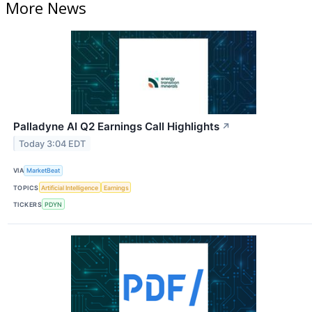
More News
Palladyne AI Q2 Earnings Call Highlights
↗
Today 3:04 EDT
VIA
MarketBeat
TOPICS
Artificial Intelligence
Earnings
TICKERS
PDYN