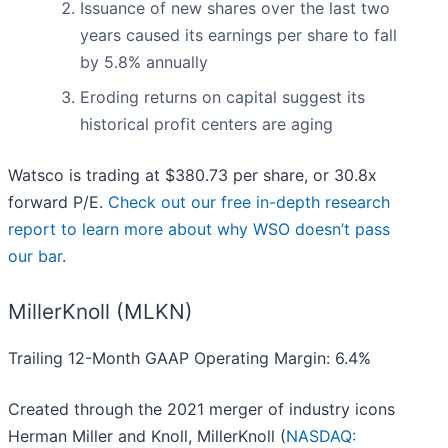
Issuance of new shares over the last two
years caused its earnings per share to fall
by 5.8% annually
Eroding returns on capital suggest its
historical profit centers are aging
Watsco is trading at $380.73 per share, or 30.8x
forward P/E.
Check out our free in-depth research
report to learn more about why WSO doesn’t pass
our bar
.
MillerKnoll (MLKN)
Trailing 12-Month GAAP Operating Margin: 6.4%
Created through the 2021 merger of industry icons
Herman Miller and Knoll, MillerKnoll (
NASDAQ: