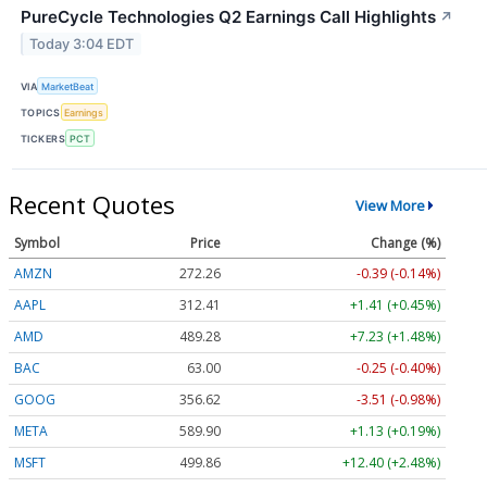
PureCycle Technologies Q2 Earnings Call Highlights
↗
Today 3:04 EDT
VIA
MarketBeat
TOPICS
Earnings
TICKERS
PCT
Recent Quotes
View More
Symbol
Price
Change (%)
AMZN
272.26
-0.39 (-0.14%)
AAPL
312.41
+1.41 (+0.45%)
AMD
489.28
+7.23 (+1.48%)
BAC
63.00
-0.25 (-0.40%)
GOOG
356.62
-3.51 (-0.98%)
META
589.90
+1.13 (+0.19%)
MSFT
499.86
+12.40 (+2.48%)