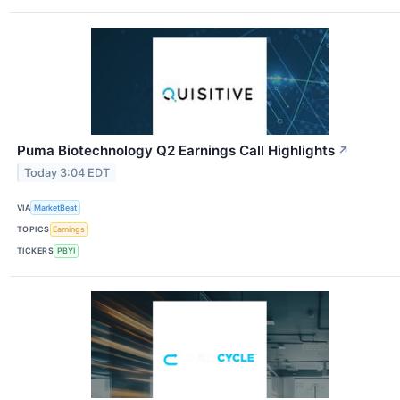
Puma Biotechnology Q2 Earnings Call Highlights
↗
Today 3:04 EDT
VIA
MarketBeat
TOPICS
Earnings
TICKERS
PBYI