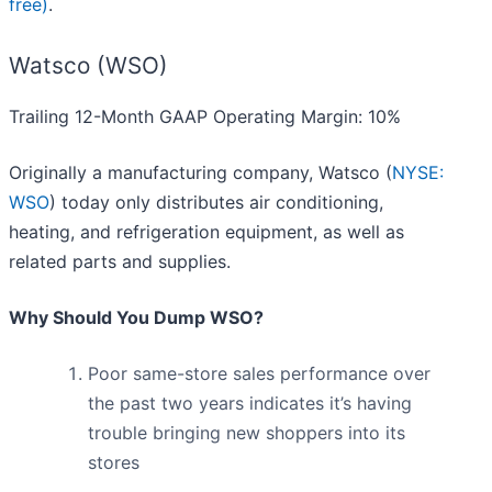
free)
.
Watsco (WSO)
Trailing 12-Month GAAP Operating Margin: 10%
Originally a manufacturing company, Watsco (
NYSE:
WSO
) today only distributes air conditioning,
heating, and refrigeration equipment, as well as
related parts and supplies.
Why Should You Dump WSO?
Poor same-store sales performance over
the past two years indicates it’s having
trouble bringing new shoppers into its
stores