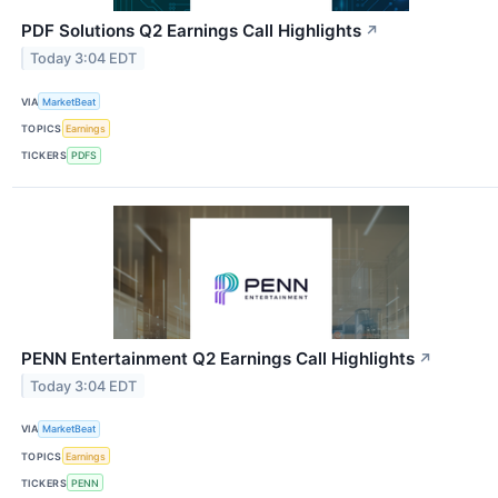
PDF Solutions Q2 Earnings Call Highlights
↗
Today 3:04 EDT
VIA
MarketBeat
TOPICS
Earnings
TICKERS
PDFS
PENN Entertainment Q2 Earnings Call Highlights
↗
Today 3:04 EDT
VIA
MarketBeat
TOPICS
Earnings
TICKERS
PENN