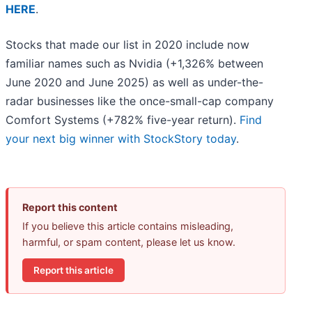
HERE
.
Stocks that made our list in 2020 include now
familiar names such as Nvidia (+1,326% between
June 2020 and June 2025) as well as under-the-
radar businesses like the once-small-cap company
Comfort Systems (+782% five-year return).
Find
your next big winner with StockStory today
.
Report this content
If you believe this article contains misleading,
harmful, or spam content, please let us know.
Report this article