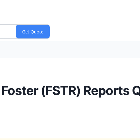
 Foster (FSTR) Reports 