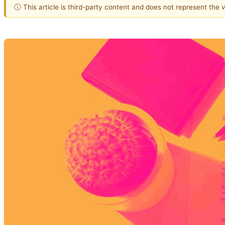
ⓘ This article is third-party content and does not represent the