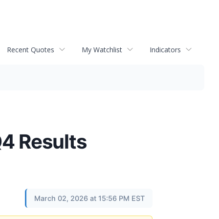
Recent Quotes
My Watchlist
Indicators
Q4 Results
March 02, 2026 at 15:56 PM EST