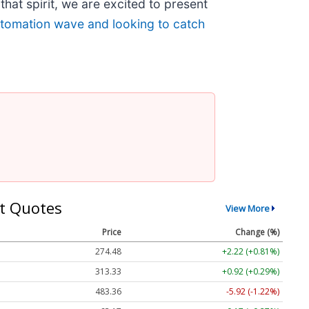
that spirit, we are excited to present
automation wave and looking to catch
t Quotes
View More
Price
Change (%)
274.48
+2.22 (+0.81%)
313.33
+0.92 (+0.29%)
483.36
-5.92 (-1.22%)