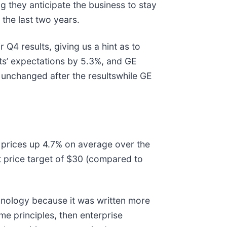
 they anticipate the business to stay
 the last two years.
 Q4 results, giving us a hint as to
s’ expectations by 5.3%, and GE
unchanged after the resultswhile GE
 prices up 4.7% on average over the
t price target of $30 (compared to
hnology because it was written more
me principles, then enterprise