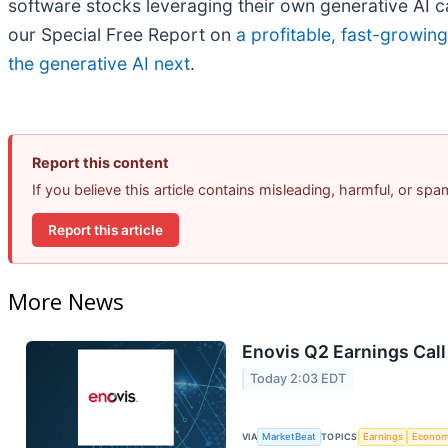
software stocks leveraging their own generative AI capa
our Special Free Report on
a profitable, fast-growin
the generative AI next
.
Report this content
If you believe this article contains misleading, harmful, or sp
Report this article
More News
Enovis Q2 Earnings Call
Today 2:03 EDT
VIA
MarketBeat
TOPICS
Earnings
Econo