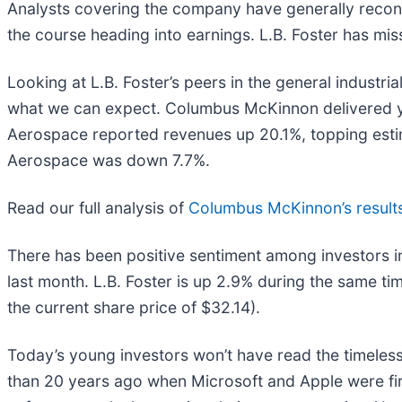
Analysts covering the company have generally reconfi
the course heading into earnings. L.B. Foster has mis
Looking at L.B. Foster’s peers in the general industri
what we can expect. Columbus McKinnon delivered ye
Aerospace reported revenues up 20.1%, topping esti
Aerospace was down 7.7%.
Read our full analysis of
Columbus McKinnon’s result
There has been positive sentiment among investors in
last month. L.B. Foster is up 2.9% during the same ti
the current share price of $32.14).
Today’s young investors won’t have read the timeless
than 20 years ago when Microsoft and Apple were firs