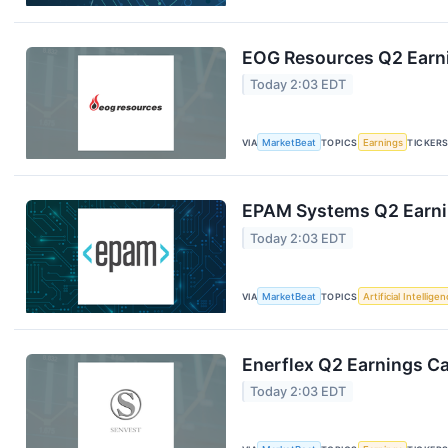
EOG Resources Q2 Earni
Today 2:03 EDT
VIA
MarketBeat
TOPICS
Earnings
TICKER
EPAM Systems Q2 Earnin
Today 2:03 EDT
VIA
MarketBeat
TOPICS
Artificial Intellige
Enerflex Q2 Earnings Ca
Today 2:03 EDT