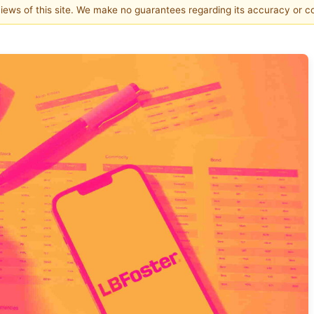
 views of this site. We make no guarantees regarding its accuracy or 