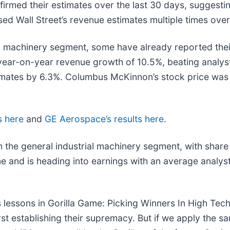
rmed their estimates over the last 30 days, suggesting
sed Wall Street’s revenue estimates multiple times over
al machinery segment, some have already reported their
ar-on-year revenue growth of 10.5%, beating analyst
mates by 6.3%. Columbus McKinnon’s stock price was 
s here
and
GE Aerospace’s results here
.
 the general industrial machinery segment, with share
me and is heading into earnings with an average analys
 lessons in Gorilla Game: Picking Winners In High Tec
t establishing their supremacy. But if we apply the sa