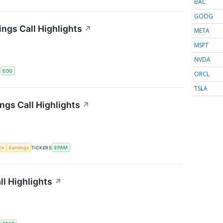
BAC
GOOG
ngs Call Highlights
↗
META
MSFT
NVDA
S
EOG
ORCL
TSLA
gs Call Highlights
↗
nce
Earnings
TICKERS
EPAM
ll Highlights
↗