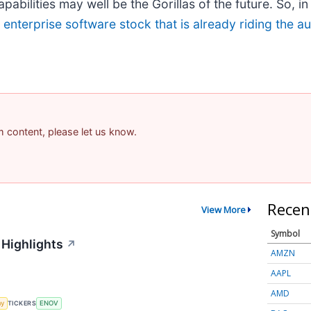
bilities may well be the Gorillas of the future. So, in 
g enterprise software stock that is already riding the 
am content, please let us know.
Recen
View More
Symbol
 Highlights
↗
AMZN
AAPL
AMD
my
TICKERS
ENOV