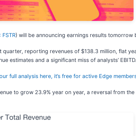
 FSTR
) will be announcing earnings results tomorrow b
 quarter, reporting revenues of $138.3 million, flat yea
enue estimates and a significant miss of analysts’ EBIT
ur full analysis here, it’s free for active Edge member
revenue to grow 23.9% year on year, a reversal from th