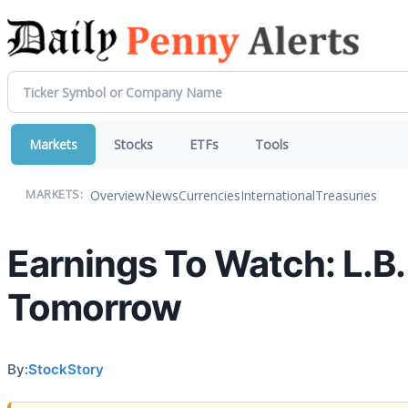
Markets
Stocks
ETFs
Tools
Overview
News
Currencies
International
Treasuries
MARKETS:
Earnings To Watch: L.B.
Tomorrow
By:
StockStory