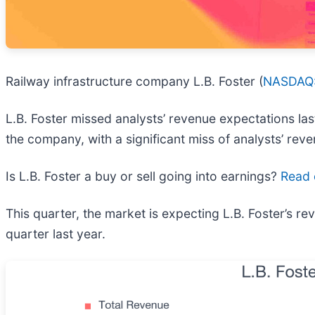
Railway infrastructure company L.B. Foster (
NASDAQ:
L.B. Foster missed analysts’ revenue expectations last
the company, with a significant miss of analysts’ rev
Is L.B. Foster a buy or sell going into earnings?
Read o
This quarter, the market is expecting L.B. Foster’s 
quarter last year.