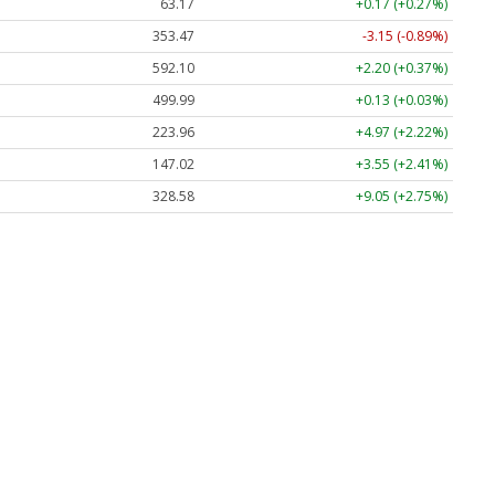
63.17
+0.17 (+0.27%)
353.47
-3.15 (-0.89%)
592.10
+2.20 (+0.37%)
499.99
+0.13 (+0.03%)
223.96
+4.97 (+2.22%)
147.02
+3.55 (+2.41%)
328.58
+9.05 (+2.75%)