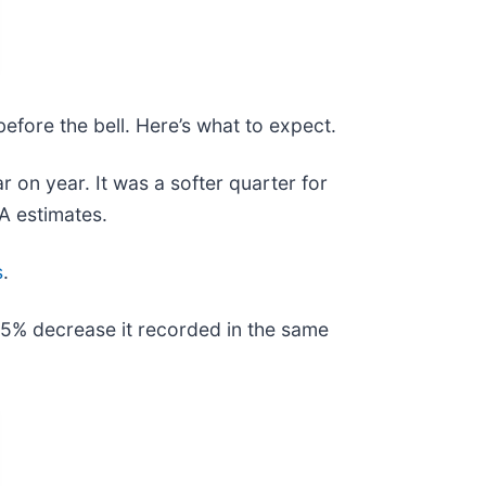
efore the bell. Here’s what to expect.
r on year. It was a softer quarter for
DA estimates.
s
.
e 5% decrease it recorded in the same