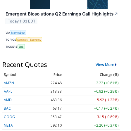
Emergent Biosolutions Q2 Earnings Call Highlights
↗
Today 1:03 EDT
VIA
MarketBeat
TOPICS
Earnings
Economy
TICKERS
EBS
Recent Quotes
View More
Symbol
Price
Change (%)
AMZN
274.48
+2.22 (+0.81%)
AAPL
313.33
+0.92 (+0.29%)
AMD
483.36
-5.92 (-1.22%)
BAC
63.17
+0.17 (+0.27%)
GOOG
353.47
-3.15 (-0.89%)
META
592.10
+2.20 (+0.37%)