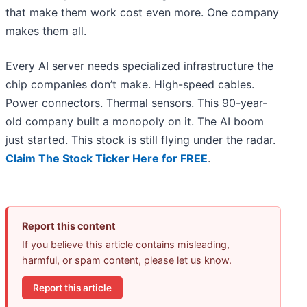
that make them work cost even more. One company
makes them all.
Every AI server needs specialized infrastructure the
chip companies don’t make. High-speed cables.
Power connectors. Thermal sensors. This 90-year-
old company built a monopoly on it. The AI boom
just started. This stock is still flying under the radar.
Claim The Stock Ticker Here for FREE
.
Report this content
If you believe this article contains misleading,
harmful, or spam content, please let us know.
Report this article