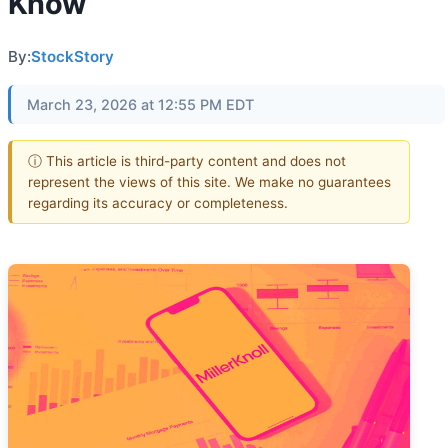
Know
By:
StockStory
March 23, 2026 at 12:55 PM EDT
ⓘ This article is third-party content and does not
represent the views of this site. We make no guarantees
regarding its accuracy or completeness.