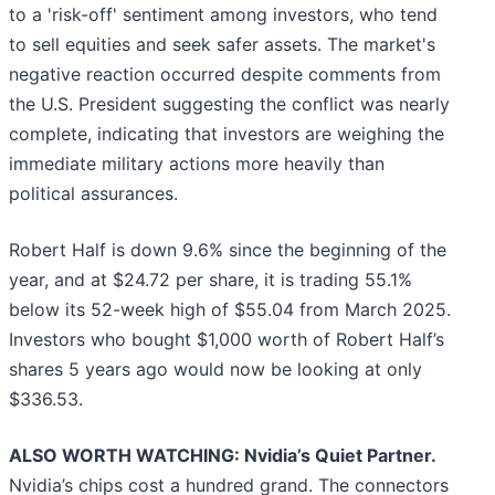
to a 'risk-off' sentiment among investors, who tend
to sell equities and seek safer assets. The market's
negative reaction occurred despite comments from
the U.S. President suggesting the conflict was nearly
complete, indicating that investors are weighing the
immediate military actions more heavily than
political assurances.
Robert Half is down 9.6% since the beginning of the
year, and at $24.72 per share, it is trading 55.1%
below its 52-week high of $55.04 from March 2025.
Investors who bought $1,000 worth of Robert Half’s
shares 5 years ago would now be looking at only
$336.53.
ALSO WORTH WATCHING: Nvidia’s Quiet Partner.
Nvidia’s chips cost a hundred grand. The connectors