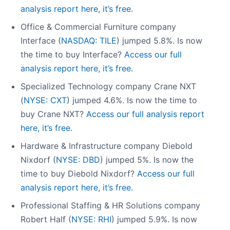
analysis report here, it’s free.
Office & Commercial Furniture company
Interface (
NASDAQ: TILE
) jumped 5.8%. Is now
the time to buy Interface?
Access our full
analysis report here, it’s free.
Specialized Technology company Crane NXT
(
NYSE: CXT
) jumped 4.6%. Is now the time to
buy Crane NXT?
Access our full analysis report
here, it’s free.
Hardware & Infrastructure company Diebold
Nixdorf (
NYSE: DBD
) jumped 5%. Is now the
time to buy Diebold Nixdorf?
Access our full
analysis report here, it’s free.
Professional Staffing & HR Solutions company
Robert Half (
NYSE: RHI
) jumped 5.9%. Is now