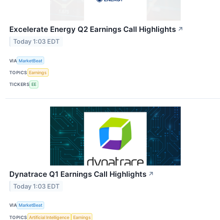
Excelerate Energy Q2 Earnings Call Highlights
↗
Today 1:03 EDT
VIA
MarketBeat
TOPICS
Earnings
TICKERS
EE
Dynatrace Q1 Earnings Call Highlights
↗
Today 1:03 EDT
VIA
MarketBeat
TOPICS
Artificial Intelligence
Earnings