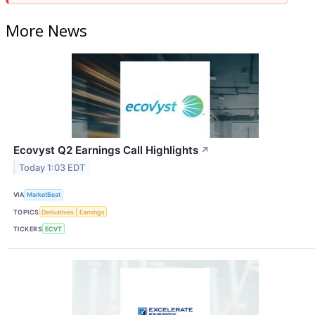
More News
Ecovyst Q2 Earnings Call Highlights
↗
Today 1:03 EDT
VIA
MarketBeat
TOPICS
Derivatives
Earnings
TICKERS
ECVT