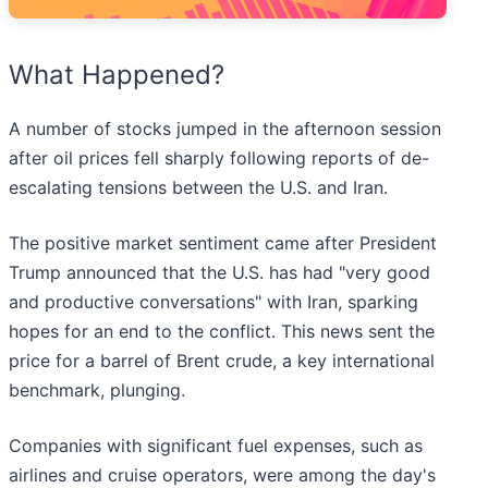
What Happened?
A number of stocks jumped in the afternoon session
after oil prices fell sharply following reports of de-
escalating tensions between the U.S. and Iran.
The positive market sentiment came after President
Trump announced that the U.S. has had "very good
and productive conversations" with Iran, sparking
hopes for an end to the conflict. This news sent the
price for a barrel of Brent crude, a key international
benchmark, plunging.
Companies with significant fuel expenses, such as
airlines and cruise operators, were among the day's