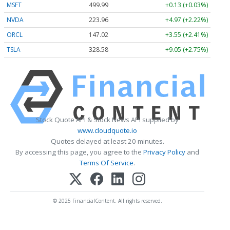
MSFT
499.99
+0.13 (+0.03%)
NVDA
223.96
+4.97 (+2.22%)
ORCL
147.02
+3.55 (+2.41%)
TSLA
328.58
+9.05 (+2.75%)
Stock Quote API & Stock News API supplied by
www.cloudquote.io
Quotes delayed at least 20 minutes.
By accessing this page, you agree to the
Privacy Policy
and
Terms Of Service
.
© 2025 FinancialContent. All rights reserved.