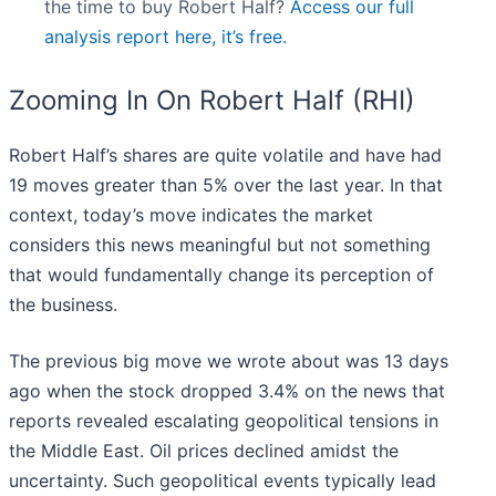
the time to buy Robert Half?
Access our full
analysis report here, it’s free.
Zooming In On Robert Half (RHI)
Robert Half’s shares are quite volatile and have had
19 moves greater than 5% over the last year. In that
context, today’s move indicates the market
considers this news meaningful but not something
that would fundamentally change its perception of
the business.
The previous big move we wrote about was 13 days
ago when the stock dropped 3.4% on the news that
reports revealed escalating geopolitical tensions in
the Middle East. Oil prices declined amidst the
uncertainty. Such geopolitical events typically lead