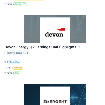
TICKERS
DDOG
DT
Devon Energy Q2 Earnings Call Highlights
↗
Today 1:03 EDT
VIA
MarketBeat
TOPICS
Earnings
TICKERS
DVN