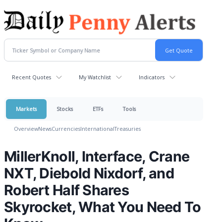
Recent Quotes
My Watchlist
Indicators
Markets
Stocks
ETFs
Tools
Overview
News
Currencies
International
Treasuries
MillerKnoll, Interface, Crane
NXT, Diebold Nixdorf, and
Robert Half Shares
Skyrocket, What You Need To