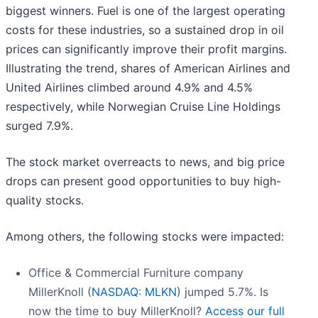
biggest winners. Fuel is one of the largest operating
costs for these industries, so a sustained drop in oil
prices can significantly improve their profit margins.
Illustrating the trend, shares of American Airlines and
United Airlines climbed around 4.9% and 4.5%
respectively, while Norwegian Cruise Line Holdings
surged 7.9%.
The stock market overreacts to news, and big price
drops can present good opportunities to buy high-
quality stocks.
Among others, the following stocks were impacted:
Office & Commercial Furniture company
MillerKnoll (
NASDAQ: MLKN
) jumped 5.7%. Is
now the time to buy MillerKnoll?
Access our full