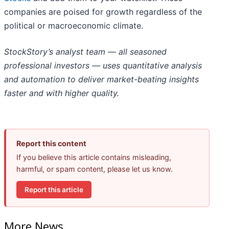
companies are poised for growth regardless of the
political or macroeconomic climate.
StockStory’s analyst team — all seasoned
professional investors — uses quantitative analysis
and automation to deliver market-beating insights
faster and with higher quality.
Report this content
If you believe this article contains misleading,
harmful, or spam content, please let us know.
Report this article
More News