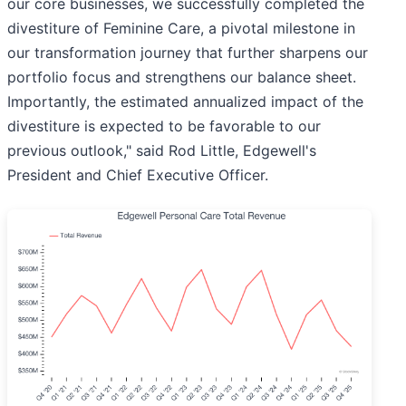
our core businesses, we successfully completed the
divestiture of Feminine Care, a pivotal milestone in
our transformation journey that further sharpens our
portfolio focus and strengthens our balance sheet.
Importantly, the estimated annualized impact of the
divestiture is expected to be favorable to our
previous outlook," said Rod Little, Edgewell's
President and Chief Executive Officer.