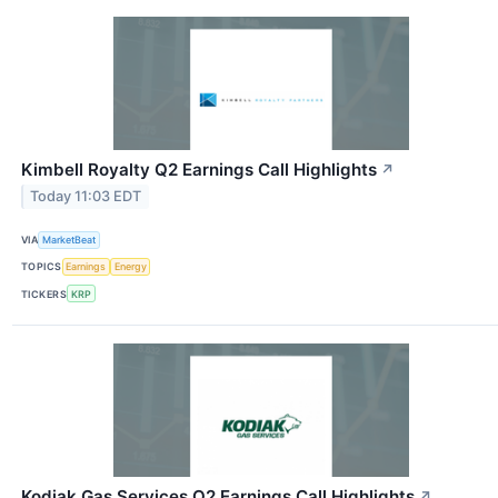
Kimbell Royalty Q2 Earnings Call Highlights
↗
Today 11:03 EDT
VIA
MarketBeat
TOPICS
Earnings
Energy
TICKERS
KRP
Kodiak Gas Services Q2 Earnings Call Highlights
↗