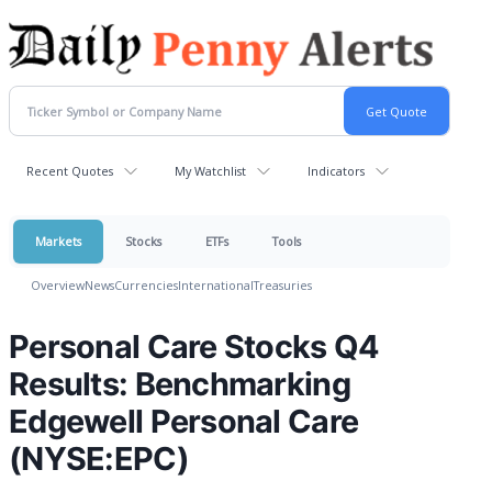
Recent Quotes
My Watchlist
Indicators
Markets
Stocks
ETFs
Tools
Overview
News
Currencies
International
Treasuries
Personal Care Stocks Q4
Results: Benchmarking
Edgewell Personal Care
(NYSE:EPC)