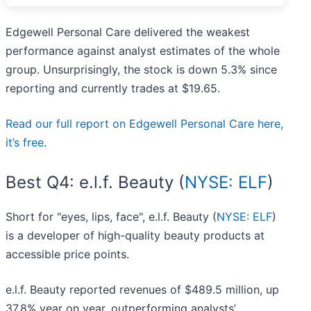
Edgewell Personal Care delivered the weakest
performance against analyst estimates of the whole
group. Unsurprisingly, the stock is down 5.3% since
reporting and currently trades at $19.65.
Read our full report on Edgewell Personal Care here,
it’s free
.
Best Q4: e.l.f. Beauty (
NYSE: ELF
)
Short for "eyes, lips, face", e.l.f. Beauty (
NYSE: ELF
)
is a developer of high-quality beauty products at
accessible price points.
e.l.f. Beauty reported revenues of $489.5 million, up
37.8% year on year, outperforming analysts’