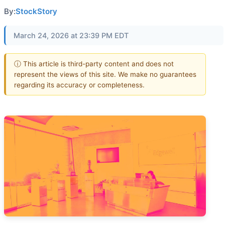
By:
StockStory
March 24, 2026 at 23:39 PM EDT
ⓘ This article is third-party content and does not
represent the views of this site. We make no guarantees
regarding its accuracy or completeness.