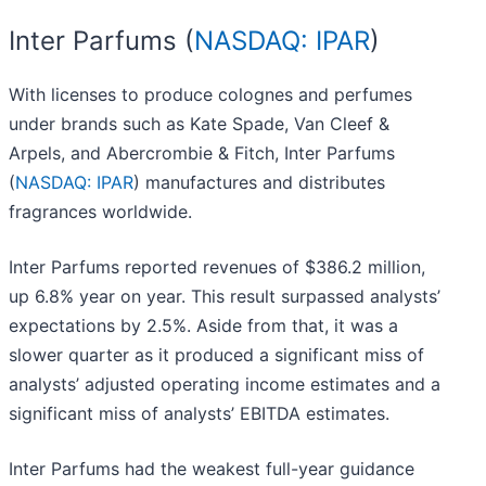
Inter Parfums (
NASDAQ: IPAR
)
With licenses to produce colognes and perfumes
under brands such as Kate Spade, Van Cleef &
Arpels, and Abercrombie & Fitch, Inter Parfums
(
NASDAQ: IPAR
) manufactures and distributes
fragrances worldwide.
Inter Parfums reported revenues of $386.2 million,
up 6.8% year on year. This result surpassed analysts’
expectations by 2.5%. Aside from that, it was a
slower quarter as it produced a significant miss of
analysts’ adjusted operating income estimates and a
significant miss of analysts’ EBITDA estimates.
Inter Parfums had the weakest full-year guidance