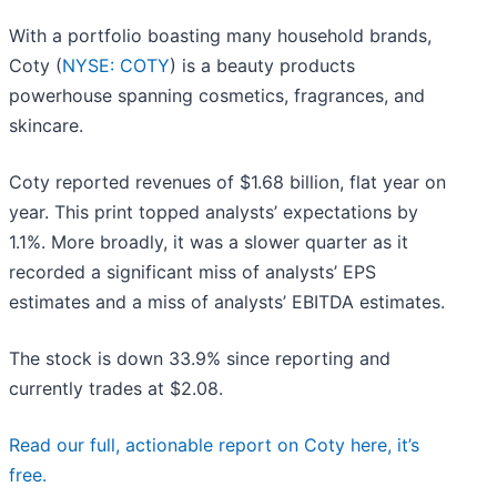
With a portfolio boasting many household brands,
Coty (
NYSE: COTY
) is a beauty products
powerhouse spanning cosmetics, fragrances, and
skincare.
Coty reported revenues of $1.68 billion, flat year on
year. This print topped analysts’ expectations by
1.1%. More broadly, it was a slower quarter as it
recorded a significant miss of analysts’ EPS
estimates and a miss of analysts’ EBITDA estimates.
The stock is down 33.9% since reporting and
currently trades at $2.08.
Read our full, actionable report on Coty here, it’s
free.