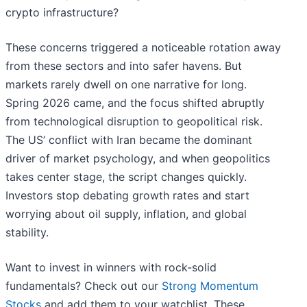
crypto infrastructure?
These concerns triggered a noticeable rotation away
from these sectors and into safer havens. But
markets rarely dwell on one narrative for long.
Spring 2026 came, and the focus shifted abruptly
from technological disruption to geopolitical risk.
The US’ conflict with Iran became the dominant
driver of market psychology, and when geopolitics
takes center stage, the script changes quickly.
Investors stop debating growth rates and start
worrying about oil supply, inflation, and global
stability.
Want to invest in winners with rock-solid
fundamentals? Check out our
Strong Momentum
Stocks
and add them to your watchlist. These