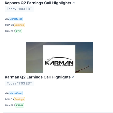
Koppers Q2 Earnings Call Highlights
↗
Today 11:03 EDT
VIA
MarketBeat
TOPICS
Earnings
TICKERS
KOP
Karman Q2 Earnings Call Highlights
↗
Today 11:03 EDT
VIA
MarketBeat
TOPICS
Earnings
TICKERS
KRMN