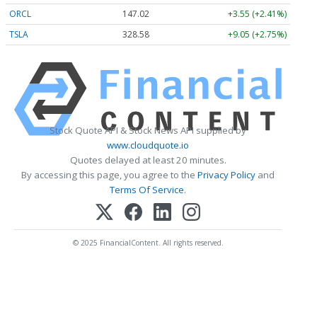
ORCL
147.02
+3.55 (+2.41%)
TSLA
328.58
+9.05 (+2.75%)
Stock Quote API & Stock News API supplied by
www.cloudquote.io
Quotes delayed at least 20 minutes.
By accessing this page, you agree to the
Privacy Policy
and
Terms Of Service
.
© 2025 FinancialContent. All rights reserved.