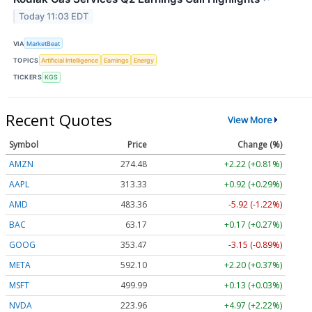
Today 11:03 EDT
VIA
MarketBeat
TOPICS
Artificial Intelligence
Earnings
Energy
TICKERS
KGS
Recent Quotes
View More
Symbol
Price
Change (%)
AMZN
274.48
+2.22 (+0.81%)
AAPL
313.33
+0.92 (+0.29%)
AMD
483.36
-5.92 (-1.22%)
BAC
63.17
+0.17 (+0.27%)
GOOG
353.47
-3.15 (-0.89%)
META
592.10
+2.20 (+0.37%)
MSFT
499.99
+0.13 (+0.03%)
NVDA
223.96
+4.97 (+2.22%)