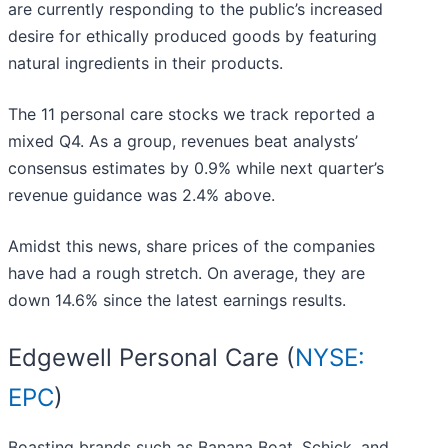
are currently responding to the public’s increased
desire for ethically produced goods by featuring
natural ingredients in their products.
The 11 personal care stocks we track reported a
mixed Q4. As a group, revenues beat analysts’
consensus estimates by 0.9% while next quarter’s
revenue guidance was 2.4% above.
Amidst this news, share prices of the companies
have had a rough stretch. On average, they are
down 14.6% since the latest earnings results.
Edgewell Personal Care (
NYSE:
EPC
)
Boasting brands such as Banana Boat, Schick, and