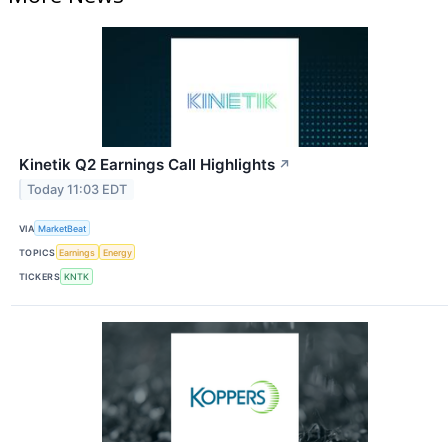
Kinetik Q2 Earnings Call Highlights
↗
Today 11:03 EDT
VIA
MarketBeat
TOPICS
Earnings
Energy
TICKERS
KNTK