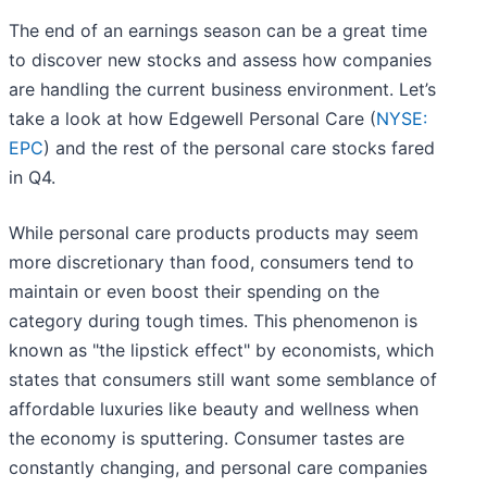
The end of an earnings season can be a great time
to discover new stocks and assess how companies
are handling the current business environment. Let’s
take a look at how Edgewell Personal Care (
NYSE:
EPC
) and the rest of the personal care stocks fared
in Q4.
While personal care products products may seem
more discretionary than food, consumers tend to
maintain or even boost their spending on the
category during tough times. This phenomenon is
known as "the lipstick effect" by economists, which
states that consumers still want some semblance of
affordable luxuries like beauty and wellness when
the economy is sputtering. Consumer tastes are
constantly changing, and personal care companies