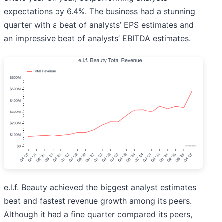
expectations by 6.4%. The business had a stunning
quarter with a beat of analysts’ EPS estimates and
an impressive beat of analysts’ EBITDA estimates.
e.l.f. Beauty achieved the biggest analyst estimates
beat and fastest revenue growth among its peers.
Although it had a fine quarter compared its peers,