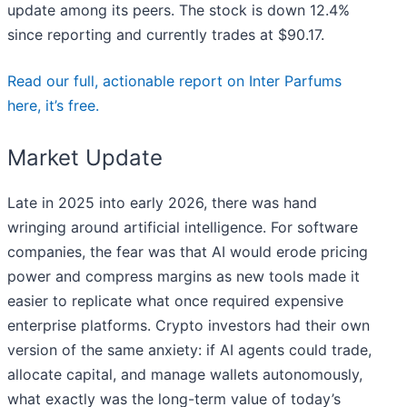
update among its peers. The stock is down 12.4%
since reporting and currently trades at $90.17.
Read our full, actionable report on Inter Parfums
here, it’s free.
Market Update
Late in 2025 into early 2026, there was hand
wringing around artificial intelligence. For software
companies, the fear was that AI would erode pricing
power and compress margins as new tools made it
easier to replicate what once required expensive
enterprise platforms. Crypto investors had their own
version of the same anxiety: if AI agents could trade,
allocate capital, and manage wallets autonomously,
what exactly was the long-term value of today’s