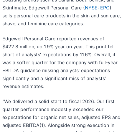
Skintimate, Edgewell Personal Care (
NYSE: EPC
)
sells personal care products in the skin and sun care,
shave, and feminine care categories.
Edgewell Personal Care reported revenues of
$422.8 million, up 1.9% year on year. This print fell
short of analysts’ expectations by 11.6%. Overall, it
was a softer quarter for the company with full-year
EBITDA guidance missing analysts’ expectations
significantly and a significant miss of analysts’
revenue estimates.
"We delivered a solid start to fiscal 2026. Our first
quarter performance modestly exceeded our
expectations for organic net sales, adjusted EPS and
adjusted EBITDA(1). Alongside strong execution in