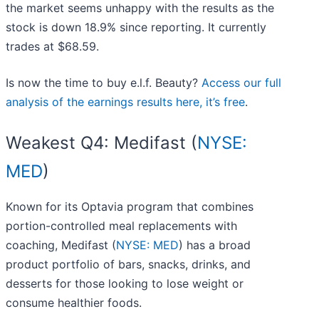
the market seems unhappy with the results as the
stock is down 18.9% since reporting. It currently
trades at $68.59.
Is now the time to buy e.l.f. Beauty?
Access our full
analysis of the earnings results here, it’s free
.
Weakest Q4: Medifast (
NYSE:
MED
)
Known for its Optavia program that combines
portion-controlled meal replacements with
coaching, Medifast (
NYSE: MED
) has a broad
product portfolio of bars, snacks, drinks, and
desserts for those looking to lose weight or
consume healthier foods.