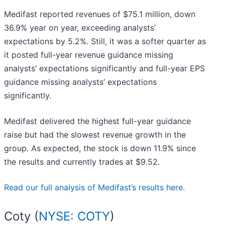
Medifast reported revenues of $75.1 million, down
36.9% year on year, exceeding analysts’
expectations by 5.2%. Still, it was a softer quarter as
it posted full-year revenue guidance missing
analysts’ expectations significantly and full-year EPS
guidance missing analysts’ expectations
significantly.
Medifast delivered the highest full-year guidance
raise but had the slowest revenue growth in the
group. As expected, the stock is down 11.9% since
the results and currently trades at $9.52.
Read our full analysis of Medifast’s results here.
Coty (
NYSE: COTY
)