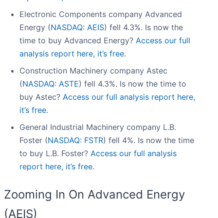
Electronic Components company Advanced
Energy (
NASDAQ: AEIS
) fell 4.3%. Is now the
time to buy Advanced Energy?
Access our full
analysis report here, it’s free.
Construction Machinery company Astec
(
NASDAQ: ASTE
) fell 4.3%. Is now the time to
buy Astec?
Access our full analysis report here,
it’s free.
General Industrial Machinery company L.B.
Foster (
NASDAQ: FSTR
) fell 4%. Is now the time
to buy L.B. Foster?
Access our full analysis
report here, it’s free.
Zooming In On Advanced Energy
(AEIS)