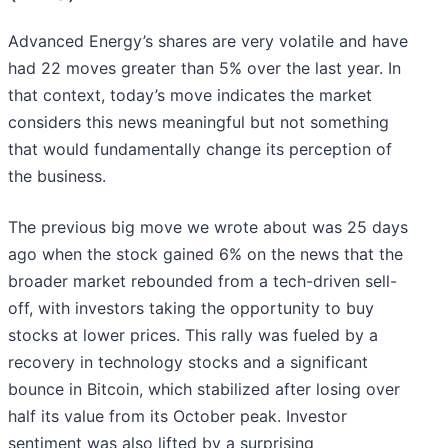
Advanced Energy’s shares are very volatile and have
had 22 moves greater than 5% over the last year. In
that context, today’s move indicates the market
considers this news meaningful but not something
that would fundamentally change its perception of
the business.
The previous big move we wrote about was 25 days
ago when the stock gained 6% on the news that the
broader market rebounded from a tech-driven sell-
off, with investors taking the opportunity to buy
stocks at lower prices. This rally was fueled by a
recovery in technology stocks and a significant
bounce in Bitcoin, which stabilized after losing over
half its value from its October peak. Investor
sentiment was also lifted by a surprising