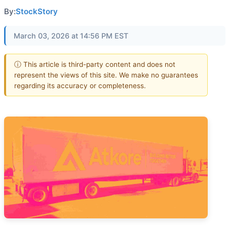
By:
StockStory
March 03, 2026 at 14:56 PM EST
ⓘ This article is third-party content and does not
represent the views of this site. We make no guarantees
regarding its accuracy or completeness.