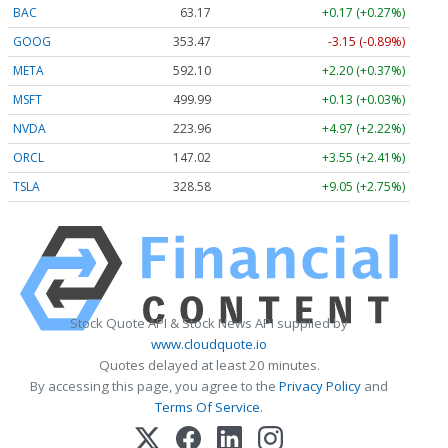
BAC
63.17
+0.17 (+0.27%)
GOOG
353.47
-3.15 (-0.89%)
META
592.10
+2.20 (+0.37%)
MSFT
499.99
+0.13 (+0.03%)
NVDA
223.96
+4.97 (+2.22%)
ORCL
147.02
+3.55 (+2.41%)
TSLA
328.58
+9.05 (+2.75%)
Stock Quote API & Stock News API supplied by
www.cloudquote.io
Quotes delayed at least 20 minutes.
By accessing this page, you agree to the
Privacy Policy
and
Terms Of Service
.