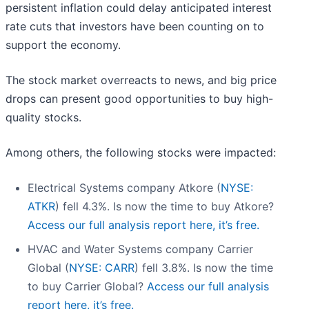
persistent inflation could delay anticipated interest
rate cuts that investors have been counting on to
support the economy.
The stock market overreacts to news, and big price
drops can present good opportunities to buy high-
quality stocks.
Among others, the following stocks were impacted:
Electrical Systems company Atkore (
NYSE:
ATKR
) fell 4.3%. Is now the time to buy Atkore?
Access our full analysis report here, it’s free.
HVAC and Water Systems company Carrier
Global (
NYSE: CARR
) fell 3.8%. Is now the time
to buy Carrier Global?
Access our full analysis
report here, it’s free.