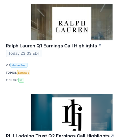
Ralph Lauren Q1 Earnings Call Highlights
↗
Today 23:03 EDT
VIA
MarketBeat
TOPICS
Earnings
TICKERS
RL
RLJ Lodging Trust Q2 Earnings Call Highlights
↗