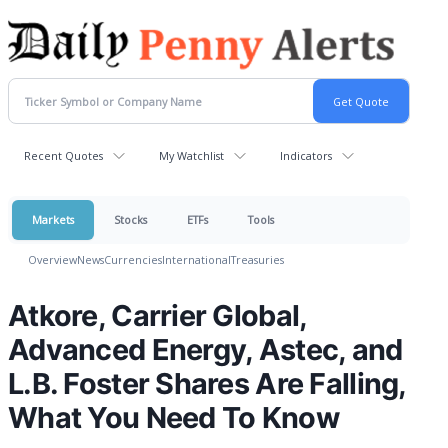
Recent Quotes
My Watchlist
Indicators
Markets
Stocks
ETFs
Tools
Overview
News
Currencies
International
Treasuries
Atkore, Carrier Global,
Advanced Energy, Astec, and
L.B. Foster Shares Are Falling,
What You Need To Know