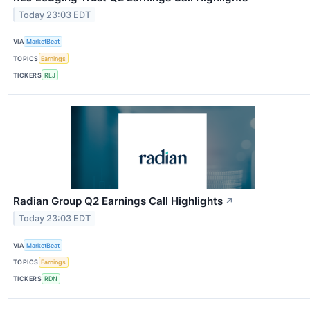
Today 23:03 EDT
VIA
MarketBeat
TOPICS
Earnings
TICKERS
RLJ
Radian Group Q2 Earnings Call Highlights
↗
Today 23:03 EDT
VIA
MarketBeat
TOPICS
Earnings
TICKERS
RDN