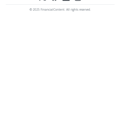
© 2025 FinancialContent. All rights reserved.