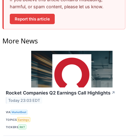
harmful, or spam content, please let us know.
Report this article
More News
Rocket Companies Q2 Earnings Call Highlights
↗
Today 23:03 EDT
VIA
MarketBeat
TOPICS
Earnings
TICKERS
RKT