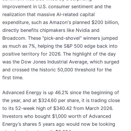
improvement in U.S. consumer sentiment and the
realization that massive AI-related capital
expenditure, such as Amazon's planned $200 billion,
directly benefits chipmakers like Nvidia and
Broadcom. These "pick-and-shovel" winners jumped
as much as 7%, helping the S&P 500 edge back into
positive territory for 2026. The highlight of the day
was the Dow Jones Industrial Average, which surged
and crossed the historic 50,000 threshold for the
first time.
Advanced Energy is up 46.2% since the beginning of
the year, and at $324.60 per share, it is trading close
to its 52-week high of $340.42 from March 2026.
Investors who bought $1,000 worth of Advanced
Energy’s shares 5 years ago would now be looking