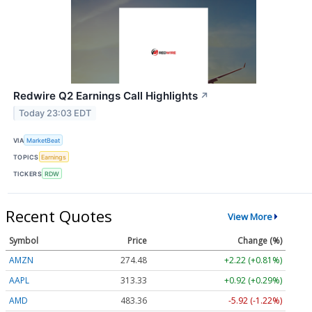
Redwire Q2 Earnings Call Highlights
↗
Today 23:03 EDT
VIA
MarketBeat
TOPICS
Earnings
TICKERS
RDW
Recent Quotes
View More
Symbol
Price
Change (%)
AMZN
274.48
+2.22 (+0.81%)
AAPL
313.33
+0.92 (+0.29%)
AMD
483.36
-5.92 (-1.22%)