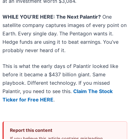
at an investment worth $3,084.
WHILE YOU’RE HERE: The Next Palantir?
One
satellite company captures images of every point on
Earth. Every single day. The Pentagon wants it.
Hedge funds are using it to beat earnings. You’ve
probably never heard of it.
This is what the early days of Palantir looked like
before it became a $437 billion giant. Same
playbook. Different technology. If you missed
Palantir, you need to see this.
Claim The Stock
Ticker for Free HERE
.
Report this content
If you believe this article contains misleading,