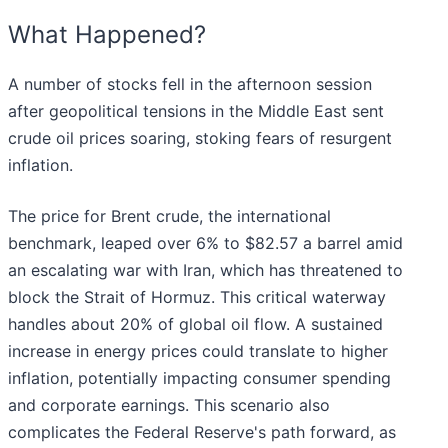
What Happened?
A number of stocks fell in the afternoon session
after geopolitical tensions in the Middle East sent
crude oil prices soaring, stoking fears of resurgent
inflation.
The price for Brent crude, the international
benchmark, leaped over 6% to $82.57 a barrel amid
an escalating war with Iran, which has threatened to
block the Strait of Hormuz. This critical waterway
handles about 20% of global oil flow. A sustained
increase in energy prices could translate to higher
inflation, potentially impacting consumer spending
and corporate earnings. This scenario also
complicates the Federal Reserve's path forward, as