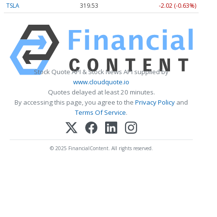
TSLA
319.53
-2.02 (-0.63%)
Stock Quote API & Stock News API supplied by
www.cloudquote.io
Quotes delayed at least 20 minutes.
By accessing this page, you agree to the
Privacy Policy
and
Terms Of Service
.
© 2025 FinancialContent. All rights reserved.