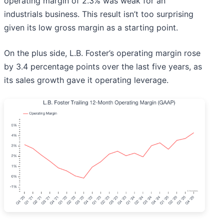
operating margin of 2.3% was weak for an
industrials business. This result isn’t too surprising
given its low gross margin as a starting point.
On the plus side, L.B. Foster’s operating margin rose
by 3.4 percentage points over the last five years, as
its sales growth gave it operating leverage.