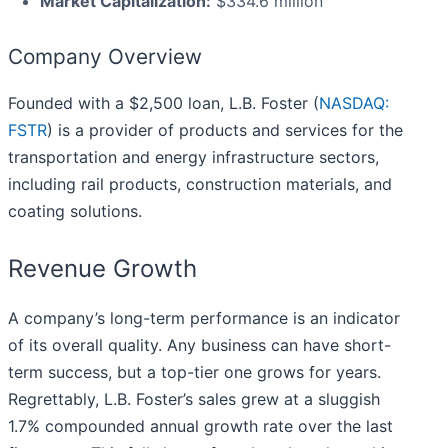
Market Capitalization:
$334.6 million
Company Overview
Founded with a $2,500 loan, L.B. Foster (
NASDAQ:
FSTR
) is a provider of products and services for the
transportation and energy infrastructure sectors,
including rail products, construction materials, and
coating solutions.
Revenue Growth
A company’s long-term performance is an indicator
of its overall quality. Any business can have short-
term success, but a top-tier one grows for years.
Regrettably, L.B. Foster’s sales grew at a sluggish
1.7% compounded annual growth rate over the last