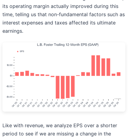
its operating margin actually improved during this
time, telling us that non-fundamental factors such as
interest expenses and taxes affected its ultimate
earnings.
Like with revenue, we analyze EPS over a shorter
period to see if we are missing a change in the