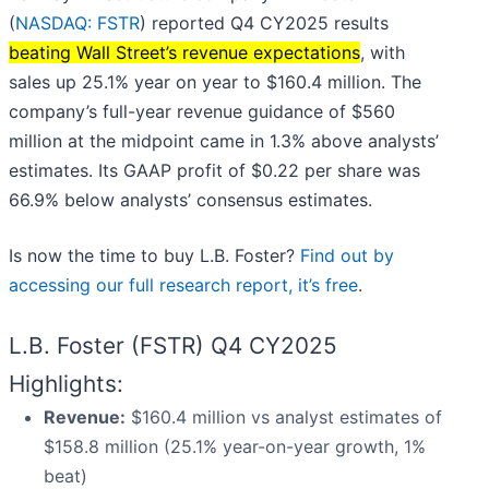
(
NASDAQ: FSTR
) reported Q4 CY2025 results
beating Wall Street’s revenue expectations
, with
sales up 25.1% year on year to $160.4 million. The
company’s full-year revenue guidance of $560
million at the midpoint came in 1.3% above analysts’
estimates. Its GAAP profit of $0.22 per share was
66.9% below analysts’ consensus estimates.
Is now the time to buy L.B. Foster?
Find out by
accessing our full research report, it’s free
.
L.B. Foster (FSTR) Q4 CY2025
Highlights:
Revenue:
$160.4 million vs analyst estimates of
$158.8 million (25.1% year-on-year growth, 1%
beat)