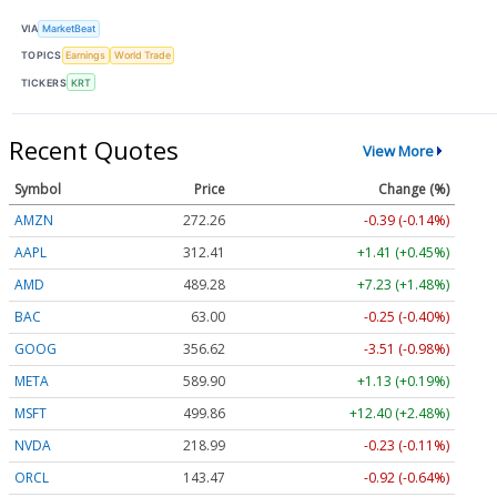
VIA
MarketBeat
TOPICS
Earnings
World Trade
TICKERS
KRT
Recent Quotes
View More
Symbol
Price
Change (%)
AMZN
272.26
-0.39 (-0.14%)
AAPL
312.41
+1.41 (+0.45%)
AMD
489.28
+7.23 (+1.48%)
BAC
63.00
-0.25 (-0.40%)
GOOG
356.62
-3.51 (-0.98%)
META
589.90
+1.13 (+0.19%)
MSFT
499.86
+12.40 (+2.48%)
NVDA
218.99
-0.23 (-0.11%)
ORCL
143.47
-0.92 (-0.64%)