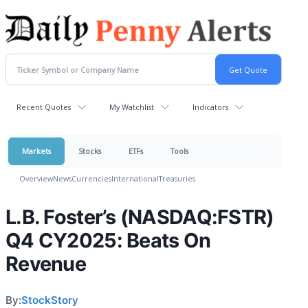
Recent Quotes
My Watchlist
Indicators
Markets
Stocks
ETFs
Tools
Overview
News
Currencies
International
Treasuries
L.B. Foster’s (NASDAQ:FSTR)
Q4 CY2025: Beats On
Revenue
By:
StockStory