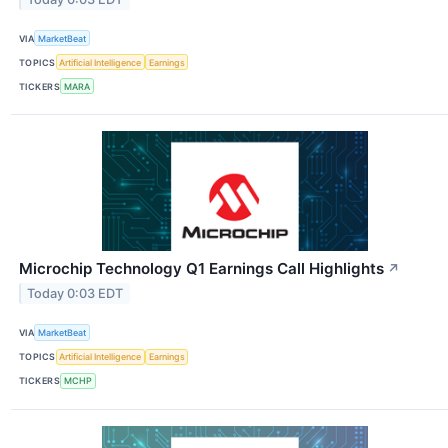
VIA
MarketBeat
TOPICS
Artificial Intelligence
Earnings
TICKERS
MARA
Microchip Technology Q1 Earnings Call Highlights
↗
Today 0:03 EDT
VIA
MarketBeat
TOPICS
Artificial Intelligence
Earnings
TICKERS
MCHP