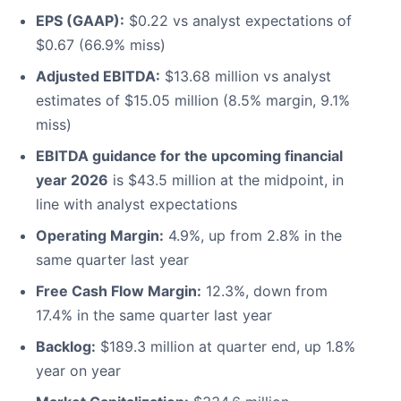
EPS (GAAP):
$0.22 vs analyst expectations of
$0.67 (66.9% miss)
Adjusted EBITDA:
$13.68 million vs analyst
estimates of $15.05 million (8.5% margin, 9.1%
miss)
EBITDA guidance for the upcoming financial
year 2026
is $43.5 million at the midpoint, in
line with analyst expectations
Operating Margin:
4.9%, up from 2.8% in the
same quarter last year
Free Cash Flow Margin:
12.3%, down from
17.4% in the same quarter last year
Backlog:
$189.3 million at quarter end, up 1.8%
year on year