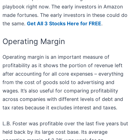
playbook right now. The early investors in Amazon
made fortunes. The early investors in these could do
the same.
Get All 3 Stocks Here for FREE
.
Operating Margin
Operating margin is an important measure of
profitability as it shows the portion of revenue left
after accounting for all core expenses – everything
from the cost of goods sold to advertising and
wages. It’s also useful for comparing profitability
across companies with different levels of debt and
tax rates because it excludes interest and taxes.
L.B. Foster was profitable over the last five years but
held back by its large cost base. Its average