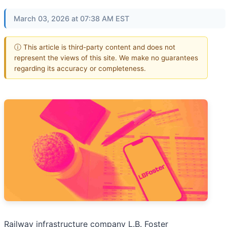
March 03, 2026 at 07:38 AM EST
ⓘ This article is third-party content and does not
represent the views of this site. We make no guarantees
regarding its accuracy or completeness.
Railway infrastructure company L.B. Foster