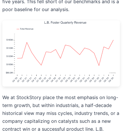
five years. This fell short of our benchmarks and is a
poor baseline for our analysis.
We at StockStory place the most emphasis on long-
term growth, but within industrials, a half-decade
historical view may miss cycles, industry trends, or a
company capitalizing on catalysts such as a new
contract win or a successful product line. L.B.