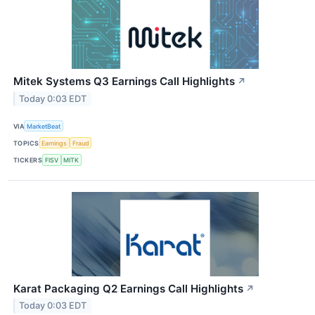
Mitek Systems Q3 Earnings Call Highlights
↗
Today 0:03 EDT
VIA
MarketBeat
TOPICS
Earnings
Fraud
TICKERS
FISV
MITK
Karat Packaging Q2 Earnings Call Highlights
↗
Today 0:03 EDT