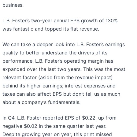
business.
L.B. Foster’s two-year annual EPS growth of 130%
was fantastic and topped its flat revenue.
We can take a deeper look into L.B. Foster’s earnings
quality to better understand the drivers of its
performance. L.B. Foster’s operating margin has
expanded over the last two years. This was the most
relevant factor (aside from the revenue impact)
behind its higher earnings; interest expenses and
taxes can also affect EPS but don’t tell us as much
about a company’s fundamentals.
In Q4, L.B. Foster reported EPS of $0.22, up from
negative $0.02 in the same quarter last year.
Despite growing year on year, this print missed