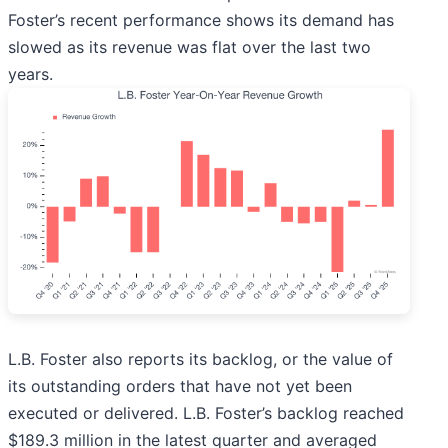
Foster’s recent performance shows its demand has
slowed as its revenue was flat over the last two
years.
L.B. Foster also reports its backlog, or the value of
its outstanding orders that have not yet been
executed or delivered. L.B. Foster’s backlog reached
$189.3 million in the latest quarter and averaged