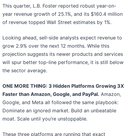
This quarter, L.B. Foster reported robust year-on-
year revenue growth of 25.1%, and its $160.4 million
of revenue topped Wall Street estimates by 1%.
Looking ahead, sell-side analysts expect revenue to
grow 2.9% over the next 12 months. While this
projection suggests its newer products and services
will spur better top-line performance, it is still below
the sector average.
ONE MORE THING: 3 Hidden Platforms Growing 3X
Faster than Amazon, Google, and PayPal.
Amazon,
Google, and Meta all followed the same playbook:
Dominate an ignored market. Build an unbeatable
moat. Scale until you’re unstoppable.
These three platforms are running that exact