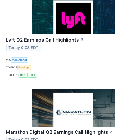
Lyft Q2 Earnings Call Highlights
↗
Today 0:03 EDT
VIA
MarketBeat
TOPICS
Earnings
TICKERS
BIDU
LYFT
Marathon Digital Q2 Earnings Call Highlights
↗
Today 0:03 EDT