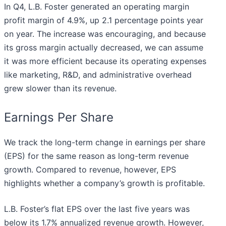
In Q4, L.B. Foster generated an operating margin
profit margin of 4.9%, up 2.1 percentage points year
on year. The increase was encouraging, and because
its gross margin actually decreased, we can assume
it was more efficient because its operating expenses
like marketing, R&D, and administrative overhead
grew slower than its revenue.
Earnings Per Share
We track the long-term change in earnings per share
(EPS) for the same reason as long-term revenue
growth. Compared to revenue, however, EPS
highlights whether a company’s growth is profitable.
L.B. Foster’s flat EPS over the last five years was
below its 1.7% annualized revenue growth. However,