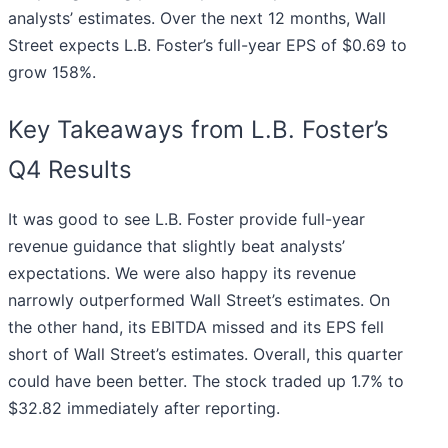
analysts’ estimates. Over the next 12 months, Wall
Street expects L.B. Foster’s full-year EPS of $0.69 to
grow 158%.
Key Takeaways from L.B. Foster’s
Q4 Results
It was good to see L.B. Foster provide full-year
revenue guidance that slightly beat analysts’
expectations. We were also happy its revenue
narrowly outperformed Wall Street’s estimates. On
the other hand, its EBITDA missed and its EPS fell
short of Wall Street’s estimates. Overall, this quarter
could have been better. The stock traded up 1.7% to
$32.82 immediately after reporting.