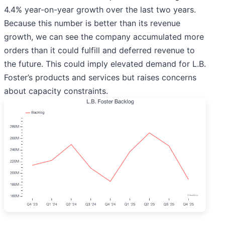
4.4% year-on-year growth over the last two years.
Because this number is better than its revenue
growth, we can see the company accumulated more
orders than it could fulfill and deferred revenue to
the future. This could imply elevated demand for L.B.
Foster’s products and services but raises concerns
about capacity constraints.