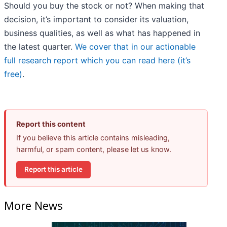
Should you buy the stock or not? When making that
decision, it’s important to consider its valuation,
business qualities, as well as what has happened in
the latest quarter.
We cover that in our actionable
full research report which you can read here (it’s
free)
.
Report this content
If you believe this article contains misleading,
harmful, or spam content, please let us know.
Report this article
More News