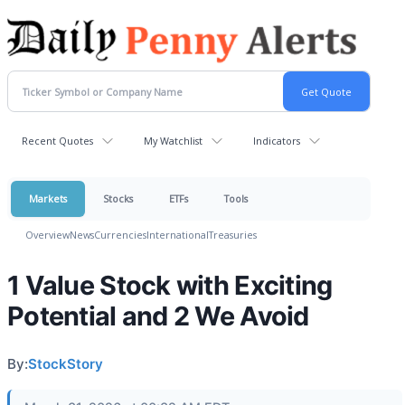
Recent Quotes
My Watchlist
Indicators
Markets
Stocks
ETFs
Tools
Overview
News
Currencies
International
Treasuries
1 Value Stock with Exciting
Potential and 2 We Avoid
By:
StockStory