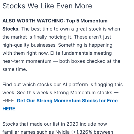
Stocks We Like Even More
ALSO WORTH WATCHING: Top 5 Momentum
Stocks.
The best time to own a great stock is when
the market is finally noticing it. These aren't just
high-quality businesses. Something is happening
with them right now. Elite fundamentals meeting
near-term momentum — both boxes checked at the
same time.
Find out which stocks our AI platform is flagging this
week. See this week's Strong Momentum stocks —
FREE.
Get Our Strong Momentum Stocks for Free
HERE
.
Stocks that made our list in 2020 include now
familiar names such as Nvidia (+1,326% between