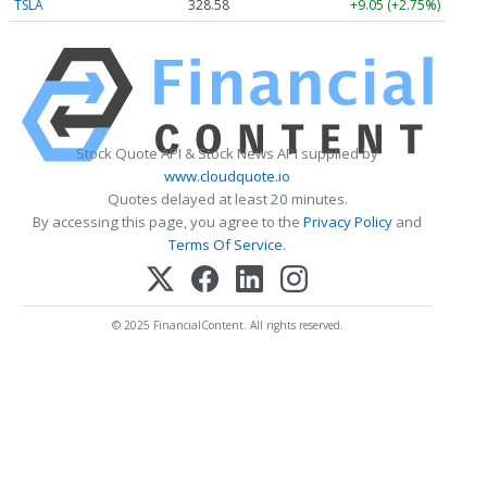
TSLA
328.58
+9.05 (+2.75%)
Stock Quote API & Stock News API supplied by
www.cloudquote.io
Quotes delayed at least 20 minutes.
By accessing this page, you agree to the
Privacy Policy
and
Terms Of Service
.
© 2025 FinancialContent. All rights reserved.