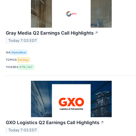
Gray Media Q2 Earnings Call Highlights
↗
Today 7:03 EDT
VIA
MarketBeat
TOPICS
Earnings
TICKERS
GTN
HLT
GXO Logistics Q2 Earnings Call Highlights
↗
Today 7:03 EDT