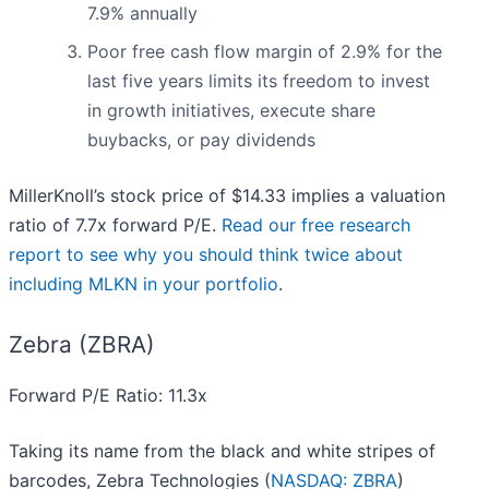
7.9% annually
Poor free cash flow margin of 2.9% for the
last five years limits its freedom to invest
in growth initiatives, execute share
buybacks, or pay dividends
MillerKnoll’s stock price of $14.33 implies a valuation
ratio of 7.7x forward P/E.
Read our free research
report to see why you should think twice about
including MLKN in your portfolio
.
Zebra (ZBRA)
Forward P/E Ratio: 11.3x
Taking its name from the black and white stripes of
barcodes, Zebra Technologies (
NASDAQ: ZBRA
)