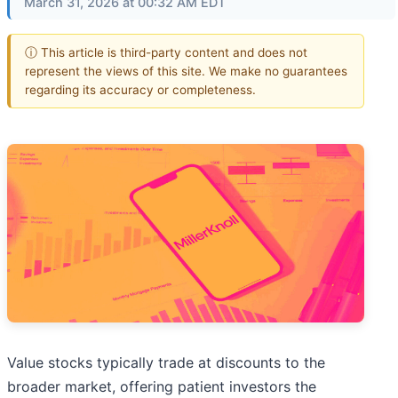
March 31, 2026 at 00:32 AM EDT
ⓘ This article is third-party content and does not
represent the views of this site. We make no guarantees
regarding its accuracy or completeness.
Value stocks typically trade at discounts to the
broader market, offering patient investors the