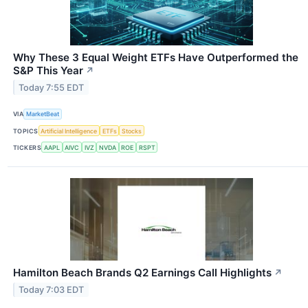
Why These 3 Equal Weight ETFs Have Outperformed the
S&P This Year
↗
Today 7:55 EDT
VIA
MarketBeat
TOPICS
Artificial Intelligence
ETFs
Stocks
TICKERS
AAPL
AIVC
IVZ
NVDA
ROE
RSPT
Hamilton Beach Brands Q2 Earnings Call Highlights
↗
Today 7:03 EDT