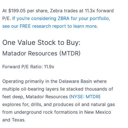
At $199.05 per share, Zebra trades at 11.3x forward
P/E.
If you’re considering ZBRA for your portfolio,
see our FREE research report to learn more
.
One Value Stock to Buy:
Matador Resources (MTDR)
Forward P/E Ratio: 11.9x
Operating primarily in the Delaware Basin where
multiple oil-bearing layers lie stacked thousands of
feet deep, Matador Resources (
NYSE: MTDR
)
explores for, drills, and produces oil and natural gas
from underground rock formations in New Mexico
and Texas.