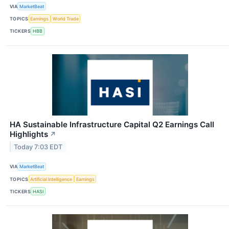
VIA
MarketBeat
TOPICS
Earnings
World Trade
TICKERS
HBB
HA Sustainable Infrastructure Capital Q2 Earnings Call
Highlights
↗
Today 7:03 EDT
VIA
MarketBeat
TOPICS
Artificial Intelligence
Earnings
TICKERS
HASI