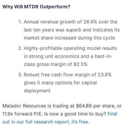
Why Will MTDR Outperform?
Annual revenue growth of 26.4% over the
last ten years was superb and indicates its
market share increased during this cycle
Highly-profitable operating model results
in strong unit economics and a best-in-
class gross margin of 82.5%
Robust free cash flow margin of 23.8%
gives it many options for capital
deployment
Matador Resources is trading at $64.89 per share, or
11.9x forward P/E. Is now a good time to buy?
Find
out in our full research report, it’s free
.