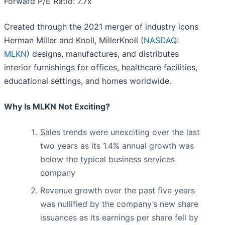
Forward P/E Ratio: 7.7x
Created through the 2021 merger of industry icons
Herman Miller and Knoll, MillerKnoll (
NASDAQ:
MLKN
) designs, manufactures, and distributes
interior furnishings for offices, healthcare facilities,
educational settings, and homes worldwide.
Why Is MLKN Not Exciting?
Sales trends were unexciting over the last
two years as its 1.4% annual growth was
below the typical business services
company
Revenue growth over the past five years
was nullified by the company’s new share
issuances as its earnings per share fell by