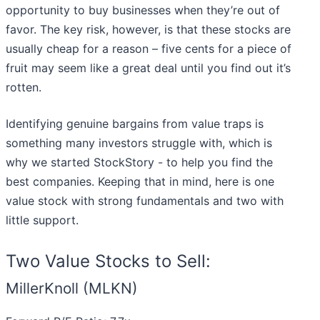
opportunity to buy businesses when they’re out of
favor. The key risk, however, is that these stocks are
usually cheap for a reason – five cents for a piece of
fruit may seem like a great deal until you find out it’s
rotten.
Identifying genuine bargains from value traps is
something many investors struggle with, which is
why we started StockStory - to help you find the
best companies. Keeping that in mind, here is one
value stock with strong fundamentals and two with
little support.
Two Value Stocks to Sell:
MillerKnoll (MLKN)