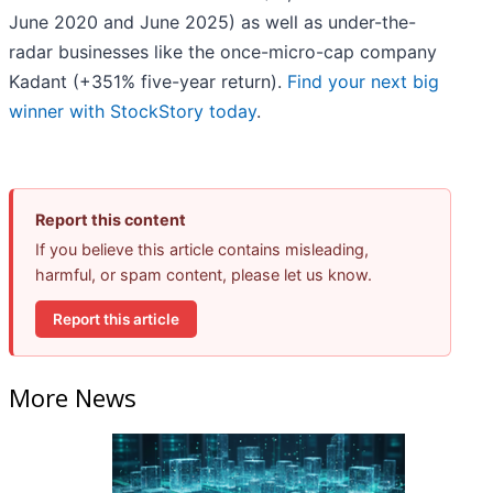
June 2020 and June 2025) as well as under-the-
radar businesses like the once-micro-cap company
Kadant (+351% five-year return).
Find your next big
winner with StockStory today
.
Report this content
If you believe this article contains misleading,
harmful, or spam content, please let us know.
Report this article
More News