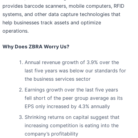
provides barcode scanners, mobile computers, RFID
systems, and other data capture technologies that
help businesses track assets and optimize
operations.
Why Does ZBRA Worry Us?
Annual revenue growth of 3.9% over the
last five years was below our standards for
the business services sector
Earnings growth over the last five years
fell short of the peer group average as its
EPS only increased by 4.3% annually
Shrinking returns on capital suggest that
increasing competition is eating into the
company’s profitability