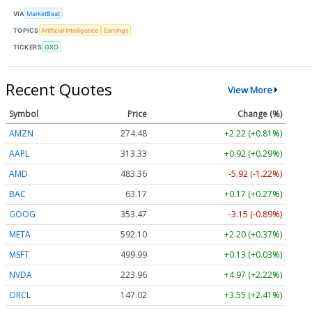
VIA
MarketBeat
TOPICS
Artificial Intelligence
Earnings
TICKERS
GXO
Recent Quotes
View More
Symbol
Price
Change (%)
AMZN
274.48
+2.22 (+0.81%)
AAPL
313.33
+0.92 (+0.29%)
AMD
483.36
-5.92 (-1.22%)
BAC
63.17
+0.17 (+0.27%)
GOOG
353.47
-3.15 (-0.89%)
META
592.10
+2.20 (+0.37%)
MSFT
499.99
+0.13 (+0.03%)
NVDA
223.96
+4.97 (+2.22%)
ORCL
147.02
+3.55 (+2.41%)