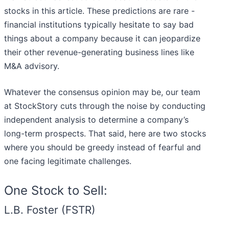
stocks in this article. These predictions are rare -
financial institutions typically hesitate to say bad
things about a company because it can jeopardize
their other revenue-generating business lines like
M&A advisory.
Whatever the consensus opinion may be, our team
at StockStory cuts through the noise by conducting
independent analysis to determine a company’s
long-term prospects. That said, here are two stocks
where you should be greedy instead of fearful and
one facing legitimate challenges.
One Stock to Sell:
L.B. Foster (FSTR)