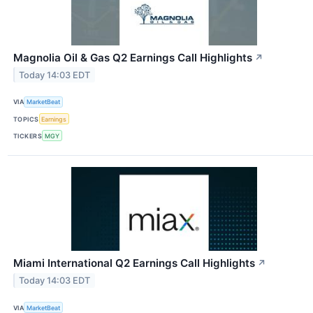
Magnolia Oil & Gas Q2 Earnings Call Highlights
↗
Today 14:03 EDT
VIA
MarketBeat
TOPICS
Earnings
TICKERS
MGY
Miami International Q2 Earnings Call Highlights
↗
Today 14:03 EDT
VIA
MarketBeat