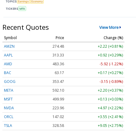
TOPICS
Earnings
Economy
TICKERS
MFA
Recent Quotes
View More
Symbol
Price
Change (%)
AMZN
274.48
+2.22 (+0.81%)
AAPL
313.33
+0.92 (+0.29%)
AMD
483.36
-5.92 (-1.22%)
BAC
63.17
+0.17 (+0.27%)
GOOG
353.47
-3.15 (-0.89%)
META
592.10
+2.20 (+0.37%)
MSFT
499.99
+0.13 (+0.03%)
NVDA
223.96
+4.97 (+2.22%)
ORCL
147.02
+3.55 (+2.41%)
TSLA
328.58
+9.05 (+2.75%)