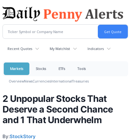
Recent Quotes
My Watchlist
Indicators
Markets
Stocks
ETFs
Tools
Overview
News
Currencies
International
Treasuries
2 Unpopular Stocks That
Deserve a Second Chance
and 1 That Underwhelm
By:
StockStory