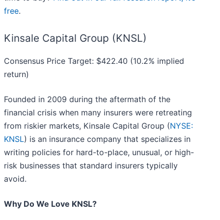
free
.
Kinsale Capital Group (KNSL)
Consensus Price Target: $422.40 (10.2% implied
return)
Founded in 2009 during the aftermath of the
financial crisis when many insurers were retreating
from riskier markets, Kinsale Capital Group (
NYSE:
KNSL
) is an insurance company that specializes in
writing policies for hard-to-place, unusual, or high-
risk businesses that standard insurers typically
avoid.
Why Do We Love KNSL?