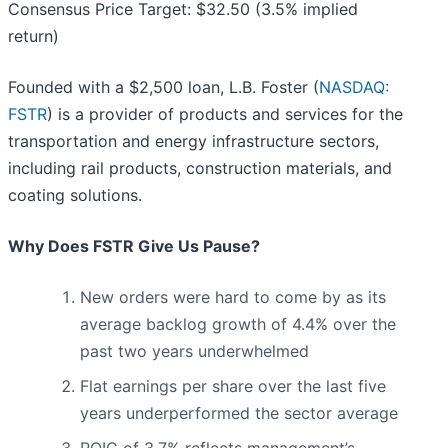
Consensus Price Target: $32.50 (3.5% implied
return)
Founded with a $2,500 loan, L.B. Foster (
NASDAQ:
FSTR
) is a provider of products and services for the
transportation and energy infrastructure sectors,
including rail products, construction materials, and
coating solutions.
Why Does FSTR Give Us Pause?
New orders were hard to come by as its
average backlog growth of 4.4% over the
past two years underwhelmed
Flat earnings per share over the last five
years underperformed the sector average