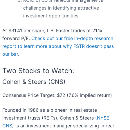
ROIC of 3.7% reflects management’s
challenges in identifying attractive
investment opportunities
At $31.41 per share, L.B. Foster trades at 21.1x
forward P/E.
Check out our free in-depth research
report to learn more about why FSTR doesn’t pass
our bar
.
Two Stocks to Watch:
Cohen & Steers (CNS)
Consensus Price Target: $72 (7.6% implied return)
Founded in 1986 as a pioneer in real estate
investment trusts (REITs), Cohen & Steers (
NYSE:
CNS
) is an investment manager specializing in real