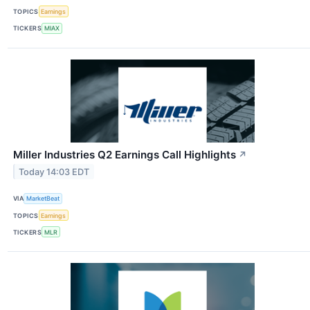
TOPICS
Earnings
TICKERS
MIAX
Miller Industries Q2 Earnings Call Highlights
↗
Today 14:03 EDT
VIA
MarketBeat
TOPICS
Earnings
TICKERS
MLR