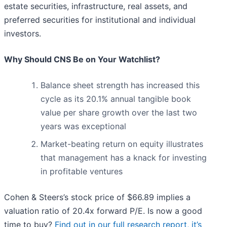
estate securities, infrastructure, real assets, and
preferred securities for institutional and individual
investors.
Why Should CNS Be on Your Watchlist?
Balance sheet strength has increased this
cycle as its 20.1% annual tangible book
value per share growth over the last two
years was exceptional
Market-beating return on equity illustrates
that management has a knack for investing
in profitable ventures
Cohen & Steers’s stock price of $66.89 implies a
valuation ratio of 20.4x forward P/E. Is now a good
time to buy?
Find out in our full research report, it’s