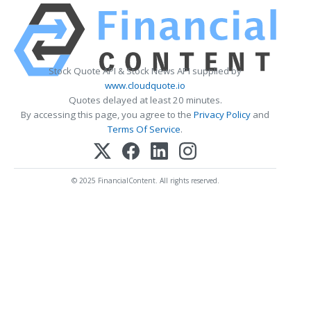
Stock Quote API & Stock News API supplied by
www.cloudquote.io
Quotes delayed at least 20 minutes.
By accessing this page, you agree to the
Privacy Policy
and
Terms Of Service
.
© 2025 FinancialContent. All rights reserved.