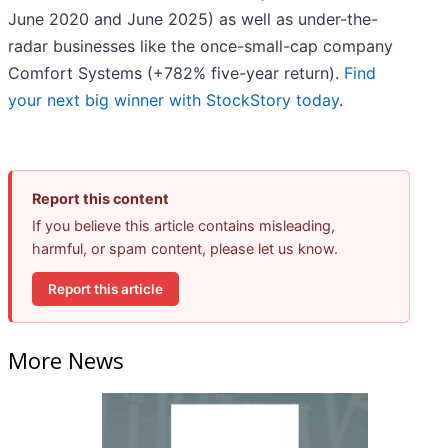
June 2020 and June 2025) as well as under-the-
radar businesses like the once-small-cap company
Comfort Systems (+782% five-year return).
Find
your next big winner with StockStory today
.
Report this content
If you believe this article contains misleading,
harmful, or spam content, please let us know.
Report this article
More News