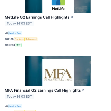
MetLife Q2 Earnings Call Highlights
↗
Today 14:03 EDT
VIA
MarketBeat
TOPICS
Earnings
Retirement
TICKERS
MET
MFA Financial Q2 Earnings Call Highlights
↗
Today 14:03 EDT
VIA
MarketBeat