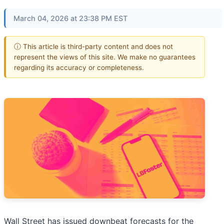
March 04, 2026 at 23:38 PM EST
ⓘ This article is third-party content and does not
represent the views of this site. We make no guarantees
regarding its accuracy or completeness.
Wall Street has issued downbeat forecasts for the