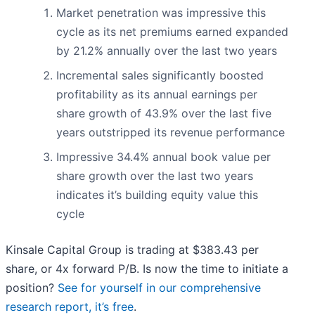
Market penetration was impressive this
cycle as its net premiums earned expanded
by 21.2% annually over the last two years
Incremental sales significantly boosted
profitability as its annual earnings per
share growth of 43.9% over the last five
years outstripped its revenue performance
Impressive 34.4% annual book value per
share growth over the last two years
indicates it’s building equity value this
cycle
Kinsale Capital Group is trading at $383.43 per
share, or 4x forward P/B. Is now the time to initiate a
position?
See for yourself in our comprehensive
research report, it’s free
.