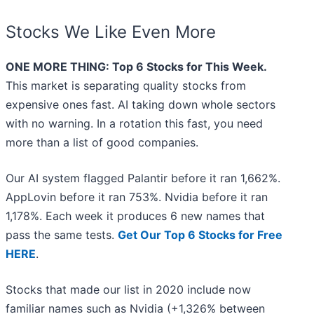
Stocks We Like Even More
ONE MORE THING: Top 6 Stocks for This Week.
This market is separating quality stocks from
expensive ones fast. AI taking down whole sectors
with no warning. In a rotation this fast, you need
more than a list of good companies.
Our AI system flagged Palantir before it ran 1,662%.
AppLovin before it ran 753%. Nvidia before it ran
1,178%. Each week it produces 6 new names that
pass the same tests.
Get Our Top 6 Stocks for Free
HERE
.
Stocks that made our list in 2020 include now
familiar names such as Nvidia (+1,326% between