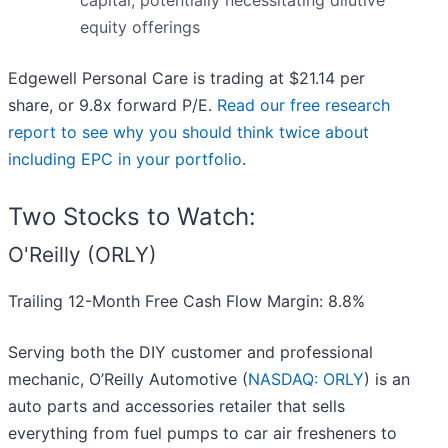
capital, potentially necessitating dilutive
equity offerings
Edgewell Personal Care is trading at $21.14 per
share, or 9.8x forward P/E.
Read our free research
report to see why you should think twice about
including EPC in your portfolio
.
Two Stocks to Watch:
O'Reilly (ORLY)
Trailing 12-Month Free Cash Flow Margin: 8.8%
Serving both the DIY customer and professional
mechanic, O’Reilly Automotive (
NASDAQ: ORLY
) is an
auto parts and accessories retailer that sells
everything from fuel pumps to car air fresheners to