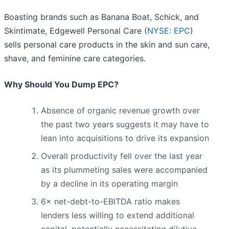
Boasting brands such as Banana Boat, Schick, and
Skintimate, Edgewell Personal Care (
NYSE: EPC
)
sells personal care products in the skin and sun care,
shave, and feminine care categories.
Why Should You Dump EPC?
Absence of organic revenue growth over
the past two years suggests it may have to
lean into acquisitions to drive its expansion
Overall productivity fell over the last year
as its plummeting sales were accompanied
by a decline in its operating margin
6× net-debt-to-EBITDA ratio makes
lenders less willing to extend additional