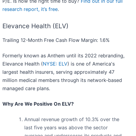
P/E. Is now the right time to buy?
Find out in our full
research report, it’s free
.
Elevance Health (ELV)
Trailing 12-Month Free Cash Flow Margin: 1.6%
Formerly known as Anthem until its 2022 rebranding,
Elevance Health (
NYSE: ELV
) is one of America's
largest health insurers, serving approximately 47
million medical members through its network-based
managed care plans.
Why Are We Positive On ELV?
Annual revenue growth of 10.3% over the
last five years was above the sector
average and underscores its products and