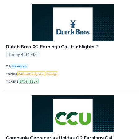
Dutch Bros Q2 Earnings Call Highlights
↗
Today 4:04 EDT
VIA
MarketBeat
TOPICS
Artificial Intelligence
Earnings
TICKERS
BROS
SBUX
Compania Cervecerias Unidas Q2 Earnings Call