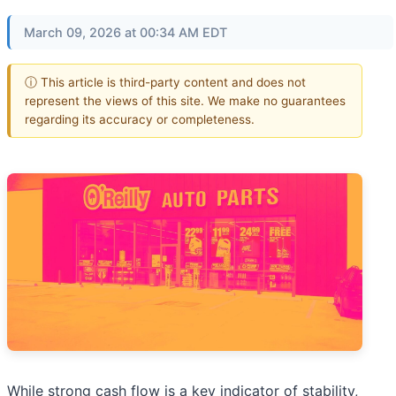
March 09, 2026 at 00:34 AM EDT
ⓘ This article is third-party content and does not
represent the views of this site. We make no guarantees
regarding its accuracy or completeness.
While strong cash flow is a key indicator of stability,