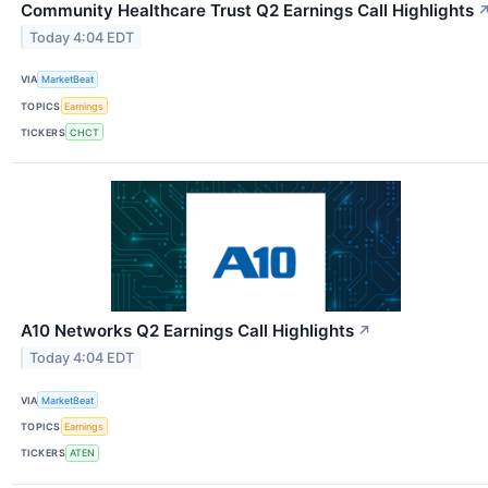
Community Healthcare Trust Q2 Earnings Call Highlights
Today 4:04 EDT
VIA
MarketBeat
TOPICS
Earnings
TICKERS
CHCT
A10 Networks Q2 Earnings Call Highlights
↗
Today 4:04 EDT
VIA
MarketBeat
TOPICS
Earnings
TICKERS
ATEN