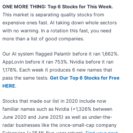
ONE MORE THING: Top 6 Stocks for This Week.
This market is separating quality stocks from
expensive ones fast. AI taking down whole sectors
with no warning. In a rotation this fast, you need
more than a list of good companies.
Our AI system flagged Palantir before it ran 1,662%.
AppLovin before it ran 753%. Nvidia before it ran
1,178%. Each week it produces 6 new names that
pass the same tests.
Get Our Top 6 Stocks for Free
HERE
.
Stocks that made our list in 2020 include now
familiar names such as Nvidia (+1,326% between
June 2020 and June 2025) as well as under-the-
radar businesses like the once-small-cap company