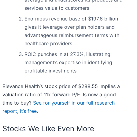
services value to customers
Enormous revenue base of $197.6 billion
gives it leverage over plan holders and
advantageous reimbursement terms with
healthcare providers
ROIC punches in at 27.3%, illustrating
management’s expertise in identifying
profitable investments
Elevance Health’s stock price of $288.55 implies a
valuation ratio of 11x forward P/E. Is now a good
time to buy?
See for yourself in our full research
report, it’s free
.
Stocks We Like Even More