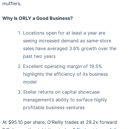
mufflers.
Why Is ORLY a Good Business?
Locations open for at least a year are
seeing increased demand as same-store
sales have averaged 3.8% growth over the
past two years
Excellent operating margin of 19.5%
highlights the efficiency of its business
model
Stellar returns on capital showcase
management’s ability to surface highly
profitable business ventures
At $95.10 per share, O'Reilly trades at 29.2x forward