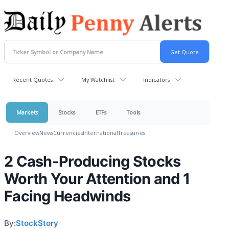
Recent Quotes
My Watchlist
Indicators
Markets
Stocks
ETFs
Tools
Overview
News
Currencies
International
Treasuries
2 Cash-Producing Stocks
Worth Your Attention and 1
Facing Headwinds
By:
StockStory