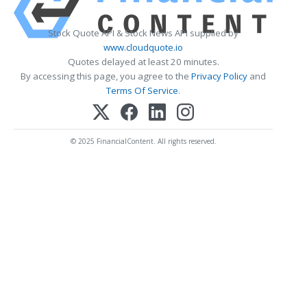
Stock Quote API & Stock News API supplied by
www.cloudquote.io
Quotes delayed at least 20 minutes.
By accessing this page, you agree to the
Privacy Policy
and
Terms Of Service
.
© 2025 FinancialContent. All rights reserved.