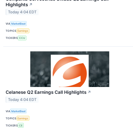
Highlights
↗
Today 4:04 EDT
VIA
MarketBeat
TOPICS
Earnings
TICKERS
CCU
Celanese Q2 Earnings Call Highlights
↗
Today 4:04 EDT
VIA
MarketBeat
TOPICS
Earnings
TICKERS
CE