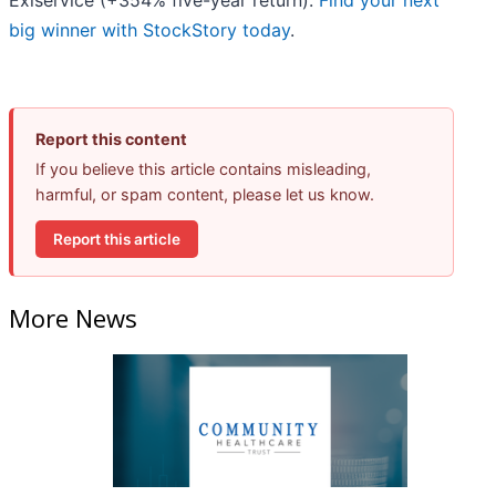
Exlservice (+354% five-year return).
Find your next
big winner with StockStory today
.
Report this content
If you believe this article contains misleading,
harmful, or spam content, please let us know.
Report this article
More News