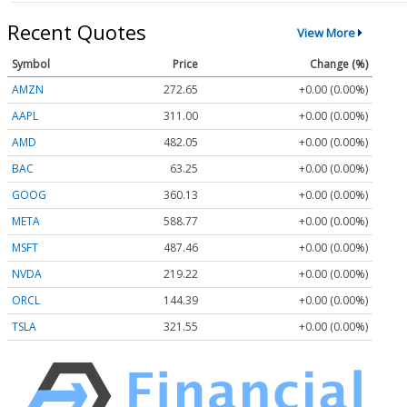
Recent Quotes
View More
Symbol
Price
Change (%)
AMZN
272.65
+0.00 (0.00%)
AAPL
311.00
+0.00 (0.00%)
AMD
482.05
+0.00 (0.00%)
BAC
63.25
+0.00 (0.00%)
GOOG
360.13
+0.00 (0.00%)
META
588.77
+0.00 (0.00%)
MSFT
487.46
+0.00 (0.00%)
NVDA
219.22
+0.00 (0.00%)
ORCL
144.39
+0.00 (0.00%)
TSLA
321.55
+0.00 (0.00%)