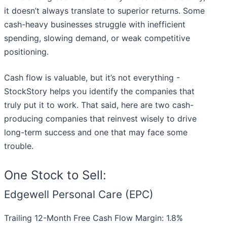
it doesn’t always translate to superior returns. Some
cash-heavy businesses struggle with inefficient
spending, slowing demand, or weak competitive
positioning.
Cash flow is valuable, but it’s not everything -
StockStory helps you identify the companies that
truly put it to work. That said, here are two cash-
producing companies that reinvest wisely to drive
long-term success and one that may face some
trouble.
One Stock to Sell:
Edgewell Personal Care (EPC)
Trailing 12-Month Free Cash Flow Margin: 1.8%