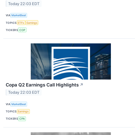
Today 22:03 EDT
VIA
MarketBeat
TOPICS
ETFs
Earnings
TICKERS
COP
Copa Q2 Earnings Call Highlights
↗
Today 22:03 EDT
VIA
MarketBeat
TOPICS
Earnings
TICKERS
CPA