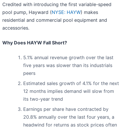
Credited with introducing the first variable-speed
pool pump, Hayward (
NYSE: HAYW
) makes
residential and commercial pool equipment and
accessories.
Why Does HAYW Fall Short?
5.1% annual revenue growth over the last
five years was slower than its industrials
peers
Estimated sales growth of 4.1% for the next
12 months implies demand will slow from
its two-year trend
Earnings per share have contracted by
20.8% annually over the last four years, a
headwind for returns as stock prices often