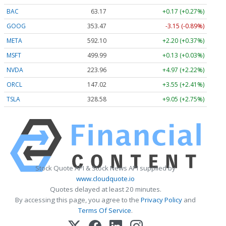
BAC
63.17
+0.17 (+0.27%)
GOOG
353.47
-3.15 (-0.89%)
META
592.10
+2.20 (+0.37%)
MSFT
499.99
+0.13 (+0.03%)
NVDA
223.96
+4.97 (+2.22%)
ORCL
147.02
+3.55 (+2.41%)
TSLA
328.58
+9.05 (+2.75%)
Stock Quote API & Stock News API supplied by
www.cloudquote.io
Quotes delayed at least 20 minutes.
By accessing this page, you agree to the
Privacy Policy
and
Terms Of Service
.