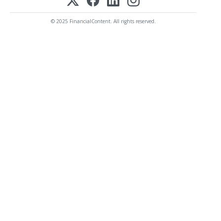
© 2025 FinancialContent. All rights reserved.