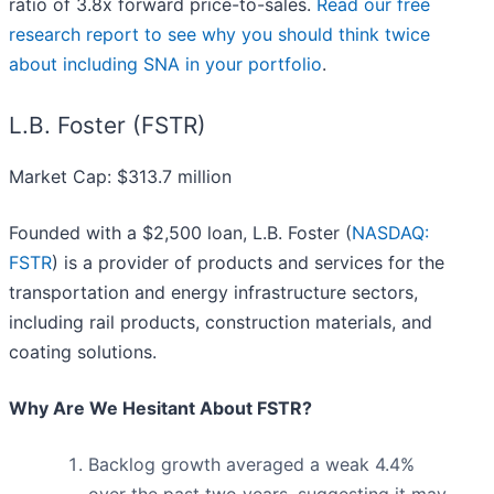
ratio of 3.8x forward price-to-sales.
Read our free
research report to see why you should think twice
about including SNA in your portfolio
.
L.B. Foster (FSTR)
Market Cap: $313.7 million
Founded with a $2,500 loan, L.B. Foster (
NASDAQ:
FSTR
) is a provider of products and services for the
transportation and energy infrastructure sectors,
including rail products, construction materials, and
coating solutions.
Why Are We Hesitant About FSTR?
Backlog growth averaged a weak 4.4%