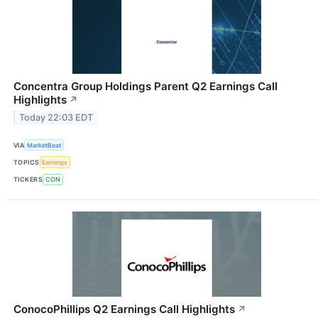
Concentra Group Holdings Parent Q2 Earnings Call
Highlights
↗
Today 22:03 EDT
VIA
MarketBeat
TOPICS
Earnings
TICKERS
CON
ConocoPhillips Q2 Earnings Call Highlights
↗