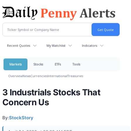
Recent Quotes
My Watchlist
Indicators
Markets
Stocks
ETFs
Tools
Overview
News
Currencies
International
Treasuries
3 Industrials Stocks That
Concern Us
By:
StockStory