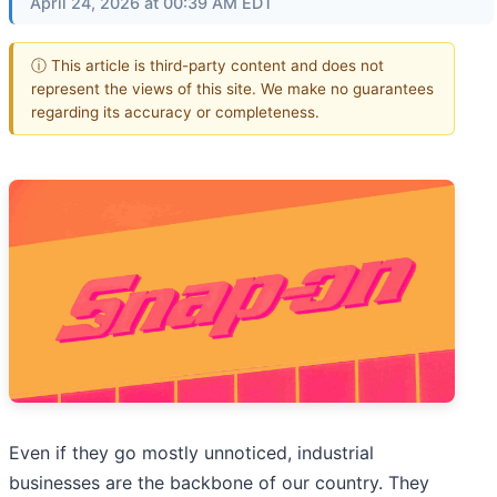
April 24, 2026 at 00:39 AM EDT
ⓘ This article is third-party content and does not
represent the views of this site. We make no guarantees
regarding its accuracy or completeness.
Even if they go mostly unnoticed, industrial
businesses are the backbone of our country. They