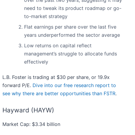
over the past two years, suggesting it may
need to tweak its product roadmap or go-
to-market strategy
Flat earnings per share over the last five
years underperformed the sector average
Low returns on capital reflect
management’s struggle to allocate funds
effectively
L.B. Foster is trading at $30 per share, or 19.9x
forward P/E.
Dive into our free research report to
see why there are better opportunities than FSTR
.
Hayward (HAYW)
Market Cap: $3.34 billion