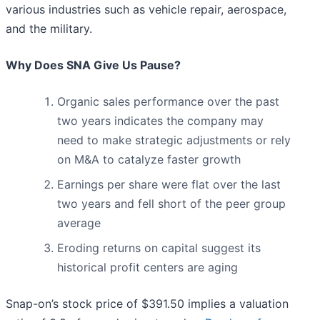
various industries such as vehicle repair, aerospace,
and the military.
Why Does SNA Give Us Pause?
Organic sales performance over the past
two years indicates the company may
need to make strategic adjustments or rely
on M&A to catalyze faster growth
Earnings per share were flat over the last
two years and fell short of the peer group
average
Eroding returns on capital suggest its
historical profit centers are aging
Snap-on’s stock price of $391.50 implies a valuation