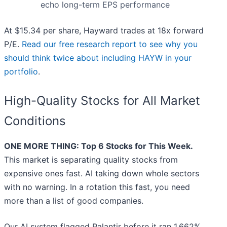
echo long-term EPS performance
At $15.34 per share, Hayward trades at 18x forward
P/E.
Read our free research report to see why you
should think twice about including HAYW in your
portfolio
.
High-Quality Stocks for All Market
Conditions
ONE MORE THING: Top 6 Stocks for This Week.
This market is separating quality stocks from
expensive ones fast. AI taking down whole sectors
with no warning. In a rotation this fast, you need
more than a list of good companies.
Our AI system flagged Palantir before it ran 1,662%.