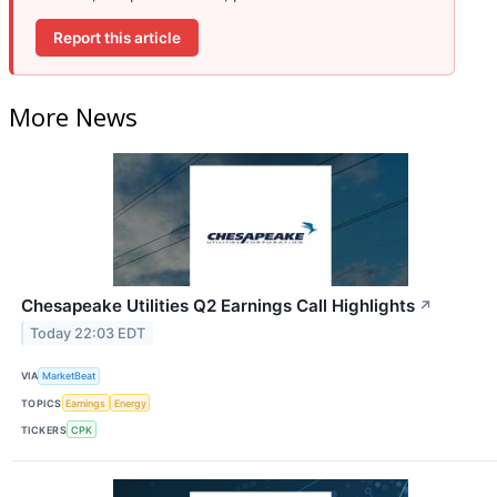
Report this article
More News
Chesapeake Utilities Q2 Earnings Call Highlights
↗
Today 22:03 EDT
VIA
MarketBeat
TOPICS
Earnings
Energy
TICKERS
CPK