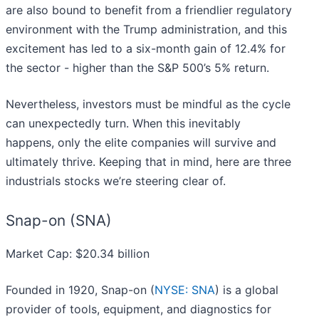
are also bound to benefit from a friendlier regulatory
environment with the Trump administration, and this
excitement has led to a six-month gain of 12.4% for
the sector - higher than the S&P 500’s 5% return.
Nevertheless, investors must be mindful as the cycle
can unexpectedly turn. When this inevitably
happens, only the elite companies will survive and
ultimately thrive. Keeping that in mind, here are three
industrials stocks we’re steering clear of.
Snap-on (SNA)
Market Cap: $20.34 billion
Founded in 1920, Snap-on (
NYSE: SNA
) is a global
provider of tools, equipment, and diagnostics for