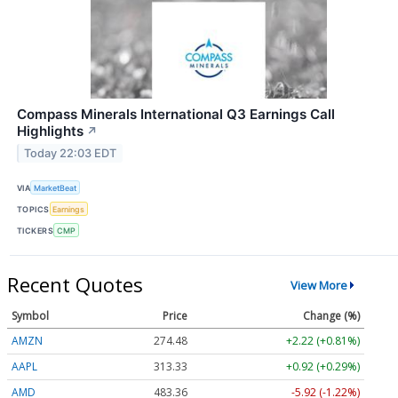
Compass Minerals International Q3 Earnings Call
Highlights
↗
Today 22:03 EDT
VIA
MarketBeat
TOPICS
Earnings
TICKERS
CMP
Recent Quotes
View More
Symbol
Price
Change (%)
AMZN
274.48
+2.22 (+0.81%)
AAPL
313.33
+0.92 (+0.29%)
AMD
483.36
-5.92 (-1.22%)