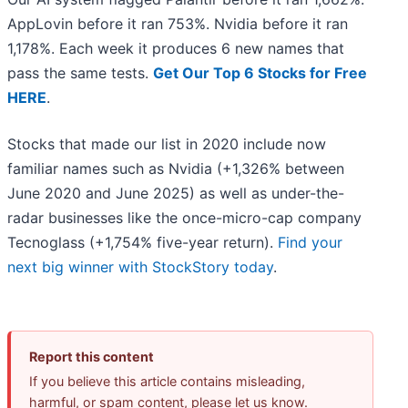
AppLovin before it ran 753%. Nvidia before it ran
1,178%. Each week it produces 6 new names that
pass the same tests.
Get Our Top 6 Stocks for Free
HERE
.
Stocks that made our list in 2020 include now
familiar names such as Nvidia (+1,326% between
June 2020 and June 2025) as well as under-the-
radar businesses like the once-micro-cap company
Tecnoglass (+1,754% five-year return).
Find your
next big winner with StockStory today
.
Report this content
If you believe this article contains misleading,
harmful, or spam content, please let us know.