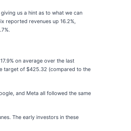
giving us a hint as to what we can
lix reported revenues up 16.2%,
9.7%.
 17.9% on average over the last
ce target of $425.32 (compared to the
gle, and Meta all followed the same
nes. The early investors in these