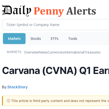
Markets
Stocks
ETFs
Tools
Overview
News
Currencies
International
Treasuries
MARKETS:
Carvana (CVNA) Q1 Earn
By:
StockStory
ⓘ This article is third-party content and does not represent the