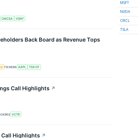
MSFT
NVDA
S
CMCSA
VSNT
ORCL
TSLA
eholders Back Board as Revenue Tops
nce
TICKERS
AAPL
TSX:CF
ngs Call Highlights
↗
ICKERS
VCTR
 Call Highlights
↗