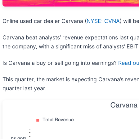
Online used car dealer Carvana (
NYSE: CVNA
) will 
Carvana beat analysts’ revenue expectations last quar
the company, with a significant miss of analysts’ EBI
Is Carvana a buy or sell going into earnings?
Read our
This quarter, the market is expecting Carvana’s rev
quarter last year.