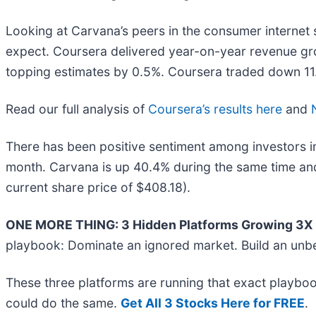
Looking at Carvana’s peers in the consumer internet 
expect. Coursera delivered year-on-year revenue gro
topping estimates by 0.5%. Coursera traded down 11.6
Read our full analysis of
Coursera’s results here
and
There has been positive sentiment among investors in
month. Carvana is up 40.4% during the same time and
current share price of $408.18).
ONE MORE THING: 3 Hidden Platforms Growing 3X F
playbook: Dominate an ignored market. Build an unbe
These three platforms are running that exact playboo
could do the same.
Get All 3 Stocks Here for FREE
.