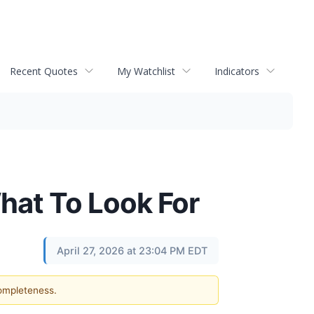
Recent Quotes
My Watchlist
Indicators
hat To Look For
April 27, 2026 at 23:04 PM EDT
completeness.