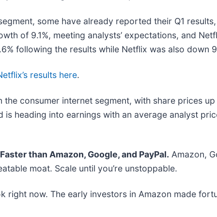
segment, some have already reported their Q1 results, 
wth of 9.1%, meeting analysts’ expectations, and Netf
% following the results while Netflix was also down 
Netflix’s results here
.
 the consumer internet segment, with share prices up
 is heading into earnings with an average analyst pri
aster than Amazon, Google, and PayPal.
Amazon, Goo
atable moat. Scale until you’re unstoppable.
k right now. The early investors in Amazon made fortu