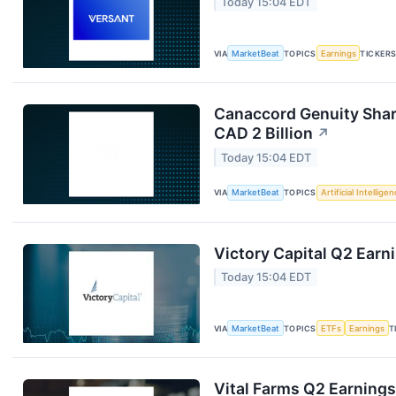
Today 15:04 EDT
VIA
MarketBeat
TOPICS
Earnings
TICKER
Canaccord Genuity Shar
CAD 2 Billion
↗
Today 15:04 EDT
VIA
MarketBeat
TOPICS
Artificial Intellige
Victory Capital Q2 Earni
Today 15:04 EDT
VIA
MarketBeat
TOPICS
ETFs
Earnings
T
Vital Farms Q2 Earnings