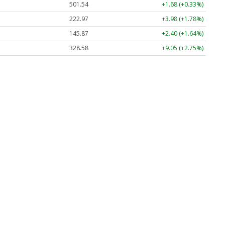
501.54
+1.68 (+0.33%)
222.97
+3.98 (+1.78%)
145.87
+2.40 (+1.64%)
328.58
+9.05 (+2.75%)