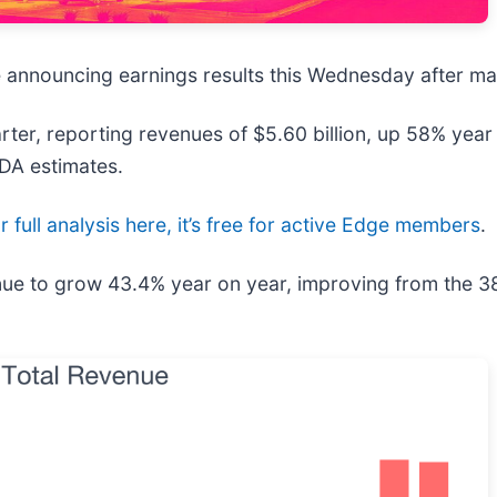
be announcing earnings results this Wednesday after ma
ter, reporting revenues of $5.60 billion, up 58% year 
TDA estimates.
 full analysis here, it’s free for active Edge members
.
enue to grow 43.4% year on year, improving from the 3