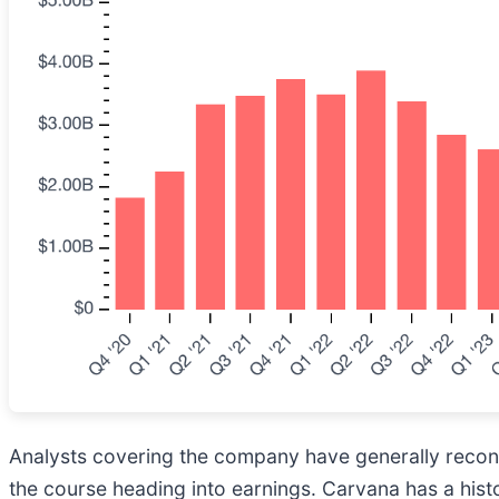
Analysts covering the company have generally reconfi
the course heading into earnings. Carvana has a hist