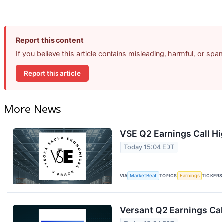
Report this content
If you believe this article contains misleading, harmful, or sp
Report this article
More News
VSE Q2 Earnings Call Hi
Today 15:04 EDT
VIA
MarketBeat
TOPICS
Earnings
TICKER
Versant Q2 Earnings Cal