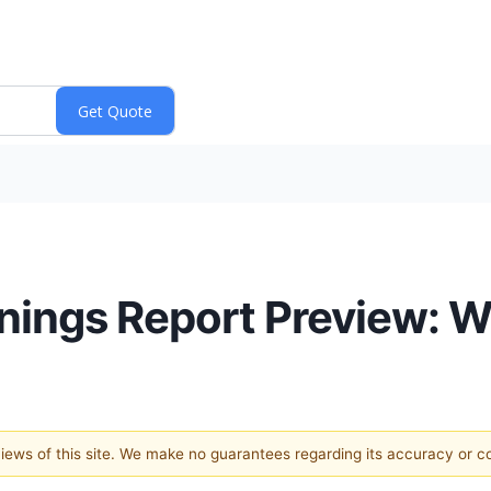
ings Report Preview: W
 views of this site. We make no guarantees regarding its accuracy or 