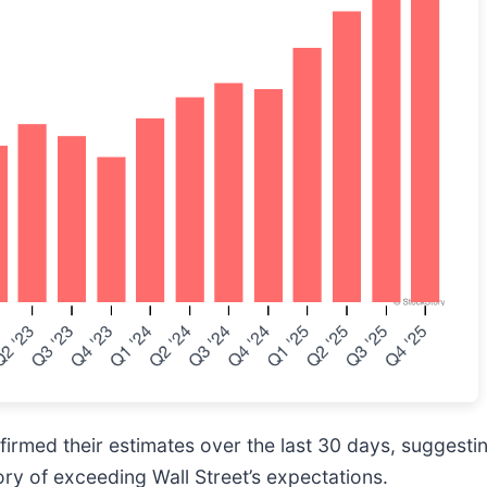
rmed their estimates over the last 30 days, suggesting
ory of exceeding Wall Street’s expectations.