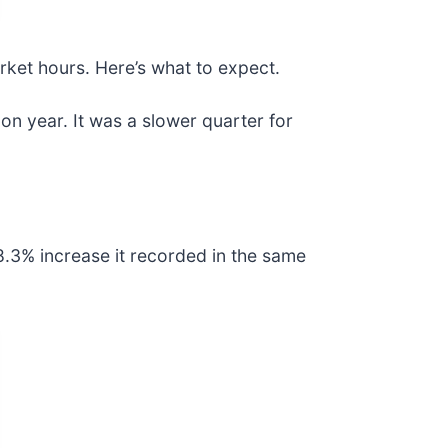
rket hours. Here’s what to expect.
on year. It was a slower quarter for
8.3% increase it recorded in the same