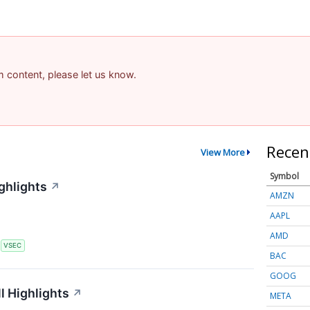
am content, please let us know.
Recen
View More
Symbol
ghlights
↗
AMZN
AAPL
AMD
S
VSEC
BAC
GOOG
l Highlights
↗
META