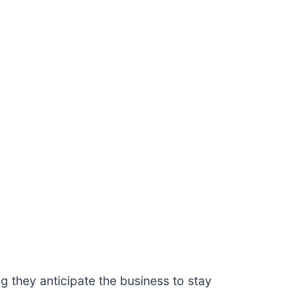
 they anticipate the business to stay