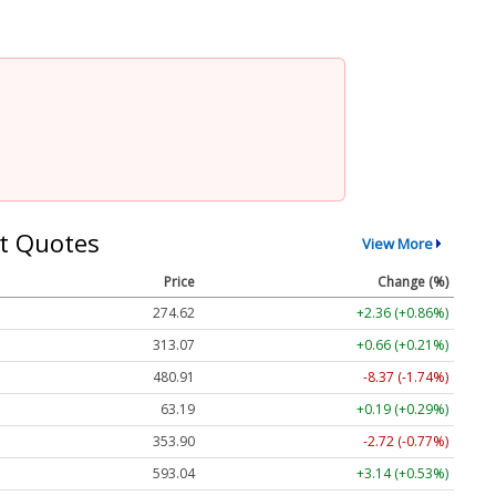
t Quotes
View More
Price
Change (%)
274.62
+2.36 (+0.86%)
313.07
+0.66 (+0.21%)
480.91
-8.37 (-1.74%)
63.19
+0.19 (+0.29%)
353.90
-2.72 (-0.77%)
593.04
+3.14 (+0.53%)