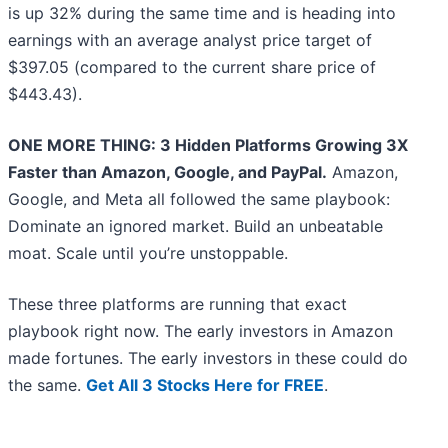
is up 32% during the same time and is heading into
earnings with an average analyst price target of
$397.05 (compared to the current share price of
$443.43).
ONE MORE THING: 3 Hidden Platforms Growing 3X
Faster than Amazon, Google, and PayPal.
Amazon,
Google, and Meta all followed the same playbook:
Dominate an ignored market. Build an unbeatable
moat. Scale until you’re unstoppable.
These three platforms are running that exact
playbook right now. The early investors in Amazon
made fortunes. The early investors in these could do
the same.
Get All 3 Stocks Here for FREE
.