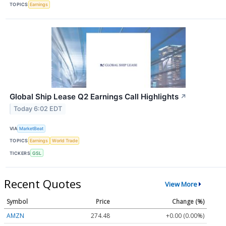
TOPICS
Earnings
Global Ship Lease Q2 Earnings Call Highlights
↗
Today 6:02 EDT
VIA
MarketBeat
TOPICS
Earnings
World Trade
TICKERS
GSL
Recent Quotes
View More
Symbol
Price
Change (%)
AMZN
274.48
+0.00 (0.00%)