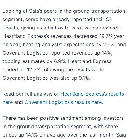
Looking at Saia’s peers in the ground transportation
segment, some have already reported their Q1
results, giving us a hint as to what we can expect.
Heartland Express’s revenues decreased 19.7% year
on year, beating analysts’ expectations by 2.6%, and
Covenant Logistics reported revenues up 14%,
topping estimates by 6.9%. Heartland Express
traded up 12.5% following the results while
Covenant Logistics was also up 9.1%.
Read our full analysis of
Heartland Express’s results
here
and
Covenant Logistics’s results here
.
There has been positive sentiment among investors
in the ground transportation segment, with share
prices up 14.1% on average over the last month. Saia