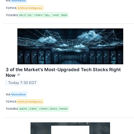
VIA
MarketBeat
TOPICS
Artificial Intelligence
TICKERS
APLD
BX
CRWV
DELL
HIVE
IREN
3 of the Market's Most-Upgraded Tech Stocks Right
Now
↗
Today 7:30 EDT
VIA
MarketBeat
TOPICS
Artificial Intelligence
TICKERS
AMZN
CBRS
CRWD
DDOG
PANW