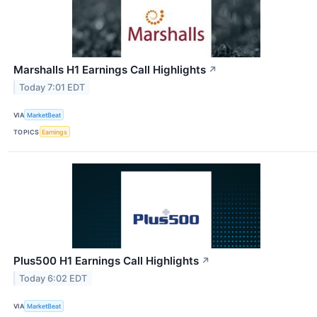
Marshalls H1 Earnings Call Highlights
↗
Today 7:01 EDT
VIA
MarketBeat
TOPICS
Earnings
Plus500 H1 Earnings Call Highlights
↗
Today 6:02 EDT
VIA
MarketBeat