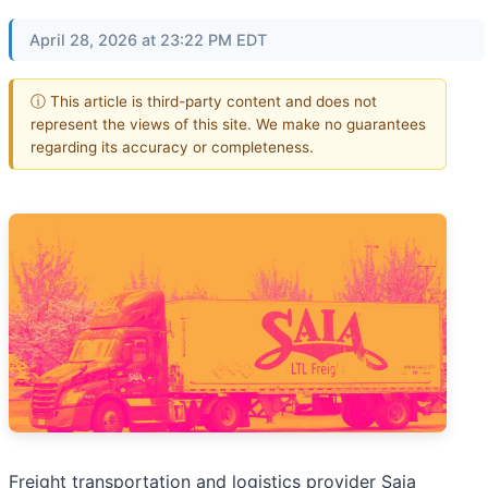
April 28, 2026 at 23:22 PM EDT
ⓘ This article is third-party content and does not
represent the views of this site. We make no guarantees
regarding its accuracy or completeness.
Freight transportation and logistics provider Saia