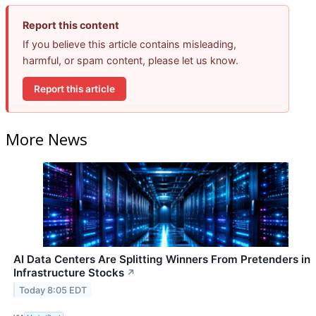
Report this content
If you believe this article contains misleading,
harmful, or spam content, please let us know.
Report this article
More News
AI Data Centers Are Splitting Winners From Pretenders in
Infrastructure Stocks
↗
Today 8:05 EDT