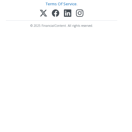
Terms Of Service
.
© 2025 FinancialContent. All rights reserved.