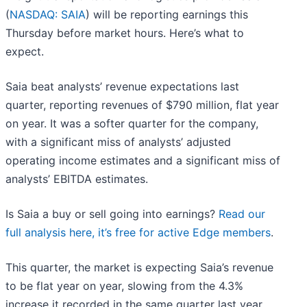
(
NASDAQ: SAIA
) will be reporting earnings this
Thursday before market hours. Here’s what to
expect.
Saia beat analysts’ revenue expectations last
quarter, reporting revenues of $790 million, flat year
on year. It was a softer quarter for the company,
with a significant miss of analysts’ adjusted
operating income estimates and a significant miss of
analysts’ EBITDA estimates.
Is Saia a buy or sell going into earnings?
Read our
full analysis here, it’s free for active Edge members
.
This quarter, the market is expecting Saia’s revenue
to be flat year on year, slowing from the 4.3%
increase it recorded in the same quarter last year.