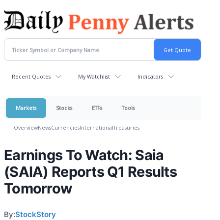
Recent Quotes
My Watchlist
Indicators
Markets
Stocks
ETFs
Tools
Overview
News
Currencies
International
Treasuries
Earnings To Watch: Saia
(SAIA) Reports Q1 Results
Tomorrow
By:
StockStory