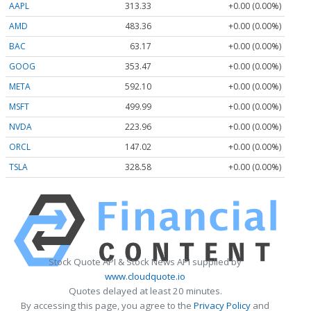
AAPL
313.33
+0.00 (0.00%)
AMD
483.36
+0.00 (0.00%)
BAC
63.17
+0.00 (0.00%)
GOOG
353.47
+0.00 (0.00%)
META
592.10
+0.00 (0.00%)
MSFT
499.99
+0.00 (0.00%)
NVDA
223.96
+0.00 (0.00%)
ORCL
147.02
+0.00 (0.00%)
TSLA
328.58
+0.00 (0.00%)
Stock Quote API & Stock News API supplied by
www.cloudquote.io
Quotes delayed at least 20 minutes.
By accessing this page, you agree to the
Privacy Policy
and