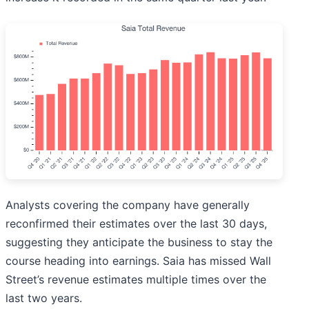
Analysts covering the company have generally
reconfirmed their estimates over the last 30 days,
suggesting they anticipate the business to stay the
course heading into earnings. Saia has missed Wall
Street’s revenue estimates multiple times over the
last two years.