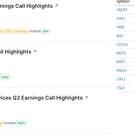
Symbol
ings Call Highlights
↗
AMZN
AAPL
AMD
nce
ETFs
Earnings
TICKERS
GPN
BAC
GOOG
l Highlights
↗
META
MSFT
NVDA
S
GPRK
ORCL
TSLA
ces Q2 Earnings Call Highlights
↗
my
TICKERS
GRDN