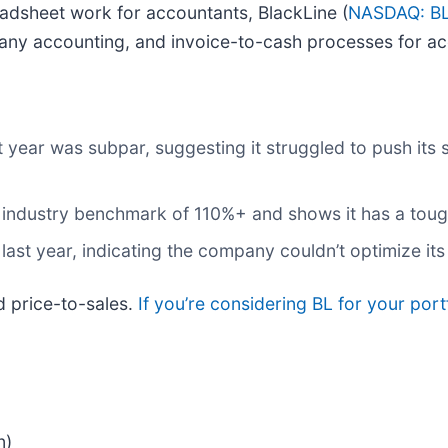
eadsheet work for accountants, BlackLine (
NASDAQ: B
pany accounting, and invoice-to-cash processes for a
t year was subpar, suggesting it struggled to push its
he industry benchmark of 110%+ and shows it has a tou
 last year, indicating the company couldn’t optimize it
d price-to-sales.
If you’re considering BL for your por
n)