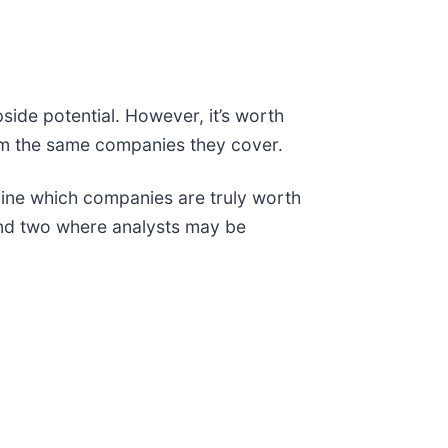
pside potential. However, it’s worth
from the same companies they cover.
mine which companies are truly worth
 and two where analysts may be