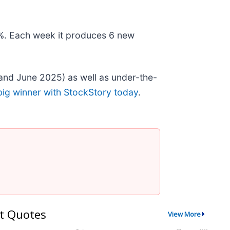
78%. Each week it produces 6 new
and June 2025) as well as under-the-
big winner with StockStory today
.
t Quotes
View More