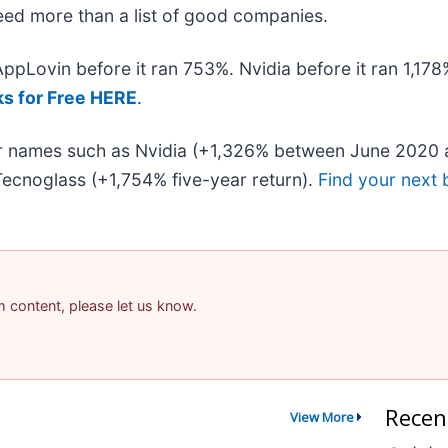
 need more than a list of good companies.
 AppLovin before it ran 753%. Nvidia before it ran 1,1
ks for Free HERE
.
iar names such as Nvidia (+1,326% between June 2020 
ecnoglass (+1,754% five-year return).
Find your next 
am content, please let us know.
Recen
View More