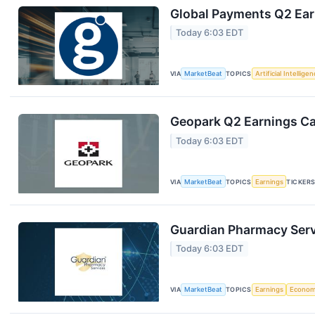
Global Payments Q2 Earn
Today 6:03 EDT
VIA
MarketBeat
TOPICS
Artificial Intellige
Geopark Q2 Earnings Cal
Today 6:03 EDT
VIA
MarketBeat
TOPICS
Earnings
TICKER
Guardian Pharmacy Servi
Today 6:03 EDT
VIA
MarketBeat
TOPICS
Earnings
Econo