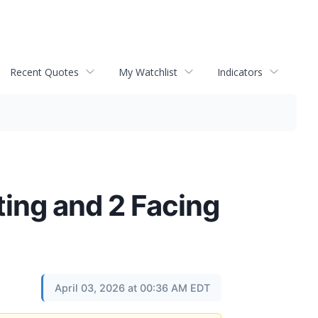
Recent Quotes
My Watchlist
Indicators
ating and 2 Facing
April 03, 2026 at 00:36 AM EDT