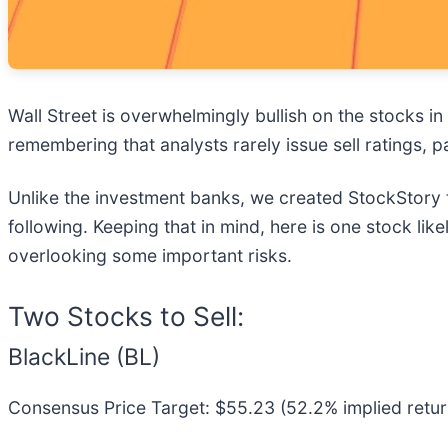
Wall Street is overwhelmingly bullish on the stocks in 
remembering that analysts rarely issue sell ratings,
Unlike the investment banks, we created StockStory 
following. Keeping that in mind, here is one stock li
overlooking some important risks.
Two Stocks to Sell:
BlackLine (BL)
Consensus Price Target: $55.23 (52.2% implied retur