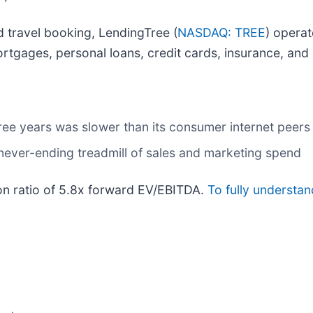
 travel booking, LendingTree (
NASDAQ: TREE
) operat
rtgages, personal loans, credit cards, insurance, and 
ree years was slower than its consumer internet peers
 never-ending treadmill of sales and marketing spend
ion ratio of 5.8x forward EV/EBITDA.
To fully understa