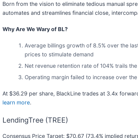
Born from the vision to eliminate tedious manual spr
automates and streamlines financial close, intercom
Why Are We Wary of BL?
Average billings growth of 8.5% over the las
prices to stimulate demand
Net revenue retention rate of 104% trails t
Operating margin failed to increase over the
At $36.29 per share, BlackLine trades at 3.4x forwar
learn more
.
LendingTree (TREE)
Consensus Price Target: $70.67 (73.4% implied retur