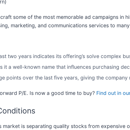
rn)
d craft some of the most memorable ad campaigns in h
sing, marketing, and communications services to many 
st two years indicates its offering’s solve complex bu
s it a well-known name that influences purchasing dec
e points over the last five years, giving the company 
forward P/E. Is now a good time to buy?
Find out in our
Conditions
 market is separating quality stocks from expensive o