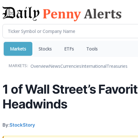
Markets
Stocks
ETFs
Tools
Overview
News
Currencies
International
Treasuries
MARKETS:
1 of Wall Street’s Favor
Headwinds
By:
StockStory