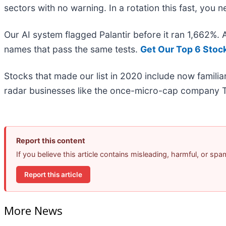
sectors with no warning. In a rotation this fast, you
Our AI system flagged Palantir before it ran 1,662%.
names that pass the same tests.
Get Our Top 6 Stoc
Stocks that made our list in 2020 include now famil
radar businesses like the once-micro-cap company T
Report this content
If you believe this article contains misleading, harmful, or sp
Report this article
More News