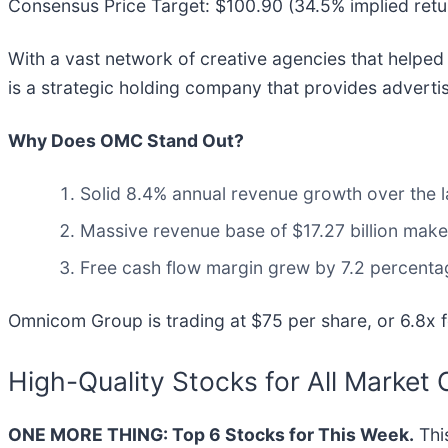
Consensus Price Target: $100.90 (34.5% implied retu
With a vast network of creative agencies that helpe
is a strategic holding company that provides adverti
Why Does OMC Stand Out?
Solid 8.4% annual revenue growth over the la
Massive revenue base of $17.27 billion make
Free cash flow margin grew by 7.2 percentag
Omnicom Group is trading at $75 per share, or 6.8x 
High-Quality Stocks for All Market 
ONE MORE THING: Top 6 Stocks for This Week.
This