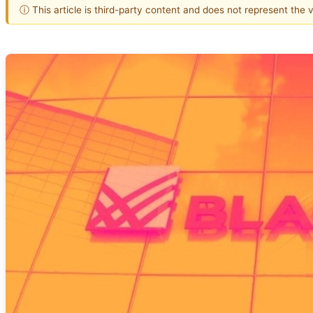
ⓘ This article is third-party content and does not represent the