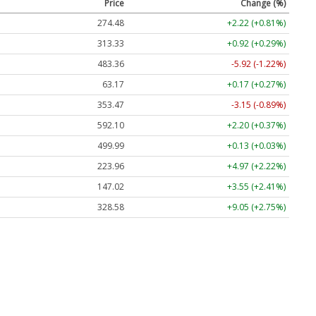
Price
Change (%)
274.48
+2.22 (+0.81%)
313.33
+0.92 (+0.29%)
483.36
-5.92 (-1.22%)
63.17
+0.17 (+0.27%)
353.47
-3.15 (-0.89%)
592.10
+2.20 (+0.37%)
499.99
+0.13 (+0.03%)
223.96
+4.97 (+2.22%)
147.02
+3.55 (+2.41%)
328.58
+9.05 (+2.75%)