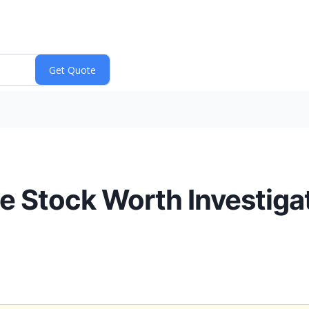
ite Stock Worth Investig