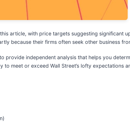
this article, with price targets suggesting significant u
 partly because their firms often seek other business 
to provide independent analysis that helps you deter
kely to meet or exceed Wall Street’s lofty expectations
n)