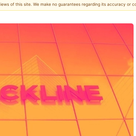
 views of this site. We make no guarantees regarding its accuracy or 