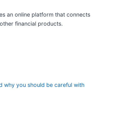
es an online platform that connects
other financial products.
nd why you should be careful with