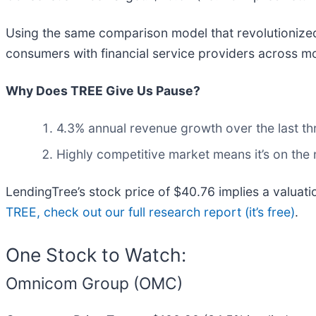
Using the same comparison model that revolutionized
consumers with financial service providers across mo
Why Does TREE Give Us Pause?
4.3% annual revenue growth over the last th
Highly competitive market means it’s on the
LendingTree’s stock price of $40.76 implies a valuat
TREE, check out our full research report (it’s free)
.
One Stock to Watch:
Omnicom Group (OMC)