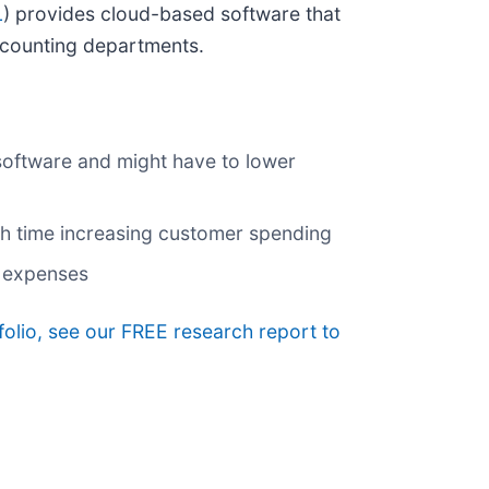
L
) provides cloud-based software that
ccounting departments.
 software and might have to lower
gh time increasing customer spending
s expenses
tfolio, see our FREE research report to