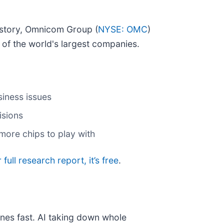
istory, Omnicom Group (
NYSE: OMC
)
of the world's largest companies.
siness issues
isions
more chips to play with
 full research report, it’s free
.
nes fast. AI taking down whole