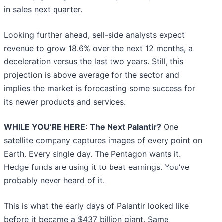
in sales next quarter.
Looking further ahead, sell-side analysts expect
revenue to grow 18.6% over the next 12 months, a
deceleration versus the last two years. Still, this
projection is above average for the sector and
implies the market is forecasting some success for
its newer products and services.
WHILE YOU’RE HERE: The Next Palantir?
One
satellite company captures images of every point on
Earth. Every single day. The Pentagon wants it.
Hedge funds are using it to beat earnings. You’ve
probably never heard of it.
This is what the early days of Palantir looked like
before it became a $437 billion giant. Same