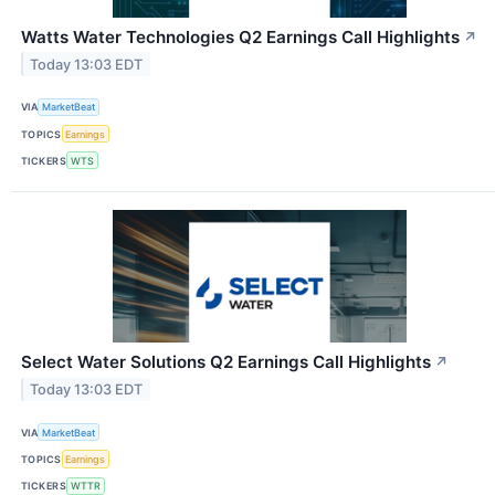
Watts Water Technologies Q2 Earnings Call Highlights
↗
Today 13:03 EDT
VIA
MarketBeat
TOPICS
Earnings
TICKERS
WTS
Select Water Solutions Q2 Earnings Call Highlights
↗
Today 13:03 EDT
VIA
MarketBeat
TOPICS
Earnings
TICKERS
WTTR