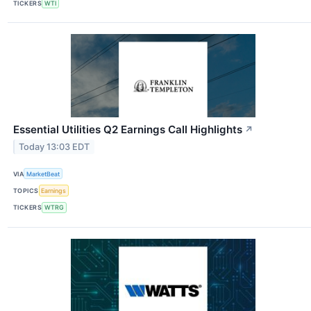
TICKERS
WTI
Essential Utilities Q2 Earnings Call Highlights
↗
Today 13:03 EDT
VIA
MarketBeat
TOPICS
Earnings
TICKERS
WTRG