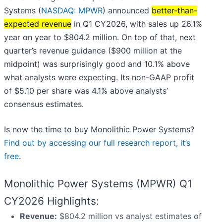
Systems (
NASDAQ: MPWR
) announced
better-than-
expected revenue
in Q1 CY2026, with sales up 26.1%
year on year to $804.2 million. On top of that, next
quarter’s revenue guidance ($900 million at the
midpoint) was surprisingly good and 10.1% above
what analysts were expecting. Its non-GAAP profit
of $5.10 per share was 4.1% above analysts’
consensus estimates.
Is now the time to buy Monolithic Power Systems?
Find out by accessing our full research report, it’s
free
.
Monolithic Power Systems (MPWR) Q1
CY2026 Highlights:
Revenue:
$804.2 million vs analyst estimates of