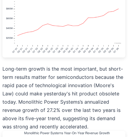
Long-term growth is the most important, but short-
term results matter for semiconductors because the
rapid pace of technological innovation (Moore's
Law) could make yesterday's hit product obsolete
today. Monolithic Power Systems’s annualized
revenue growth of 27.2% over the last two years is
above its five-year trend, suggesting its demand
was strong and recently accelerated.