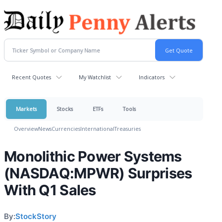
Recent Quotes
My Watchlist
Indicators
Markets
Stocks
ETFs
Tools
Overview
News
Currencies
International
Treasuries
Monolithic Power Systems
(NASDAQ:MPWR) Surprises
With Q1 Sales
By:
StockStory