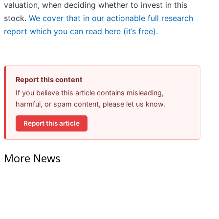
valuation, when deciding whether to invest in this
stock.
We cover that in our actionable full research
report which you can read here (it’s free)
.
Report this content
If you believe this article contains misleading,
harmful, or spam content, please let us know.
Report this article
More News