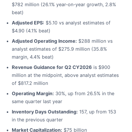
$782 million (26.1% year-on-year growth, 2.8%
beat)
Adjusted EPS:
$5.10 vs analyst estimates of
$4.90 (4.1% beat)
Adjusted Operating Income:
$288 million vs
analyst estimates of $275.9 million (35.8%
margin, 4.4% beat)
Revenue Guidance for Q2 CY2026
is $900
million at the midpoint, above analyst estimates
of $817.2 million
Operating Margin:
30%, up from 26.5% in the
same quarter last year
Inventory Days Outstanding:
157, up from 153
in the previous quarter
Market Capitalization:
$75 billion