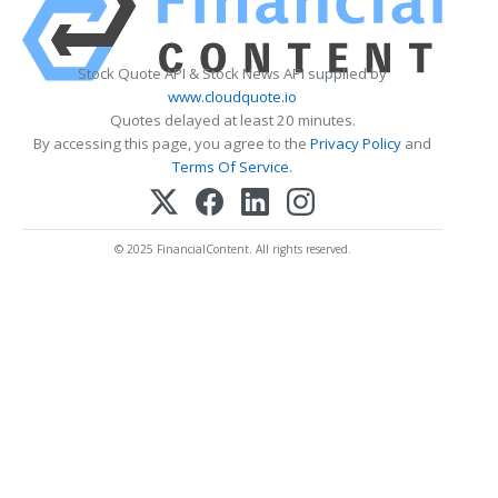
Stock Quote API & Stock News API supplied by
www.cloudquote.io
Quotes delayed at least 20 minutes.
By accessing this page, you agree to the
Privacy Policy
and
Terms Of Service
.
© 2025 FinancialContent. All rights reserved.