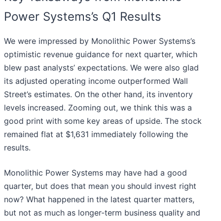
Power Systems’s Q1 Results
We were impressed by Monolithic Power Systems’s
optimistic revenue guidance for next quarter, which
blew past analysts’ expectations. We were also glad
its adjusted operating income outperformed Wall
Street’s estimates. On the other hand, its inventory
levels increased. Zooming out, we think this was a
good print with some key areas of upside. The stock
remained flat at $1,631 immediately following the
results.
Monolithic Power Systems may have had a good
quarter, but does that mean you should invest right
now? What happened in the latest quarter matters,
but not as much as longer-term business quality and