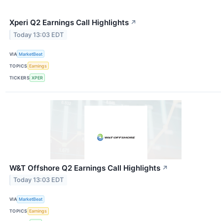
Xperi Q2 Earnings Call Highlights
↗
Today 13:03 EDT
VIA
MarketBeat
TOPICS
Earnings
TICKERS
XPER
W&T Offshore Q2 Earnings Call Highlights
↗
Today 13:03 EDT
VIA
MarketBeat
TOPICS
Earnings