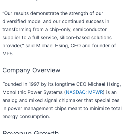
“Our results demonstrate the strength of our
diversified model and our continued success in
transforming from a chip-only, semiconductor
supplier to a full service, silicon-based solutions
provider,” said Michael Hsing, CEO and founder of
MPS.
Company Overview
Founded in 1997 by its longtime CEO Michael Hsing,
Monolithic Power Systems (
NASDAQ: MPWR
) is an
analog and mixed signal chipmaker that specializes
in power management chips meant to minimize total
energy consumption.
Revenue Growth