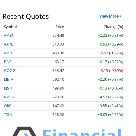
Recent Quotes
View More
Symbol
Price
Change (%)
AMZN
274.48
+2.22 (+0.81%)
AAPL
313.33
+0.92 (+0.29%)
AMD
483.36
-5.92 (-1.22%)
BAC
63.17
+0.17 (+0.27%)
GOOG
353.47
-3.15 (-0.89%)
META
592.10
+2.20 (+0.37%)
MSFT
499.99
+0.13 (+0.03%)
NVDA
223.96
+4.97 (+2.22%)
ORCL
147.02
+3.55 (+2.41%)
TSLA
328.58
+9.05 (+2.75%)