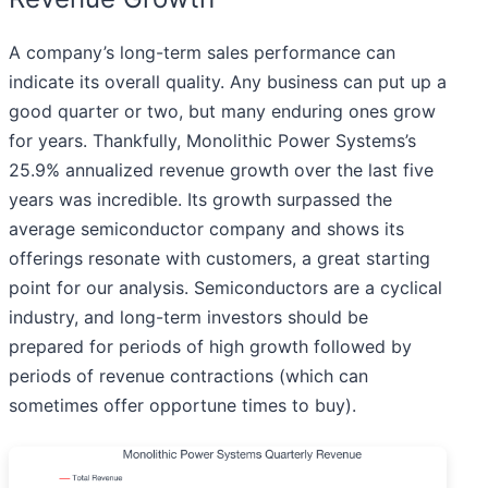
A company’s long-term sales performance can
indicate its overall quality. Any business can put up a
good quarter or two, but many enduring ones grow
for years. Thankfully, Monolithic Power Systems’s
25.9% annualized revenue growth over the last five
years was incredible. Its growth surpassed the
average semiconductor company and shows its
offerings resonate with customers, a great starting
point for our analysis. Semiconductors are a cyclical
industry, and long-term investors should be
prepared for periods of high growth followed by
periods of revenue contractions (which can
sometimes offer opportune times to buy).