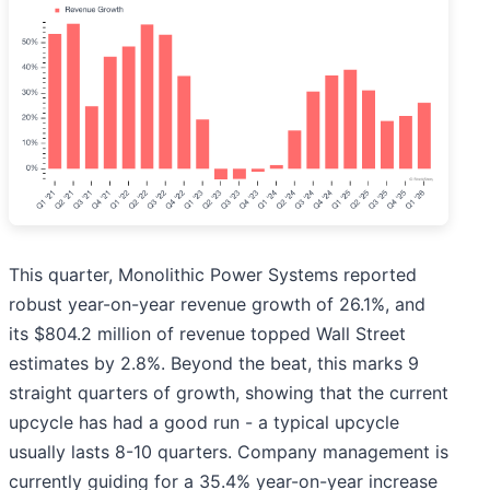
This quarter, Monolithic Power Systems reported
robust year-on-year revenue growth of 26.1%, and
its $804.2 million of revenue topped Wall Street
estimates by 2.8%. Beyond the beat, this marks 9
straight quarters of growth, showing that the current
upcycle has had a good run - a typical upcycle
usually lasts 8-10 quarters. Company management is
currently guiding for a 35.4% year-on-year increase