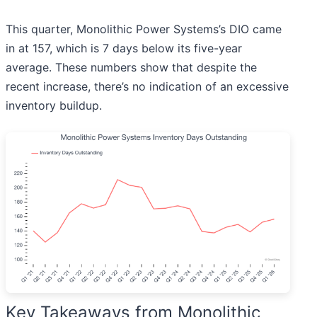
This quarter, Monolithic Power Systems’s DIO came
in at 157, which is 7 days below its five-year
average. These numbers show that despite the
recent increase, there’s no indication of an excessive
inventory buildup.
Key Takeaways from Monolithic