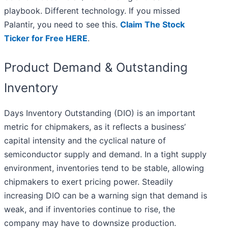
playbook. Different technology. If you missed
Palantir, you need to see this.
Claim The Stock
Ticker for Free HERE
.
Product Demand & Outstanding
Inventory
Days Inventory Outstanding (DIO) is an important
metric for chipmakers, as it reflects a business’
capital intensity and the cyclical nature of
semiconductor supply and demand. In a tight supply
environment, inventories tend to be stable, allowing
chipmakers to exert pricing power. Steadily
increasing DIO can be a warning sign that demand is
weak, and if inventories continue to rise, the
company may have to downsize production.