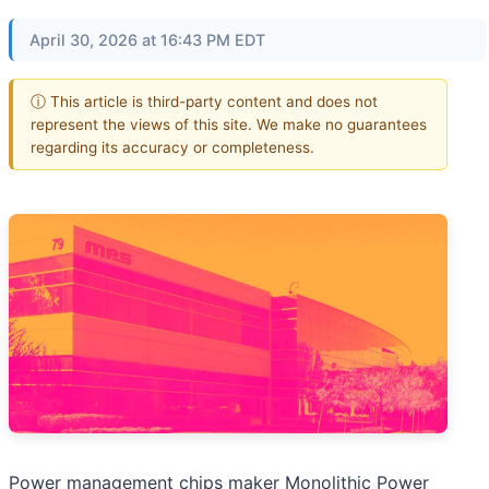
April 30, 2026 at 16:43 PM EDT
ⓘ This article is third-party content and does not
represent the views of this site. We make no guarantees
regarding its accuracy or completeness.
Power management chips maker Monolithic Power