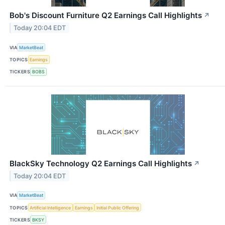
Bob's Discount Furniture Q2 Earnings Call Highlights
↗
Today 20:04 EDT
VIA
MarketBeat
TOPICS
Earnings
TICKERS
BOBS
BlackSky Technology Q2 Earnings Call Highlights
↗
Today 20:04 EDT
VIA
MarketBeat
TOPICS
Artificial Intelligence
Earnings
Initial Public Offering
TICKERS
BKSY