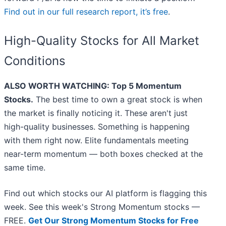
Find out in our full research report, it’s free
.
High-Quality Stocks for All Market
Conditions
ALSO WORTH WATCHING: Top 5 Momentum
Stocks.
The best time to own a great stock is when
the market is finally noticing it. These aren't just
high-quality businesses. Something is happening
with them right now. Elite fundamentals meeting
near-term momentum — both boxes checked at the
same time.
Find out which stocks our AI platform is flagging this
week. See this week's Strong Momentum stocks —
FREE.
Get Our Strong Momentum Stocks for Free