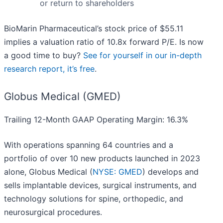
or return to shareholders
BioMarin Pharmaceutical’s stock price of $55.11
implies a valuation ratio of 10.8x forward P/E. Is now
a good time to buy?
See for yourself in our in-depth
research report, it’s free
.
Globus Medical (GMED)
Trailing 12-Month GAAP Operating Margin: 16.3%
With operations spanning 64 countries and a
portfolio of over 10 new products launched in 2023
alone, Globus Medical (
NYSE: GMED
) develops and
sells implantable devices, surgical instruments, and
technology solutions for spine, orthopedic, and
neurosurgical procedures.