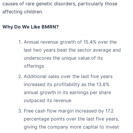
causes of rare genetic disorders, particularly those
affecting children.
Why Do We Like BMRN?
Annual revenue growth of 15.4% over the
last two years beat the sector average and
underscores the unique value of its
offerings
Additional sales over the last five years
increased its profitability as the 13.8%
annual growth in its earnings per share
outpaced its revenue
Free cash flow margin increased by 17.2
percentage points over the last five years,
giving the company more capital to invest