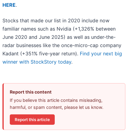
HERE
.
Stocks that made our list in 2020 include now
familiar names such as Nvidia (+1,326% between
June 2020 and June 2025) as well as under-the-
radar businesses like the once-micro-cap company
Kadant (+351% five-year return).
Find your next big
winner with StockStory today
.
Report this content
If you believe this article contains misleading,
harmful, or spam content, please let us know.
Report this article