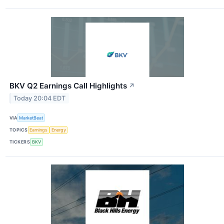
BKV Q2 Earnings Call Highlights
↗
Today 20:04 EDT
VIA
MarketBeat
TOPICS
Earnings
Energy
TICKERS
BKV