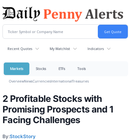
Recent Quotes
My Watchlist
Indicators
Markets
Stocks
ETFs
Tools
Overview
News
Currencies
International
Treasuries
2 Profitable Stocks with
Promising Prospects and 1
Facing Challenges
By:
StockStory