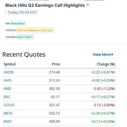
Black Hills Q2 Earnings Call Highlights
↗
Today 20:04 EDT
VIA
MarketBeat
TOPICS
Artificial Intelligence
Earnings
TICKERS
BKH
MSFT
Recent Quotes
View More
Symbol
Price
Change (%)
AMZN
274.48
+2.22 (+0.81%)
AAPL
313.33
+0.92 (+0.29%)
AMD
483.36
-5.92 (-1.22%)
BAC
63.17
+0.17 (+0.27%)
GOOG
353.47
-3.15 (-0.89%)
META
592.10
+2.20 (+0.37%)
MSFT
499.99
+0.13 (+0.03%)