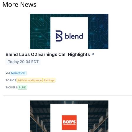
More News
Blend Labs Q2 Earnings Call Highlights
↗
Today 20:04 EDT
VIA
MarketBeat
TOPICS
Artificial Intelligence
Earnings
TICKERS
BLND