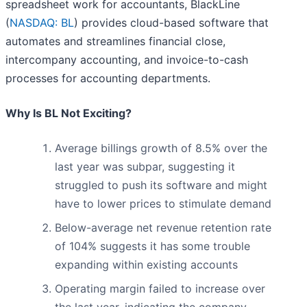
spreadsheet work for accountants, BlackLine
(
NASDAQ: BL
) provides cloud-based software that
automates and streamlines financial close,
intercompany accounting, and invoice-to-cash
processes for accounting departments.
Why Is BL Not Exciting?
Average billings growth of 8.5% over the
last year was subpar, suggesting it
struggled to push its software and might
have to lower prices to stimulate demand
Below-average net revenue retention rate
of 104% suggests it has some trouble
expanding within existing accounts
Operating margin failed to increase over