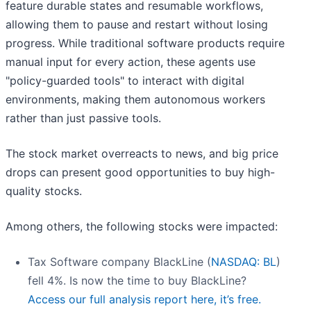
feature durable states and resumable workflows,
allowing them to pause and restart without losing
progress. While traditional software products require
manual input for every action, these agents use
"policy-guarded tools" to interact with digital
environments, making them autonomous workers
rather than just passive tools.
The stock market overreacts to news, and big price
drops can present good opportunities to buy high-
quality stocks.
Among others, the following stocks were impacted:
Tax Software company BlackLine (
NASDAQ: BL
)
fell 4%. Is now the time to buy BlackLine?
Access our full analysis report here, it’s free.