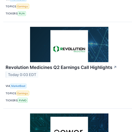
TOPICS
Earnings
TICKERS
RUN
Revolution Medicines Q2 Earnings Call Highlights
↗
Today 0:03 EDT
VIA
MarketBeat
TOPICS
Earnings
TICKERS
RVMD