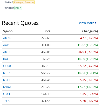
TOPICS
Earnings
Economy
TICKERS
PTLO
Recent Quotes
View More
Symbol
Price
Change (%)
AMZN
272.65
-4.77 (-1.75%)
AAPL
311.00
+1.62 (+0.52%)
AMD
482.05
-36.53 (-7.58%)
BAC
63.25
+0.35 (+0.55%)
GOOG
360.13
-15.22 (-4.23%)
META
588.77
+0.83 (+0.14%)
MSFT
487.46
-5.35 (-1.10%)
NVDA
219.22
+7.28 (+3.32%)
ORCL
144.39
-1.35 (-0.93%)
TSLA
321.55
-5.80 (-1.80%)