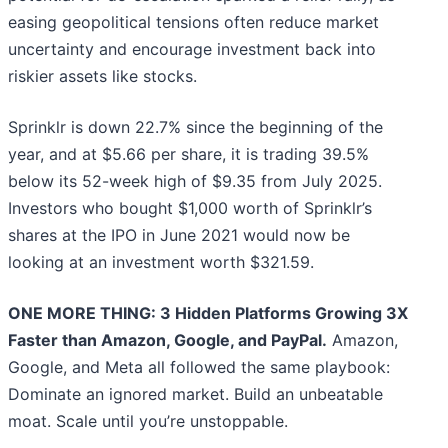
easing geopolitical tensions often reduce market
uncertainty and encourage investment back into
riskier assets like stocks.
Sprinklr is down 22.7% since the beginning of the
year, and at $5.66 per share, it is trading 39.5%
below its 52-week high of $9.35 from July 2025.
Investors who bought $1,000 worth of Sprinklr’s
shares at the IPO in June 2021 would now be
looking at an investment worth $321.59.
ONE MORE THING: 3 Hidden Platforms Growing 3X
Faster than Amazon, Google, and PayPal.
Amazon,
Google, and Meta all followed the same playbook:
Dominate an ignored market. Build an unbeatable
moat. Scale until you’re unstoppable.