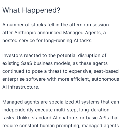
What Happened?
A number of stocks fell in the afternoon session
after Anthropic announced Managed Agents, a
hosted service for long-running AI tasks.
Investors reacted to the potential disruption of
existing SaaS business models, as these agents
continued to pose a threat to expensive, seat-based
enterprise software with more efficient, autonomous
AI infrastructure.
Managed agents are specialized AI systems that can
independently execute multi-step, long-duration
tasks. Unlike standard AI chatbots or basic APIs that
require constant human prompting, managed agents