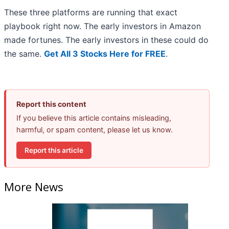
These three platforms are running that exact
playbook right now. The early investors in Amazon
made fortunes. The early investors in these could do
the same.
Get All 3 Stocks Here for FREE
.
Report this content
If you believe this article contains misleading,
harmful, or spam content, please let us know.
Report this article
More News