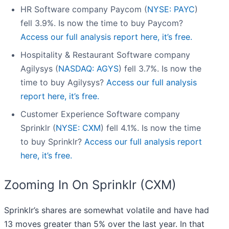
HR Software company Paycom (
NYSE: PAYC
)
fell 3.9%. Is now the time to buy Paycom?
Access our full analysis report here, it’s free.
Hospitality & Restaurant Software company
Agilysys (
NASDAQ: AGYS
) fell 3.7%. Is now the
time to buy Agilysys?
Access our full analysis
report here, it’s free.
Customer Experience Software company
Sprinklr (
NYSE: CXM
) fell 4.1%. Is now the time
to buy Sprinklr?
Access our full analysis report
here, it’s free.
Zooming In On Sprinklr (CXM)
Sprinklr’s shares are somewhat volatile and have had
13 moves greater than 5% over the last year. In that