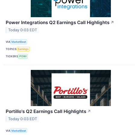
Power Integrations Q2 Earnings Call Highlights
↗
Today 0:03 EDT
VIA
MarketBeat
TOPICS
Earnings
TICKERS
POWI
Portillo's Q2 Earnings Call Highlights
↗
Today 0:03 EDT
VIA
MarketBeat