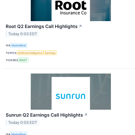
Root Q2 Earnings Call Highlights
↗
Today 0:03 EDT
VIA
MarketBeat
TOPICS
Artificial Intelligence
Earnings
TICKERS
ROOT
Sunrun Q2 Earnings Call Highlights
↗
Today 0:03 EDT
VIA
MarketBeat