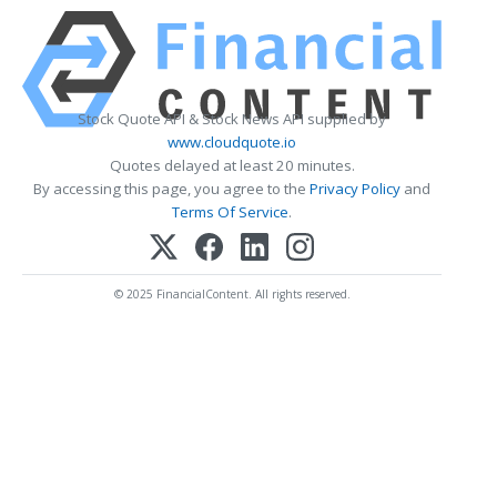
Stock Quote API & Stock News API supplied by
www.cloudquote.io
Quotes delayed at least 20 minutes.
By accessing this page, you agree to the
Privacy Policy
and
Terms Of Service
.
© 2025 FinancialContent. All rights reserved.