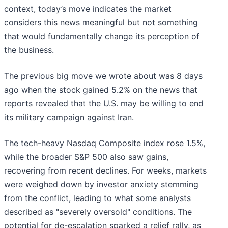
context, today’s move indicates the market
considers this news meaningful but not something
that would fundamentally change its perception of
the business.
The previous big move we wrote about was 8 days
ago when the stock gained 5.2% on the news that
reports revealed that the U.S. may be willing to end
its military campaign against Iran.
The tech-heavy Nasdaq Composite index rose 1.5%,
while the broader S&P 500 also saw gains,
recovering from recent declines. For weeks, markets
were weighed down by investor anxiety stemming
from the conflict, leading to what some analysts
described as "severely oversold" conditions. The
potential for de-escalation sparked a relief rally, as