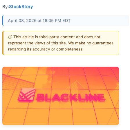
By:
StockStory
April 08, 2026 at 16:05 PM EDT
ⓘ This article is third-party content and does not
represent the views of this site. We make no guarantees
regarding its accuracy or completeness.