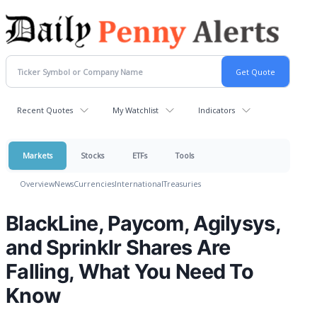
Recent Quotes
My Watchlist
Indicators
Markets
Stocks
ETFs
Tools
Overview
News
Currencies
International
Treasuries
BlackLine, Paycom, Agilysys,
and Sprinklr Shares Are
Falling, What You Need To
Know