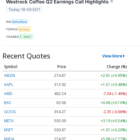
Westrock Coffee Q2 Earnings Call Highlights
↗
Today 16:04 EDT
VIA
MarketBeat
TOPICS
Earnings
TICKERS
F
WEST
Recent Quotes
View More
Symbol
Price
Change (%)
AMZN
274.86
+2.60 (+0.95%)
AAPL
313.91
+1.50 (+0.48%)
AMD
482.24
-7.04 (-1.46%)
BAC
63.06
+0.06 (+0.10%)
GOOG
354.27
-2.35 (-0.66%)
META
593.09
+3.19 (+0.54%)
MSFT
500.87
+1.01 (+0.20%)
NVDA
224.07
+5.08 (+2.27%)