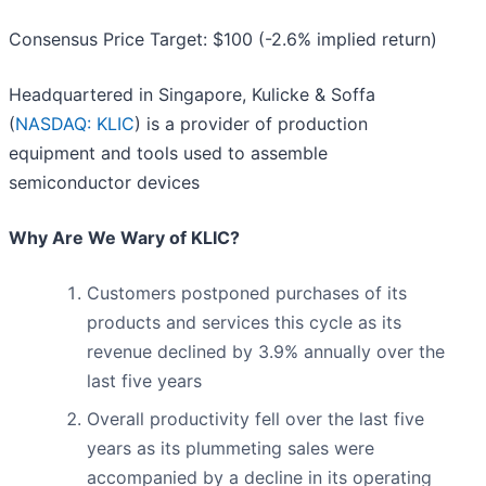
Consensus Price Target: $100 (-2.6% implied return)
Headquartered in Singapore, Kulicke & Soffa
(
NASDAQ: KLIC
) is a provider of production
equipment and tools used to assemble
semiconductor devices
Why Are We Wary of KLIC?
Customers postponed purchases of its
products and services this cycle as its
revenue declined by 3.9% annually over the
last five years
Overall productivity fell over the last five
years as its plummeting sales were
accompanied by a decline in its operating