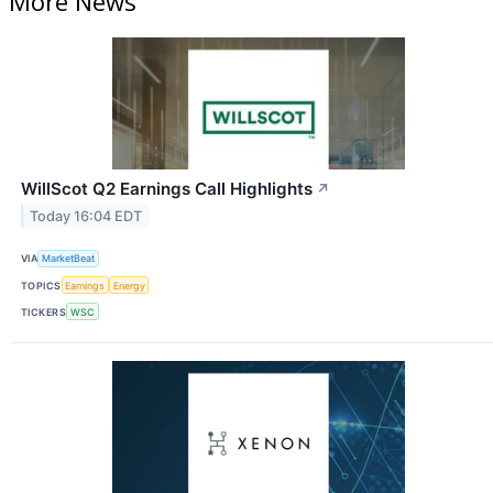
More News
WillScot Q2 Earnings Call Highlights
↗
Today 16:04 EDT
VIA
MarketBeat
TOPICS
Earnings
Energy
TICKERS
WSC