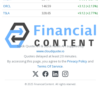
ORCL
146.58
+3.11 (+2.12%)
TSLA
328.65
+9.12 (+2.77%)
Stock Quote API & Stock News API supplied by
www.cloudquote.io
Quotes delayed at least 20 minutes.
By accessing this page, you agree to the
Privacy Policy
and
Terms Of Service
.
© 2025 FinancialContent. All rights reserved.