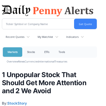
Recent Quotes
My Watchlist
Indicators
Markets
Stocks
ETFs
Tools
Overview
News
Currencies
International
Treasuries
1 Unpopular Stock That
Should Get More Attention
and 2 We Avoid
By:
StockStory