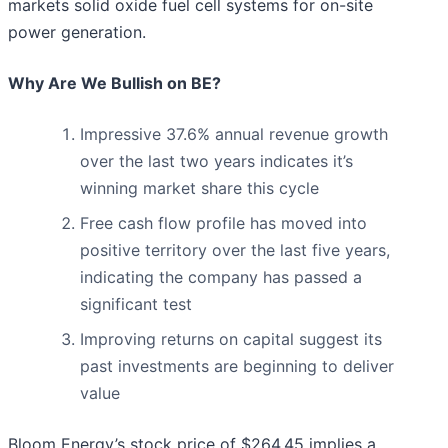
markets solid oxide fuel cell systems for on-site
power generation.
Why Are We Bullish on BE?
Impressive 37.6% annual revenue growth
over the last two years indicates it’s
winning market share this cycle
Free cash flow profile has moved into
positive territory over the last five years,
indicating the company has passed a
significant test
Improving returns on capital suggest its
past investments are beginning to deliver
value
Bloom Energy’s stock price of $264.45 implies a