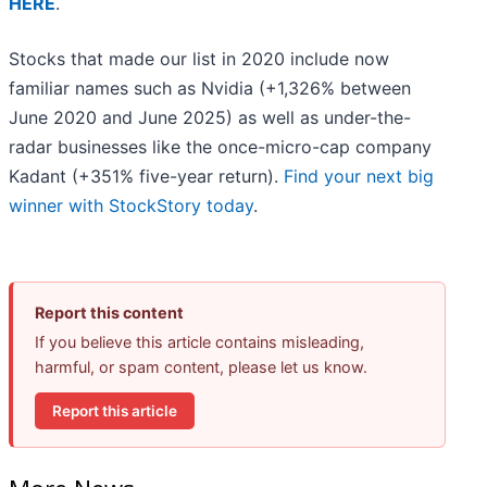
HERE
.
Stocks that made our list in 2020 include now
familiar names such as Nvidia (+1,326% between
June 2020 and June 2025) as well as under-the-
radar businesses like the once-micro-cap company
Kadant (+351% five-year return).
Find your next big
winner with StockStory today
.
Report this content
If you believe this article contains misleading,
harmful, or spam content, please let us know.
Report this article