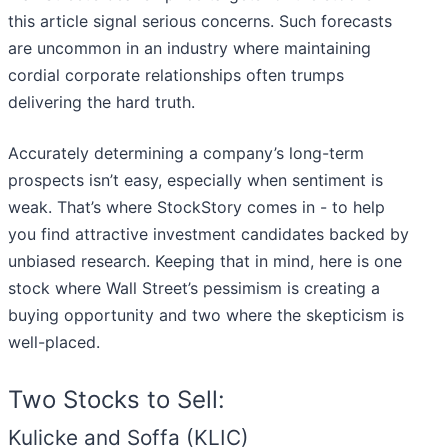
this article signal serious concerns. Such forecasts
are uncommon in an industry where maintaining
cordial corporate relationships often trumps
delivering the hard truth.
Accurately determining a company’s long-term
prospects isn’t easy, especially when sentiment is
weak. That’s where StockStory comes in - to help
you find attractive investment candidates backed by
unbiased research. Keeping that in mind, here is one
stock where Wall Street’s pessimism is creating a
buying opportunity and two where the skepticism is
well-placed.
Two Stocks to Sell:
Kulicke and Soffa (KLIC)