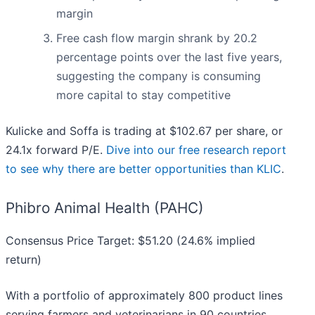
margin
Free cash flow margin shrank by 20.2
percentage points over the last five years,
suggesting the company is consuming
more capital to stay competitive
Kulicke and Soffa is trading at $102.67 per share, or
24.1x forward P/E.
Dive into our free research report
to see why there are better opportunities than KLIC
.
Phibro Animal Health (PAHC)
Consensus Price Target: $51.20 (24.6% implied
return)
With a portfolio of approximately 800 product lines
serving farmers and veterinarians in 90 countries,