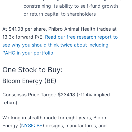
constraining its ability to self-fund growth
or return capital to shareholders
At $41.08 per share, Phibro Animal Health trades at
13.3x forward P/E.
Read our free research report to
see why you should think twice about including
PAHC in your portfolio
.
One Stock to Buy:
Bloom Energy (BE)
Consensus Price Target: $234.18 (-11.4% implied
return)
Working in stealth mode for eight years, Bloom
Energy (
NYSE: BE
) designs, manufactures, and