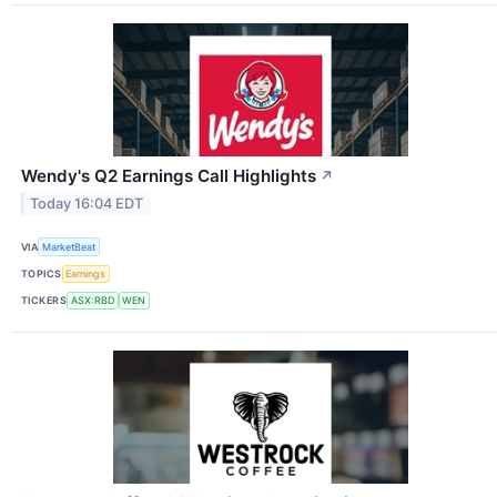
Wendy's Q2 Earnings Call Highlights
↗
Today 16:04 EDT
VIA
MarketBeat
TOPICS
Earnings
TICKERS
ASX:RBD
WEN