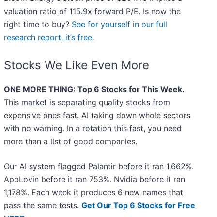
valuation ratio of 115.9x forward P/E. Is now the
right time to buy?
See for yourself in our full
research report, it’s free
.
Stocks We Like Even More
ONE MORE THING: Top 6 Stocks for This Week.
This market is separating quality stocks from
expensive ones fast. AI taking down whole sectors
with no warning. In a rotation this fast, you need
more than a list of good companies.
Our AI system flagged Palantir before it ran 1,662%.
AppLovin before it ran 753%. Nvidia before it ran
1,178%. Each week it produces 6 new names that
pass the same tests.
Get Our Top 6 Stocks for Free