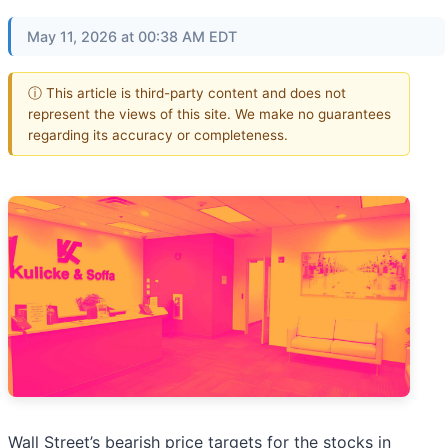
May 11, 2026 at 00:38 AM EDT
ⓘ This article is third-party content and does not
represent the views of this site. We make no guarantees
regarding its accuracy or completeness.
Wall Street’s bearish price targets for the stocks in