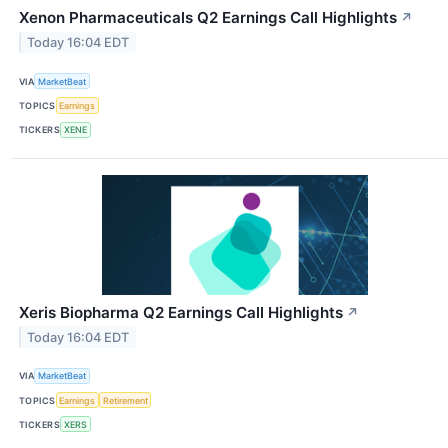
Xenon Pharmaceuticals Q2 Earnings Call Highlights
↗
Today 16:04 EDT
VIA
MarketBeat
TOPICS
Earnings
TICKERS
XENE
Xeris Biopharma Q2 Earnings Call Highlights
↗
Today 16:04 EDT
VIA
MarketBeat
TOPICS
Earnings
Retirement
TICKERS
XERS