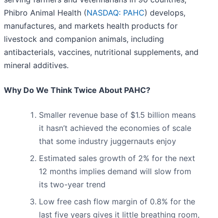
Phibro Animal Health (
NASDAQ: PAHC
) develops,
manufactures, and markets health products for
livestock and companion animals, including
antibacterials, vaccines, nutritional supplements, and
mineral additives.
Why Do We Think Twice About PAHC?
Smaller revenue base of $1.5 billion means
it hasn’t achieved the economies of scale
that some industry juggernauts enjoy
Estimated sales growth of 2% for the next
12 months implies demand will slow from
its two-year trend
Low free cash flow margin of 0.8% for the
last five years gives it little breathing room,