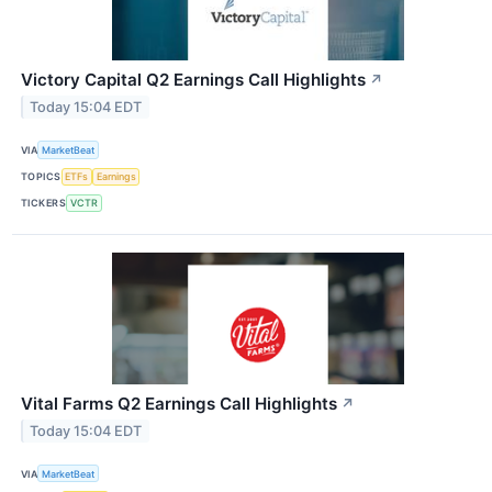
Victory Capital Q2 Earnings Call Highlights
↗
Today 15:04 EDT
VIA
MarketBeat
TOPICS
ETFs
Earnings
TICKERS
VCTR
Vital Farms Q2 Earnings Call Highlights
↗
Today 15:04 EDT
VIA
MarketBeat