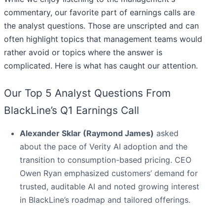
commentary, our favorite part of earnings calls are
the analyst questions. Those are unscripted and can
often highlight topics that management teams would
rather avoid or topics where the answer is
complicated. Here is what has caught our attention.
Our Top 5 Analyst Questions From
BlackLine’s Q1 Earnings Call
Alexander Sklar (Raymond James)
asked
about the pace of Verity AI adoption and the
transition to consumption-based pricing. CEO
Owen Ryan emphasized customers’ demand for
trusted, auditable AI and noted growing interest
in BlackLine’s roadmap and tailored offerings.