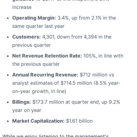
increase
Operating Margin:
3.4%, up from 2.1% in the
same quarter last year
Customers:
4,301, down from 4,394 in the
previous quarter
Net Revenue Retention Rate:
105%, in line with
the previous quarter
Annual Recurring Revenue:
$712 million vs
analyst estimates of $714.5 million (8.5% year-
on-year growth, in line)
Billings:
$173.7 million at quarter end, up 9.2%
year on year
Market Capitalization:
$1.61 billion
While we enjoy listening to the management's