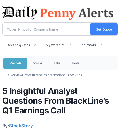
Recent Quotes
My Watchlist
Indicators
Markets
Stocks
ETFs
Tools
Overview
News
Currencies
International
Treasuries
5 Insightful Analyst
Questions From BlackLine’s
Q1 Earnings Call
By:
StockStory