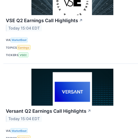
VSE Q2 Earnings Call Highlights
↗
Today 15:04 EDT
VIA
MarketBeat
TOPICS
Earnings
TICKERS
VSEC
Versant Q2 Earnings Call Highlights
↗
Today 15:04 EDT
VIA
MarketBeat