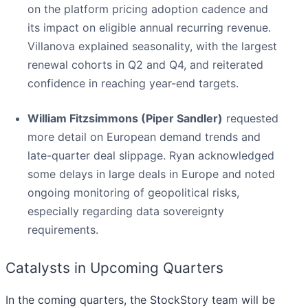
on the platform pricing adoption cadence and
its impact on eligible annual recurring revenue.
Villanova explained seasonality, with the largest
renewal cohorts in Q2 and Q4, and reiterated
confidence in reaching year-end targets.
William Fitzsimmons (Piper Sandler)
requested
more detail on European demand trends and
late-quarter deal slippage. Ryan acknowledged
some delays in large deals in Europe and noted
ongoing monitoring of geopolitical risks,
especially regarding data sovereignty
requirements.
Catalysts in Upcoming Quarters
In the coming quarters, the StockStory team will be