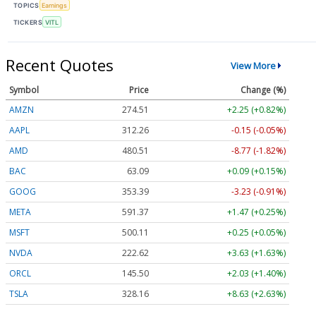
TOPICS
Earnings
TICKERS
VITL
Recent Quotes
View More
Symbol
Price
Change (%)
AMZN
274.51
+2.25 (+0.82%)
AAPL
312.26
-0.15 (-0.05%)
AMD
480.51
-8.77 (-1.82%)
BAC
63.09
+0.09 (+0.15%)
GOOG
353.36
-3.26 (-0.92%)
META
591.37
+1.47 (+0.25%)
MSFT
500.11
+0.25 (+0.05%)
NVDA
222.63
+3.64 (+1.63%)
ORCL
145.53
+2.06 (+1.42%)
TSLA
328.16
+8.63 (+2.63%)