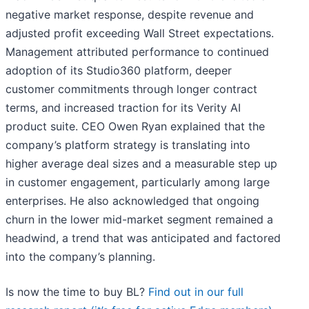
negative market response, despite revenue and
adjusted profit exceeding Wall Street expectations.
Management attributed performance to continued
adoption of its Studio360 platform, deeper
customer commitments through longer contract
terms, and increased traction for its Verity AI
product suite. CEO Owen Ryan explained that the
company’s platform strategy is translating into
higher average deal sizes and a measurable step up
in customer engagement, particularly among large
enterprises. He also acknowledged that ongoing
churn in the lower mid-market segment remained a
headwind, a trend that was anticipated and factored
into the company’s planning.
Is now the time to buy BL?
Find out in our full