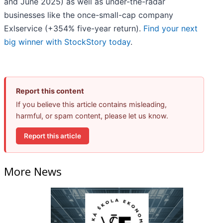
and June 2025) as well as under-the-radar
businesses like the once-small-cap company
Exlservice (+354% five-year return).
Find your next
big winner with StockStory today
.
Report this content
If you believe this article contains misleading,
harmful, or spam content, please let us know.
Report this article
More News