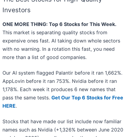
Investors
ONE MORE THING: Top 6 Stocks for This Week.
This market is separating quality stocks from
expensive ones fast. AI taking down whole sectors
with no warning. In a rotation this fast, you need
more than a list of good companies.
Our AI system flagged Palantir before it ran 1,662%.
AppLovin before it ran 753%. Nvidia before it ran
1,178%. Each week it produces 6 new names that
pass the same tests.
Get Our Top 6 Stocks for Free
HERE
.
Stocks that have made our list include now familiar
names such as Nvidia (+1,326% between June 2020