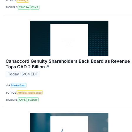
TOPICS
Earnings
TICKERS
CMCSA
VSNT
Canaccord Genuity Shareholders Back Board as Revenue
Tops CAD 2 Billion
↗
Today 15:04 EDT
VIA
MarketBeat
TOPICS
Artificial Intelligence
TICKERS
AAPL
TSX:CF