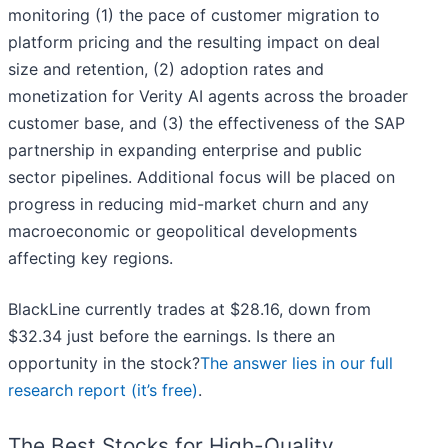
monitoring (1) the pace of customer migration to
platform pricing and the resulting impact on deal
size and retention, (2) adoption rates and
monetization for Verity AI agents across the broader
customer base, and (3) the effectiveness of the SAP
partnership in expanding enterprise and public
sector pipelines. Additional focus will be placed on
progress in reducing mid-market churn and any
macroeconomic or geopolitical developments
affecting key regions.
BlackLine currently trades at $28.16, down from
$32.34 just before the earnings. Is there an
opportunity in the stock?
The answer lies in our full
research report (it’s free)
.
The Best Stocks for High-Quality