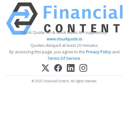
Stock Quote API & Stock News API supplied by
www.cloudquote.io
Quotes delayed at least 20 minutes.
By accessing this page, you agree to the
Privacy Policy
and
Terms Of Service
.
© 2025 FinancialContent. All rights reserved.