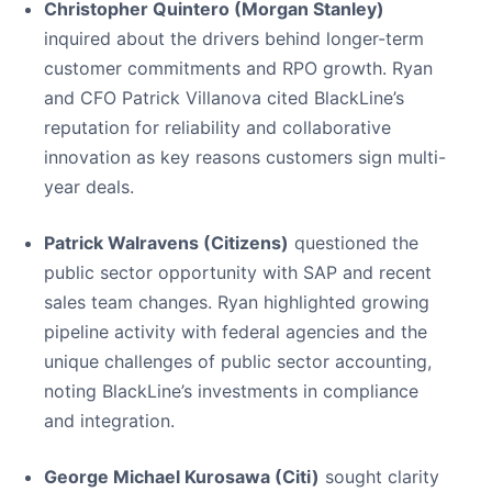
Christopher Quintero (Morgan Stanley)
inquired about the drivers behind longer-term
customer commitments and RPO growth. Ryan
and CFO Patrick Villanova cited BlackLine’s
reputation for reliability and collaborative
innovation as key reasons customers sign multi-
year deals.
Patrick Walravens (Citizens)
questioned the
public sector opportunity with SAP and recent
sales team changes. Ryan highlighted growing
pipeline activity with federal agencies and the
unique challenges of public sector accounting,
noting BlackLine’s investments in compliance
and integration.
George Michael Kurosawa (Citi)
sought clarity