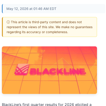
May 12, 2026 at 01:46 AM EDT
ⓘ This article is third-party content and does not
represent the views of this site. We make no guarantees
regarding its accuracy or completeness.
BlackLine’s first quarter results for 2026 elicited a