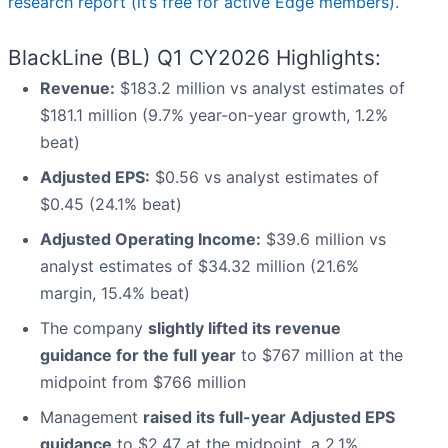
research report (it’s free for active Edge members).
BlackLine (BL) Q1 CY2026 Highlights:
Revenue:
$183.2 million vs analyst estimates of
$181.1 million (9.7% year-on-year growth, 1.2%
beat)
Adjusted EPS:
$0.56 vs analyst estimates of
$0.45 (24.1% beat)
Adjusted Operating Income:
$39.6 million vs
analyst estimates of $34.32 million (21.6%
margin, 15.4% beat)
The company
slightly lifted its revenue
guidance for the full year
to $767 million at the
midpoint from $766 million
Management
raised its full-year Adjusted EPS
guidance
to $2.47 at the midpoint, a 2.1%