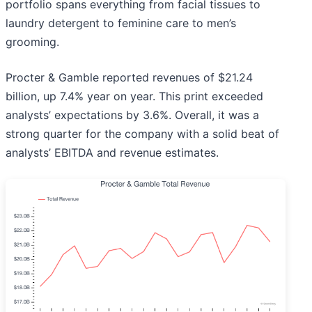
portfolio spans everything from facial tissues to
laundry detergent to feminine care to men’s
grooming.
Procter & Gamble reported revenues of $21.24
billion, up 7.4% year on year. This print exceeded
analysts’ expectations by 3.6%. Overall, it was a
strong quarter for the company with a solid beat of
analysts’ EBITDA and revenue estimates.