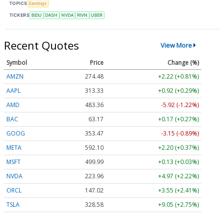
TOPICS
Earnings
TICKERS
BIDU
DASH
NVDA
RIVN
UBER
Recent Quotes
View More
Symbol
Price
Change (%)
AMZN
274.48
+2.22 (+0.81%)
AAPL
313.33
+0.92 (+0.29%)
AMD
483.36
-5.92 (-1.22%)
BAC
63.17
+0.17 (+0.27%)
GOOG
353.47
-3.15 (-0.89%)
META
592.10
+2.20 (+0.37%)
MSFT
499.99
+0.13 (+0.03%)
NVDA
223.96
+4.97 (+2.22%)
ORCL
147.02
+3.55 (+2.41%)
TSLA
328.58
+9.05 (+2.75%)