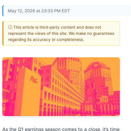
May 12, 2026 at 23:33 PM EDT
ⓘ This article is third-party content and does not
represent the views of this site. We make no guarantees
regarding its accuracy or completeness.
As the Q1 earnings season comes to a close, it’s time