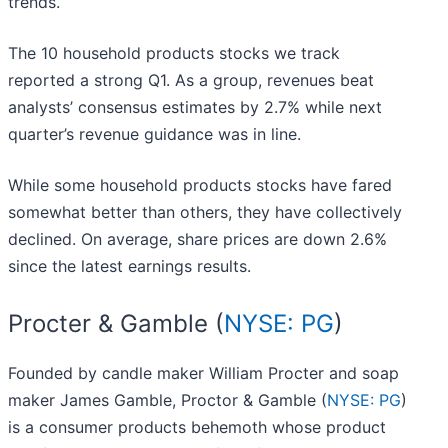
trends.
The 10 household products stocks we track
reported a strong Q1. As a group, revenues beat
analysts’ consensus estimates by 2.7% while next
quarter’s revenue guidance was in line.
While some household products stocks have fared
somewhat better than others, they have collectively
declined. On average, share prices are down 2.6%
since the latest earnings results.
Procter & Gamble (
NYSE: PG
)
Founded by candle maker William Procter and soap
maker James Gamble, Proctor & Gamble (
NYSE: PG
)
is a consumer products behemoth whose product