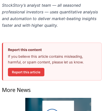
StockStory’s analyst team — all seasoned
professional investors — uses quantitative analysis
and automation to deliver market-beating insights
faster and with higher quality.
Report this content
If you believe this article contains misleading,
harmful, or spam content, please let us know.
Report this article
More News