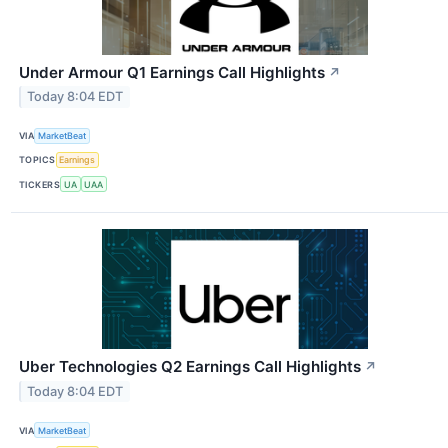
Under Armour Q1 Earnings Call Highlights
↗
Today 8:04 EDT
VIA
MarketBeat
TOPICS
Earnings
TICKERS
UA
UAA
Uber Technologies Q2 Earnings Call Highlights
↗
Today 8:04 EDT
VIA
MarketBeat