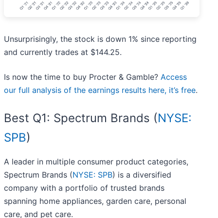
Unsurprisingly, the stock is down 1% since reporting
and currently trades at $144.25.
Is now the time to buy Procter & Gamble?
Access
our full analysis of the earnings results here, it’s free
.
Best Q1: Spectrum Brands (
NYSE:
SPB
)
A leader in multiple consumer product categories,
Spectrum Brands (
NYSE: SPB
) is a diversified
company with a portfolio of trusted brands
spanning home appliances, garden care, personal
care, and pet care.