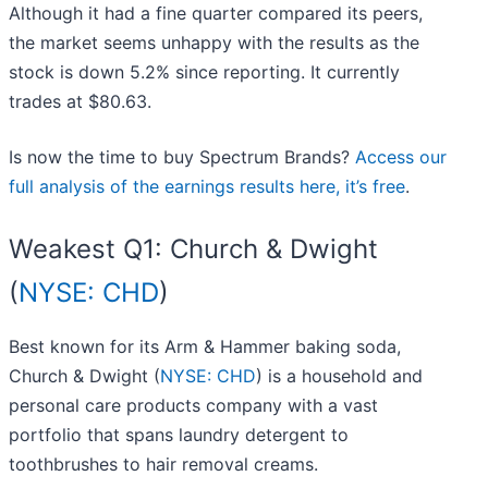
Although it had a fine quarter compared its peers,
the market seems unhappy with the results as the
stock is down 5.2% since reporting. It currently
trades at $80.63.
Is now the time to buy Spectrum Brands?
Access our
full analysis of the earnings results here, it’s free
.
Weakest Q1: Church & Dwight
(
NYSE: CHD
)
Best known for its Arm & Hammer baking soda,
Church & Dwight (
NYSE: CHD
) is a household and
personal care products company with a vast
portfolio that spans laundry detergent to
toothbrushes to hair removal creams.