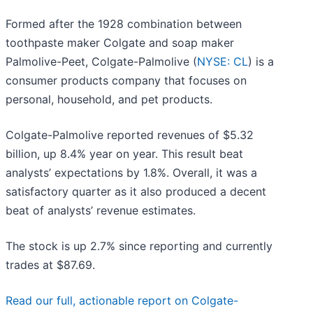
Formed after the 1928 combination between
toothpaste maker Colgate and soap maker
Palmolive-Peet, Colgate-Palmolive (
NYSE: CL
) is a
consumer products company that focuses on
personal, household, and pet products.
Colgate-Palmolive reported revenues of $5.32
billion, up 8.4% year on year. This result beat
analysts’ expectations by 1.8%. Overall, it was a
satisfactory quarter as it also produced a decent
beat of analysts’ revenue estimates.
The stock is up 2.7% since reporting and currently
trades at $87.69.
Read our full, actionable report on Colgate-