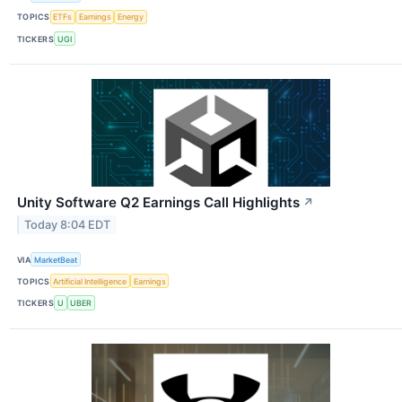
TOPICS
ETFs
Earnings
Energy
TICKERS
UGI
Unity Software Q2 Earnings Call Highlights
↗
Today 8:04 EDT
VIA
MarketBeat
TOPICS
Artificial Intelligence
Earnings
TICKERS
U
UBER