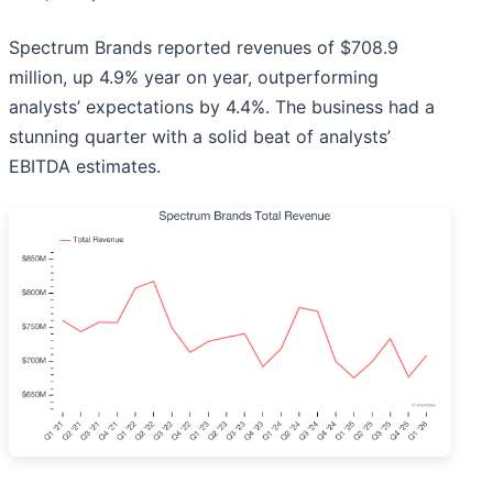
Spectrum Brands reported revenues of $708.9
million, up 4.9% year on year, outperforming
analysts’ expectations by 4.4%. The business had a
stunning quarter with a solid beat of analysts’
EBITDA estimates.