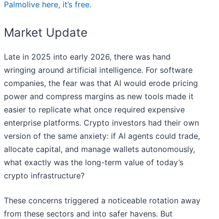
Palmolive here, it’s free.
Market Update
Late in 2025 into early 2026, there was hand
wringing around artificial intelligence. For software
companies, the fear was that AI would erode pricing
power and compress margins as new tools made it
easier to replicate what once required expensive
enterprise platforms. Crypto investors had their own
version of the same anxiety: if AI agents could trade,
allocate capital, and manage wallets autonomously,
what exactly was the long-term value of today’s
crypto infrastructure?
These concerns triggered a noticeable rotation away
from these sectors and into safer havens. But