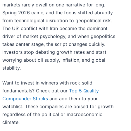
markets rarely dwell on one narrative for long.
Spring 2026 came, and the focus shifted abruptly
from technological disruption to geopolitical risk.
The US’ conflict with Iran became the dominant
driver of market psychology, and when geopolitics
takes center stage, the script changes quickly.
Investors stop debating growth rates and start
worrying about oil supply, inflation, and global
stability.
Want to invest in winners with rock-solid
fundamentals? Check out our
Top 5 Quality
Compounder Stocks
and add them to your
watchlist. These companies are poised for growth
regardless of the political or macroeconomic
climate.