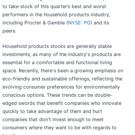
to take stock of this quarter’s best and worst
performers in the household products industry,
including Procter & Gamble (
NYSE: PG
) and its
peers.
Household products stocks are generally stable
investments, as many of the industry's products are
essential for a comfortable and functional living
space. Recently, there's been a growing emphasis on
eco-friendly and sustainable offerings, reflecting the
evolving consumer preferences for environmentally
conscious options. These trends can be double-
edged swords that benefit companies who innovate
quickly to take advantage of them and hurt
companies that don't invest enough to meet
consumers where they want to be with regards to