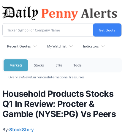
Recent Quotes
My Watchlist
Indicators
Markets
Stocks
ETFs
Tools
Overview
News
Currencies
International
Treasuries
Household Products Stocks
Q1 In Review: Procter &
Gamble (NYSE:PG) Vs Peers
By:
StockStory