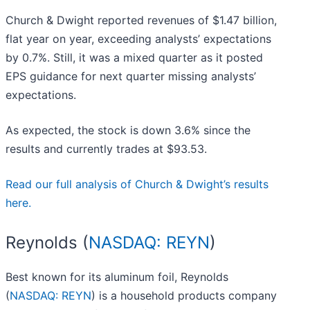
Church & Dwight reported revenues of $1.47 billion,
flat year on year, exceeding analysts’ expectations
by 0.7%. Still, it was a mixed quarter as it posted
EPS guidance for next quarter missing analysts’
expectations.
As expected, the stock is down 3.6% since the
results and currently trades at $93.53.
Read our full analysis of Church & Dwight’s results
here.
Reynolds (
NASDAQ: REYN
)
Best known for its aluminum foil, Reynolds
(
NASDAQ: REYN
) is a household products company