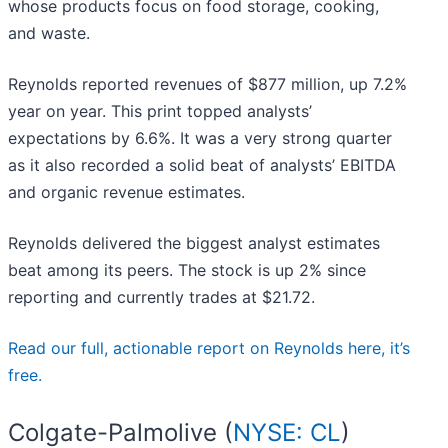
whose products focus on food storage, cooking,
and waste.
Reynolds reported revenues of $877 million, up 7.2%
year on year. This print topped analysts’
expectations by 6.6%. It was a very strong quarter
as it also recorded a solid beat of analysts’ EBITDA
and organic revenue estimates.
Reynolds delivered the biggest analyst estimates
beat among its peers. The stock is up 2% since
reporting and currently trades at $21.72.
Read our full, actionable report on Reynolds here, it’s
free.
Colgate-Palmolive (
NYSE: CL
)