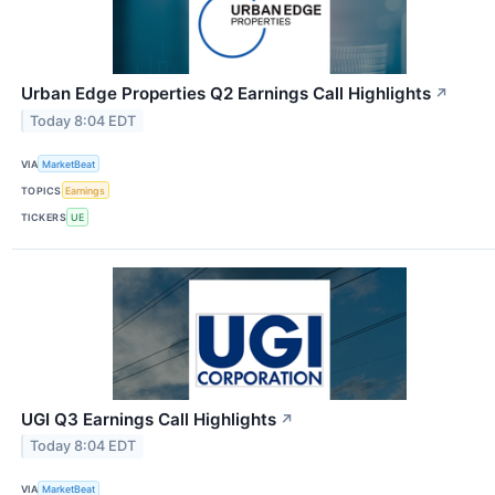
Urban Edge Properties Q2 Earnings Call Highlights
↗
Today 8:04 EDT
VIA
MarketBeat
TOPICS
Earnings
TICKERS
UE
UGI Q3 Earnings Call Highlights
↗
Today 8:04 EDT
VIA
MarketBeat