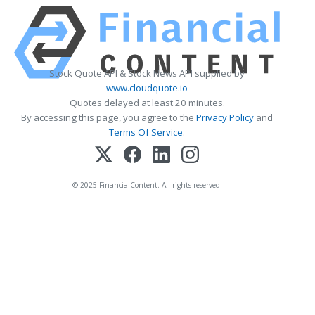
Stock Quote API & Stock News API supplied by
www.cloudquote.io
Quotes delayed at least 20 minutes.
By accessing this page, you agree to the
Privacy Policy
and
Terms Of Service
.
© 2025 FinancialContent. All rights reserved.