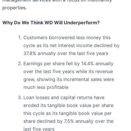
properties.
Why Do We Think WD Will Underperform?
Customers borrowered less money this
cycle as its net interest income declined by
37.8% annually over the last five years
Earnings per share fell by 14.4% annually
over the last five years while its revenue
grew, showing its incremental sales were
much less profitable
Loan losses and capital returns have
eroded its tangible book value per share
this cycle as its tangible book value per
share declined by 7.5% annually over the
last five years