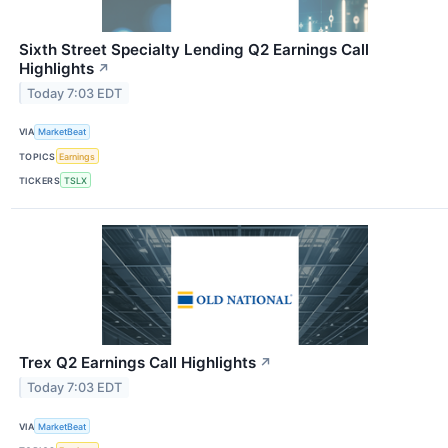
Sixth Street Specialty Lending Q2 Earnings Call
Highlights
↗
Today 7:03 EDT
VIA
MarketBeat
TOPICS
Earnings
TICKERS
TSLX
Trex Q2 Earnings Call Highlights
↗
Today 7:03 EDT
VIA
MarketBeat