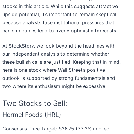
stocks in this article. While this suggests attractive
upside potential, it’s important to remain skeptical
because analysts face institutional pressures that
can sometimes lead to overly optimistic forecasts.
At StockStory, we look beyond the headlines with
our independent analysis to determine whether
these bullish calls are justified. Keeping that in mind,
here is one stock where Wall Street’s positive
outlook is supported by strong fundamentals and
two where its enthusiasm might be excessive.
Two Stocks to Sell:
Hormel Foods (HRL)
Consensus Price Target: $26.75 (33.2% implied