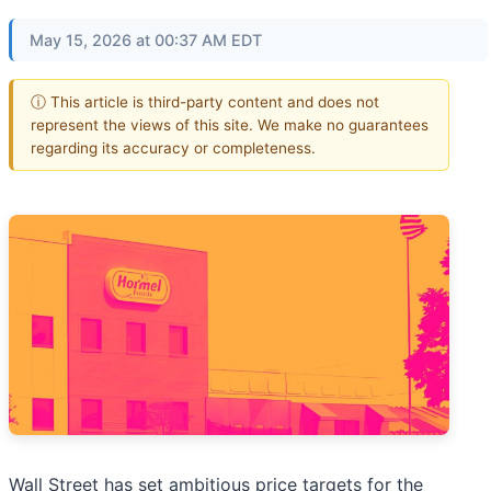
May 15, 2026 at 00:37 AM EDT
ⓘ This article is third-party content and does not
represent the views of this site. We make no guarantees
regarding its accuracy or completeness.
Wall Street has set ambitious price targets for the