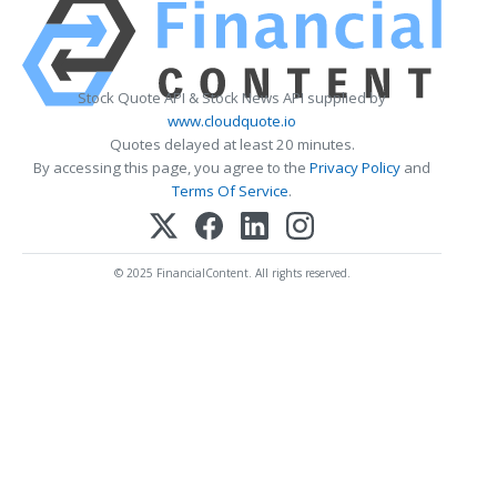
Stock Quote API & Stock News API supplied by
www.cloudquote.io
Quotes delayed at least 20 minutes.
By accessing this page, you agree to the
Privacy Policy
and
Terms Of Service
.
© 2025 FinancialContent. All rights reserved.