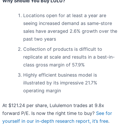
Why Should You Buy LULU?
Locations open for at least a year are
seeing increased demand as same-store
sales have averaged 2.6% growth over the
past two years
Collection of products is difficult to
replicate at scale and results in a best-in-
class gross margin of 57.9%
Highly efficient business model is
illustrated by its impressive 21.7%
operating margin
At $121.24 per share, Lululemon trades at 9.8x
forward P/E. Is now the right time to buy?
See for
yourself in our in-depth research report, it’s free
.