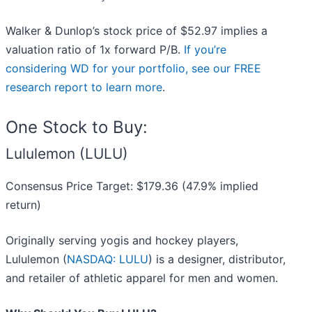
Walker & Dunlop’s stock price of $52.97 implies a
valuation ratio of 1x forward P/B.
If you’re
considering WD for your portfolio, see our FREE
research report to learn more
.
One Stock to Buy:
Lululemon (LULU)
Consensus Price Target: $179.36 (47.9% implied
return)
Originally serving yogis and hockey players,
Lululemon (
NASDAQ: LULU
) is a designer, distributor,
and retailer of athletic apparel for men and women.