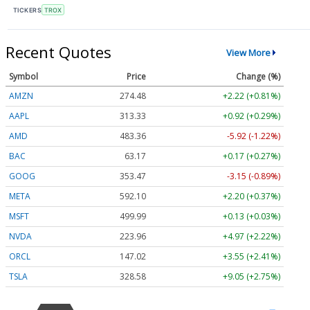
TICKERS
TROX
Recent Quotes
View More
Symbol
Price
Change (%)
AMZN
274.48
+2.22 (+0.81%)
AAPL
313.33
+0.92 (+0.29%)
AMD
483.36
-5.92 (-1.22%)
BAC
63.17
+0.17 (+0.27%)
GOOG
353.47
-3.15 (-0.89%)
META
592.10
+2.20 (+0.37%)
MSFT
499.99
+0.13 (+0.03%)
NVDA
223.96
+4.97 (+2.22%)
ORCL
147.02
+3.55 (+2.41%)
TSLA
328.58
+9.05 (+2.75%)