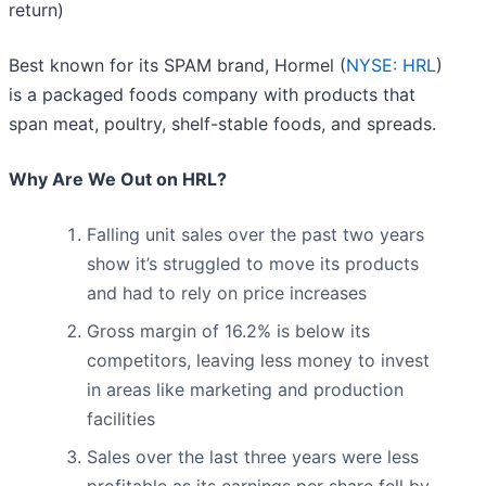
return)
Best known for its SPAM brand, Hormel (
NYSE: HRL
)
is a packaged foods company with products that
span meat, poultry, shelf-stable foods, and spreads.
Why Are We Out on HRL?
Falling unit sales over the past two years
show it’s struggled to move its products
and had to rely on price increases
Gross margin of 16.2% is below its
competitors, leaving less money to invest
in areas like marketing and production
facilities
Sales over the last three years were less