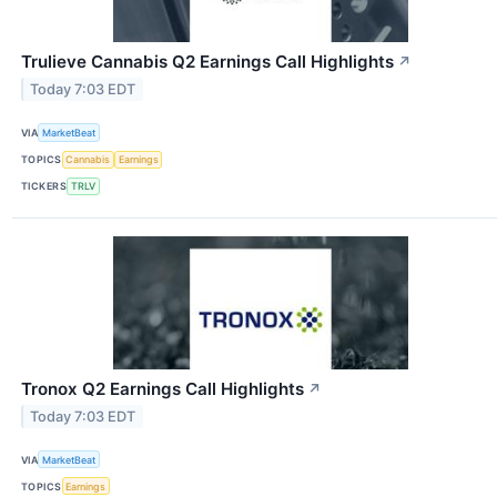
Trulieve Cannabis Q2 Earnings Call Highlights
↗
Today 7:03 EDT
VIA
MarketBeat
TOPICS
Cannabis
Earnings
TICKERS
TRLV
Tronox Q2 Earnings Call Highlights
↗
Today 7:03 EDT
VIA
MarketBeat
TOPICS
Earnings