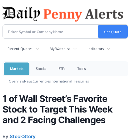
Recent Quotes
My Watchlist
Indicators
Markets
Stocks
ETFs
Tools
Overview
News
Currencies
International
Treasuries
1 of Wall Street’s Favorite
Stock to Target This Week
and 2 Facing Challenges
By:
StockStory