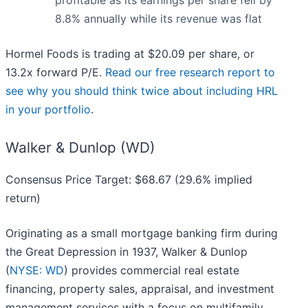
profitable as its earnings per share fell by
8.8% annually while its revenue was flat
Hormel Foods is trading at $20.09 per share, or
13.2x forward P/E.
Read our free research report to
see why you should think twice about including HRL
in your portfolio
.
Walker & Dunlop (WD)
Consensus Price Target: $68.67 (29.6% implied
return)
Originating as a small mortgage banking firm during
the Great Depression in 1937, Walker & Dunlop
(
NYSE: WD
) provides commercial real estate
financing, property sales, appraisal, and investment
management services with a focus on multifamily