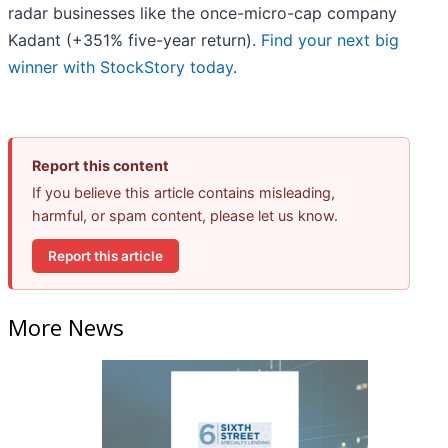
radar businesses like the once-micro-cap company
Kadant (+351% five-year return).
Find your next big
winner with StockStory today
.
Report this content
If you believe this article contains misleading,
harmful, or spam content, please let us know.
Report this article
More News