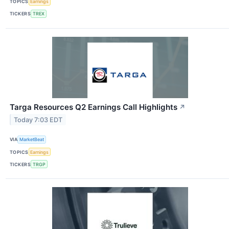
TOPICS
Earnings
TICKERS
TREX
Targa Resources Q2 Earnings Call Highlights
↗
Today 7:03 EDT
VIA
MarketBeat
TOPICS
Earnings
TICKERS
TRGP