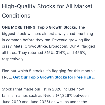
High-Quality Stocks for All Market
Conditions
ONE MORE THING: Top 5 Growth Stocks.
The
biggest stock winners almost always had one thing
in common before they ran. Revenue growing like
crazy. Meta. CrowdStrike. Broadcom. Our AI flagged
all three. They returned 315%, 314%, and 455%,
respectively.
Find out which 5 stocks it's flagging for this month -
FREE.
Get Our Top 5 Growth Stocks for Free HERE
.
Stocks that made our list in 2020 include now
familiar names such as Nvidia (+1,326% between
June 2020 and June 2025) as well as under-the-