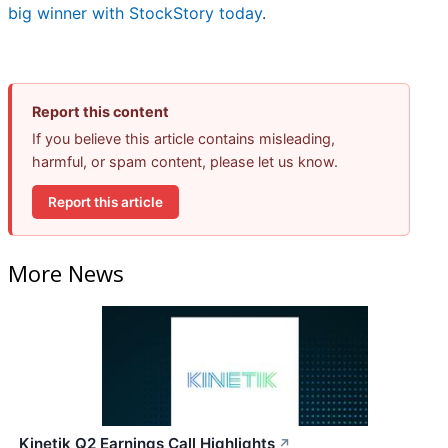
big winner with StockStory today
.
Report this content
If you believe this article contains misleading,
harmful, or spam content, please let us know.
Report this article
More News
Kinetik Q2 Earnings Call Highlights
↗