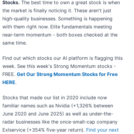
Stocks.
The best time to own a great stock is when
the market is finally noticing it. These aren't just
high-quality businesses. Something is happening
with them right now. Elite fundamentals meeting
near-term momentum - both boxes checked at the
same time.
Find out which stocks our AI platform is flagging this
week. See this week's Strong Momentum stocks -
FREE.
Get Our Strong Momentum Stocks for Free
HERE
.
Stocks that made our list in 2020 include now
familiar names such as Nvidia (+1,326% between
June 2020 and June 2025) as well as under-the-
radar businesses like the once-small-cap company
Exlservice (+354% five-year return).
Find your next