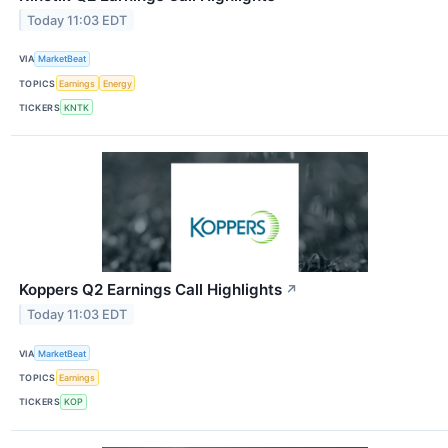
Today 11:03 EDT
VIA
MarketBeat
TOPICS
Earnings
Energy
TICKERS
KNTK
Koppers Q2 Earnings Call Highlights
↗
Today 11:03 EDT
VIA
MarketBeat
TOPICS
Earnings
TICKERS
KOP