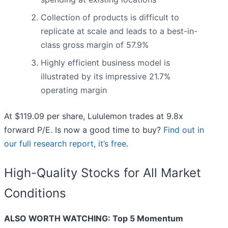
Collection of products is difficult to
replicate at scale and leads to a best-in-
class gross margin of 57.9%
Highly efficient business model is
illustrated by its impressive 21.7%
operating margin
At $119.09 per share, Lululemon trades at 9.8x
forward P/E. Is now a good time to buy?
Find out in
our full research report, it’s free
.
High-Quality Stocks for All Market
Conditions
ALSO WORTH WATCHING: Top 5 Momentum