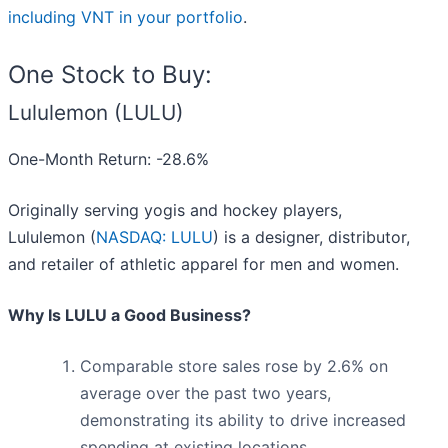
including VNT in your portfolio
.
One Stock to Buy:
Lululemon (LULU)
One-Month Return: -28.6%
Originally serving yogis and hockey players,
Lululemon (
NASDAQ: LULU
) is a designer, distributor,
and retailer of athletic apparel for men and women.
Why Is LULU a Good Business?
Comparable store sales rose by 2.6% on
average over the past two years,
demonstrating its ability to drive increased
spending at existing locations