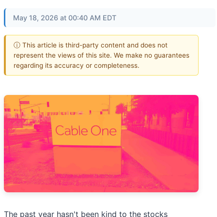
May 18, 2026 at 00:40 AM EDT
ⓘ This article is third-party content and does not
represent the views of this site. We make no guarantees
regarding its accuracy or completeness.
The past year hasn't been kind to the stocks