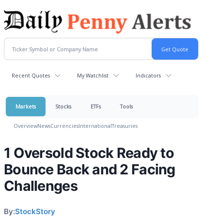
Recent Quotes
My Watchlist
Indicators
Markets
Stocks
ETFs
Tools
Overview
News
Currencies
International
Treasuries
1 Oversold Stock Ready to
Bounce Back and 2 Facing
Challenges
By:
StockStory