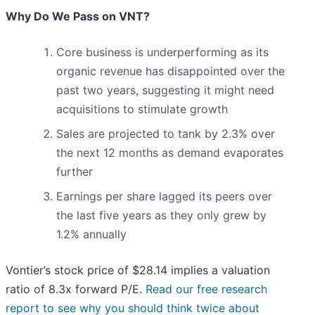
Why Do We Pass on VNT?
Core business is underperforming as its
organic revenue has disappointed over the
past two years, suggesting it might need
acquisitions to stimulate growth
Sales are projected to tank by 2.3% over
the next 12 months as demand evaporates
further
Earnings per share lagged its peers over
the last five years as they only grew by
1.2% annually
Vontier’s stock price of $28.14 implies a valuation
ratio of 8.3x forward P/E.
Read our free research
report to see why you should think twice about