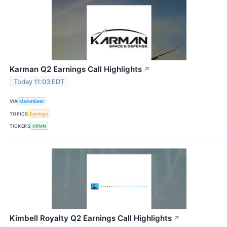
Karman Q2 Earnings Call Highlights
↗
Today 11:03 EDT
VIA
MarketBeat
TOPICS
Earnings
TICKERS
KRMN
Kimbell Royalty Q2 Earnings Call Highlights
↗