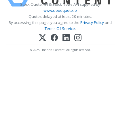
Stock Quote API & Stock News API supplied by
www.cloudquote.io
Quotes delayed at least 20 minutes.
By accessing this page, you agree to the
Privacy Policy
and
Terms Of Service
.
© 2025 FinancialContent. All rights reserved.