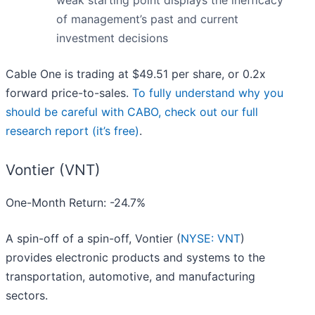
weak starting point displays the inefficacy
of management’s past and current
investment decisions
Cable One is trading at $49.51 per share, or 0.2x
forward price-to-sales.
To fully understand why you
should be careful with CABO, check out our full
research report (it’s free)
.
Vontier (VNT)
One-Month Return: -24.7%
A spin-off of a spin-off, Vontier (
NYSE: VNT
)
provides electronic products and systems to the
transportation, automotive, and manufacturing
sectors.