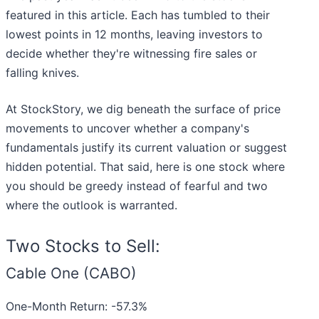
featured in this article. Each has tumbled to their
lowest points in 12 months, leaving investors to
decide whether they're witnessing fire sales or
falling knives.
At StockStory, we dig beneath the surface of price
movements to uncover whether a company's
fundamentals justify its current valuation or suggest
hidden potential. That said, here is one stock where
you should be greedy instead of fearful and two
where the outlook is warranted.
Two Stocks to Sell:
Cable One (CABO)
One-Month Return: -57.3%