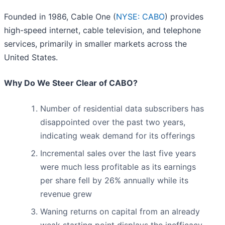
Founded in 1986, Cable One (
NYSE: CABO
) provides
high-speed internet, cable television, and telephone
services, primarily in smaller markets across the
United States.
Why Do We Steer Clear of CABO?
Number of residential data subscribers has
disappointed over the past two years,
indicating weak demand for its offerings
Incremental sales over the last five years
were much less profitable as its earnings
per share fell by 26% annually while its
revenue grew
Waning returns on capital from an already