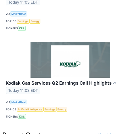
Today 11:03 EDT
VIA
MarketBeat
TOPICS
Earnings
Energy
TICKERS
KRP
Kodiak Gas Services Q2 Earnings Call Highlights
↗
Today 11:03 EDT
VIA
MarketBeat
TOPICS
Artificial Intelligence
Earnings
Energy
TICKERS
KGS