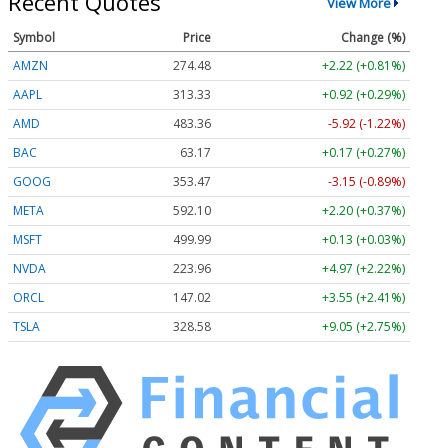
Recent Quotes
View More
Symbol
Price
Change (%)
AMZN
274.48
+2.22 (+0.81%)
AAPL
313.33
+0.92 (+0.29%)
AMD
483.36
-5.92 (-1.22%)
BAC
63.17
+0.17 (+0.27%)
GOOG
353.47
-3.15 (-0.89%)
META
592.10
+2.20 (+0.37%)
MSFT
499.99
+0.13 (+0.03%)
NVDA
223.96
+4.97 (+2.22%)
ORCL
147.02
+3.55 (+2.41%)
TSLA
328.58
+9.05 (+2.75%)