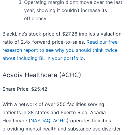
Operating margin didn’t move over the last
year, showing it couldn’t increase its
efficiency
BlackLine’s stock price of $27.26 implies a valuation
ratio of 2.4x forward price-to-sales.
Read our free
research report to see why you should think twice
about including BL in your portfolio
.
Acadia Healthcare (ACHC)
Share Price: $25.42
With a network of over 250 facilities serving
patients in 38 states and Puerto Rico, Acadia
Healthcare (
NASDAQ: ACHC
) operates facilities
providing mental health and substance use disorder