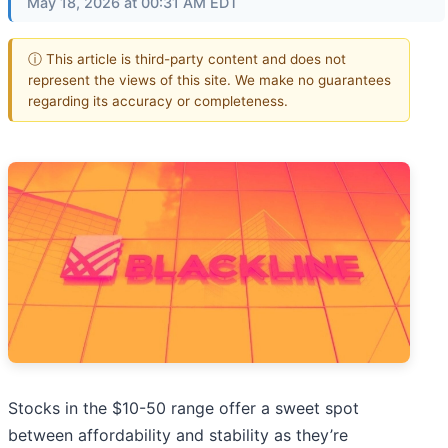
May 18, 2026 at 00:31 AM EDT
ⓘ This article is third-party content and does not
represent the views of this site. We make no guarantees
regarding its accuracy or completeness.
Stocks in the $10-50 range offer a sweet spot
between affordability and stability as they’re