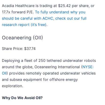
Acadia Healthcare is trading at $25.42 per share, or
17.7x forward P/E.
To fully understand why you
should be careful with ACHC, check out our full
research report (it’s free)
.
Oceaneering (OII)
Share Price: $37.74
Deploying a fleet of 250 tethered underwater robots
around the globe, Oceaneering International (
NYSE:
OII
) provides remotely operated underwater vehicles
and subsea equipment for offshore energy
exploration.
Why Do We Avoid OII?