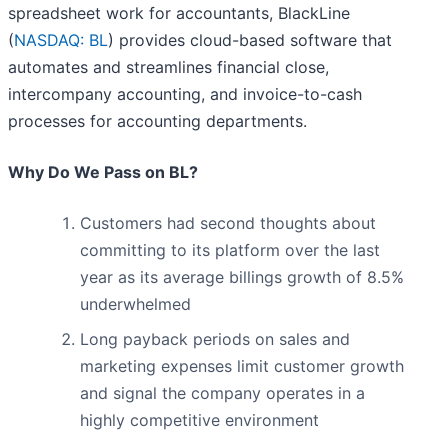
spreadsheet work for accountants, BlackLine
(
NASDAQ: BL
) provides cloud-based software that
automates and streamlines financial close,
intercompany accounting, and invoice-to-cash
processes for accounting departments.
Why Do We Pass on BL?
Customers had second thoughts about
committing to its platform over the last
year as its average billings growth of 8.5%
underwhelmed
Long payback periods on sales and
marketing expenses limit customer growth
and signal the company operates in a
highly competitive environment