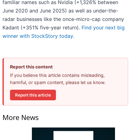
familiar names such as Nvidia (+1,326% between
June 2020 and June 2025) as well as under-the-
radar businesses like the once-micro-cap company
Kadant (+351% five-year return).
Find your next big
winner with StockStory today
.
Report this content
If you believe this article contains misleading,
harmful, or spam content, please let us know.
Report this article
More News