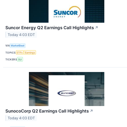
Suncor Energy Q2 Earnings Call Highlights
↗
Today 4:03 EDT
VIA
MarketBeat
TOPICS
ETFs
Earnings
TICKERS
SU
SunocoCorp Q2 Earnings Call Highlights
↗
Today 4:03 EDT