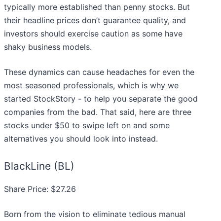
typically more established than penny stocks. But
their headline prices don’t guarantee quality, and
investors should exercise caution as some have
shaky business models.
These dynamics can cause headaches for even the
most seasoned professionals, which is why we
started StockStory - to help you separate the good
companies from the bad. That said, here are three
stocks under $50 to swipe left on and some
alternatives you should look into instead.
BlackLine (BL)
Share Price: $27.26
Born from the vision to eliminate tedious manual