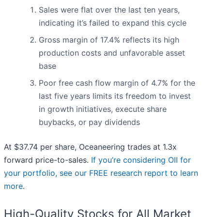
Sales were flat over the last ten years,
indicating it’s failed to expand this cycle
Gross margin of 17.4% reflects its high
production costs and unfavorable asset
base
Poor free cash flow margin of 4.7% for the
last five years limits its freedom to invest
in growth initiatives, execute share
buybacks, or pay dividends
At $37.74 per share, Oceaneering trades at 1.3x
forward price-to-sales.
If you’re considering OII for
your portfolio, see our FREE research report to learn
more
.
High-Quality Stocks for All Market