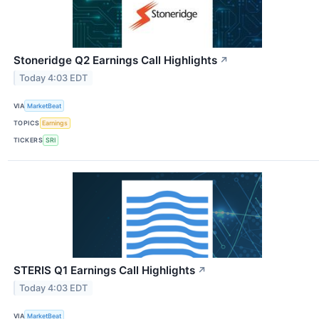
Stoneridge Q2 Earnings Call Highlights
↗
Today 4:03 EDT
VIA
MarketBeat
TOPICS
Earnings
TICKERS
SRI
STERIS Q1 Earnings Call Highlights
↗
Today 4:03 EDT
VIA
MarketBeat