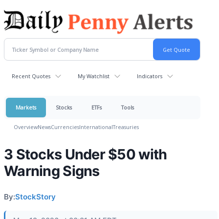
Recent Quotes
My Watchlist
Indicators
Markets
Stocks
ETFs
Tools
Overview
News
Currencies
International
Treasuries
3 Stocks Under $50 with
Warning Signs
By:
StockStory