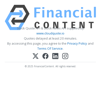
Stock Quote API & Stock News API supplied by
www.cloudquote.io
Quotes delayed at least 20 minutes.
By accessing this page, you agree to the
Privacy Policy
and
Terms Of Service
.
© 2025 FinancialContent. All rights reserved.