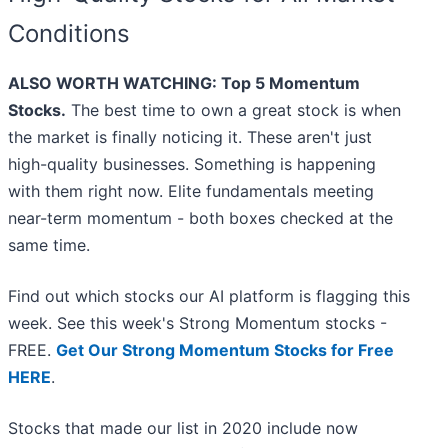
Conditions
ALSO WORTH WATCHING: Top 5 Momentum
Stocks.
The best time to own a great stock is when
the market is finally noticing it. These aren't just
high-quality businesses. Something is happening
with them right now. Elite fundamentals meeting
near-term momentum - both boxes checked at the
same time.
Find out which stocks our AI platform is flagging this
week. See this week's Strong Momentum stocks -
FREE.
Get Our Strong Momentum Stocks for Free
HERE
.
Stocks that made our list in 2020 include now