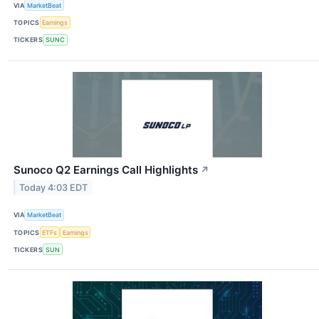
VIA
MarketBeat
TOPICS
Earnings
TICKERS
SUNC
Sunoco Q2 Earnings Call Highlights
↗
Today 4:03 EDT
VIA
MarketBeat
TOPICS
ETFs
Earnings
TICKERS
SUN