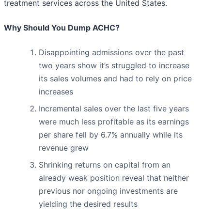
treatment services across the United States.
Why Should You Dump ACHC?
Disappointing admissions over the past
two years show it’s struggled to increase
its sales volumes and had to rely on price
increases
Incremental sales over the last five years
were much less profitable as its earnings
per share fell by 6.7% annually while its
revenue grew
Shrinking returns on capital from an
already weak position reveal that neither
previous nor ongoing investments are
yielding the desired results