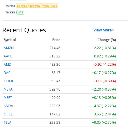
TOPICS
Earnings
Economy
World Trade
TICKERS
STE
Recent Quotes
View More
Symbol
Price
Change (%)
AMZN
274.48
+2.22 (+0.81%)
AAPL
313.33
+0.92 (+0.29%)
AMD
483.36
-5.92 (-1.22%)
BAC
63.17
+0.17 (+0.27%)
GOOG
353.47
-3.15 (-0.89%)
META
592.10
+2.20 (+0.37%)
MSFT
499.99
+0.13 (+0.03%)
NVDA
223.96
+4.97 (+2.22%)
ORCL
147.02
+3.55 (+2.41%)
TSLA
328.58
+9.05 (+2.75%)