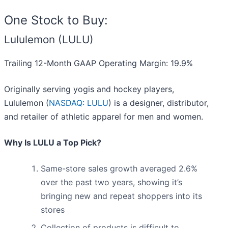
One Stock to Buy:
Lululemon (LULU)
Trailing 12-Month GAAP Operating Margin: 19.9%
Originally serving yogis and hockey players,
Lululemon (
NASDAQ: LULU
) is a designer, distributor,
and retailer of athletic apparel for men and women.
Why Is LULU a Top Pick?
Same-store sales growth averaged 2.6%
over the past two years, showing it’s
bringing new and repeat shoppers into its
stores
Collection of products is difficult to