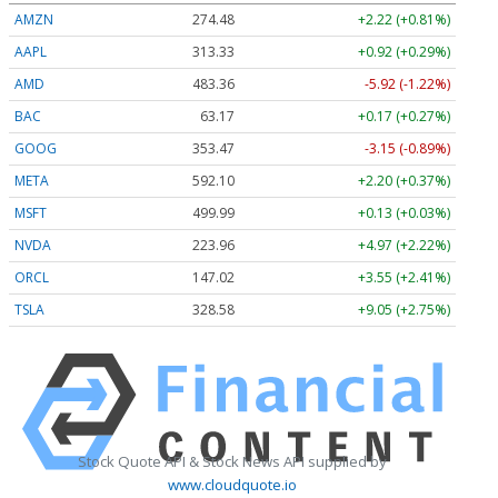
AMZN
274.48
+2.22 (+0.81%)
AAPL
313.33
+0.92 (+0.29%)
AMD
483.36
-5.92 (-1.22%)
BAC
63.17
+0.17 (+0.27%)
GOOG
353.47
-3.15 (-0.89%)
META
592.10
+2.20 (+0.37%)
MSFT
499.99
+0.13 (+0.03%)
NVDA
223.96
+4.97 (+2.22%)
ORCL
147.02
+3.55 (+2.41%)
TSLA
328.58
+9.05 (+2.75%)
Stock Quote API & Stock News API supplied by
www.cloudquote.io