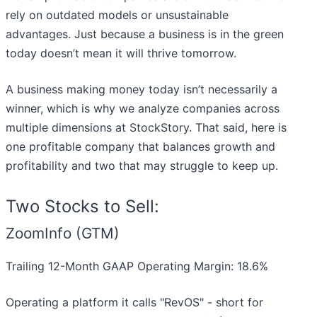
rely on outdated models or unsustainable
advantages. Just because a business is in the green
today doesn’t mean it will thrive tomorrow.
A business making money today isn’t necessarily a
winner, which is why we analyze companies across
multiple dimensions at StockStory. That said, here is
one profitable company that balances growth and
profitability and two that may struggle to keep up.
Two Stocks to Sell:
ZoomInfo (GTM)
Trailing 12-Month GAAP Operating Margin: 18.6%
Operating a platform it calls "RevOS" - short for