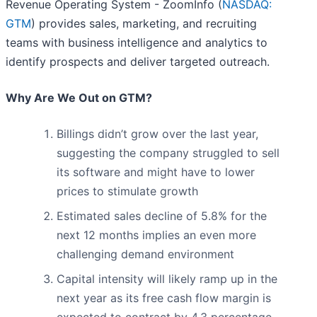
Revenue Operating System - ZoomInfo (
NASDAQ:
GTM
) provides sales, marketing, and recruiting
teams with business intelligence and analytics to
identify prospects and deliver targeted outreach.
Why Are We Out on GTM?
Billings didn’t grow over the last year,
suggesting the company struggled to sell
its software and might have to lower
prices to stimulate growth
Estimated sales decline of 5.8% for the
next 12 months implies an even more
challenging demand environment
Capital intensity will likely ramp up in the
next year as its free cash flow margin is