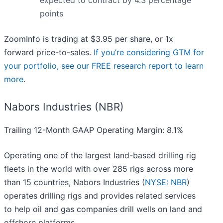
expected to contract by 4.3 percentage
points
ZoomInfo is trading at $3.95 per share, or 1x
forward price-to-sales.
If you’re considering GTM for
your portfolio, see our FREE research report to learn
more
.
Nabors Industries (NBR)
Trailing 12-Month GAAP Operating Margin: 8.1%
Operating one of the largest land-based drilling rig
fleets in the world with over 285 rigs across more
than 15 countries, Nabors Industries (
NYSE: NBR
)
operates drilling rigs and provides related services
to help oil and gas companies drill wells on land and
offshore platforms.