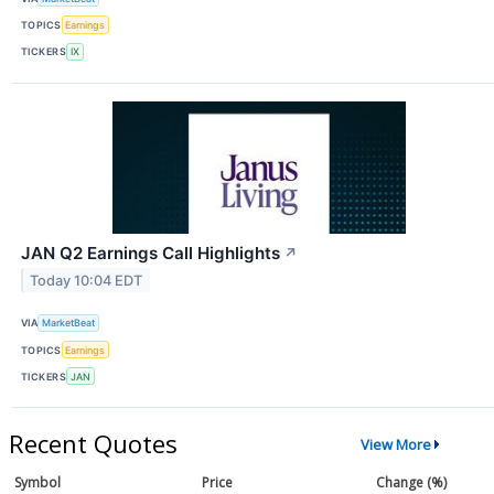
TOPICS
Earnings
TICKERS
IX
JAN Q2 Earnings Call Highlights
↗
Today 10:04 EDT
VIA
MarketBeat
TOPICS
Earnings
TICKERS
JAN
Recent Quotes
View More
Symbol
Price
Change (%)