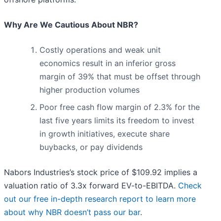
Why Are We Cautious About NBR?
Costly operations and weak unit
economics result in an inferior gross
margin of 39% that must be offset through
higher production volumes
Poor free cash flow margin of 2.3% for the
last five years limits its freedom to invest
in growth initiatives, execute share
buybacks, or pay dividends
Nabors Industries’s stock price of $109.92 implies a
valuation ratio of 3.3x forward EV-to-EBITDA.
Check
out our free in-depth research report to learn more
about why NBR doesn’t pass our bar
.