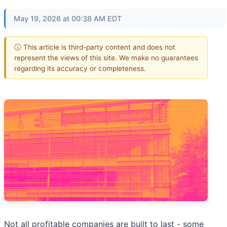
May 19, 2026 at 00:38 AM EDT
ⓘ This article is third-party content and does not
represent the views of this site. We make no guarantees
regarding its accuracy or completeness.
Not all profitable companies are built to last - some