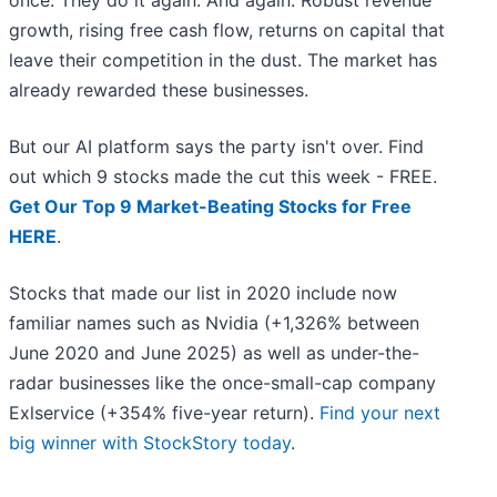
once. They do it again. And again. Robust revenue
growth, rising free cash flow, returns on capital that
leave their competition in the dust. The market has
already rewarded these businesses.
But our AI platform says the party isn't over. Find
out which 9 stocks made the cut this week - FREE.
Get Our Top 9 Market-Beating Stocks for Free
HERE
.
Stocks that made our list in 2020 include now
familiar names such as Nvidia (+1,326% between
June 2020 and June 2025) as well as under-the-
radar businesses like the once-small-cap company
Exlservice (+354% five-year return).
Find your next
big winner with StockStory today
.