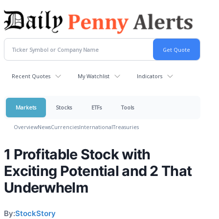
Recent Quotes
My Watchlist
Indicators
Markets
Stocks
ETFs
Tools
Overview
News
Currencies
International
Treasuries
1 Profitable Stock with
Exciting Potential and 2 That
Underwhelm
By:
StockStory