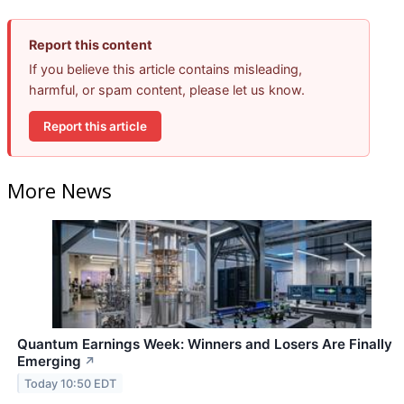
Report this content
If you believe this article contains misleading,
harmful, or spam content, please let us know.
Report this article
More News
Quantum Earnings Week: Winners and Losers Are Finally
Emerging
↗
Today 10:50 EDT