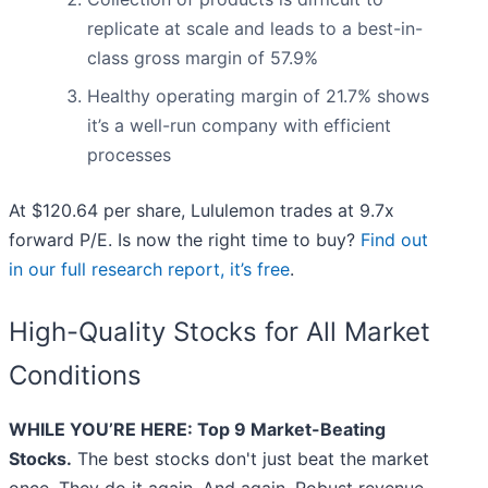
replicate at scale and leads to a best-in-
class gross margin of 57.9%
Healthy operating margin of 21.7% shows
it’s a well-run company with efficient
processes
At $120.64 per share, Lululemon trades at 9.7x
forward P/E. Is now the right time to buy?
Find out
in our full research report, it’s free
.
High-Quality Stocks for All Market
Conditions
WHILE YOU’RE HERE: Top 9 Market-Beating
Stocks.
The best stocks don't just beat the market