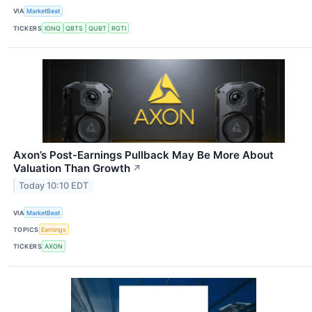
VIA
MarketBeat
TICKERS
IONQ
QBTS
QUBT
RGTI
Axon’s Post-Earnings Pullback May Be More About
Valuation Than Growth
↗
Today 10:10 EDT
VIA
MarketBeat
TOPICS
Earnings
TICKERS
AXON