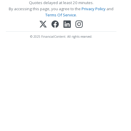
Quotes delayed at least 20 minutes.
By accessing this page, you agree to the
Privacy Policy
and
Terms Of Service
.
© 2025 FinancialContent. All rights reserved.