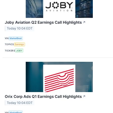
Joby Aviation Q2 Earnings Call Highlights
↗
Today 10:04 EDT
VIA
MarketBeat
TOPICS
Earnings
TICKERS
JOBY
Orix Corp Ads Q1 Earnings Call Highlights
↗
Today 10:04 EDT
VIA
MarketBeat