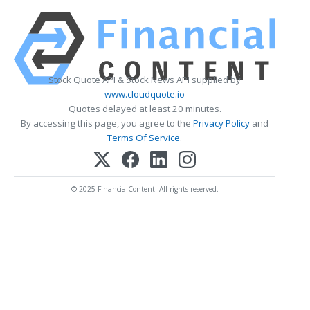
Stock Quote API & Stock News API supplied by
www.cloudquote.io
Quotes delayed at least 20 minutes.
By accessing this page, you agree to the
Privacy Policy
and
Terms Of Service
.
© 2025 FinancialContent. All rights reserved.