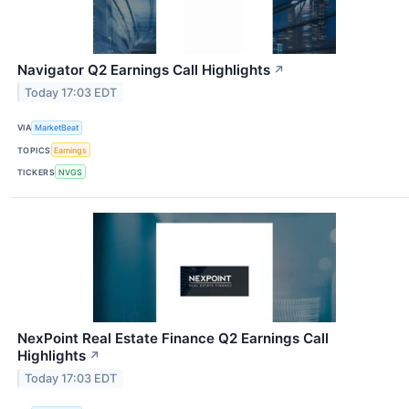
Navigator Q2 Earnings Call Highlights
↗
Today 17:03 EDT
VIA
MarketBeat
TOPICS
Earnings
TICKERS
NVGS
NexPoint Real Estate Finance Q2 Earnings Call
Highlights
↗
Today 17:03 EDT