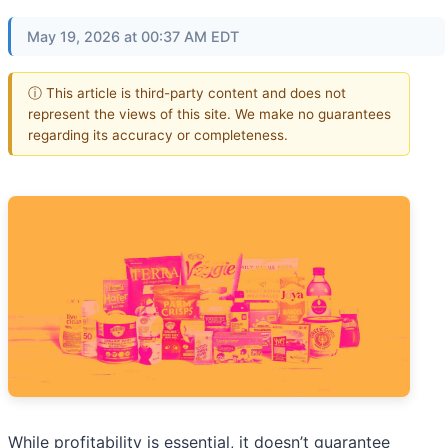
May 19, 2026 at 00:37 AM EDT
ⓘ This article is third-party content and does not
represent the views of this site. We make no guarantees
regarding its accuracy or completeness.
While profitability is essential, it doesn’t guarantee