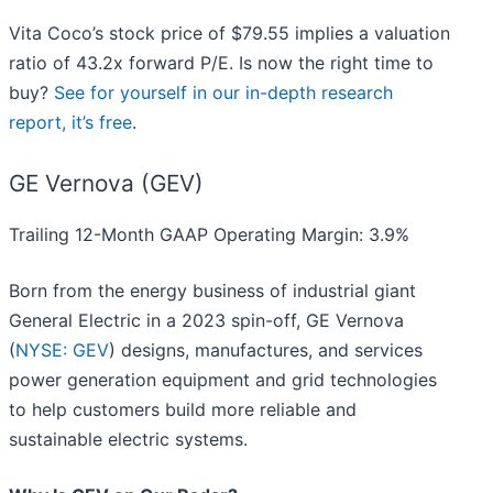
Vita Coco’s stock price of $79.55 implies a valuation
ratio of 43.2x forward P/E. Is now the right time to
buy?
See for yourself in our in-depth research
report, it’s free
.
GE Vernova (GEV)
Trailing 12-Month GAAP Operating Margin: 3.9%
Born from the energy business of industrial giant
General Electric in a 2023 spin-off, GE Vernova
(
NYSE: GEV
) designs, manufactures, and services
power generation equipment and grid technologies
to help customers build more reliable and
sustainable electric systems.