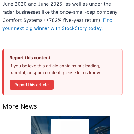
June 2020 and June 2025) as well as under-the-
radar businesses like the once-small-cap company
Comfort Systems (+782% five-year return).
Find
your next big winner with StockStory today
.
Report this content
If you believe this article contains misleading,
harmful, or spam content, please let us know.
Report this article
More News