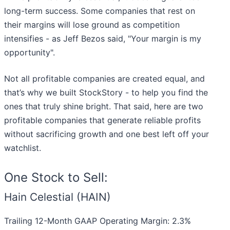
long-term success. Some companies that rest on
their margins will lose ground as competition
intensifies - as Jeff Bezos said, "Your margin is my
opportunity".
Not all profitable companies are created equal, and
that’s why we built StockStory - to help you find the
ones that truly shine bright. That said, here are two
profitable companies that generate reliable profits
without sacrificing growth and one best left off your
watchlist.
One Stock to Sell:
Hain Celestial (HAIN)
Trailing 12-Month GAAP Operating Margin: 2.3%