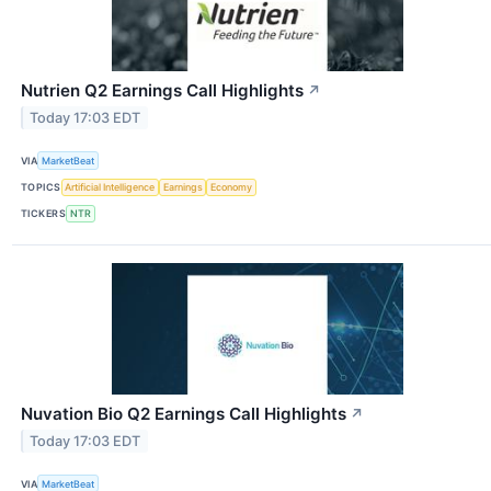
Nutrien Q2 Earnings Call Highlights
↗
Today 17:03 EDT
VIA
MarketBeat
TOPICS
Artificial Intelligence
Earnings
Economy
TICKERS
NTR
Nuvation Bio Q2 Earnings Call Highlights
↗
Today 17:03 EDT
VIA
MarketBeat