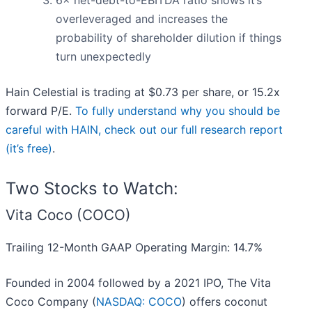
6× net-debt-to-EBITDA ratio shows it’s
overleveraged and increases the
probability of shareholder dilution if things
turn unexpectedly
Hain Celestial is trading at $0.73 per share, or 15.2x
forward P/E.
To fully understand why you should be
careful with HAIN, check out our full research report
(it’s free)
.
Two Stocks to Watch:
Vita Coco (COCO)
Trailing 12-Month GAAP Operating Margin: 14.7%
Founded in 2004 followed by a 2021 IPO, The Vita
Coco Company (
NASDAQ: COCO
) offers coconut