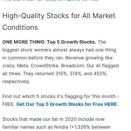
High-Quality Stocks for All Market
Conditions
ONE MORE THING: Top 5 Growth Stocks.
The
biggest stock winners almost always had one thing
in common before they ran. Revenue growing like
crazy. Meta. CrowdStrike. Broadcom. Our AI flagged
all three. They returned 315%, 314%, and 455%,
respectively.
Find out which 5 stocks it's flagging for this month -
FREE.
Get Our Top 5 Growth Stocks for Free HERE
.
Stocks that made our list in 2020 include now
familiar names such as Nvidia (+1,326% between