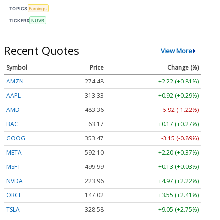
TOPICS
Earnings
TICKERS
NUVB
Recent Quotes
View More
Symbol
Price
Change (%)
AMZN
274.48
+2.22 (+0.81%)
AAPL
313.33
+0.92 (+0.29%)
AMD
483.36
-5.92 (-1.22%)
BAC
63.17
+0.17 (+0.27%)
GOOG
353.47
-3.15 (-0.89%)
META
592.10
+2.20 (+0.37%)
MSFT
499.99
+0.13 (+0.03%)
NVDA
223.96
+4.97 (+2.22%)
ORCL
147.02
+3.55 (+2.41%)
TSLA
328.58
+9.05 (+2.75%)