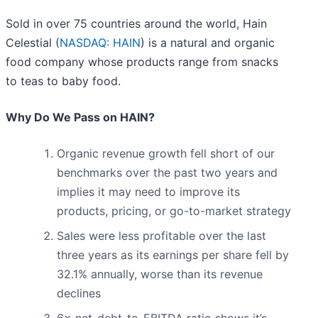
Sold in over 75 countries around the world, Hain
Celestial (
NASDAQ: HAIN
) is a natural and organic
food company whose products range from snacks
to teas to baby food.
Why Do We Pass on HAIN?
Organic revenue growth fell short of our
benchmarks over the past two years and
implies it may need to improve its
products, pricing, or go-to-market strategy
Sales were less profitable over the last
three years as its earnings per share fell by
32.1% annually, worse than its revenue
declines