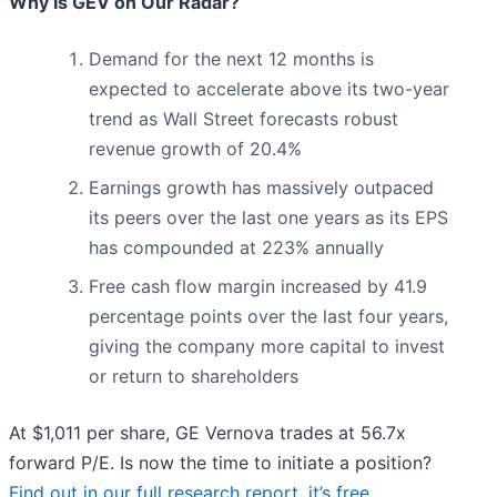
Why Is GEV on Our Radar?
Demand for the next 12 months is
expected to accelerate above its two-year
trend as Wall Street forecasts robust
revenue growth of 20.4%
Earnings growth has massively outpaced
its peers over the last one years as its EPS
has compounded at 223% annually
Free cash flow margin increased by 41.9
percentage points over the last four years,
giving the company more capital to invest
or return to shareholders
At $1,011 per share, GE Vernova trades at 56.7x
forward P/E. Is now the time to initiate a position?
Find out in our full research report, it’s free
.