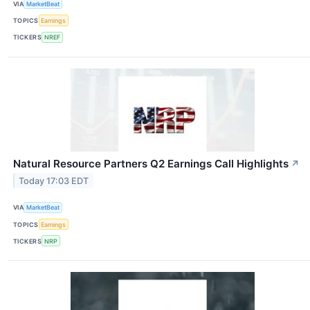
VIA
MarketBeat
TOPICS
Earnings
TICKERS
NREF
Natural Resource Partners Q2 Earnings Call Highlights
↗
Today 17:03 EDT
VIA
MarketBeat
TOPICS
Earnings
TICKERS
NRP