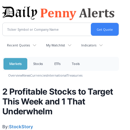
Recent Quotes
My Watchlist
Indicators
Markets
Stocks
ETFs
Tools
Overview
News
Currencies
International
Treasuries
2 Profitable Stocks to Target
This Week and 1 That
Underwhelm
By:
StockStory