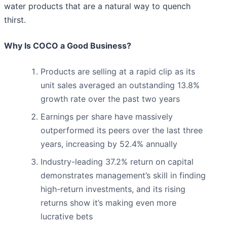
water products that are a natural way to quench
thirst.
Why Is COCO a Good Business?
Products are selling at a rapid clip as its
unit sales averaged an outstanding 13.8%
growth rate over the past two years
Earnings per share have massively
outperformed its peers over the last three
years, increasing by 52.4% annually
Industry-leading 37.2% return on capital
demonstrates management’s skill in finding
high-return investments, and its rising
returns show it’s making even more
lucrative bets