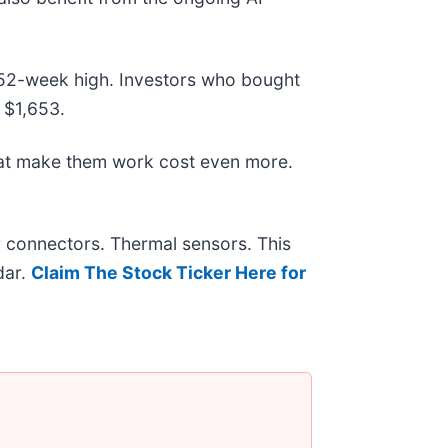
w 52-week high. Investors who bought
 $1,653.
hat make them work cost even more.
r connectors. Thermal sensors. This
dar.
Claim The Stock Ticker Here for