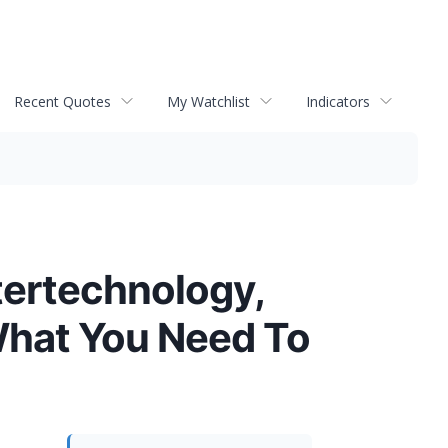
Recent Quotes
My Watchlist
Indicators
tertechnology,
What You Need To