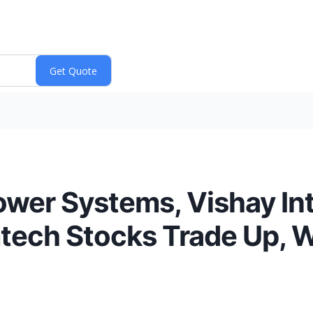
ower Systems, Vishay In
tech Stocks Trade Up, 