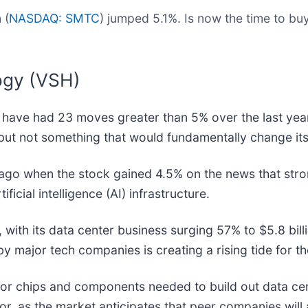
 (
NASDAQ: SMTC
) jumped 5.1%. Is now the time to b
ogy (VSH)
d have had 23 moves greater than 5% over the last year
but not something that would fundamentally change its
ago when the stock gained 4.5% on the news that str
icial intelligence (AI) infrastructure.
th its data center business surging 57% to $5.8 billi
y major tech companies is creating a rising tide for th
for chips and components needed to build out data ce
r, as the market anticipates that peer companies will 