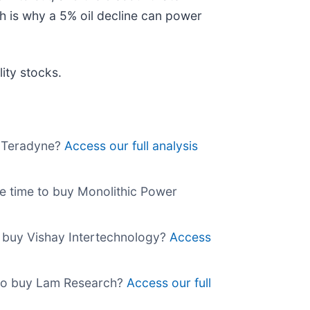
h is why a 5% oil decline can power
ity stocks.
y Teradyne?
Access our full analysis
he time to buy Monolithic Power
o buy Vishay Intertechnology?
Access
 to buy Lam Research?
Access our full