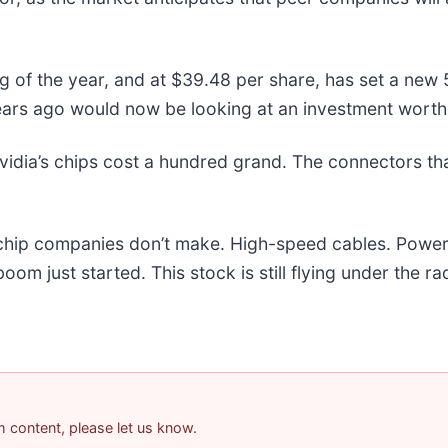
ng of the year, and at $39.48 per share, has set a ne
ears ago would now be looking at an investment worth
idia’s chips cost a hundred grand. The connectors t
e chip companies don’t make. High-speed cables. Powe
m just started. This stock is still flying under the ra
am content, please let us know.