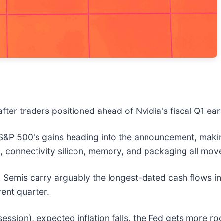
fter traders positioned ahead of Nvidia's fiscal Q1 ea
 S&P 500's gains heading into the announcement, making
, connectivity silicon, memory, and packaging all mov
nt. Semis carry arguably the longest-dated cash flows 
rent quarter.
ession), expected inflation falls, the Fed gets more ro