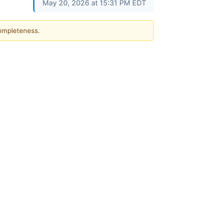
May 20, 2026 at 15:31 PM EDT
completeness.