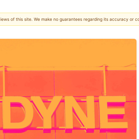
 views of this site. We make no guarantees regarding its accuracy or 