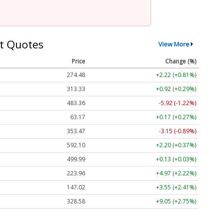
t Quotes
View More
Price
Change (%)
274.48
+2.22 (+0.81%)
313.33
+0.92 (+0.29%)
483.36
-5.92 (-1.22%)
63.17
+0.17 (+0.27%)
353.47
-3.15 (-0.89%)
592.10
+2.20 (+0.37%)
499.99
+0.13 (+0.03%)
223.96
+4.97 (+2.22%)
147.02
+3.55 (+2.41%)
328.58
+9.05 (+2.75%)