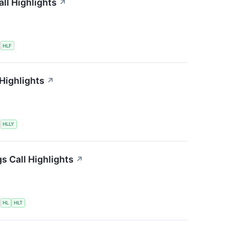
ll Highlights
↗
S
HLF
 Highlights
↗
S
HLLY
s Call Highlights
↗
S
HL
HLT