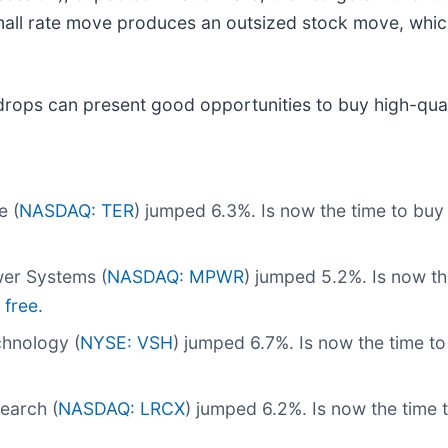
mall rate move produces an outsized stock move, whic
drops can present good opportunities to buy high-qual
e (
NASDAQ: TER
) jumped 6.3%. Is now the time to bu
er Systems (
NASDAQ: MPWR
) jumped 5.2%. Is now t
 free.
hnology (
NYSE: VSH
) jumped 6.7%. Is now the time t
earch (
NASDAQ: LRCX
) jumped 6.2%. Is now the time