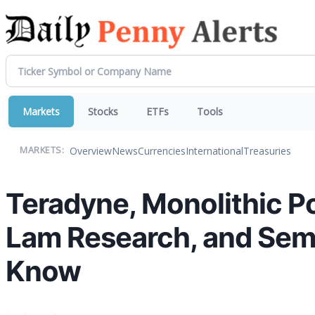
Markets
Stocks
ETFs
Tools
Overview
News
Currencies
International
Treasuries
MARKETS:
Teradyne, Monolithic P
Lam Research, and Sem
Know