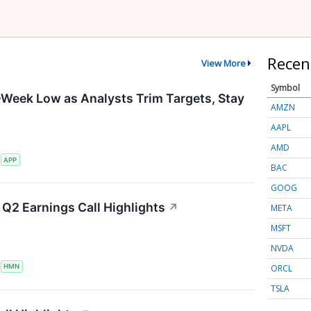
Recen
View More
Symbol
-Week Low as Analysts Trim Targets, Stay
AMZN
AAPL
AMD
S
APP
BAC
GOOG
Q2 Earnings Call Highlights
↗
META
MSFT
NVDA
ORCL
S
HMN
TSLA