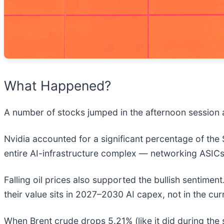
What Happened?
A number of stocks jumped in the afternoon session a
Nvidia accounted for a significant percentage of the
entire AI-infrastructure complex — networking ASICs
Falling oil prices also supported the bullish sentime
their value sits in 2027–2030 AI capex, not in the cur
When Brent crude drops 5.21% (like it did during the s