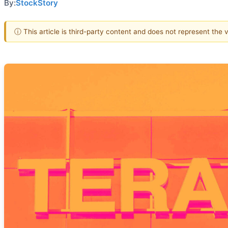
By:
StockStory
ⓘ This article is third-party content and does not represent the