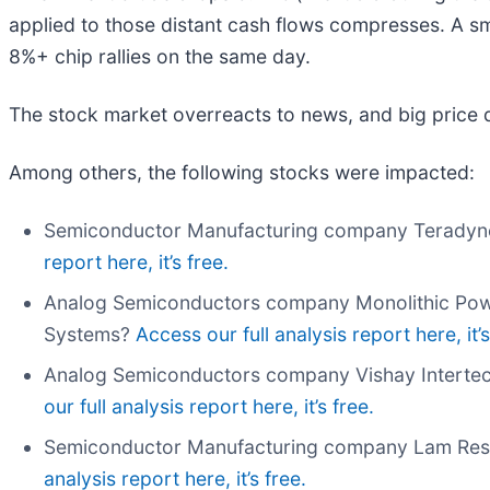
applied to those distant cash flows compresses. A s
8%+ chip rallies on the same day.
The stock market overreacts to news, and big price 
Among others, the following stocks were impacted:
Semiconductor Manufacturing company Teradyn
report here, it’s free.
Analog Semiconductors company Monolithic Pow
Systems?
Access our full analysis report here, it’s
Analog Semiconductors company Vishay Intertec
our full analysis report here, it’s free.
Semiconductor Manufacturing company Lam Res
analysis report here, it’s free.