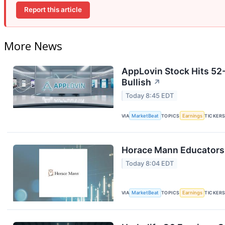
Report this article
More News
AppLovin Stock Hits 52
Bullish
↗
Today 8:45 EDT
VIA
MarketBeat
TOPICS
Earnings
TICKER
Horace Mann Educators 
Today 8:04 EDT
VIA
MarketBeat
TOPICS
Earnings
TICKER