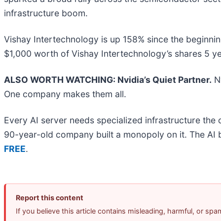
infrastructure boom.
Vishay Intertechnology is up 158% since the beginni
$1,000 worth of Vishay Intertechnology’s shares 5 y
ALSO WORTH WATCHING: Nvidia’s Quiet Partner.
Nv
One company makes them all.
Every AI server needs specialized infrastructure th
90-year-old company built a monopoly on it. The AI boo
FREE
.
Report this content
If you believe this article contains misleading, harmful, or sp