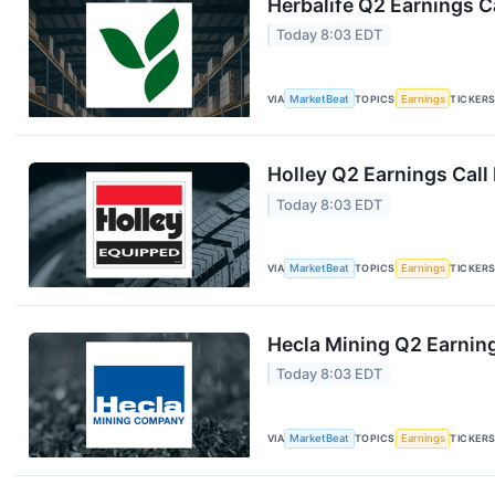
Herbalife Q2 Earnings Ca
Today 8:03 EDT
VIA
MarketBeat
TOPICS
Earnings
TICKER
Holley Q2 Earnings Call
Today 8:03 EDT
VIA
MarketBeat
TOPICS
Earnings
TICKER
Hecla Mining Q2 Earning
Today 8:03 EDT
VIA
MarketBeat
TOPICS
Earnings
TICKER