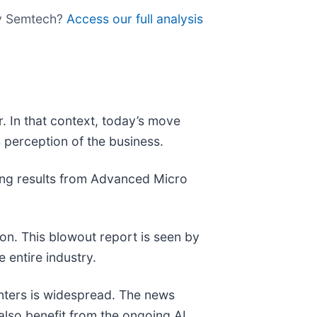
uy Semtech?
Access our full analysis
. In that context, today’s move
 perception of the business.
ong results from Advanced Micro
on. This blowout report is seen by
e entire industry.
nters is widespread. The news
also benefit from the ongoing AI