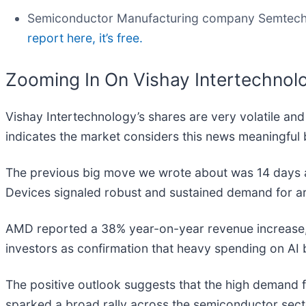
Semiconductor Manufacturing company Semtech
report here, it’s free.
Zooming In On Vishay Intertechnol
Vishay Intertechnology’s shares are very volatile an
indicates the market considers this news meaningful 
The previous big move we wrote about was 14 days 
Devices signaled robust and sustained demand for artif
AMD reported a 38% year-on-year revenue increase, wi
investors as confirmation that heavy spending on AI b
The positive outlook suggests that the high demand 
sparked a broad rally across the semiconductor secto