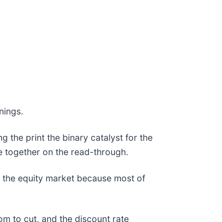
rnings.
 the print the binary catalyst for the
e together on the read-through.
in the equity market because most of
om to cut, and the discount rate