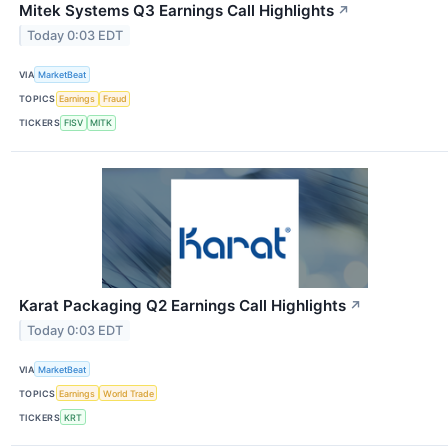
Mitek Systems Q3 Earnings Call Highlights
↗
Today 0:03 EDT
VIA
MarketBeat
TOPICS
Earnings
Fraud
TICKERS
FISV
MITK
Karat Packaging Q2 Earnings Call Highlights
↗
Today 0:03 EDT
VIA
MarketBeat
TOPICS
Earnings
World Trade
TICKERS
KRT