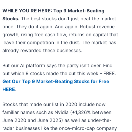
WHILE YOU’RE HERE: Top 9 Market-Beating
Stocks.
The best stocks don't just beat the market
once. They do it again. And again. Robust revenue
growth, rising free cash flow, returns on capital that
leave their competition in the dust. The market has
already rewarded these businesses.
But our AI platform says the party isn't over. Find
out which 9 stocks made the cut this week - FREE.
Get Our Top 9 Market-Beating Stocks for Free
HERE
.
Stocks that made our list in 2020 include now
familiar names such as Nvidia (+1,326% between
June 2020 and June 2025) as well as under-the-
radar businesses like the once-micro-cap company