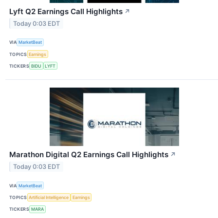
Lyft Q2 Earnings Call Highlights
↗
Today 0:03 EDT
VIA
MarketBeat
TOPICS
Earnings
TICKERS
BIDU
LYFT
Marathon Digital Q2 Earnings Call Highlights
↗
Today 0:03 EDT
VIA
MarketBeat
TOPICS
Artificial Intelligence
Earnings
TICKERS
MARA