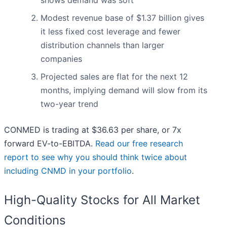
shows demand was soft
Modest revenue base of $1.37 billion gives
it less fixed cost leverage and fewer
distribution channels than larger
companies
Projected sales are flat for the next 12
months, implying demand will slow from its
two-year trend
CONMED is trading at $36.63 per share, or 7x
forward EV-to-EBITDA.
Read our free research
report to see why you should think twice about
including CNMD in your portfolio
.
High-Quality Stocks for All Market
Conditions