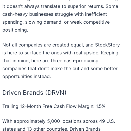
it doesn’t always translate to superior returns. Some
cash-heavy businesses struggle with inefficient
spending, slowing demand, or weak competitive
positioning.
Not all companies are created equal, and StockStory
is here to surface the ones with real upside. Keeping
that in mind, here are three cash-producing
companies that don’t make the cut and some better
opportunities instead.
Driven Brands (DRVN)
Trailing 12-Month Free Cash Flow Margin: 1.5%
With approximately 5,000 locations across 49 U.S.
states and 13 other countries, Driven Brands