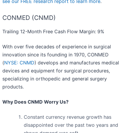
see our FREE research report to learn more
.
CONMED (CNMD)
Trailing 12-Month Free Cash Flow Margin: 9%
With over five decades of experience in surgical
innovation since its founding in 1970, CONMED
(
NYSE: CNMD
) develops and manufactures medical
devices and equipment for surgical procedures,
specializing in orthopedic and general surgery
products.
Why Does CNMD Worry Us?
Constant currency revenue growth has
disappointed over the past two years and