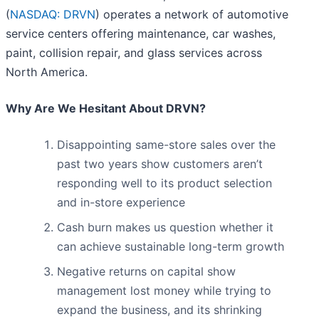
(
NASDAQ: DRVN
) operates a network of automotive
service centers offering maintenance, car washes,
paint, collision repair, and glass services across
North America.
Why Are We Hesitant About DRVN?
Disappointing same-store sales over the
past two years show customers aren’t
responding well to its product selection
and in-store experience
Cash burn makes us question whether it
can achieve sustainable long-term growth
Negative returns on capital show
management lost money while trying to
expand the business, and its shrinking