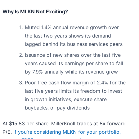
Why Is MLKN Not Exciting?
Muted 1.4% annual revenue growth over
the last two years shows its demand
lagged behind its business services peers
Issuance of new shares over the last five
years caused its earnings per share to fall
by 7.9% annually while its revenue grew
Poor free cash flow margin of 2.4% for the
last five years limits its freedom to invest
in growth initiatives, execute share
buybacks, or pay dividends
At $15.83 per share, MillerKnoll trades at 8x forward
P/E.
If you’re considering MLKN for your portfolio,