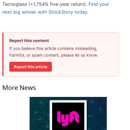
Tecnoglass (+1,754% five-year return).
Find your
next big winner with StockStory today
.
Report this content
If you believe this article contains misleading,
harmful, or spam content, please let us know.
Report this article
More News