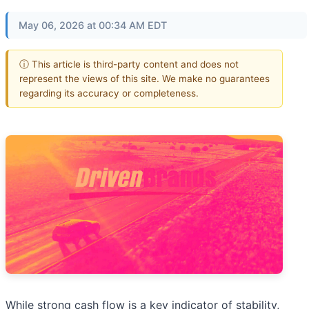
May 06, 2026 at 00:34 AM EDT
ⓘ This article is third-party content and does not
represent the views of this site. We make no guarantees
regarding its accuracy or completeness.
While strong cash flow is a key indicator of stability,