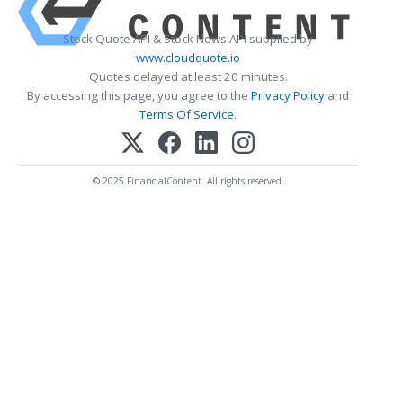
Stock Quote API & Stock News API supplied by
www.cloudquote.io
Quotes delayed at least 20 minutes.
By accessing this page, you agree to the
Privacy Policy
and
Terms Of Service
.
© 2025 FinancialContent. All rights reserved.