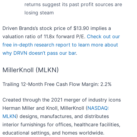
returns suggest its past profit sources are
losing steam
Driven Brands’s stock price of $13.90 implies a
valuation ratio of 11.8x forward P/E.
Check out our
free in-depth research report to learn more about
why DRVN doesn’t pass our bar
.
MillerKnoll (MLKN)
Trailing 12-Month Free Cash Flow Margin: 2.2%
Created through the 2021 merger of industry icons
Herman Miller and Knoll, MillerKnoll (
NASDAQ:
MLKN
) designs, manufactures, and distributes
interior furnishings for offices, healthcare facilities,
educational settings, and homes worldwide.