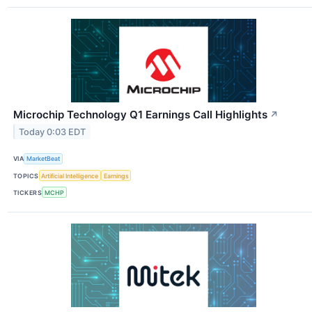
Microchip Technology Q1 Earnings Call Highlights
↗
Today 0:03 EDT
VIA
MarketBeat
TOPICS
Artificial Intelligence
Earnings
TICKERS
MCHP