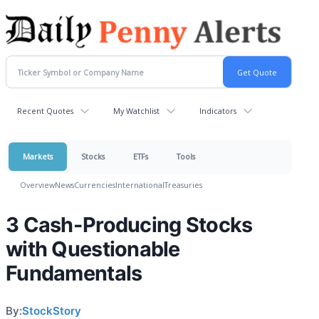
Recent Quotes
My Watchlist
Indicators
Markets
Stocks
ETFs
Tools
Overview
News
Currencies
International
Treasuries
3 Cash-Producing Stocks
with Questionable
Fundamentals
By:
StockStory