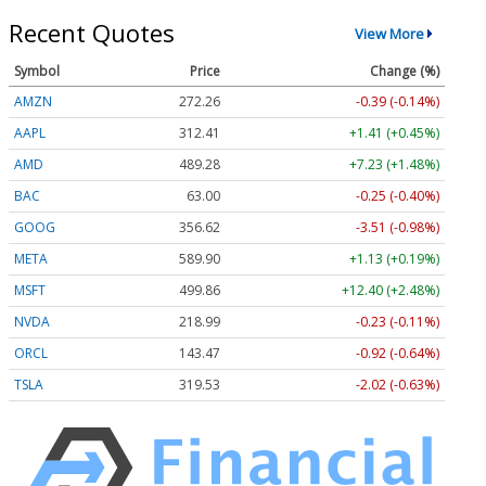
Recent Quotes
View More
Symbol
Price
Change (%)
AMZN
272.26
-0.39 (-0.14%)
AAPL
312.41
+1.41 (+0.45%)
AMD
489.28
+7.23 (+1.48%)
BAC
63.00
-0.25 (-0.40%)
GOOG
356.62
-3.51 (-0.98%)
META
589.90
+1.13 (+0.19%)
MSFT
499.86
+12.40 (+2.48%)
NVDA
218.99
-0.23 (-0.11%)
ORCL
143.47
-0.92 (-0.64%)
TSLA
319.53
-2.02 (-0.63%)