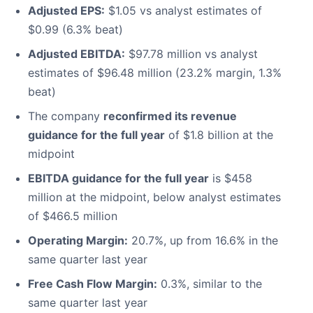
Adjusted EPS:
$1.05 vs analyst estimates of
$0.99 (6.3% beat)
Adjusted EBITDA:
$97.78 million vs analyst
estimates of $96.48 million (23.2% margin, 1.3%
beat)
The company
reconfirmed its revenue
guidance for the full year
of $1.8 billion at the
midpoint
EBITDA guidance for the full year
is $458
million at the midpoint, below analyst estimates
of $466.5 million
Operating Margin:
20.7%, up from 16.6% in the
same quarter last year
Free Cash Flow Margin:
0.3%, similar to the
same quarter last year