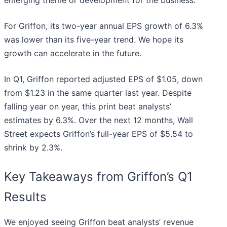
For Griffon, its two-year annual EPS growth of 6.3%
was lower than its five-year trend. We hope its
growth can accelerate in the future.
In Q1, Griffon reported adjusted EPS of $1.05, down
from $1.23 in the same quarter last year. Despite
falling year on year, this print beat analysts’
estimates by 6.3%. Over the next 12 months, Wall
Street expects Griffon’s full-year EPS of $5.54 to
shrink by 2.3%.
Key Takeaways from Griffon’s Q1
Results
We enjoyed seeing Griffon beat analysts’ revenue