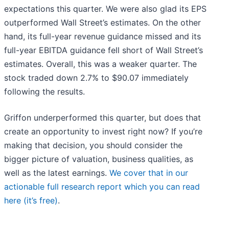
expectations this quarter. We were also glad its EPS
outperformed Wall Street’s estimates. On the other
hand, its full-year revenue guidance missed and its
full-year EBITDA guidance fell short of Wall Street’s
estimates. Overall, this was a weaker quarter. The
stock traded down 2.7% to $90.07 immediately
following the results.
Griffon underperformed this quarter, but does that
create an opportunity to invest right now? If you’re
making that decision, you should consider the
bigger picture of valuation, business qualities, as
well as the latest earnings.
We cover that in our
actionable full research report which you can read
here (it’s free)
.