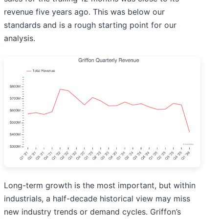
revenue five years ago. This was below our
standards and is a rough starting point for our
analysis.
Long-term growth is the most important, but within
industrials, a half-decade historical view may miss
new industry trends or demand cycles. Griffon’s