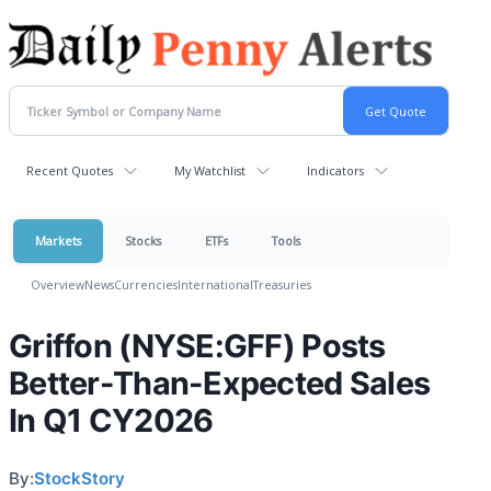
Recent Quotes
My Watchlist
Indicators
Markets
Stocks
ETFs
Tools
Overview
News
Currencies
International
Treasuries
Griffon (NYSE:GFF) Posts
Better-Than-Expected Sales
In Q1 CY2026
By:
StockStory