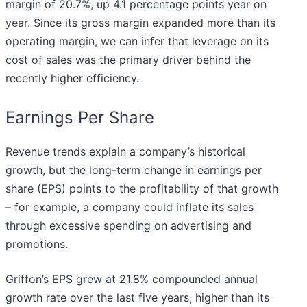
margin of 20.7%, up 4.1 percentage points year on
year. Since its gross margin expanded more than its
operating margin, we can infer that leverage on its
cost of sales was the primary driver behind the
recently higher efficiency.
Earnings Per Share
Revenue trends explain a company’s historical
growth, but the long-term change in earnings per
share (EPS) points to the profitability of that growth
– for example, a company could inflate its sales
through excessive spending on advertising and
promotions.
Griffon’s EPS grew at 21.8% compounded annual
growth rate over the last five years, higher than its