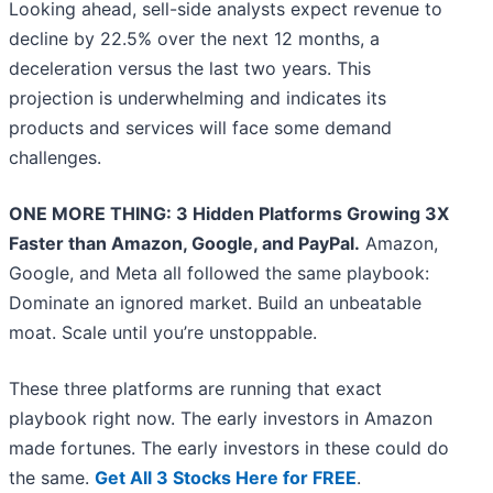
Looking ahead, sell-side analysts expect revenue to
decline by 22.5% over the next 12 months, a
deceleration versus the last two years. This
projection is underwhelming and indicates its
products and services will face some demand
challenges.
ONE MORE THING: 3 Hidden Platforms Growing 3X
Faster than Amazon, Google, and PayPal.
Amazon,
Google, and Meta all followed the same playbook:
Dominate an ignored market. Build an unbeatable
moat. Scale until you’re unstoppable.
These three platforms are running that exact
playbook right now. The early investors in Amazon
made fortunes. The early investors in these could do
the same.
Get All 3 Stocks Here for FREE
.