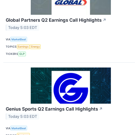
Global Partners Q2 Earnings Call Highlights
↗
Today 5:03 EDT
VIA
MarketBeat
TOPICS
Earnings
Energy
TICKERS
GLP
Genius Sports Q2 Earnings Call Highlights
↗
Today 5:03 EDT
VIA
MarketBeat