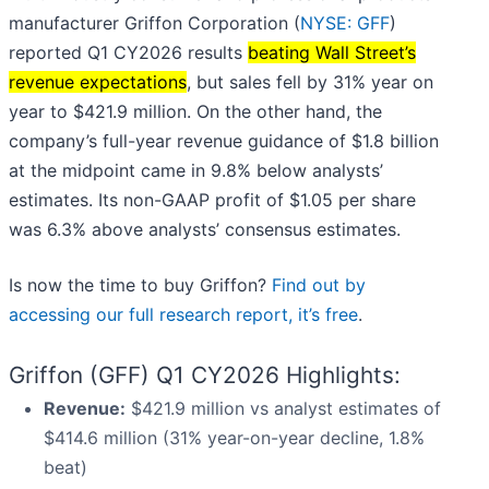
manufacturer Griffon Corporation (
NYSE: GFF
)
reported Q1 CY2026 results
beating Wall Street’s
revenue expectations
, but sales fell by 31% year on
year to $421.9 million. On the other hand, the
company’s full-year revenue guidance of $1.8 billion
at the midpoint came in 9.8% below analysts’
estimates. Its non-GAAP profit of $1.05 per share
was 6.3% above analysts’ consensus estimates.
Is now the time to buy Griffon?
Find out by
accessing our full research report, it’s free
.
Griffon (GFF) Q1 CY2026 Highlights:
Revenue:
$421.9 million vs analyst estimates of
$414.6 million (31% year-on-year decline, 1.8%
beat)