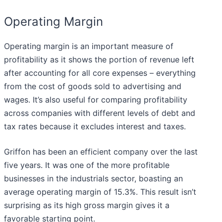
Operating Margin
Operating margin is an important measure of
profitability as it shows the portion of revenue left
after accounting for all core expenses – everything
from the cost of goods sold to advertising and
wages. It’s also useful for comparing profitability
across companies with different levels of debt and
tax rates because it excludes interest and taxes.
Griffon has been an efficient company over the last
five years. It was one of the more profitable
businesses in the industrials sector, boasting an
average operating margin of 15.3%. This result isn’t
surprising as its high gross margin gives it a
favorable starting point.