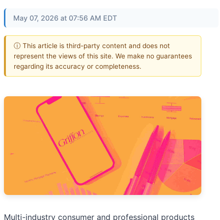
May 07, 2026 at 07:56 AM EDT
ⓘ This article is third-party content and does not
represent the views of this site. We make no guarantees
regarding its accuracy or completeness.
Multi-industry consumer and professional products