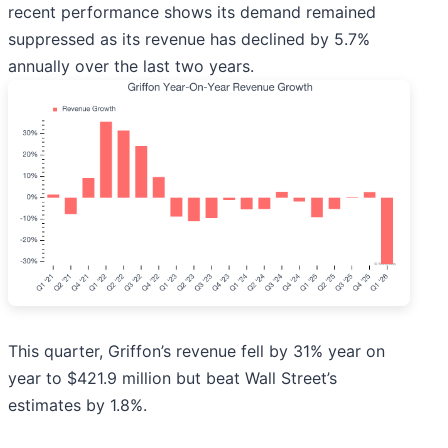
recent performance shows its demand remained
suppressed as its revenue has declined by 5.7%
annually over the last two years.
This quarter, Griffon’s revenue fell by 31% year on
year to $421.9 million but beat Wall Street’s
estimates by 1.8%.