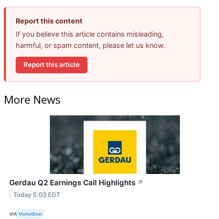
Report this content
If you believe this article contains misleading,
harmful, or spam content, please let us know.
Report this article
More News
Gerdau Q2 Earnings Call Highlights
↗
Today 5:03 EDT
VIA
MarketBeat