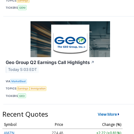
TOPICS
Earnings
TICKERS
GENI
Geo Group Q2 Earnings Call Highlights
↗
Today 5:03 EDT
VIA
MarketBeat
TOPICS
Earnings
Immigration
TICKERS
GEO
Recent Quotes
View More
Symbol
Price
Change (%)
AMZN
274.48
+2.22 (+0.81%)