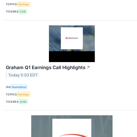
TOPICS
Earnings
TICKERS
GGB
Graham Q1 Earnings Call Highlights
↗
Today 5:03 EDT
VIA
MarketBeat
TOPICS
Earnings
TICKERS
GHM