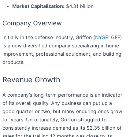
Market Capitalization:
$4.31 billion
Company Overview
Initially in the defense industry, Griffon (
NYSE: GFF
)
is a now diversified company specializing in home
improvement, professional equipment, and building
products.
Revenue Growth
A company’s long-term performance is an indicator
of its overall quality. Any business can put up a
good quarter or two, but many enduring ones grow
for years. Unfortunately, Griffon struggled to
consistently increase demand as its $2.35 billion of
sales for the trailing 12 months was close to its