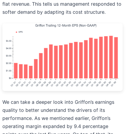
flat revenue. This tells us management responded to
softer demand by adapting its cost structure.
We can take a deeper look into Griffon’s earnings
quality to better understand the drivers of its
performance. As we mentioned earlier, Griffon’s
operating margin expanded by 9.4 percentage