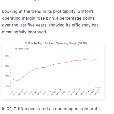
Looking at the trend in its profitability, Griffon’s
operating margin rose by 9.4 percentage points
over the last five years, showing its efficiency has
meaningfully improved.
In Q1, Griffon generated an operating margin profit