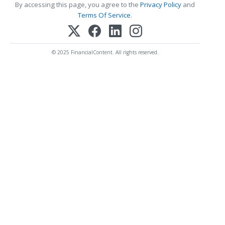
By accessing this page, you agree to the
Privacy Policy
and
Terms Of Service
.
© 2025 FinancialContent. All rights reserved.