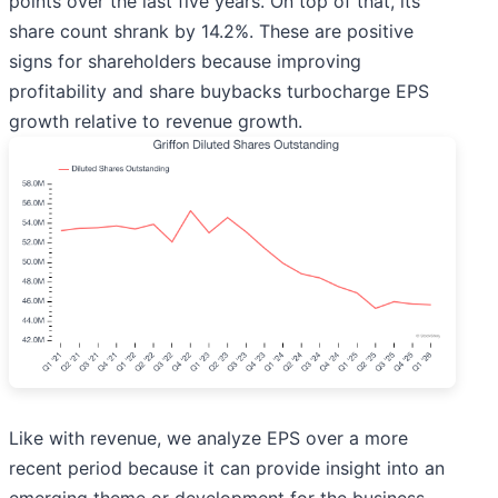
points over the last five years. On top of that, its
share count shrank by 14.2%. These are positive
signs for shareholders because improving
profitability and share buybacks turbocharge EPS
growth relative to revenue growth.
Like with revenue, we analyze EPS over a more
recent period because it can provide insight into an
emerging theme or development for the business.