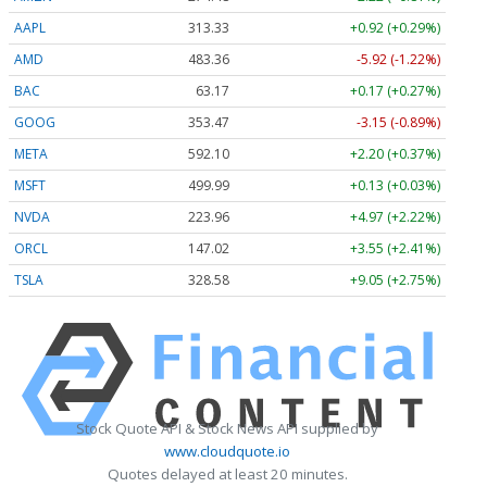
AAPL
313.33
+0.92 (+0.29%)
AMD
483.36
-5.92 (-1.22%)
BAC
63.17
+0.17 (+0.27%)
GOOG
353.47
-3.15 (-0.89%)
META
592.10
+2.20 (+0.37%)
MSFT
499.99
+0.13 (+0.03%)
NVDA
223.96
+4.97 (+2.22%)
ORCL
147.02
+3.55 (+2.41%)
TSLA
328.58
+9.05 (+2.75%)
Stock Quote API & Stock News API supplied by
www.cloudquote.io
Quotes delayed at least 20 minutes.