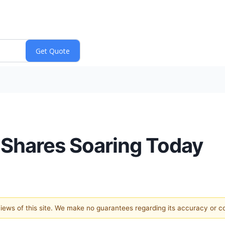
 Shares Soaring Today
 views of this site. We make no guarantees regarding its accuracy or 