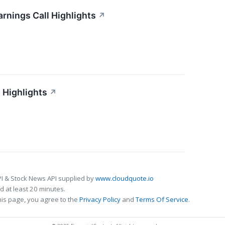
arnings Call Highlights
↗
 Highlights
↗
I & Stock News API supplied by
www.cloudquote.io
 at least 20 minutes.
his page, you agree to the
Privacy Policy
and
Terms Of Service
.