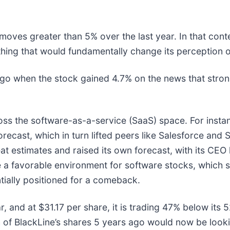
 moves greater than 5% over the last year. In that cont
hing that would fundamentally change its perception o
o when the stock gained 4.7% on the news that stron
oss the software-as-a-service (SaaS) space. For insta
forecast, which in turn lifted peers like Salesforce and 
t estimates and raised its own forecast, with its CEO hig
te a favorable environment for software stocks, which
ially positioned for a comeback.
, and at $31.17 per share, it is trading 47% below its
f BlackLine’s shares 5 years ago would now be looki