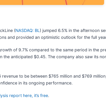
ckLine (
NASDAQ: BL
) jumped 6.5% in the afternoon s
ns and provided an optimistic outlook for the full yea
rowth of 9.7% compared to the same period in the pre
an the anticipated $0.45. The company also saw its 
26 revenue to be between $765 million and $769 millio
onfidence in its ongoing performance.
ysis report here, it’s free
.