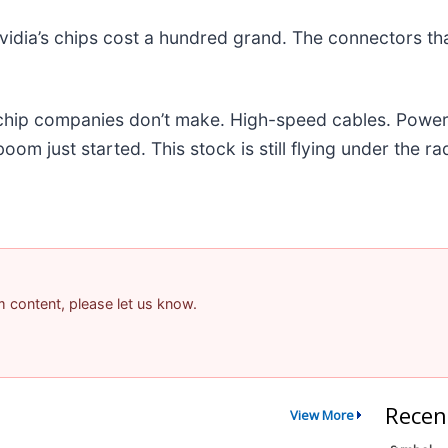
idia’s chips cost a hundred grand. The connectors t
e chip companies don’t make. High-speed cables. Powe
m just started. This stock is still flying under the ra
am content, please let us know.
Recen
View More