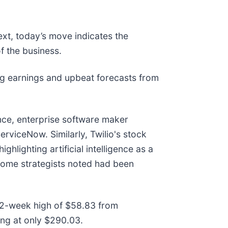
ext, today’s move indicates the
f the business.
g earnings and upbeat forecasts from
nce, enterprise software maker
ServiceNow. Similarly, Twilio's stock
hlighting artificial intelligence as a
 some strategists noted had been
 52-week high of $58.83 from
ng at only $290.03.