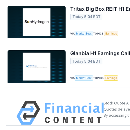
Tritax Big Box REIT H1 E
Today 5:04 EDT
VIA
MarketBeat
TOPICS
Earnings
Glanbia H1 Earnings Call
Today 5:04 EDT
VIA
MarketBeat
TOPICS
Earnings
Stock Quote AP
Quotes delayed
By accessing t