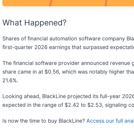
What Happened?
Shares of financial automation software company Bla
first-quarter 2026 earnings that surpassed expectatio
The financial software provider announced revenue g
share came in at $0.56, which was notably higher th
21.6%.
Looking ahead, BlackLine projected its full-year 20
expected in the range of $2.42 to $2.53, signaling c
Is now the time to buy BlackLine?
Access our full anal