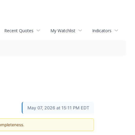
Recent Quotes
My Watchlist
Indicators
May 07, 2026 at 15:11 PM EDT
completeness.