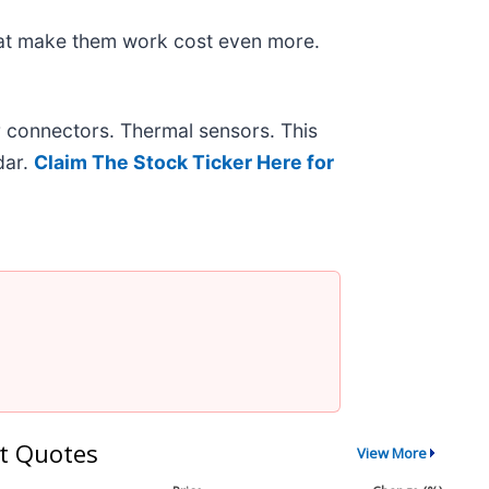
hat make them work cost even more.
r connectors. Thermal sensors. This
dar.
Claim The Stock Ticker Here for
t Quotes
View More