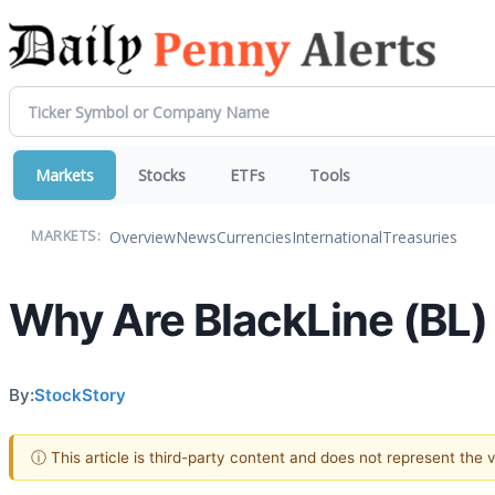
Markets
Stocks
ETFs
Tools
Overview
News
Currencies
International
Treasuries
MARKETS:
Why Are BlackLine (BL)
By:
StockStory
ⓘ This article is third-party content and does not represent the