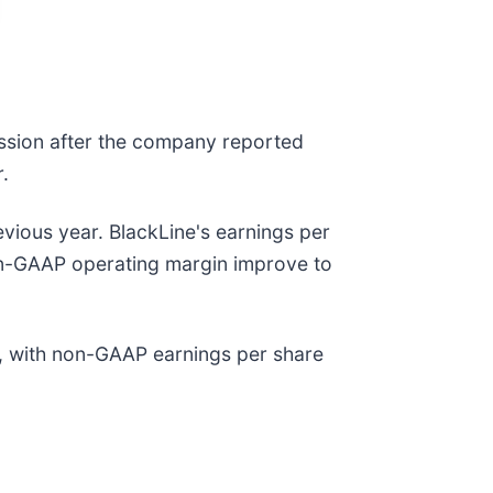
ession after the company reported
r.
vious year. BlackLine's earnings per
non-GAAP operating margin improve to
n, with non-GAAP earnings per share