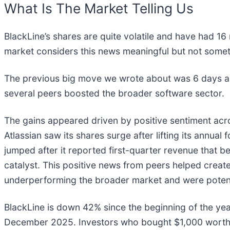
What Is The Market Telling Us
BlackLine’s shares are quite volatile and have had 16
market considers this news meaningful but not somet
The previous big move we wrote about was 6 days ag
several peers boosted the broader software sector.
The gains appeared driven by positive sentiment acr
Atlassian saw its shares surge after lifting its annual 
jumped after it reported first-quarter revenue that bea
catalyst. This positive news from peers helped crea
underperforming the broader market and were potent
BlackLine is down 42% since the beginning of the year
December 2025. Investors who bought $1,000 worth o