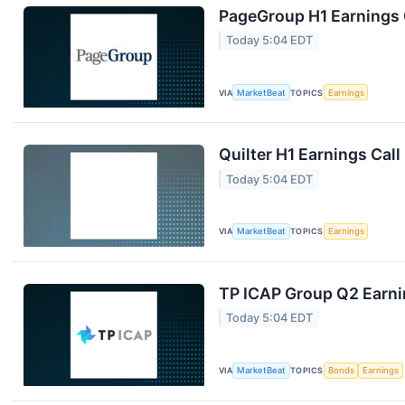
PageGroup H1 Earnings C
Today 5:04 EDT
VIA
MarketBeat
TOPICS
Earnings
Quilter H1 Earnings Call
Today 5:04 EDT
VIA
MarketBeat
TOPICS
Earnings
TP ICAP Group Q2 Earnin
Today 5:04 EDT
VIA
MarketBeat
TOPICS
Bonds
Earnings