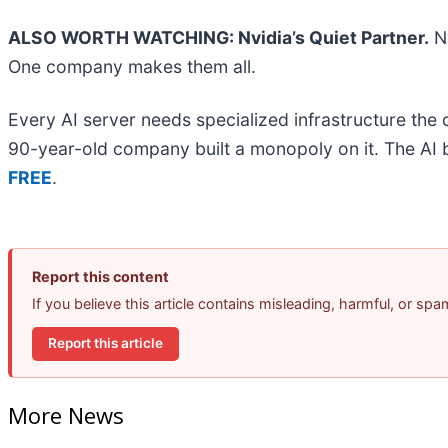
ALSO WORTH WATCHING: Nvidia’s Quiet Partner.
Nv
One company makes them all.
Every AI server needs specialized infrastructure th
90-year-old company built a monopoly on it. The AI boo
FREE
.
Report this content
If you believe this article contains misleading, harmful, or sp
Report this article
More News