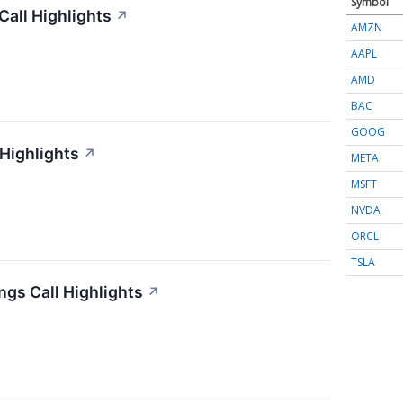
Symbol
all Highlights
↗
AMZN
AAPL
AMD
BAC
GOOG
 Highlights
↗
META
MSFT
NVDA
ORCL
TSLA
gs Call Highlights
↗