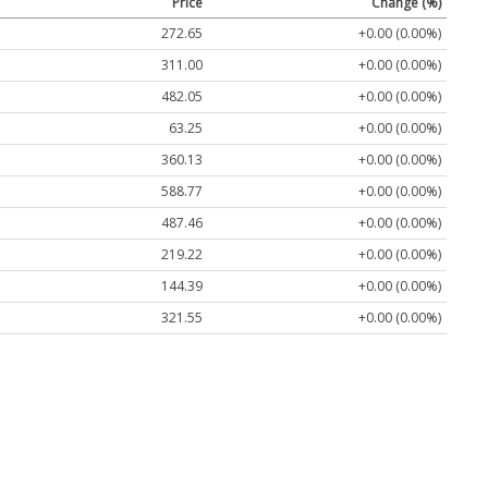
Price
Change (%)
272.65
+0.00 (0.00%)
311.00
+0.00 (0.00%)
482.05
+0.00 (0.00%)
63.25
+0.00 (0.00%)
360.13
+0.00 (0.00%)
588.77
+0.00 (0.00%)
487.46
+0.00 (0.00%)
219.22
+0.00 (0.00%)
144.39
+0.00 (0.00%)
321.55
+0.00 (0.00%)