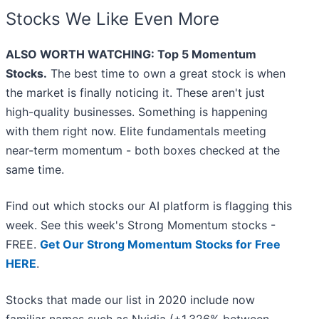
Stocks We Like Even More
ALSO WORTH WATCHING: Top 5 Momentum
Stocks.
The best time to own a great stock is when
the market is finally noticing it. These aren't just
high-quality businesses. Something is happening
with them right now. Elite fundamentals meeting
near-term momentum - both boxes checked at the
same time.
Find out which stocks our AI platform is flagging this
week. See this week's Strong Momentum stocks -
FREE.
Get Our Strong Momentum Stocks for Free
HERE
.
Stocks that made our list in 2020 include now