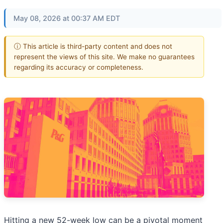
May 08, 2026 at 00:37 AM EDT
ⓘ This article is third-party content and does not
represent the views of this site. We make no guarantees
regarding its accuracy or completeness.
Hitting a new 52-week low can be a pivotal moment