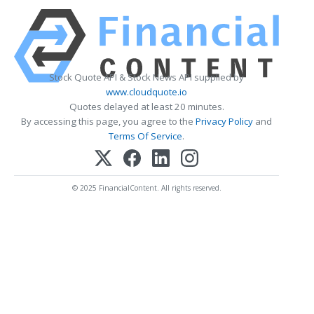
Stock Quote API & Stock News API supplied by
www.cloudquote.io
Quotes delayed at least 20 minutes.
By accessing this page, you agree to the
Privacy Policy
and
Terms Of Service
.
© 2025 FinancialContent. All rights reserved.