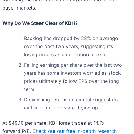
buyer markets.
Why Do We Steer Clear of KBH?
Backlog has dropped by 28% on average
over the past two years, suggesting it’s
losing orders as competition picks up
Falling earnings per share over the last two
years has some investors worried as stock
prices ultimately follow EPS over the long
term
Diminishing returns on capital suggest its
earlier profit pools are drying up
At $49.10 per share, KB Home trades at 14.7x
forward P/E.
Check out our free in-depth research