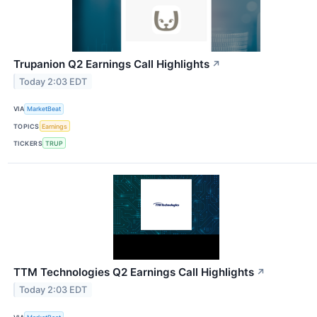
Trupanion Q2 Earnings Call Highlights
↗
Today 2:03 EDT
VIA
MarketBeat
TOPICS
Earnings
TICKERS
TRUP
TTM Technologies Q2 Earnings Call Highlights
↗
Today 2:03 EDT