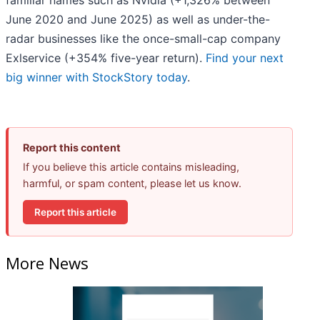
familiar names such as Nvidia (+1,326% between
June 2020 and June 2025) as well as under-the-
radar businesses like the once-small-cap company
Exlservice (+354% five-year return).
Find your next
big winner with StockStory today
.
Report this content
If you believe this article contains misleading,
harmful, or spam content, please let us know.
Report this article
More News