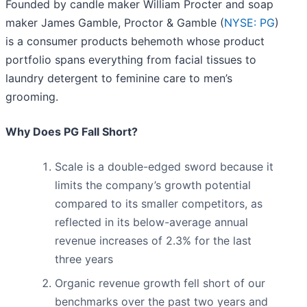
Founded by candle maker William Procter and soap
maker James Gamble, Proctor & Gamble (
NYSE: PG
)
is a consumer products behemoth whose product
portfolio spans everything from facial tissues to
laundry detergent to feminine care to men’s
grooming.
Why Does PG Fall Short?
Scale is a double-edged sword because it
limits the company’s growth potential
compared to its smaller competitors, as
reflected in its below-average annual
revenue increases of 2.3% for the last
three years
Organic revenue growth fell short of our
benchmarks over the past two years and