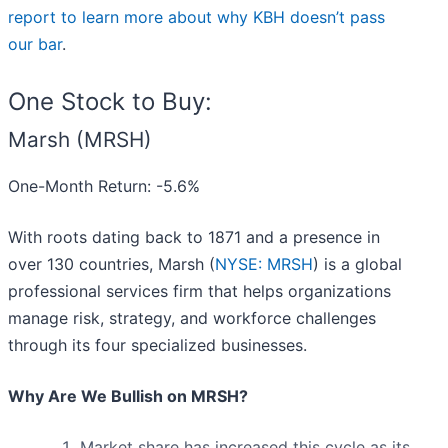
report to learn more about why KBH doesn’t pass
our bar
.
One Stock to Buy:
Marsh (MRSH)
One-Month Return: -5.6%
With roots dating back to 1871 and a presence in
over 130 countries, Marsh (
NYSE: MRSH
) is a global
professional services firm that helps organizations
manage risk, strategy, and workforce challenges
through its four specialized businesses.
Why Are We Bullish on MRSH?
Market share has increased this cycle as its