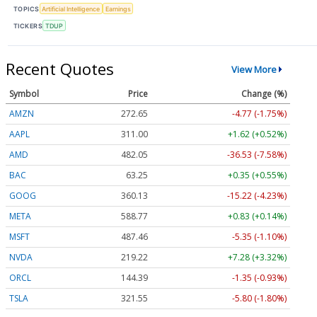
TOPICS
Artificial Intelligence
Earnings
TICKERS
TDUP
Recent Quotes
View More
Symbol
Price
Change (%)
AMZN
272.65
-4.77 (-1.75%)
AAPL
311.00
+1.62 (+0.52%)
AMD
482.05
-36.53 (-7.58%)
BAC
63.25
+0.35 (+0.55%)
GOOG
360.13
-15.22 (-4.23%)
META
588.77
+0.83 (+0.14%)
MSFT
487.46
-5.35 (-1.10%)
NVDA
219.22
+7.28 (+3.32%)
ORCL
144.39
-1.35 (-0.93%)
TSLA
321.55
-5.80 (-1.80%)