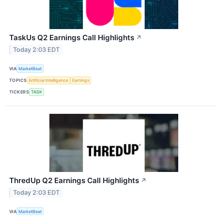
TaskUs Q2 Earnings Call Highlights
↗
Today 2:03 EDT
VIA
MarketBeat
TOPICS
Artificial Intelligence
Earnings
TICKERS
TASK
ThredUp Q2 Earnings Call Highlights
↗
Today 2:03 EDT
VIA
MarketBeat