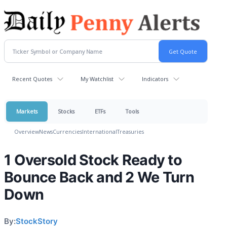
Recent Quotes
My Watchlist
Indicators
Markets
Stocks
ETFs
Tools
Overview
News
Currencies
International
Treasuries
1 Oversold Stock Ready to
Bounce Back and 2 We Turn
Down
By:
StockStory