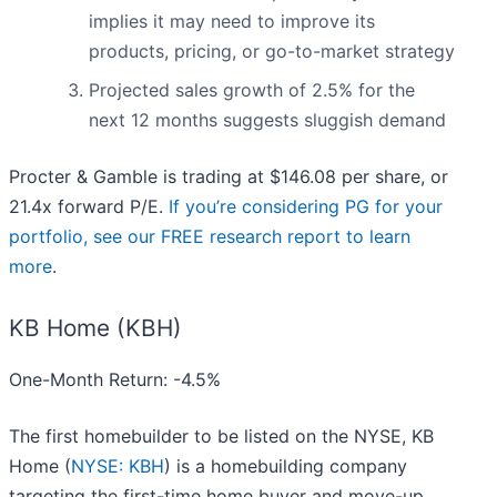
implies it may need to improve its
products, pricing, or go-to-market strategy
Projected sales growth of 2.5% for the
next 12 months suggests sluggish demand
Procter & Gamble is trading at $146.08 per share, or
21.4x forward P/E.
If you’re considering PG for your
portfolio, see our FREE research report to learn
more
.
KB Home (KBH)
One-Month Return: -4.5%
The first homebuilder to be listed on the NYSE, KB
Home (
NYSE: KBH
) is a homebuilding company
targeting the first-time home buyer and move-up