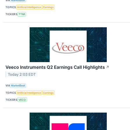
VIA
MarketBeat
TOPICS
Artificial Intelligence
Earnings
TICKERS
TTMI
Veeco Instruments Q2 Earnings Call Highlights
↗
Today 2:03 EDT
VIA
MarketBeat
TOPICS
Artificial Intelligence
Earnings
TICKERS
VECO