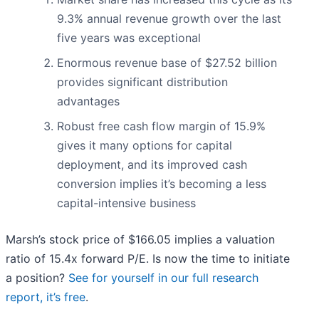
9.3% annual revenue growth over the last
five years was exceptional
Enormous revenue base of $27.52 billion
provides significant distribution
advantages
Robust free cash flow margin of 15.9%
gives it many options for capital
deployment, and its improved cash
conversion implies it’s becoming a less
capital-intensive business
Marsh’s stock price of $166.05 implies a valuation
ratio of 15.4x forward P/E. Is now the time to initiate
a position?
See for yourself in our full research
report, it’s free
.