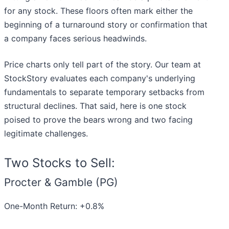
for any stock. These floors often mark either the
beginning of a turnaround story or confirmation that
a company faces serious headwinds.
Price charts only tell part of the story. Our team at
StockStory evaluates each company's underlying
fundamentals to separate temporary setbacks from
structural declines. That said, here is one stock
poised to prove the bears wrong and two facing
legitimate challenges.
Two Stocks to Sell:
Procter & Gamble (PG)
One-Month Return: +0.8%