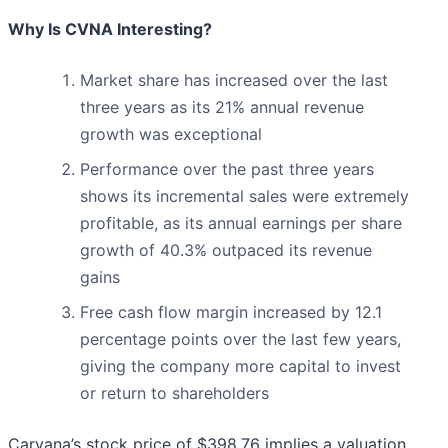
Why Is CVNA Interesting?
Market share has increased over the last
three years as its 21% annual revenue
growth was exceptional
Performance over the past three years
shows its incremental sales were extremely
profitable, as its annual earnings per share
growth of 40.3% outpaced its revenue
gains
Free cash flow margin increased by 12.1
percentage points over the last few years,
giving the company more capital to invest
or return to shareholders
Carvana’s stock price of $398.76 implies a valuation