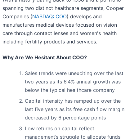
spanning two distinct healthcare segments, Cooper
Companies (
NASDAQ: COO
) develops and
manufactures medical devices focused on vision
care through contact lenses and women's health
including fertility products and services.
Why Are We Hesitant About COO?
Sales trends were unexciting over the last
two years as its 6.4% annual growth was
below the typical healthcare company
Capital intensity has ramped up over the
last five years as its free cash flow margin
decreased by 6 percentage points
Low returns on capital reflect
management’s struggle to allocate funds