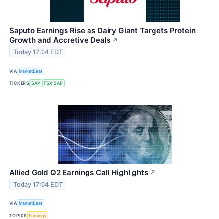
Saputo Earnings Rise as Dairy Giant Targets Protein
Growth and Accretive Deals
↗
Today 17:04 EDT
VIA
MarketBeat
TICKERS
SAP
TSX:SAP
Allied Gold Q2 Earnings Call Highlights
↗
Today 17:04 EDT
VIA
MarketBeat
TOPICS
Earnings