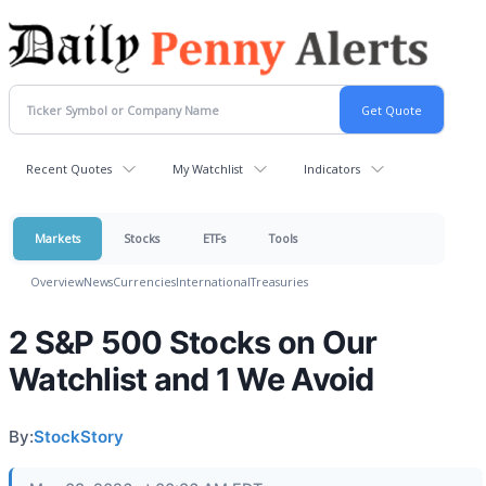
Recent Quotes
My Watchlist
Indicators
Markets
Stocks
ETFs
Tools
Overview
News
Currencies
International
Treasuries
2 S&P 500 Stocks on Our
Watchlist and 1 We Avoid
By:
StockStory