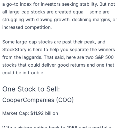
a go-to index for investors seeking stability. But not
all large-cap stocks are created equal - some are
struggling with slowing growth, declining margins, or
increased competition.
Some large-cap stocks are past their peak, and
StockStory is here to help you separate the winners
from the laggards. That said, here are two S&P 500
stocks that could deliver good returns and one that
could be in trouble.
One Stock to Sell:
CooperCompanies (COO)
Market Cap: $11.92 billion
With a history dating back to 1958 and a portfolio