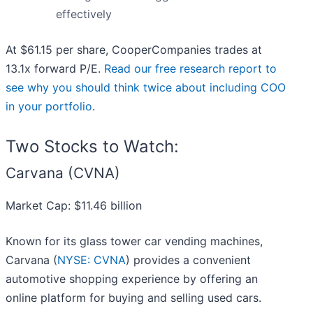
effectively
At $61.15 per share, CooperCompanies trades at
13.1x forward P/E.
Read our free research report to
see why you should think twice about including COO
in your portfolio
.
Two Stocks to Watch:
Carvana (CVNA)
Market Cap: $11.46 billion
Known for its glass tower car vending machines,
Carvana (
NYSE: CVNA
) provides a convenient
automotive shopping experience by offering an
online platform for buying and selling used cars.