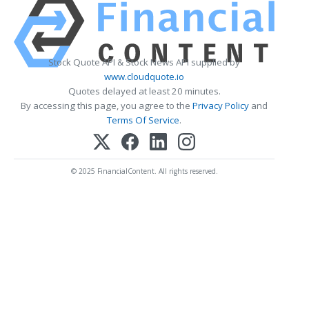
Stock Quote API & Stock News API supplied by
www.cloudquote.io
Quotes delayed at least 20 minutes.
By accessing this page, you agree to the
Privacy Policy
and
Terms Of Service
.
© 2025 FinancialContent. All rights reserved.