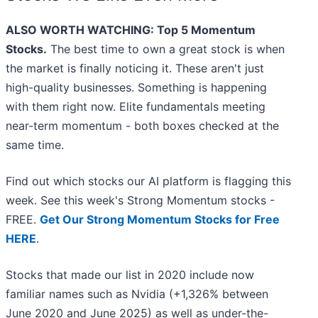
ALSO WORTH WATCHING: Top 5 Momentum
Stocks.
The best time to own a great stock is when
the market is finally noticing it. These aren't just
high-quality businesses. Something is happening
with them right now. Elite fundamentals meeting
near-term momentum - both boxes checked at the
same time.
Find out which stocks our AI platform is flagging this
week. See this week's Strong Momentum stocks -
FREE.
Get Our Strong Momentum Stocks for Free
HERE
.
Stocks that made our list in 2020 include now
familiar names such as Nvidia (+1,326% between
June 2020 and June 2025) as well as under-the-