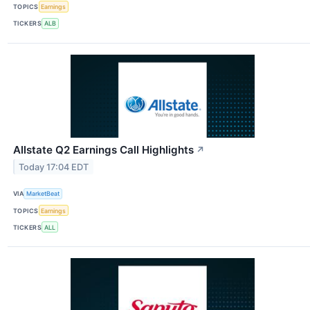
TOPICS
Earnings
TICKERS
ALB
Allstate Q2 Earnings Call Highlights
↗
Today 17:04 EDT
VIA
MarketBeat
TOPICS
Earnings
TICKERS
ALL