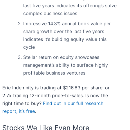
last five years indicates its offering’s solve
complex business issues
Impressive 14.3% annual book value per
share growth over the last five years
indicates it’s building equity value this
cycle
Stellar return on equity showcases
management’s ability to surface highly
profitable business ventures
Erie Indemnity is trading at $216.83 per share, or
2.7x trailing 12-month price-to-sales. Is now the
right time to buy?
Find out in our full research
report, it’s free
.
Stocks We Like Even More