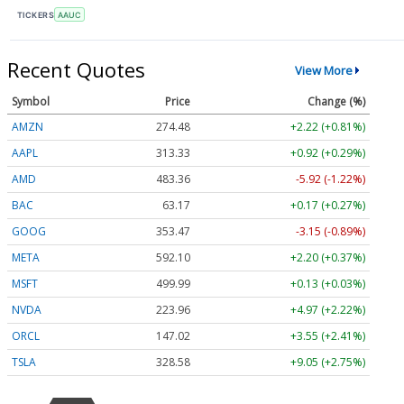
TICKERS
AAUC
Recent Quotes
View More
Symbol
Price
Change (%)
AMZN
274.48
+2.22 (+0.81%)
AAPL
313.33
+0.92 (+0.29%)
AMD
483.36
-5.92 (-1.22%)
BAC
63.17
+0.17 (+0.27%)
GOOG
353.47
-3.15 (-0.89%)
META
592.10
+2.20 (+0.37%)
MSFT
499.99
+0.13 (+0.03%)
NVDA
223.96
+4.97 (+2.22%)
ORCL
147.02
+3.55 (+2.41%)
TSLA
328.58
+9.05 (+2.75%)