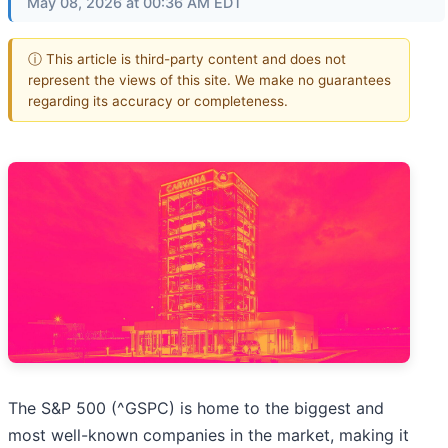
May 08, 2026 at 00:36 AM EDT
ⓘ This article is third-party content and does not
represent the views of this site. We make no guarantees
regarding its accuracy or completeness.
The S&P 500 (^GSPC) is home to the biggest and
most well-known companies in the market, making it