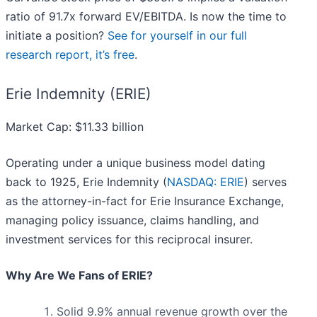
ratio of 91.7x forward EV/EBITDA. Is now the time to
initiate a position?
See for yourself in our full
research report, it’s free
.
Erie Indemnity (ERIE)
Market Cap: $11.33 billion
Operating under a unique business model dating
back to 1925, Erie Indemnity (
NASDAQ: ERIE
) serves
as the attorney-in-fact for Erie Insurance Exchange,
managing policy issuance, claims handling, and
investment services for this reciprocal insurer.
Why Are We Fans of ERIE?
Solid 9.9% annual revenue growth over the