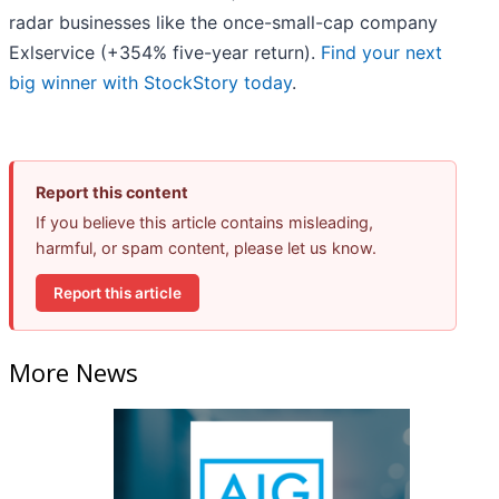
radar businesses like the once-small-cap company
Exlservice (+354% five-year return).
Find your next
big winner with StockStory today
.
Report this content
If you believe this article contains misleading,
harmful, or spam content, please let us know.
Report this article
More News