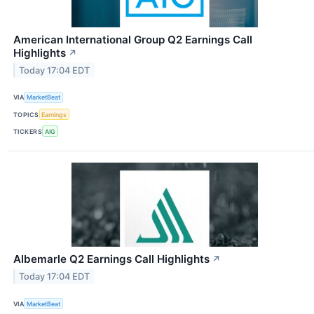
American International Group Q2 Earnings Call
Highlights
↗
Today 17:04 EDT
VIA
MarketBeat
TOPICS
Earnings
TICKERS
AIG
Albemarle Q2 Earnings Call Highlights
↗
Today 17:04 EDT
VIA
MarketBeat