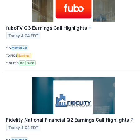
fuboTV Q3 Earnings Call Highlights
↗
Today 4:04 EDT
VIA
MarketBeat
TOPICS
Earnings
TICKERS
DIS
FUBO
Fidelity National Financial Q2 Earnings Call Highlights
↗
Today 4:04 EDT
VIA
MarketBeat