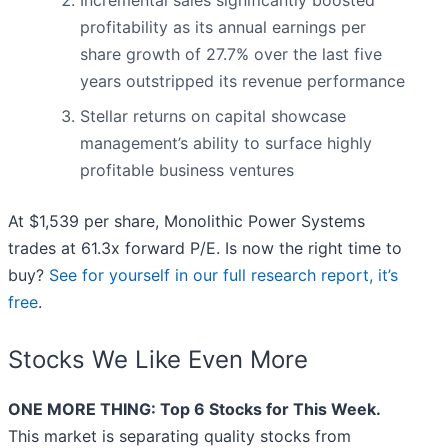
Incremental sales significantly boosted
profitability as its annual earnings per
share growth of 27.7% over the last five
years outstripped its revenue performance
Stellar returns on capital showcase
management’s ability to surface highly
profitable business ventures
At $1,539 per share, Monolithic Power Systems
trades at 61.3x forward P/E. Is now the right time to
buy?
See for yourself in our full research report, it’s
free
.
Stocks We Like Even More
ONE MORE THING: Top 6 Stocks for This Week.
This market is separating quality stocks from