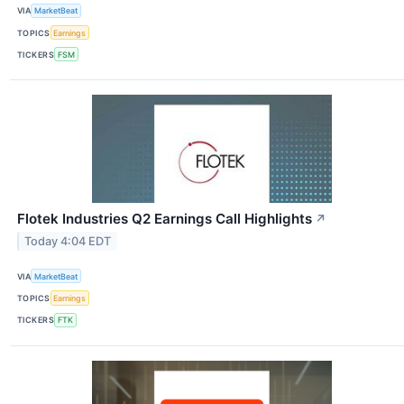
VIA
MarketBeat
TOPICS
Earnings
TICKERS
FSM
Flotek Industries Q2 Earnings Call Highlights
↗
Today 4:04 EDT
VIA
MarketBeat
TOPICS
Earnings
TICKERS
FTK