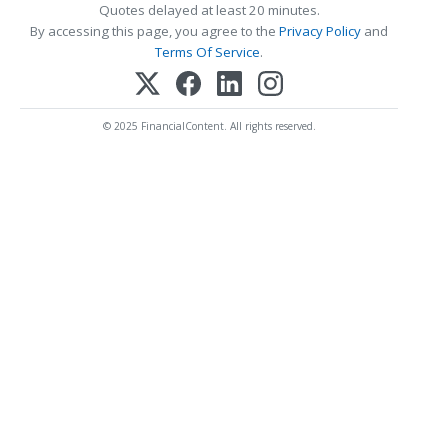
Quotes delayed at least 20 minutes.
By accessing this page, you agree to the
Privacy Policy
and
Terms Of Service
.
© 2025 FinancialContent. All rights reserved.