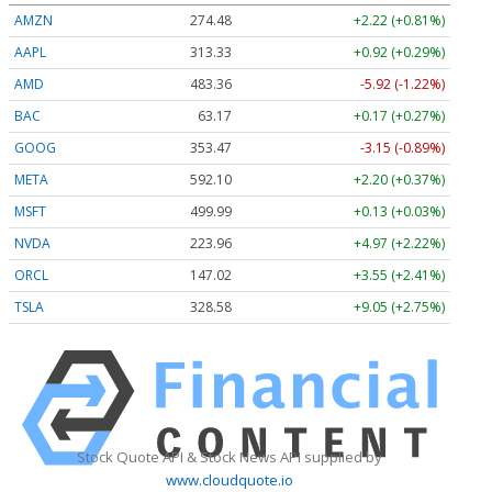
AMZN
274.48
+2.22 (+0.81%)
AAPL
313.33
+0.92 (+0.29%)
AMD
483.36
-5.92 (-1.22%)
BAC
63.17
+0.17 (+0.27%)
GOOG
353.47
-3.15 (-0.89%)
META
592.10
+2.20 (+0.37%)
MSFT
499.99
+0.13 (+0.03%)
NVDA
223.96
+4.97 (+2.22%)
ORCL
147.02
+3.55 (+2.41%)
TSLA
328.58
+9.05 (+2.75%)
Stock Quote API & Stock News API supplied by
www.cloudquote.io