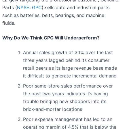
Parts (
NYSE: GPC
) sells auto and industrial parts
such as batteries, belts, bearings, and machine
fluids.
Why Do We Think GPC Will Underperform?
Annual sales growth of 3.1% over the last
three years lagged behind its consumer
retail peers as its large revenue base made
it difficult to generate incremental demand
Poor same-store sales performance over
the past two years indicates it’s having
trouble bringing new shoppers into its
brick-and-mortar locations
Poor expense management has led to an
operating margin of 4.5% that is below the