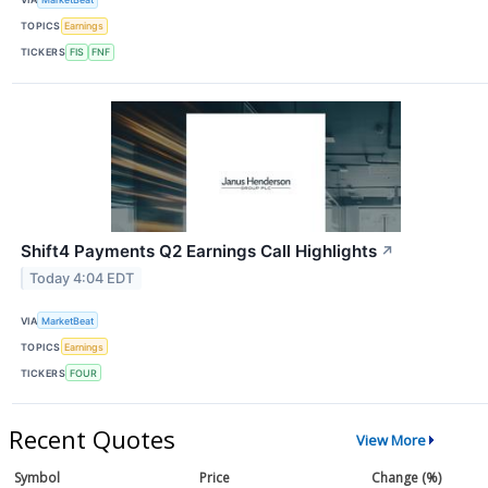
TOPICS
Earnings
TICKERS
FIS
FNF
Shift4 Payments Q2 Earnings Call Highlights
↗
Today 4:04 EDT
VIA
MarketBeat
TOPICS
Earnings
TICKERS
FOUR
Recent Quotes
View More
Symbol
Price
Change (%)