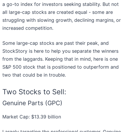
a go-to index for investors seeking stability. But not
all large-cap stocks are created equal - some are
struggling with slowing growth, declining margins, or
increased competition.
Some large-cap stocks are past their peak, and
StockStory is here to help you separate the winners
from the laggards. Keeping that in mind, here is one
S&P 500 stock that is positioned to outperform and
two that could be in trouble.
Two Stocks to Sell:
Genuine Parts (GPC)
Market Cap: $13.39 billion
Largely targeting the professional customer, Genuine