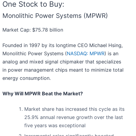
One Stock to Buy:
Monolithic Power Systems (MPWR)
Market Cap: $75.78 billion
Founded in 1997 by its longtime CEO Michael Hsing,
Monolithic Power Systems (
NASDAQ: MPWR
) is an
analog and mixed signal chipmaker that specializes
in power management chips meant to minimize total
energy consumption.
Why Will MPWR Beat the Market?
Market share has increased this cycle as its
25.9% annual revenue growth over the last
five years was exceptional