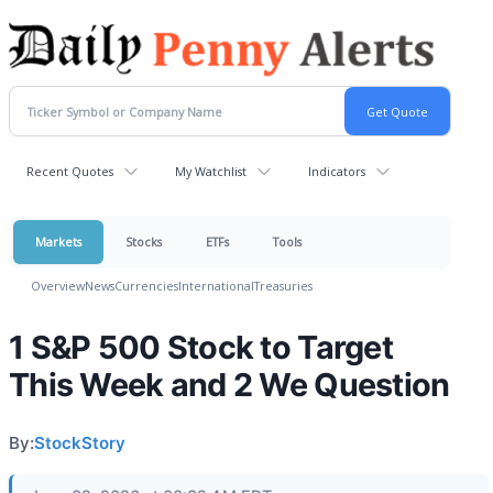
Recent Quotes
My Watchlist
Indicators
Markets
Stocks
ETFs
Tools
Overview
News
Currencies
International
Treasuries
1 S&P 500 Stock to Target
This Week and 2 We Question
By:
StockStory