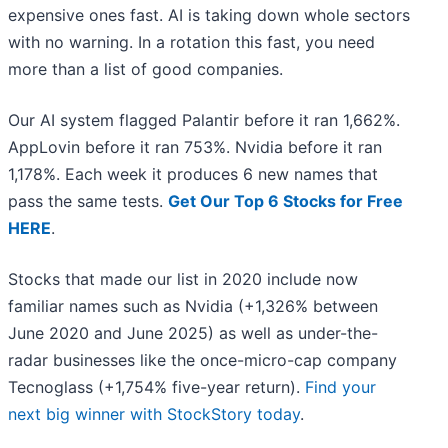
expensive ones fast. AI is taking down whole sectors
with no warning. In a rotation this fast, you need
more than a list of good companies.
Our AI system flagged Palantir before it ran 1,662%.
AppLovin before it ran 753%. Nvidia before it ran
1,178%. Each week it produces 6 new names that
pass the same tests.
Get Our Top 6 Stocks for Free
HERE
.
Stocks that made our list in 2020 include now
familiar names such as Nvidia (+1,326% between
June 2020 and June 2025) as well as under-the-
radar businesses like the once-micro-cap company
Tecnoglass (+1,754% five-year return).
Find your
next big winner with StockStory today
.