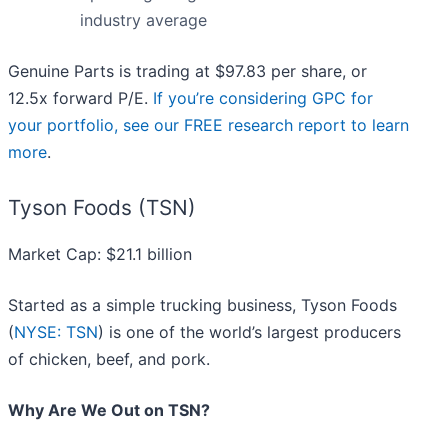
industry average
Genuine Parts is trading at $97.83 per share, or
12.5x forward P/E.
If you’re considering GPC for
your portfolio, see our FREE research report to learn
more
.
Tyson Foods (TSN)
Market Cap: $21.1 billion
Started as a simple trucking business, Tyson Foods
(
NYSE: TSN
) is one of the world’s largest producers
of chicken, beef, and pork.
Why Are We Out on TSN?