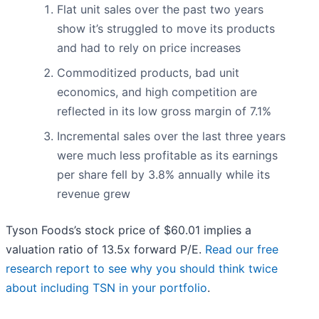
Flat unit sales over the past two years
show it’s struggled to move its products
and had to rely on price increases
Commoditized products, bad unit
economics, and high competition are
reflected in its low gross margin of 7.1%
Incremental sales over the last three years
were much less profitable as its earnings
per share fell by 3.8% annually while its
revenue grew
Tyson Foods’s stock price of $60.01 implies a
valuation ratio of 13.5x forward P/E.
Read our free
research report to see why you should think twice
about including TSN in your portfolio
.