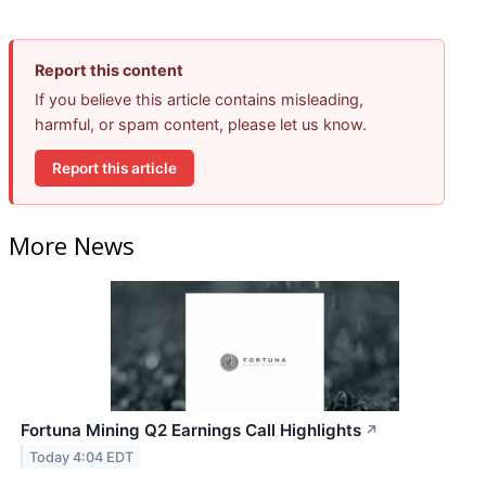
Report this content
If you believe this article contains misleading,
harmful, or spam content, please let us know.
Report this article
More News
Fortuna Mining Q2 Earnings Call Highlights
↗
Today 4:04 EDT