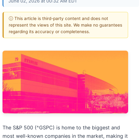
June 02, 2026 at 00:32 AM EDT
ⓘ This article is third-party content and does not
represent the views of this site. We make no guarantees
regarding its accuracy or completeness.
The S&P 500 (^GSPC) is home to the biggest and
most well-known companies in the market, making it