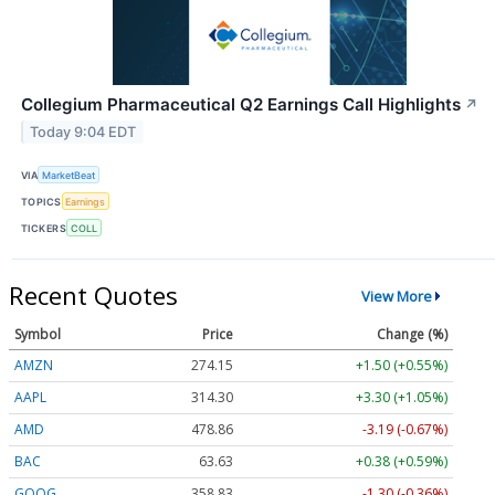
Collegium Pharmaceutical Q2 Earnings Call Highlights
↗
Today 9:04 EDT
VIA
MarketBeat
TOPICS
Earnings
TICKERS
COLL
Recent Quotes
View More
Symbol
Price
Change (%)
AMZN
274.12
+1.47 (+0.54%)
AAPL
314.27
+3.27 (+1.04%)
AMD
478.79
-3.26 (-0.68%)
BAC
63.63
+0.38 (+0.59%)
GOOG
358.60
-1.53 (-0.43%)