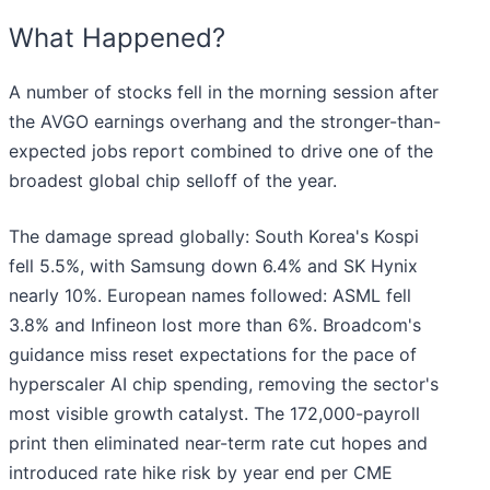
What Happened?
A number of stocks fell in the morning session after
the AVGO earnings overhang and the stronger-than-
expected jobs report combined to drive one of the
broadest global chip selloff of the year.
The damage spread globally: South Korea's Kospi
fell 5.5%, with Samsung down 6.4% and SK Hynix
nearly 10%. European names followed: ASML fell
3.8% and Infineon lost more than 6%. Broadcom's
guidance miss reset expectations for the pace of
hyperscaler AI chip spending, removing the sector's
most visible growth catalyst. The 172,000-payroll
print then eliminated near-term rate cut hopes and
introduced rate hike risk by year end per CME