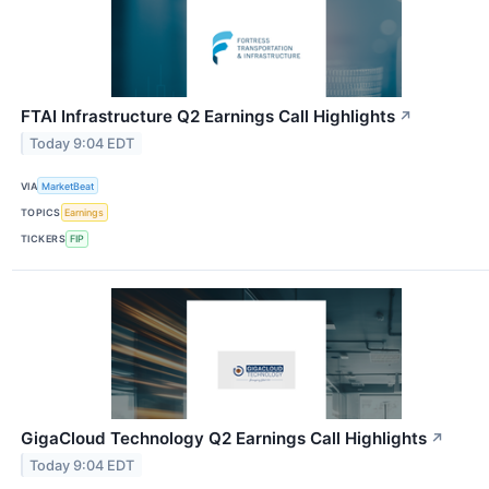
FTAI Infrastructure Q2 Earnings Call Highlights
↗
Today 9:04 EDT
VIA
MarketBeat
TOPICS
Earnings
TICKERS
FIP
GigaCloud Technology Q2 Earnings Call Highlights
↗
Today 9:04 EDT