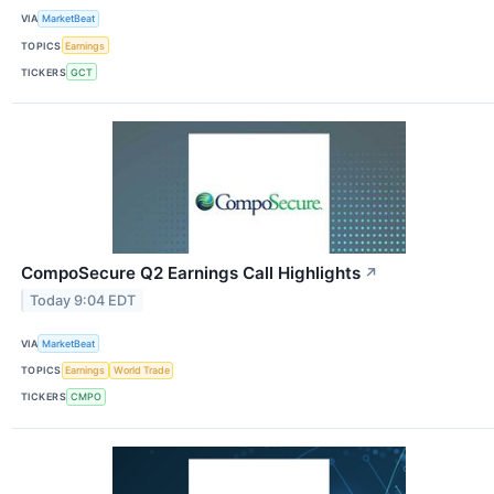
VIA
MarketBeat
TOPICS
Earnings
TICKERS
GCT
CompoSecure Q2 Earnings Call Highlights
↗
Today 9:04 EDT
VIA
MarketBeat
TOPICS
Earnings
World Trade
TICKERS
CMPO