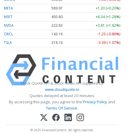
META
589.96
+1.19 (+0.20%)
MSFT
493.59
+6.13 (+1.24%)
NVDA
222.81
+3.59 (+1.61%)
ORCL
143.19
-1.20 (-0.84%)
TSLA
318.11
-3.44 (-1.08%)
Stock Quote API & Stock News API supplied by
www.cloudquote.io
Quotes delayed at least 20 minutes.
By accessing this page, you agree to the
Privacy Policy
and
Terms Of Service
.
© 2025 FinancialContent. All rights reserved.