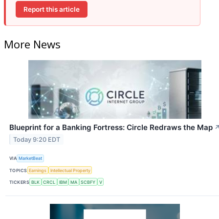
Report this article
More News
Blueprint for a Banking Fortress: Circle Redraws the Map
Today 9:20 EDT
VIA
MarketBeat
TOPICS
Earnings
Intellectual Property
TICKERS
BLK
CRCL
IBM
MA
SCBFY
V