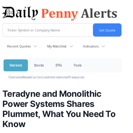
Recent Quotes
My Watchlist
Indicators
Markets
Stocks
ETFs
Tools
Overview
News
Currencies
International
Treasuries
Teradyne and Monolithic
Power Systems Shares
Plummet, What You Need To
Know