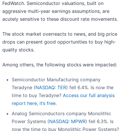
FedWatch. Semiconductor valuations, built on
aggressive multi-year earnings assumptions, are
acutely sensitive to these discount rate movements.
The stock market overreacts to news, and big price
drops can present good opportunities to buy high-
quality stocks.
Among others, the following stocks were impacted:
Semiconductor Manufacturing company
Teradyne (
NASDAQ: TER
) fell 6.4%. Is now the
time to buy Teradyne?
Access our full analysis
report here, it’s free.
Analog Semiconductors company Monolithic
Power Systems (
NASDAQ: MPWR
) fell 6.3%. Is
now the time to buy Monolithic Power Systems?