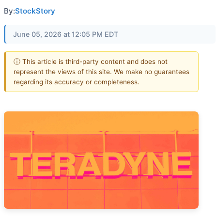
By:
StockStory
June 05, 2026 at 12:05 PM EDT
ⓘ This article is third-party content and does not
represent the views of this site. We make no guarantees
regarding its accuracy or completeness.