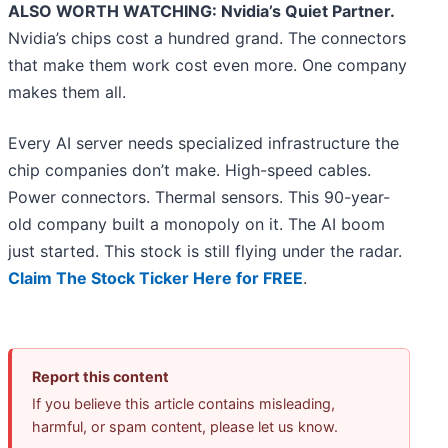
ALSO WORTH WATCHING: Nvidia’s Quiet Partner.
Nvidia’s chips cost a hundred grand. The connectors
that make them work cost even more. One company
makes them all.
Every AI server needs specialized infrastructure the
chip companies don’t make. High-speed cables.
Power connectors. Thermal sensors. This 90-year-
old company built a monopoly on it. The AI boom
just started. This stock is still flying under the radar.
Claim The Stock Ticker Here for FREE
.
Report this content
If you believe this article contains misleading,
harmful, or spam content, please let us know.