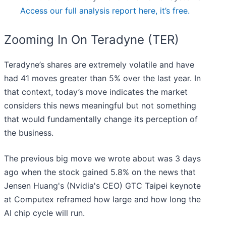
Access our full analysis report here, it’s free.
Zooming In On Teradyne (TER)
Teradyne’s shares are extremely volatile and have
had 41 moves greater than 5% over the last year. In
that context, today’s move indicates the market
considers this news meaningful but not something
that would fundamentally change its perception of
the business.
The previous big move we wrote about was 3 days
ago when the stock gained 5.8% on the news that
Jensen Huang's (Nvidia's CEO) GTC Taipei keynote
at Computex reframed how large and how long the
AI chip cycle will run.