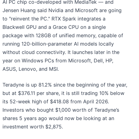
AI PC chip co-developed with MediaTek — and
Jensen Huang said Nvidia and Microsoft are going
to "reinvent the PC." RTX Spark integrates a
Blackwell GPU and a Grace CPU on a single
package with 128GB of unified memory, capable of
running 120-billion-parameter AI models locally
without cloud connectivity. It launches later in the
year on Windows PCs from Microsoft, Dell, HP,
ASUS, Lenovo, and MSI.
Teradyne is up 81.2% since the beginning of the year,
but at $376.11 per share, it is still trading 10% below
its 52-week high of $418.08 from April 2026.
Investors who bought $1,000 worth of Teradyne’s
shares 5 years ago would now be looking at an
investment worth $2,875.