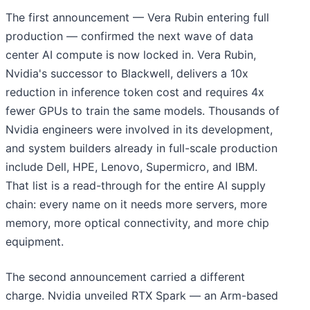
The first announcement — Vera Rubin entering full
production — confirmed the next wave of data
center AI compute is now locked in. Vera Rubin,
Nvidia's successor to Blackwell, delivers a 10x
reduction in inference token cost and requires 4x
fewer GPUs to train the same models. Thousands of
Nvidia engineers were involved in its development,
and system builders already in full-scale production
include Dell, HPE, Lenovo, Supermicro, and IBM.
That list is a read-through for the entire AI supply
chain: every name on it needs more servers, more
memory, more optical connectivity, and more chip
equipment.
The second announcement carried a different
charge. Nvidia unveiled RTX Spark — an Arm-based