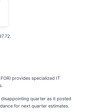
87.72.
EFOR) provides specialized IT
s.
a disappointing quarter as it posted
idance for next quarter estimates.