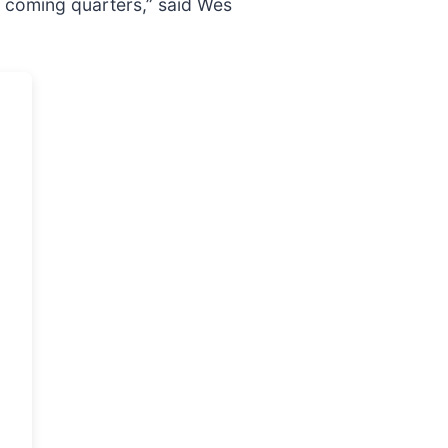
he coming quarters,” said Wes