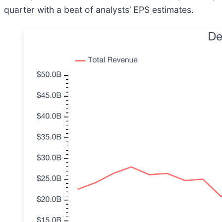
quarter with a beat of analysts’ EPS estimates.