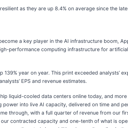
esilient as they are up 8.4% on average since the lates
become a key player in the AI infrastructure boom, Appl
gh-performance computing infrastructure for artificial
up 139% year on year. This print exceeded analysts’ ex
 analysts’ EPS and revenue estimates.
 liquid-cooled data centers online today, and more imp
ng power into live AI capacity, delivered on time and 
me through, with a full quarter of revenue from our fi
 our contracted capacity and one-tenth of what is ope