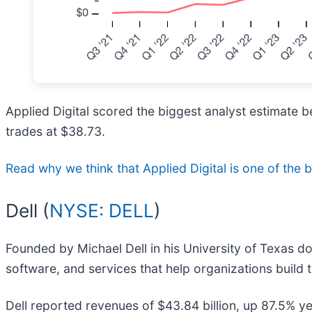
Applied Digital scored the biggest analyst estimate b
trades at $38.73.
Read why we think that Applied Digital is one of the be
Dell (
NYSE: DELL
)
Founded by Michael Dell in his University of Texas do
software, and services that help organizations build 
Dell reported revenues of $43.84 billion, up 87.5% y