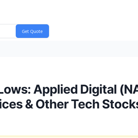
Lows: Applied Digital 
vices & Other Tech Stock