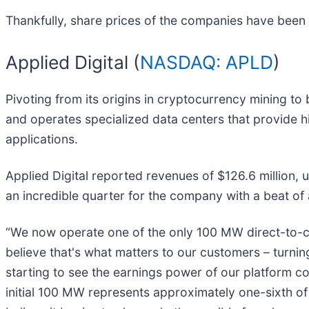
Thankfully, share prices of the companies have been r
Applied Digital (
NASDAQ: APLD
)
Pivoting from its origins in cryptocurrency mining to 
and operates specialized data centers that provide hi
applications.
Applied Digital reported revenues of $126.6 million, 
an incredible quarter for the company with a beat of
“We now operate one of the only 100 MW direct-to-chip
believe that's what matters to our customers – turni
starting to see the earnings power of our platform co
initial 100 MW represents approximately one-sixth of