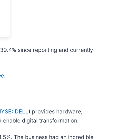
p 39.4% since reporting and currently
ee.
NYSE: DELL
) provides hardware,
 enable digital transformation.
1.5%. The business had an incredible