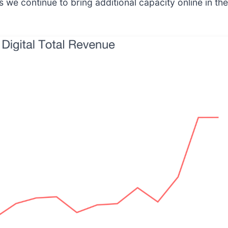
s we continue to bring additional capacity online in t