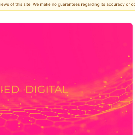
 views of this site. We make no guarantees regarding its accuracy or 