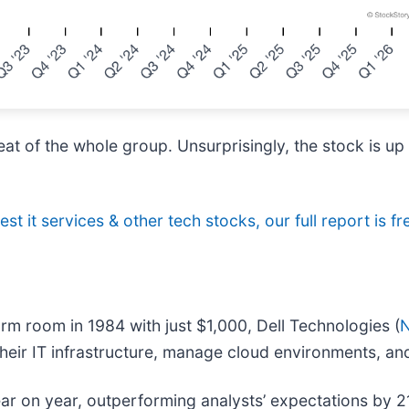
eat of the whole group. Unsurprisingly, the stock is u
st it services & other tech stocks, our full report is fr
rm room in 1984 with just $1,000, Dell Technologies (
their IT infrastructure, manage cloud environments, and
ear on year, outperforming analysts’ expectations by 2