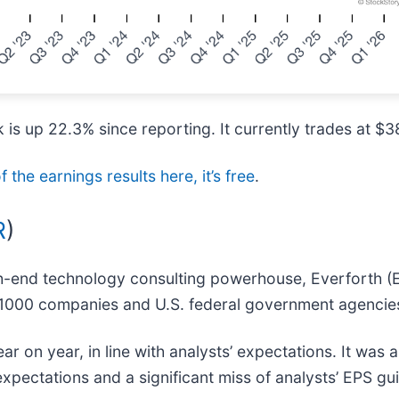
is up 22.3% since reporting. It currently trades at $3
f the earnings results here, it’s free
.
R
)
igh-end technology consulting powerhouse, Everforth (
ne 1000 companies and U.S. federal government agencie
ar on year, in line with analysts’ expectations. It was 
xpectations and a significant miss of analysts’ EPS gu