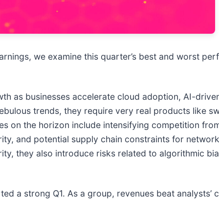
arnings, we examine this quarter’s best and worst perf
owth as businesses accelerate cloud adoption, AI-driv
ulous trends, they require very real products like swi
es on the horizon include intensifying competition fro
ity, and potential supply chain constraints for networ
ty, they also introduce risks related to algorithmic b
rted a strong Q1. As a group, revenues beat analysts’