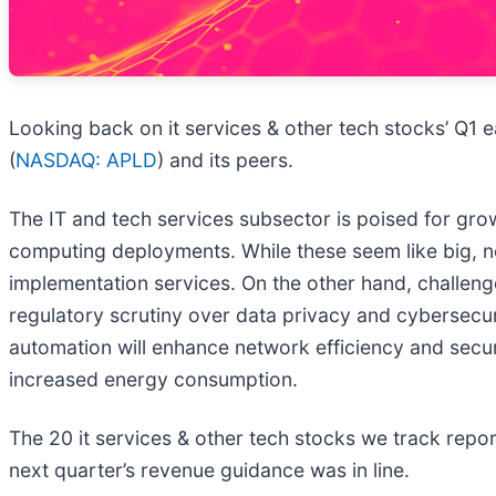
Looking back on it services & other tech stocks’ Q1 e
(
NASDAQ: APLD
) and its peers.
The IT and tech services subsector is poised for gr
computing deployments. While these seem like big, neb
implementation services. On the other hand, challeng
regulatory scrutiny over data privacy and cybersecur
automation will enhance network efficiency and securi
increased energy consumption.
The 20 it services & other tech stocks we track repo
next quarter’s revenue guidance was in line.