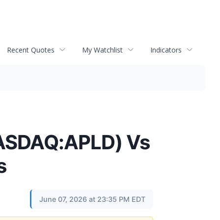
Recent Quotes
My Watchlist
Indicators
(NASDAQ:APLD) Vs
s
June 07, 2026 at 23:35 PM EDT