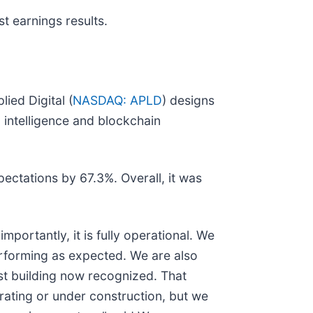
t earnings results.
ied Digital (
NASDAQ: APLD
) designs
 intelligence and blockchain
pectations by 67.3%. Overall, it was
ortantly, it is fully operational. We
performing as expected. We are also
rst building now recognized. That
rating or under construction, but we