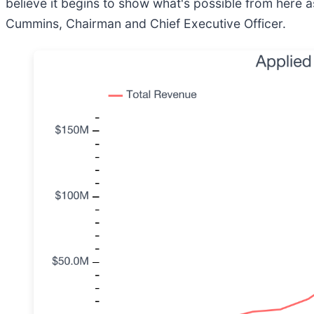
believe it begins to show what's possible from here a
Cummins, Chairman and Chief Executive Officer.