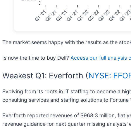
The market seems happy with the results as the stock 
Is now the time to buy Dell?
Access our full analysis o
Weakest Q1: Everforth (
NYSE: EFO
Evolving from its roots in IT staffing to become a h
consulting services and staffing solutions to Fortu
Everforth reported revenues of $968.3 million, flat ye
revenue guidance for next quarter missing analysts’ e