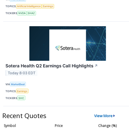
TOPICS
Artificial Intelligence
Earnings
TICKERS
NVDA
SHAZ
Sotera Health Q2 Earnings Call Highlights
↗
Today 8:03 EDT
VIA
MarketBeat
TOPICS
Earnings
TICKERS
SHC
Recent Quotes
View More
Symbol
Price
Change (%)