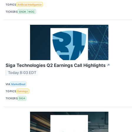
TOPICS
Artificial Intelligence
TICKERS
SNDK
WDC
Siga Technologies Q2 Earnings Call Highlights
↗
Today 8:03 EDT
VIA
MarketBeat
TOPICS
Earnings
TICKERS
SIGA