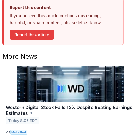
Report this content
If you believe this article contains misleading,
harmful, or spam content, please let us know.
Report this article
More News
Western Digital Stock Falls 12% Despite Beating Earnings
Estimates
↗
Today 8:05 EDT
VIA
MarketBeat