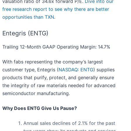
valuation ratio of 34.6x forward P/E.
Dive into our
free research report to see why there are better
opportunities than TXN
.
Entegris (ENTG)
Trailing 12-Month GAAP Operating Margin: 14.7%
With fabs representing the company’s largest
customer type, Entegris (
NASDAQ: ENTG
) supplies
products that purify, protect, and generally ensure
the integrity of raw materials needed for advanced
semiconductor manufacturing.
Why Does ENTG Give Us Pause?
Annual sales declines of 2.1% for the past