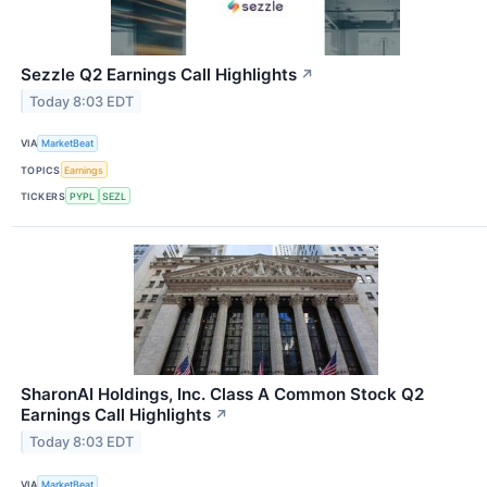
Sezzle Q2 Earnings Call Highlights
↗
Today 8:03 EDT
VIA
MarketBeat
TOPICS
Earnings
TICKERS
PYPL
SEZL
SharonAI Holdings, Inc. Class A Common Stock Q2
Earnings Call Highlights
↗
Today 8:03 EDT
VIA
MarketBeat