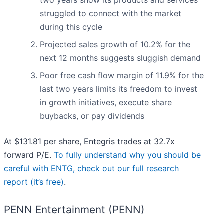
two years show its products and services
struggled to connect with the market
during this cycle
Projected sales growth of 10.2% for the
next 12 months suggests sluggish demand
Poor free cash flow margin of 11.9% for the
last two years limits its freedom to invest
in growth initiatives, execute share
buybacks, or pay dividends
At $131.81 per share, Entegris trades at 32.7x
forward P/E.
To fully understand why you should be
careful with ENTG, check out our full research
report (it’s free)
.
PENN Entertainment (PENN)