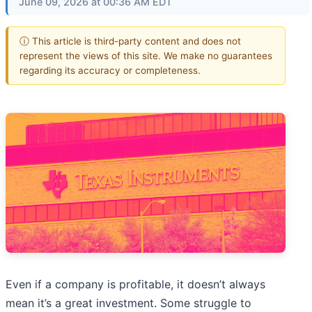
June 09, 2026 at 00:36 AM EDT
ⓘ This article is third-party content and does not
represent the views of this site. We make no guarantees
regarding its accuracy or completeness.
Even if a company is profitable, it doesn’t always
mean it’s a great investment. Some struggle to