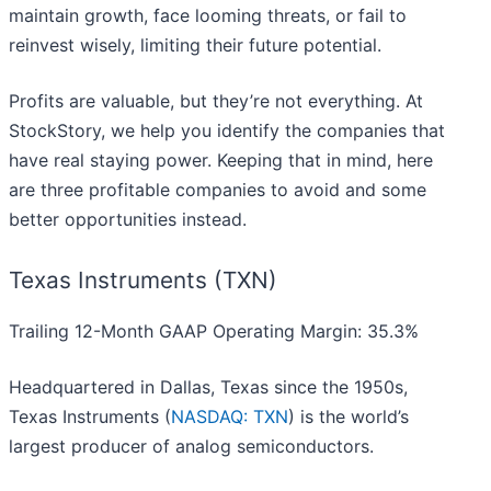
maintain growth, face looming threats, or fail to
reinvest wisely, limiting their future potential.
Profits are valuable, but they’re not everything. At
StockStory, we help you identify the companies that
have real staying power. Keeping that in mind, here
are three profitable companies to avoid and some
better opportunities instead.
Texas Instruments (TXN)
Trailing 12-Month GAAP Operating Margin: 35.3%
Headquartered in Dallas, Texas since the 1950s,
Texas Instruments (
NASDAQ: TXN
) is the world’s
largest producer of analog semiconductors.