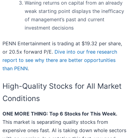
Waning returns on capital from an already
weak starting point displays the inefficacy
of management’s past and current
investment decisions
PENN Entertainment is trading at $19.32 per share,
or 20.5x forward P/E.
Dive into our free research
report to see why there are better opportunities
than PENN
.
High-Quality Stocks for All Market
Conditions
ONE MORE THING: Top 6 Stocks for This Week.
This market is separating quality stocks from
expensive ones fast. AI is taking down whole sectors