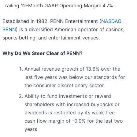
Trailing 12-Month GAAP Operating Margin: 4.7%
Established in 1982, PENN Entertainment (
NASDAQ:
PENN
) is a diversified American operator of casinos,
sports betting, and entertainment venues.
Why Do We Steer Clear of PENN?
Annual revenue growth of 13.6% over the
last five years was below our standards for
the consumer discretionary sector
Ability to fund investments or reward
shareholders with increased buybacks or
dividends is restricted by its weak free
cash flow margin of -0.9% for the last two
years