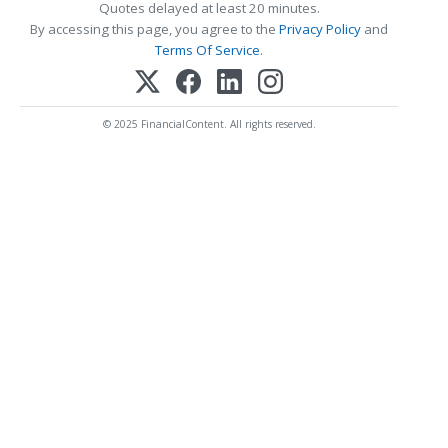
Quotes delayed at least 20 minutes.
By accessing this page, you agree to the
Privacy Policy
and
Terms Of Service
.
© 2025 FinancialContent. All rights reserved.