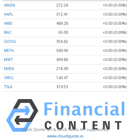
AMZN
272.26
+0.00 (0.00%)
AAPL
312.41
+0.00 (0.00%)
AMD
489.28
+0.00 (0.00%)
BAC
63.00
+0.00 (0.00%)
GOOG
356.62
+0.00 (0.00%)
META
589.90
+0.00 (0.00%)
MSFT
499.86
+0.00 (0.00%)
NVDA
218.99
+0.00 (0.00%)
ORCL
143.47
+0.00 (0.00%)
TSLA
319.53
+0.00 (0.00%)
Stock Quote API & Stock News API supplied by
www.cloudquote.io