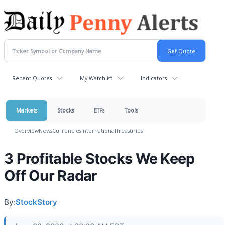
Recent Quotes
My Watchlist
Indicators
Markets
Stocks
ETFs
Tools
Overview
News
Currencies
International
Treasuries
3 Profitable Stocks We Keep
Off Our Radar
By:
StockStory