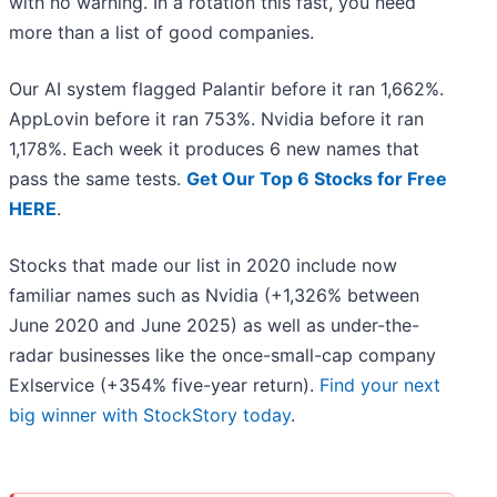
with no warning. In a rotation this fast, you need
more than a list of good companies.
Our AI system flagged Palantir before it ran 1,662%.
AppLovin before it ran 753%. Nvidia before it ran
1,178%. Each week it produces 6 new names that
pass the same tests.
Get Our Top 6 Stocks for Free
HERE
.
Stocks that made our list in 2020 include now
familiar names such as Nvidia (+1,326% between
June 2020 and June 2025) as well as under-the-
radar businesses like the once-small-cap company
Exlservice (+354% five-year return).
Find your next
big winner with StockStory today
.