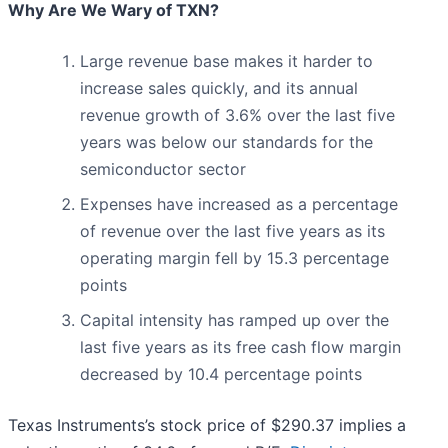
Why Are We Wary of TXN?
Large revenue base makes it harder to
increase sales quickly, and its annual
revenue growth of 3.6% over the last five
years was below our standards for the
semiconductor sector
Expenses have increased as a percentage
of revenue over the last five years as its
operating margin fell by 15.3 percentage
points
Capital intensity has ramped up over the
last five years as its free cash flow margin
decreased by 10.4 percentage points
Texas Instruments’s stock price of $290.37 implies a