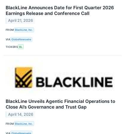
BlackLine Announces Date for First Quarter 2026
Earnings Release and Conference Call
April 21, 2026
FROM
BlackLine, Inc.
VIA
GlobeNewswire
TICKERS
BL
BlackLine Unveils Agentic Financial Operations to
Close AI’s Governance and Trust Gap
April 14, 2026
FROM
BlackLine, Inc.
VIA
GlobeNewswire