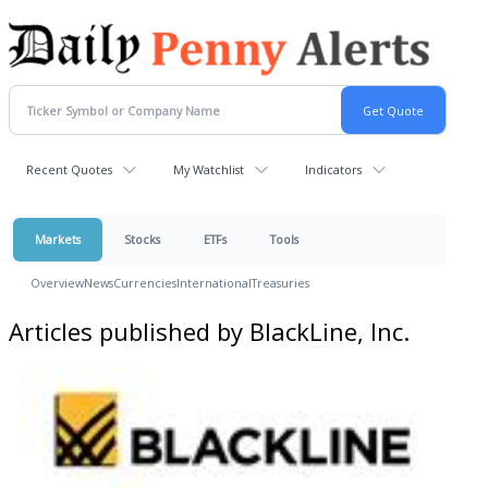
Recent Quotes
My Watchlist
Indicators
Markets
Stocks
ETFs
Tools
Overview
News
Currencies
International
Treasuries
Articles published by BlackLine, Inc.