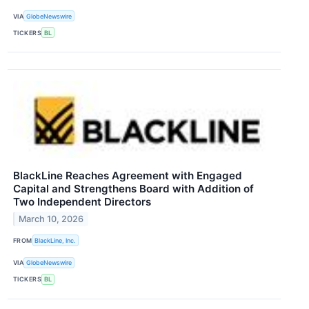
VIA
GlobeNewswire
TICKERS
BL
BlackLine Reaches Agreement with Engaged
Capital and Strengthens Board with Addition of
Two Independent Directors
March 10, 2026
FROM
BlackLine, Inc.
VIA
GlobeNewswire
TICKERS
BL