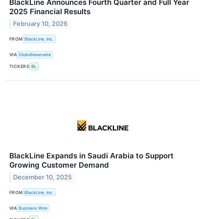
BlackLine Announces Fourth Quarter and Full Year
2025 Financial Results
February 10, 2026
FROM
BlackLine, Inc.
VIA
GlobeNewswire
TICKERS
BL
BlackLine Expands in Saudi Arabia to Support
Growing Customer Demand
December 10, 2025
FROM
BlackLine, Inc.
VIA
Business Wire