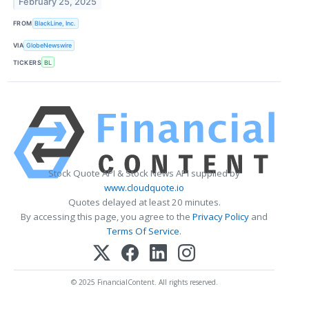
February 25, 2025
FROM
BlackLine, Inc.
VIA
GlobeNewswire
TICKERS
BL
Stock Quote API & Stock News API supplied by
www.cloudquote.io
Quotes delayed at least 20 minutes.
By accessing this page, you agree to the
Privacy Policy
and
Terms Of Service
.
© 2025 FinancialContent. All rights reserved.