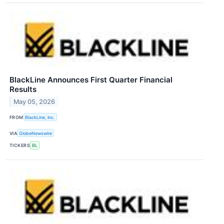
BlackLine Announces First Quarter Financial
Results
May 05, 2026
FROM
BlackLine, Inc.
VIA
GlobeNewswire
TICKERS
BL