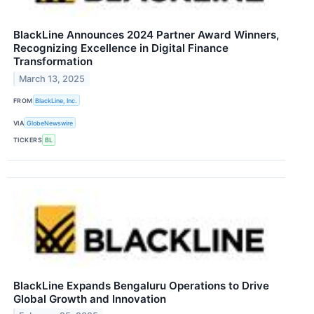
BlackLine Announces 2024 Partner Award Winners,
Recognizing Excellence in Digital Finance
Transformation
March 13, 2025
FROM
BlackLine, Inc.
VIA
GlobeNewswire
TICKERS
BL
BlackLine Expands Bengaluru Operations to Drive
Global Growth and Innovation