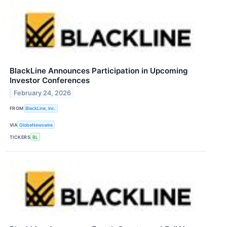
BlackLine Announces Participation in Upcoming
Investor Conferences
February 24, 2026
FROM
BlackLine, Inc.
VIA
GlobeNewswire
TICKERS
BL