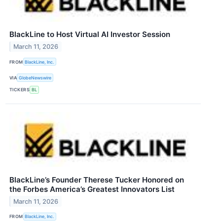
BlackLine to Host Virtual AI Investor Session
March 11, 2026
FROM
BlackLine, Inc.
VIA
GlobeNewswire
TICKERS
BL
BlackLine’s Founder Therese Tucker Honored on
the Forbes America’s Greatest Innovators List
March 11, 2026
FROM
BlackLine, Inc.