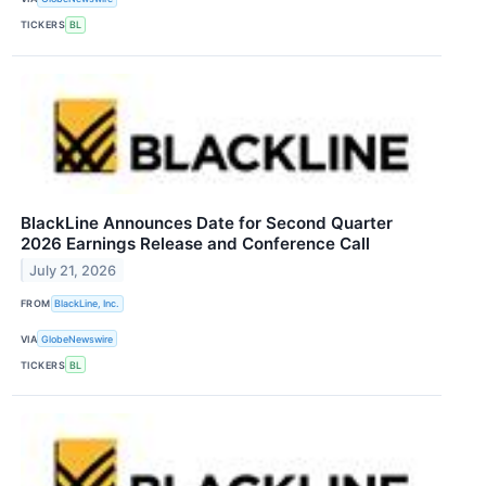
TICKERS
BL
BlackLine Announces Date for Second Quarter
2026 Earnings Release and Conference Call
July 21, 2026
FROM
BlackLine, Inc.
VIA
GlobeNewswire
TICKERS
BL