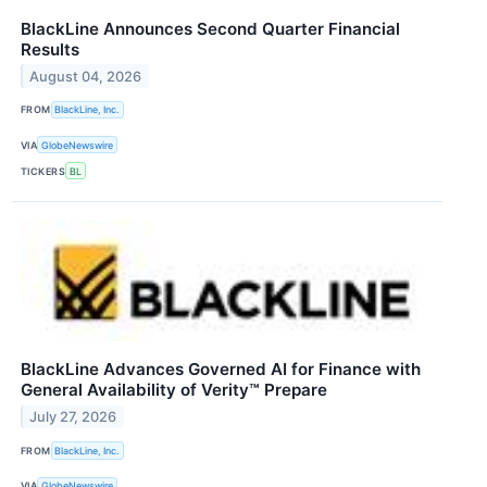
BlackLine Announces Second Quarter Financial
Results
August 04, 2026
FROM
BlackLine, Inc.
VIA
GlobeNewswire
TICKERS
BL
BlackLine Advances Governed AI for Finance with
General Availability of Verity™ Prepare
July 27, 2026
FROM
BlackLine, Inc.
VIA
GlobeNewswire