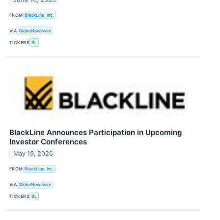
FROM
BlackLine, Inc.
VIA
GlobeNewswire
TICKERS
BL
BlackLine Announces Participation in Upcoming
Investor Conferences
May 19, 2026
FROM
BlackLine, Inc.
VIA
GlobeNewswire
TICKERS
BL