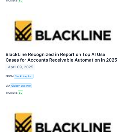
TICKERS
BL
BlackLine Recognized in Report on Top AI Use
Cases for Accounts Receivable Automation in 2025
April 09, 2025
FROM
BlackLine, Inc.
VIA
GlobeNewswire
TICKERS
BL