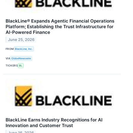
BlackLine® Expands Agentic Financial Operations
Platform; Establishing the Trust Infrastructure for
AI-Powered Finance
June 25, 2026
FROM
BlackLine, Inc.
VIA
GlobeNewswire
TICKERS
BL
BlackLine Earns Industry Recognitions for AI
Innovation and Customer Trust
June 16, 2026