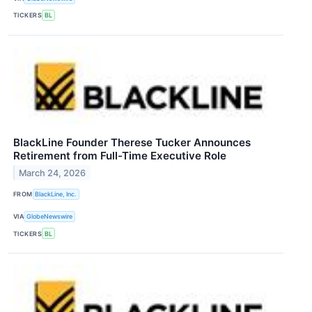
TICKERS
BL
BlackLine Founder Therese Tucker Announces
Retirement from Full-Time Executive Role
March 24, 2026
FROM
BlackLine, Inc.
VIA
GlobeNewswire
TICKERS
BL