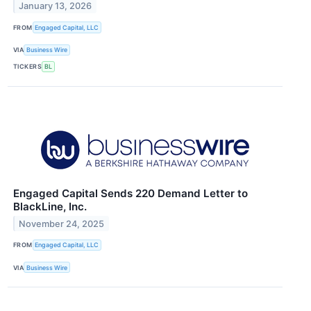
January 13, 2026
FROM
Engaged Capital, LLC
VIA
Business Wire
TICKERS
BL
Engaged Capital Sends 220 Demand Letter to
BlackLine, Inc.
November 24, 2025
FROM
Engaged Capital, LLC
VIA
Business Wire