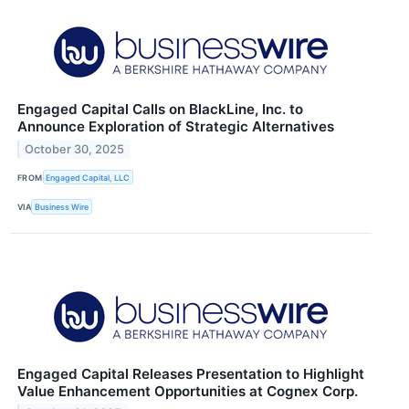
Engaged Capital Calls on BlackLine, Inc. to
Announce Exploration of Strategic Alternatives
October 30, 2025
FROM
Engaged Capital, LLC
VIA
Business Wire
Engaged Capital Releases Presentation to Highlight
Value Enhancement Opportunities at Cognex Corp.