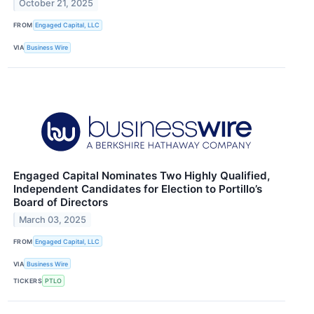
October 21, 2025
FROM
Engaged Capital, LLC
VIA
Business Wire
Engaged Capital Nominates Two Highly Qualified,
Independent Candidates for Election to Portillo’s
Board of Directors
March 03, 2025
FROM
Engaged Capital, LLC
VIA
Business Wire
TICKERS
PTLO