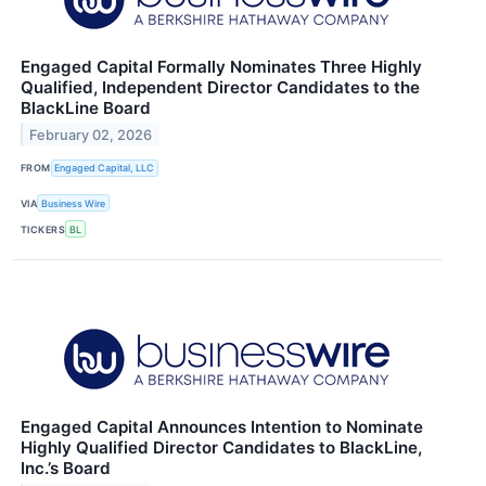
Engaged Capital Formally Nominates Three Highly
Qualified, Independent Director Candidates to the
BlackLine Board
February 02, 2026
FROM
Engaged Capital, LLC
VIA
Business Wire
TICKERS
BL
Engaged Capital Announces Intention to Nominate
Highly Qualified Director Candidates to BlackLine,
Inc.’s Board