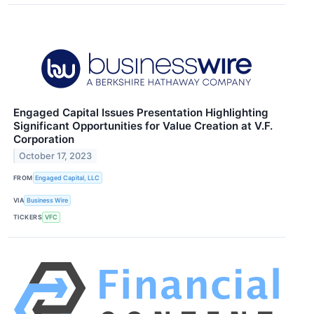
Engaged Capital Issues Presentation Highlighting
Significant Opportunities for Value Creation at V.F.
Corporation
October 17, 2023
FROM
Engaged Capital, LLC
VIA
Business Wire
TICKERS
VFC