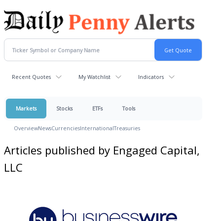
Recent Quotes
My Watchlist
Indicators
Markets
Stocks
ETFs
Tools
Overview
News
Currencies
International
Treasuries
Articles published by Engaged Capital,
LLC