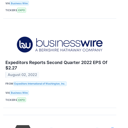
VIA
Business Wire
TICKERS
EXPD
Expeditors Reports Second Quarter 2022 EPS Of
$2.27
August 02, 2022
FROM
Expeditors International of Washington, Inc.
VIA
Business Wire
TICKERS
EXPD