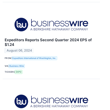
Expeditors Reports Second Quarter 2024 EPS of
$1.24
August 06, 2024
FROM
Expeditors International of Washington, Inc.
VIA
Business Wire
TICKERS
EXPD