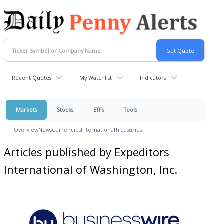
Recent Quotes
My Watchlist
Indicators
Markets
Stocks
ETFs
Tools
Overview
News
Currencies
International
Treasuries
Articles published by Expeditors
International of Washington, Inc.