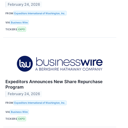
February 24, 2026
FROM
Expeditors International of Washington, Inc.
VIA
Business Wire
TICKERS
EXPD
Expeditors Announces New Share Repurchase
Program
February 24, 2026
FROM
Expeditors International of Washington, Inc.
VIA
Business Wire
TICKERS
EXPD