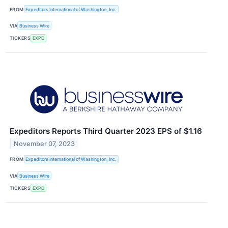
FROM
Expeditors International of Washington, Inc.
VIA
Business Wire
TICKERS
EXPD
Expeditors Reports Third Quarter 2023 EPS of $1.16
November 07, 2023
FROM
Expeditors International of Washington, Inc.
VIA
Business Wire
TICKERS
EXPD