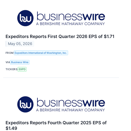
Expeditors Reports First Quarter 2026 EPS of $1.71
May 05, 2026
FROM
Expeditors International of Washington, Inc.
VIA
Business Wire
TICKERS
EXPD
Expeditors Reports Fourth Quarter 2025 EPS of
$1.49