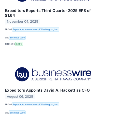
Expeditors Reports Third Quarter 2025 EPS of
$1.64
November 04, 2025
FROM
Expeditors International of Washington, Inc.
VIA
Business Wire
TICKERS
EXPD
Expeditors Appoints David A. Hackett as CFO
August 06, 2025
FROM
Expeditors International of Washington, Inc.
VIA
Business Wire