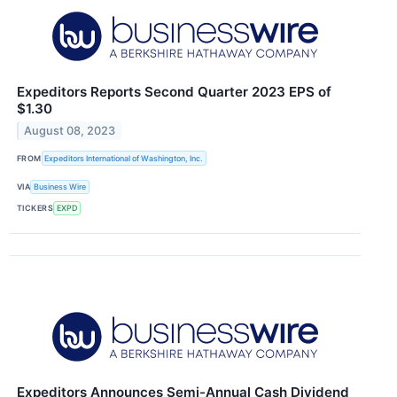
Expeditors Reports Second Quarter 2023 EPS of
$1.30
August 08, 2023
FROM
Expeditors International of Washington, Inc.
VIA
Business Wire
TICKERS
EXPD
Expeditors Announces Semi-Annual Cash Dividend