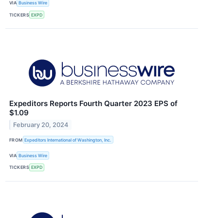
VIA
Business Wire
TICKERS
EXPD
Expeditors Reports Fourth Quarter 2023 EPS of
$1.09
February 20, 2024
FROM
Expeditors International of Washington, Inc.
VIA
Business Wire
TICKERS
EXPD