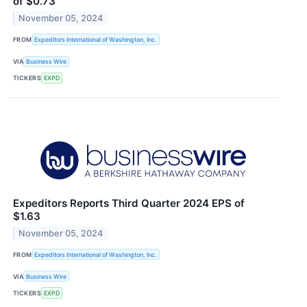
of $0.73
November 05, 2024
FROM
Expeditors International of Washington, Inc.
VIA
Business Wire
TICKERS
EXPD
Expeditors Reports Third Quarter 2024 EPS of
$1.63
November 05, 2024
FROM
Expeditors International of Washington, Inc.
VIA
Business Wire
TICKERS
EXPD