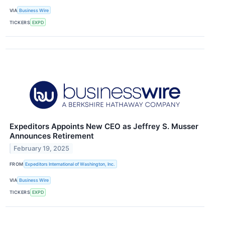
VIA
Business Wire
TICKERS
EXPD
Expeditors Appoints New CEO as Jeffrey S. Musser
Announces Retirement
February 19, 2025
FROM
Expeditors International of Washington, Inc.
VIA
Business Wire
TICKERS
EXPD