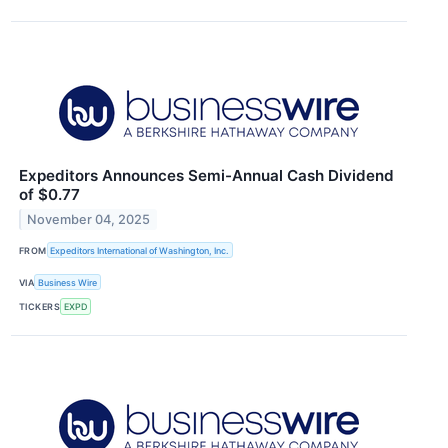
Expeditors Announces Semi-Annual Cash Dividend
of $0.77
November 04, 2025
FROM
Expeditors International of Washington, Inc.
VIA
Business Wire
TICKERS
EXPD