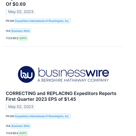
Of $0.69
May 02, 2023
FROM
Expeditors International of Washington, Inc.
VIA
Business Wire
TICKERS
EXPD
CORRECTING and REPLACING Expeditors Reports
First Quarter 2023 EPS of $1.45
May 02, 2023
FROM
Expeditors International of Washington, Inc.
VIA
Business Wire
TICKERS
EXPD