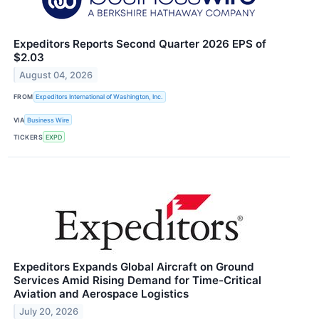
Expeditors Reports Second Quarter 2026 EPS of
$2.03
August 04, 2026
FROM
Expeditors International of Washington, Inc.
VIA
Business Wire
TICKERS
EXPD
Expeditors Expands Global Aircraft on Ground
Services Amid Rising Demand for Time-Critical
Aviation and Aerospace Logistics
July 20, 2026