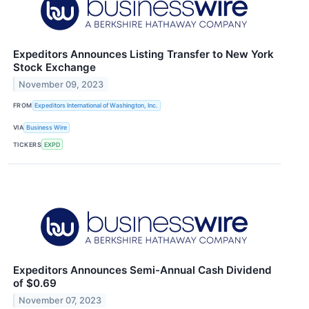
Expeditors Announces Listing Transfer to New York
Stock Exchange
November 09, 2023
FROM
Expeditors International of Washington, Inc.
VIA
Business Wire
TICKERS
EXPD
Expeditors Announces Semi-Annual Cash Dividend
of $0.69
November 07, 2023