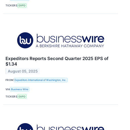
TICKERS
EXPD
Expeditors Reports Second Quarter 2025 EPS of
$1.34
August 05, 2025
FROM
Expeditors International of Washington, Inc.
VIA
Business Wire
TICKERS
EXPD