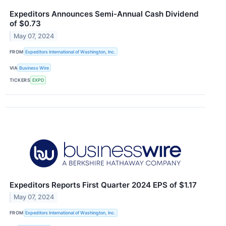
Expeditors Announces Semi-Annual Cash Dividend
of $0.73
May 07, 2024
FROM
Expeditors International of Washington, Inc.
VIA
Business Wire
TICKERS
EXPD
Expeditors Reports First Quarter 2024 EPS of $1.17
May 07, 2024
FROM
Expeditors International of Washington, Inc.