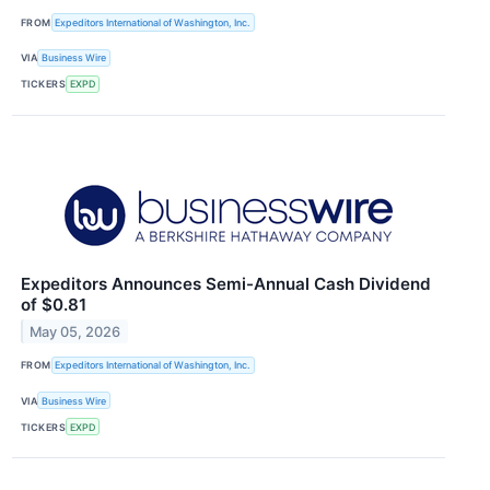
FROM
Expeditors International of Washington, Inc.
VIA
Business Wire
TICKERS
EXPD
Expeditors Announces Semi-Annual Cash Dividend
of $0.81
May 05, 2026
FROM
Expeditors International of Washington, Inc.
VIA
Business Wire
TICKERS
EXPD