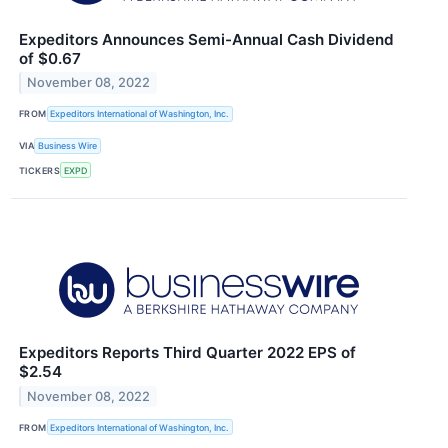
Expeditors Announces Semi-Annual Cash Dividend
of $0.67
November 08, 2022
FROM
Expeditors International of Washington, Inc.
VIA
Business Wire
TICKERS
EXPD
Expeditors Reports Third Quarter 2022 EPS of
$2.54
November 08, 2022
FROM
Expeditors International of Washington, Inc.