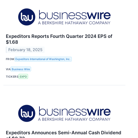
Expeditors Reports Fourth Quarter 2024 EPS of
$1.68
February 18, 2025
FROM
Expeditors International of Washington, Inc.
VIA
Business Wire
TICKERS
EXPD
Expeditors Announces Semi-Annual Cash Dividend