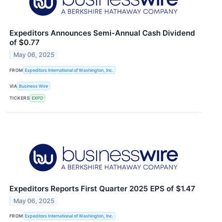
Expeditors Announces Semi-Annual Cash Dividend
of $0.77
May 06, 2025
FROM
Expeditors International of Washington, Inc.
VIA
Business Wire
TICKERS
EXPD
Expeditors Reports First Quarter 2025 EPS of $1.47
May 06, 2025
FROM
Expeditors International of Washington, Inc.