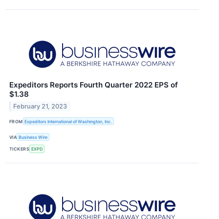
Expeditors Reports Fourth Quarter 2022 EPS of
$1.38
February 21, 2023
FROM
Expeditors International of Washington, Inc.
VIA
Business Wire
TICKERS
EXPD