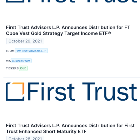
First Trust Advisors L.P. Announces Distribution for FT
Cboe Vest Gold Strategy Target Income ETF®
October 29, 2021
FROM
First Trust Advisors L.P.
VIA
Business Wire
TICKERS
IGLD
First Trust Advisors L.P. Announces Distribution for First
Trust Enhanced Short Maturity ETF
October 28, 2021