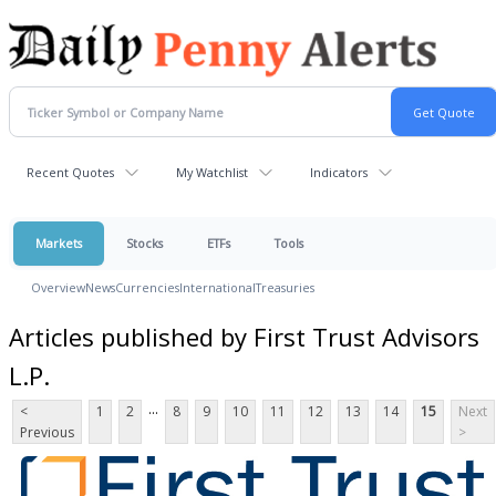
Recent Quotes
My Watchlist
Indicators
Markets
Stocks
ETFs
Tools
Overview
News
Currencies
International
Treasuries
Articles published by First Trust Advisors
L.P.
...
<
1
2
8
9
10
11
12
13
14
15
Next
Previous
>