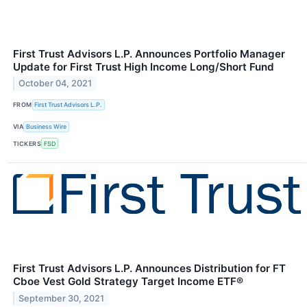
First Trust Advisors L.P. Announces Portfolio Manager
Update for First Trust High Income Long/Short Fund
October 04, 2021
FROM
First Trust Advisors L.P.
VIA
Business Wire
TICKERS
FSD
First Trust Advisors L.P. Announces Distribution for FT
Cboe Vest Gold Strategy Target Income ETF®
September 30, 2021