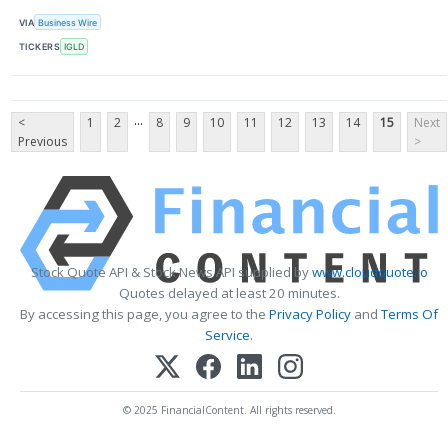
VIA
Business Wire
TICKERS
IGLD
...
<
1
2
8
9
10
11
12
13
14
15
Next
Previous
>
Stock Quote API & Stock News API supplied by
www.cloudquote.io
Quotes delayed at least 20 minutes.
By accessing this page, you agree to the
Privacy Policy
and
Terms Of
Service
.
© 2025 FinancialContent. All rights reserved.