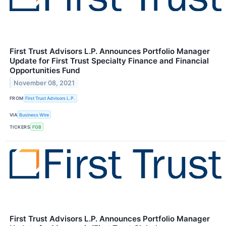
First Trust Advisors L.P. Announces Portfolio Manager
Update for First Trust Specialty Finance and Financial
Opportunities Fund
November 08, 2021
FROM
First Trust Advisors L.P.
VIA
Business Wire
TICKERS
FGB
First Trust Advisors L.P. Announces Portfolio Manager