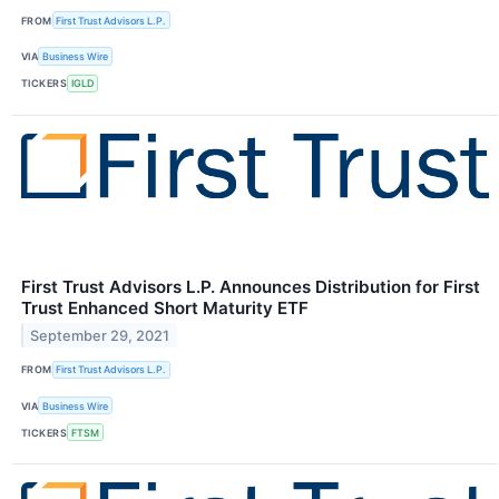
FROM
First Trust Advisors L.P.
VIA
Business Wire
TICKERS
IGLD
First Trust Advisors L.P. Announces Distribution for First
Trust Enhanced Short Maturity ETF
September 29, 2021
FROM
First Trust Advisors L.P.
VIA
Business Wire
TICKERS
FTSM