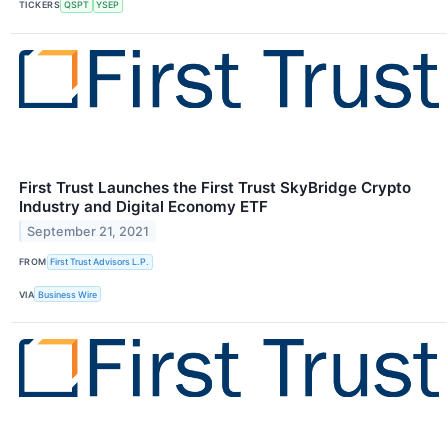
TICKERS
QSPT
YSEP
First Trust Launches the First Trust SkyBridge Crypto
Industry and Digital Economy ETF
September 21, 2021
FROM
First Trust Advisors L.P.
VIA
Business Wire