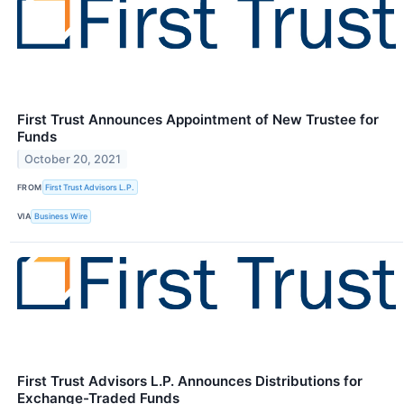
First Trust Announces Appointment of New Trustee for
Funds
October 20, 2021
FROM
First Trust Advisors L.P.
VIA
Business Wire
First Trust Advisors L.P. Announces Distributions for
Exchange-Traded Funds