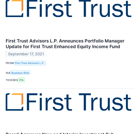
First Trust Advisors L.P. Announces Portfolio Manager
Update for First Trust Enhanced Equity Income Fund
September 17, 2021
FROM
First Trust Advisors L.P.
VIA
Business Wire
TICKERS
FFA