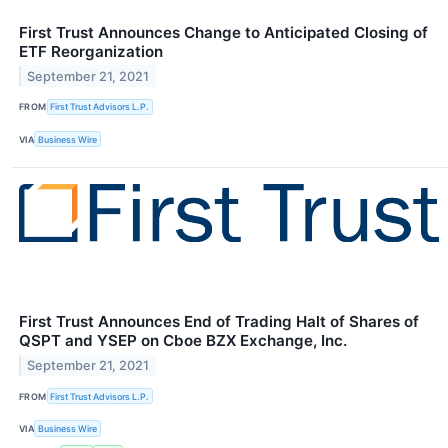
First Trust Announces Change to Anticipated Closing of
ETF Reorganization
September 21, 2021
FROM
First Trust Advisors L.P.
VIA
Business Wire
First Trust Announces End of Trading Halt of Shares of
QSPT and YSEP on Cboe BZX Exchange, Inc.
September 21, 2021
FROM
First Trust Advisors L.P.
VIA
Business Wire