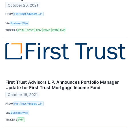
October 20, 2021
FROM
First Trust Advisors L.P.
VIA
Business Wire
TICKERS
FCAL
FCVT
FDIV
FEMB
FIXD
FMB
First Trust Advisors L.P. Announces Portfolio Manager
Update for First Trust Mortgage Income Fund
October 18, 2021
FROM
First Trust Advisors L.P.
VIA
Business Wire
TICKERS
FMY