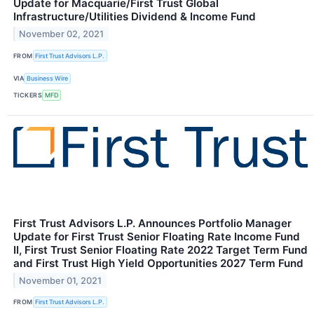
Update for Macquarie/First Trust Global
Infrastructure/Utilities Dividend & Income Fund
November 02, 2021
FROM
First Trust Advisors L.P.
VIA
Business Wire
TICKERS
MFD
First Trust Advisors L.P. Announces Portfolio Manager
Update for First Trust Senior Floating Rate Income Fund
II, First Trust Senior Floating Rate 2022 Target Term Fund
and First Trust High Yield Opportunities 2027 Term Fund
November 01, 2021
FROM
First Trust Advisors L.P.