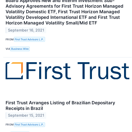
Board Approves New and Interim Investment Sub-
Advisory Agreements for First Trust Horizon Managed
Volatility Domestic ETF, First Trust Horizon Managed
Volatility Developed International ETF and First Trust
Horizon Managed Volatility Small/Mid ETF
September 16, 2021
FROM
First Trust Advisors L.P.
VIA
Business Wire
First Trust Arranges Listing of Brazilian Depositary
Receipts in Brazil
September 15, 2021
FROM
First Trust Advisors L.P.