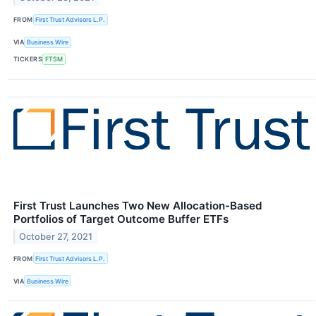
FROM
First Trust Advisors L.P.
VIA
Business Wire
TICKERS
FTSM
First Trust Launches Two New Allocation-Based
Portfolios of Target Outcome Buffer ETFs
October 27, 2021
FROM
First Trust Advisors L.P.
VIA
Business Wire