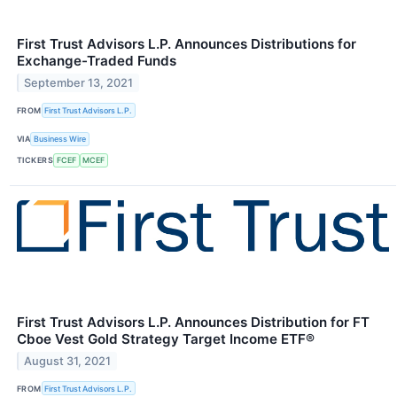
First Trust Advisors L.P. Announces Distributions for
Exchange-Traded Funds
September 13, 2021
FROM
First Trust Advisors L.P.
VIA
Business Wire
TICKERS
FCEF
MCEF
First Trust Advisors L.P. Announces Distribution for FT
Cboe Vest Gold Strategy Target Income ETF®
August 31, 2021
FROM
First Trust Advisors L.P.