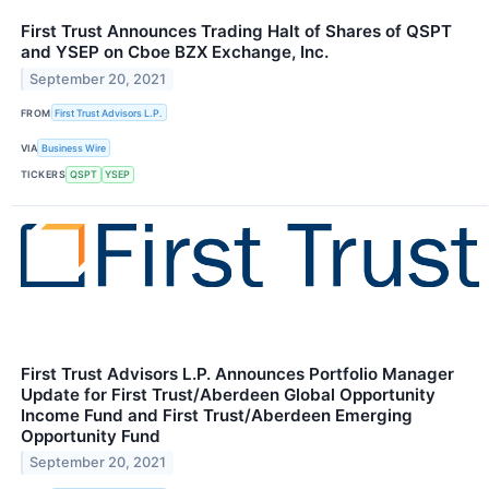
First Trust Announces Trading Halt of Shares of QSPT
and YSEP on Cboe BZX Exchange, Inc.
September 20, 2021
FROM
First Trust Advisors L.P.
VIA
Business Wire
TICKERS
QSPT
YSEP
First Trust Advisors L.P. Announces Portfolio Manager
Update for First Trust/Aberdeen Global Opportunity
Income Fund and First Trust/Aberdeen Emerging
Opportunity Fund
September 20, 2021