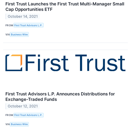
First Trust Launches the First Trust Multi-Manager Small
Cap Opportunities ETF
October 14, 2021
FROM
First Trust Advisors L.P.
VIA
Business Wire
First Trust Advisors L.P. Announces Distributions for
Exchange-Traded Funds
October 12, 2021
FROM
First Trust Advisors L.P.
VIA
Business Wire