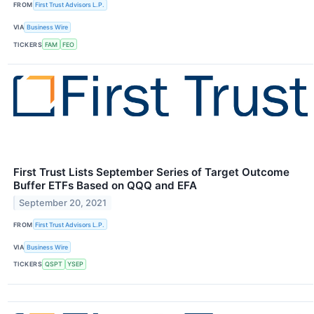
FROM
First Trust Advisors L.P.
VIA
Business Wire
TICKERS
FAM
FEO
First Trust Lists September Series of Target Outcome
Buffer ETFs Based on QQQ and EFA
September 20, 2021
FROM
First Trust Advisors L.P.
VIA
Business Wire
TICKERS
QSPT
YSEP