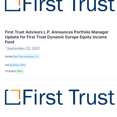
First Trust Advisors L.P. Announces Portfolio Manager
Update for First Trust Dynamic Europe Equity Income
Fund
September 22, 2021
FROM
First Trust Advisors L.P.
VIA
Business Wire
TICKERS
FDEU