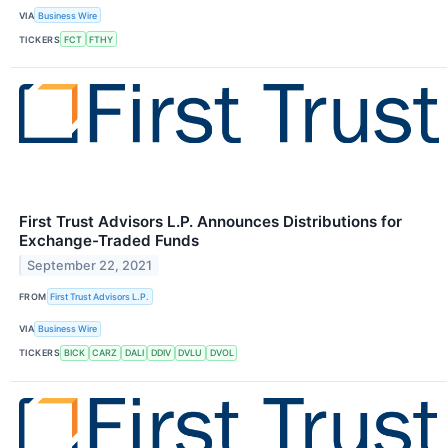
VIA
Business Wire
TICKERS
FCT
FTHY
First Trust Advisors L.P. Announces Distributions for
Exchange-Traded Funds
September 22, 2021
FROM
First Trust Advisors L.P.
VIA
Business Wire
TICKERS
BICK
CARZ
DALI
DDIV
DVLU
DVOL