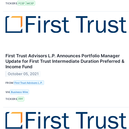
TICKERS
FCEF
MCEF
First Trust Advisors L.P. Announces Portfolio Manager
Update for First Trust Intermediate Duration Preferred &
Income Fund
October 05, 2021
FROM
First Trust Advisors L.P.
VIA
Business Wire
TICKERS
FPF