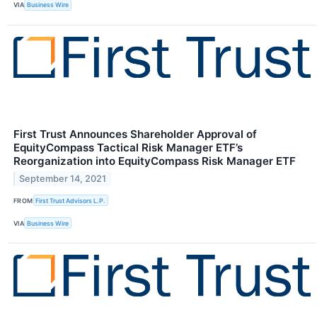
VIA
Business Wire
First Trust Announces Shareholder Approval of
EquityCompass Tactical Risk Manager ETF’s
Reorganization into EquityCompass Risk Manager ETF
September 14, 2021
FROM
First Trust Advisors L.P.
VIA
Business Wire