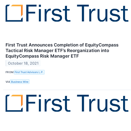
First Trust Announces Completion of EquityCompass
Tactical Risk Manager ETF’s Reorganization into
EquityCompass Risk Manager ETF
October 18, 2021
FROM
First Trust Advisors L.P.
VIA
Business Wire