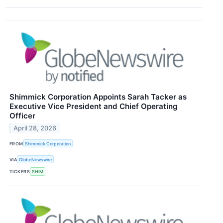
Shimmick Corporation Appoints Sarah Tacker as
Executive Vice President and Chief Operating
Officer
April 28, 2026
FROM
Shimmick Corporation
VIA
GlobeNewswire
TICKERS
SHIM