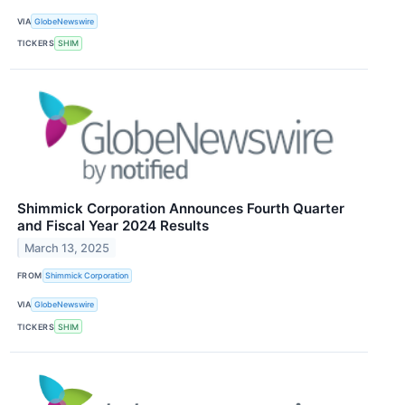
VIA
GlobeNewswire
TICKERS
SHIM
Shimmick Corporation Announces Fourth Quarter
and Fiscal Year 2024 Results
March 13, 2025
FROM
Shimmick Corporation
VIA
GlobeNewswire
TICKERS
SHIM