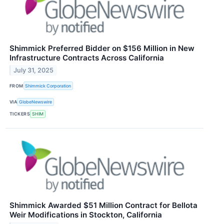
Shimmick Preferred Bidder on $156 Million in New
Infrastructure Contracts Across California
July 31, 2025
FROM
Shimmick Corporation
VIA
GlobeNewswire
TICKERS
SHIM
Shimmick Awarded $51 Million Contract for Bellota
Weir Modifications in Stockton, California