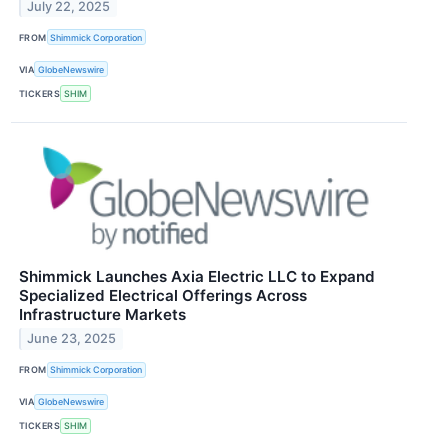
July 22, 2025
FROM
Shimmick Corporation
VIA
GlobeNewswire
TICKERS
SHIM
Shimmick Launches Axia Electric LLC to Expand
Specialized Electrical Offerings Across
Infrastructure Markets
June 23, 2025
FROM
Shimmick Corporation
VIA
GlobeNewswire
TICKERS
SHIM