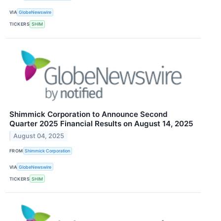
VIA
GlobeNewswire
TICKERS
SHIM
Shimmick Corporation to Announce Second
Quarter 2025 Financial Results on August 14, 2025
August 04, 2025
FROM
Shimmick Corporation
VIA
GlobeNewswire
TICKERS
SHIM