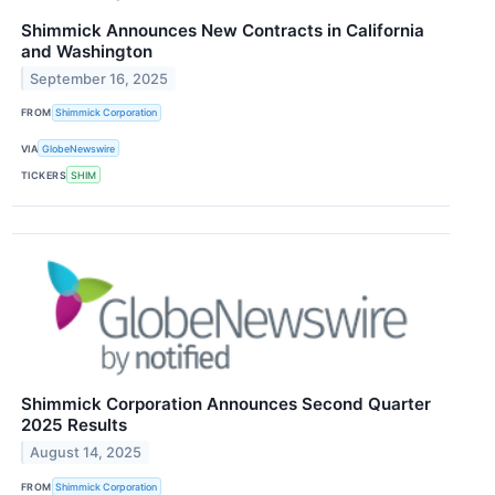
Shimmick Announces New Contracts in California
and Washington
September 16, 2025
FROM
Shimmick Corporation
VIA
GlobeNewswire
TICKERS
SHIM
Shimmick Corporation Announces Second Quarter
2025 Results
August 14, 2025
FROM
Shimmick Corporation