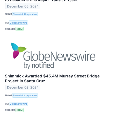
December 05, 2024
FROM
Shimmick Corporation
VIA
GlobeNewswire
TICKERS
SHIM
Shimmick Awarded $45.4M Murray Street Bridge
Project in Santa Cruz
December 02, 2024
FROM
Shimmick Corporation
VIA
GlobeNewswire
TICKERS
SHIM