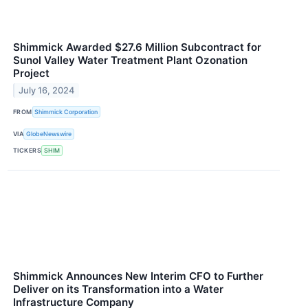
Shimmick Awarded $27.6 Million Subcontract for
Sunol Valley Water Treatment Plant Ozonation
Project
July 16, 2024
FROM
Shimmick Corporation
VIA
GlobeNewswire
TICKERS
SHIM
Shimmick Announces New Interim CFO to Further
Deliver on its Transformation into a Water
Infrastructure Company