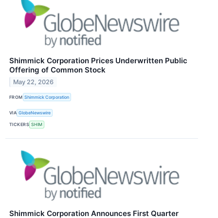
Shimmick Corporation Prices Underwritten Public
Offering of Common Stock
May 22, 2026
FROM
Shimmick Corporation
VIA
GlobeNewswire
TICKERS
SHIM
Shimmick Corporation Announces First Quarter