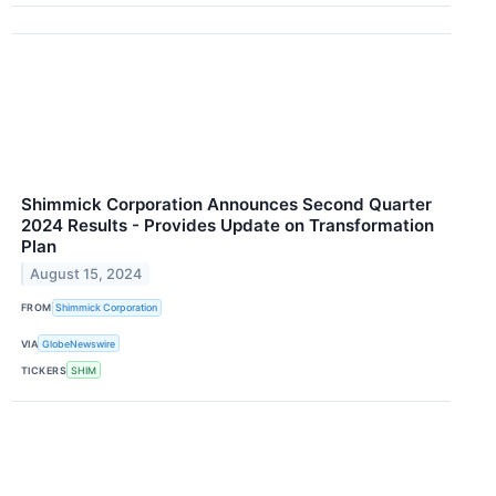
Shimmick Corporation Announces Second Quarter
2024 Results - Provides Update on Transformation
Plan
August 15, 2024
FROM
Shimmick Corporation
VIA
GlobeNewswire
TICKERS
SHIM