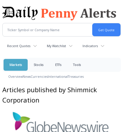
Recent Quotes
My Watchlist
Indicators
Markets
Stocks
ETFs
Tools
Overview
News
Currencies
International
Treasuries
Articles published by Shimmick
Corporation