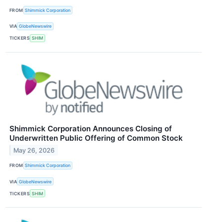
FROM
Shimmick Corporation
VIA
GlobeNewswire
TICKERS
SHIM
Shimmick Corporation Announces Closing of
Underwritten Public Offering of Common Stock
May 26, 2026
FROM
Shimmick Corporation
VIA
GlobeNewswire
TICKERS
SHIM