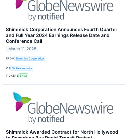
Shimmick Corporation Announces Fourth Quarter
and Full Year 2024 Earnings Release Date and
Conference Call
March 11, 2025
FROM
Shimmick Corporation
VIA
GlobeNewswire
TICKERS
SHIM
Shimmick Awarded Contract for North Hollywood
to Pasadena Bus Rapid Transit Project