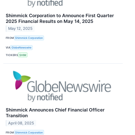
Shimmick Corporation to Announce First Quarter
2025 Financial Results on May 14, 2025
May 12, 2025
FROM
Shimmick Corporation
VIA
GlobeNewswire
TICKERS
SHIM
Shimmick Announces Chief Financial Officer
Transition
April 08, 2025
FROM
Shimmick Corporation