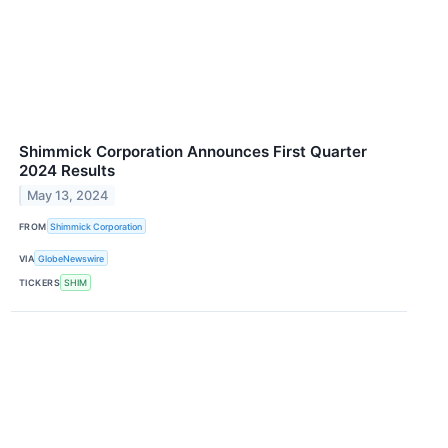
Shimmick Corporation Announces First Quarter
2024 Results
May 13, 2024
FROM
Shimmick Corporation
VIA
GlobeNewswire
TICKERS
SHIM