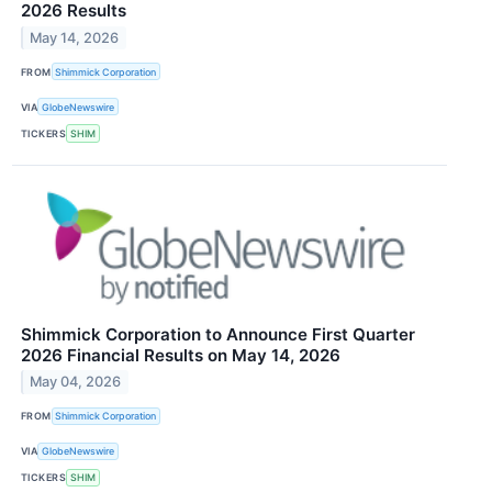
2026 Results
May 14, 2026
FROM
Shimmick Corporation
VIA
GlobeNewswire
TICKERS
SHIM
Shimmick Corporation to Announce First Quarter
2026 Financial Results on May 14, 2026
May 04, 2026
FROM
Shimmick Corporation
VIA
GlobeNewswire
TICKERS
SHIM