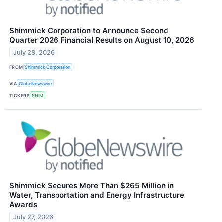
Shimmick Corporation to Announce Second
Quarter 2026 Financial Results on August 10, 2026
July 28, 2026
FROM
Shimmick Corporation
VIA
GlobeNewswire
TICKERS
SHIM
Shimmick Secures More Than $265 Million in
Water, Transportation and Energy Infrastructure
Awards
July 27, 2026