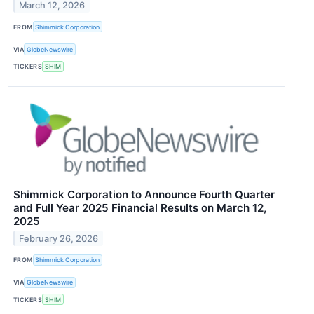
March 12, 2026
FROM
Shimmick Corporation
VIA
GlobeNewswire
TICKERS
SHIM
Shimmick Corporation to Announce Fourth Quarter
and Full Year 2025 Financial Results on March 12,
2025
February 26, 2026
FROM
Shimmick Corporation
VIA
GlobeNewswire
TICKERS
SHIM