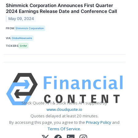
Shimmick Corporation Announces First Quarter
2024 Earnings Release Date and Conference Call
May 09, 2024
FROM
Shimmick Corporation
VIA
GlobeNewswire
TICKERS
SHIM
Stock Quote API & Stock News API supplied by
www.cloudquote.io
Quotes delayed at least 20 minutes.
By accessing this page, you agree to the
Privacy Policy
and
Terms Of Service
.