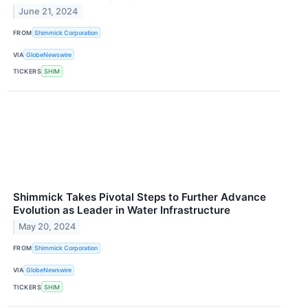
June 21, 2024
FROM
Shimmick Corporation
VIA
GlobeNewswire
TICKERS
SHIM
Shimmick Takes Pivotal Steps to Further Advance
Evolution as Leader in Water Infrastructure
May 20, 2024
FROM
Shimmick Corporation
VIA
GlobeNewswire
TICKERS
SHIM