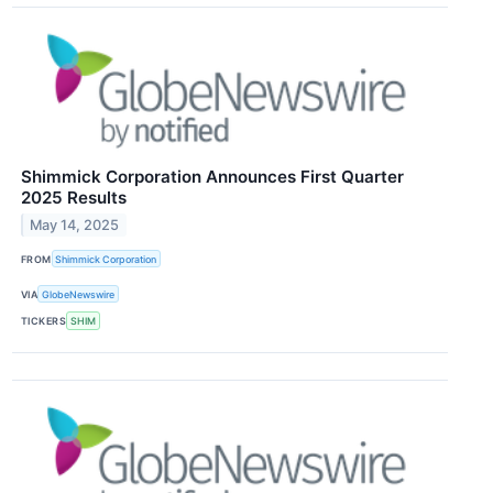
Shimmick Corporation Announces First Quarter
2025 Results
May 14, 2025
FROM
Shimmick Corporation
VIA
GlobeNewswire
TICKERS
SHIM