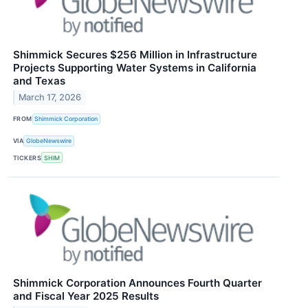
Shimmick Secures $256 Million in Infrastructure
Projects Supporting Water Systems in California
and Texas
March 17, 2026
FROM
Shimmick Corporation
VIA
GlobeNewswire
TICKERS
SHIM
Shimmick Corporation Announces Fourth Quarter
and Fiscal Year 2025 Results