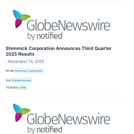
Shimmick Corporation Announces Third Quarter
2025 Results
November 13, 2025
FROM
Shimmick Corporation
VIA
GlobeNewswire
TICKERS
SHIM