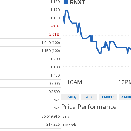
1.120
1.170
1.150
-0.03
-2.61%
1.040 (100)
1.150 (100)
1.200
1.100
1.450
0.7006
-0.3600
Intraday
1 Week
1 Month
3 Mon
N/A
Price Performance
N/A
36,649,916
YTD
317,826
1 Month