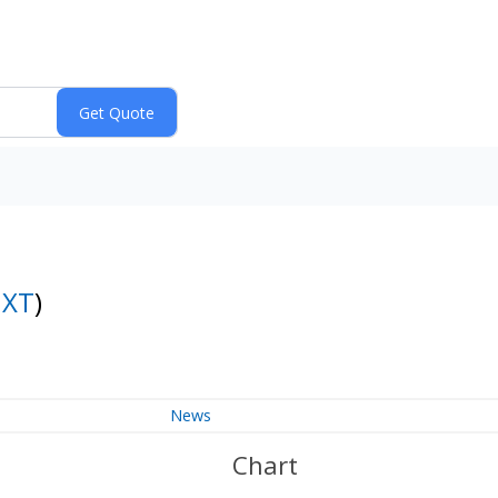
NXT
)
News
Chart