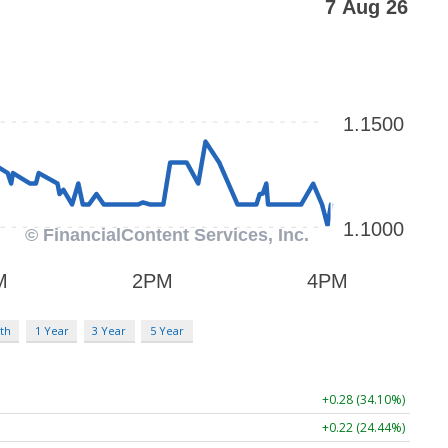
th
1 Year
3 Year
5 Year
+0.28 (34.10%)
+0.22 (24.44%)