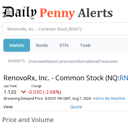
Markets
Stocks
ETFs
Tools
Overview
News
Currencies
International
Treasuries
MARKETS:
RenovoRx, Inc. - Common Stock
(NQ:
R
1.120
-0.030 (-2.68%)
Streaming Delayed Price
8:00:01 PM GMT, Aug 7, 2026
Add to My Watchlist
Quote
Price and Volume