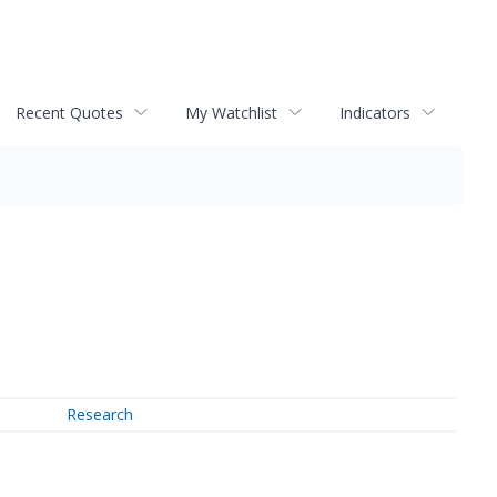
Recent Quotes
My Watchlist
Indicators
Research