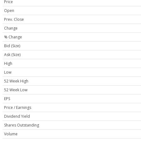
Price
Open
Prev. Close
Change
% Change
Bid (Size)
Ask (Size)
High
Low
52 Week High
52 Week Low
EPS
Price / Earnings
Dividend Yield
Shares Outstanding
Volume