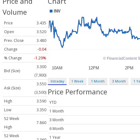
Price and
Chart
Volume
Price
3.435
Open
3.520
Prev. Close
3.480
Change
-0.04
% Change
-1.29%
3.300
Bid (Size)
(7,900)
Intraday
1 Week
1 Month
3 Month
1 Y
3.550
Ask (Size)
Price Performance
(3,500)
High
3.590
YTD
Low
3.350
1 Month
52 Week
3 Month
7.860
High
6 Month
52 Week
1 Year
2.360