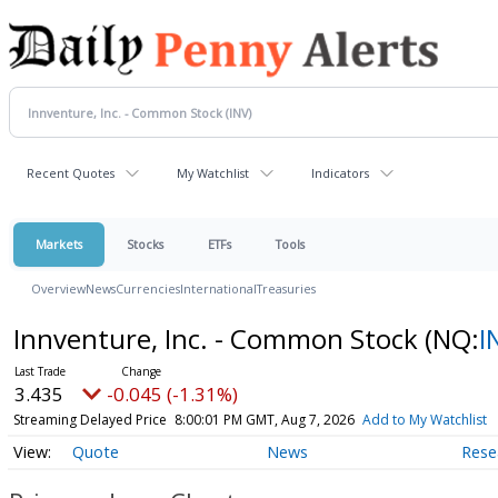
Recent Quotes
My Watchlist
Indicators
Markets
Stocks
ETFs
Tools
Overview
News
Currencies
International
Treasuries
Innventure, Inc. - Common Stock
(NQ:
I
3.435
-0.045 (-1.31%)
Streaming Delayed Price
8:00:01 PM GMT, Aug 7, 2026
Add to My Watchlist
Quote
News
Rese