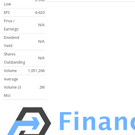
Low
EPS
-6.620
Price /
N/A
Earnings
Dividend
N/A
Yield
Shares
N/A
Outstanding
Volume
1,051,266
Average
Volume (3
2M
Mo)