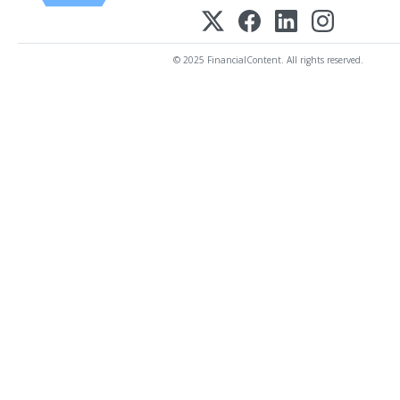
© 2025 FinancialContent. All rights reserved.