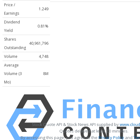
Price /
1.249
Earnings
Dividend
0.81%
Yield
Shares
40,961,796
Outstanding
Volume
4,748
Average
Volume (3
8M
Mo)
Stock Quote API & Stock News API supplied by
www.cloud
Quotes delayed at least 20 minutes.
By accessing this page, you agree to the
Privacy Policy
and
Ter