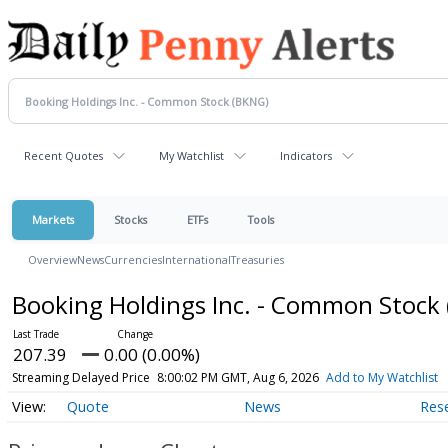
Recent Quotes
My Watchlist
Indicators
Markets
Stocks
ETFs
Tools
Overview
News
Currencies
International
Treasuries
Booking Holdings Inc. - Common Stock
207.39
0.00 (0.00%)
Streaming Delayed Price
8:00:02 PM GMT, Aug 6, 2026
Add to My Watchlist
Quote
News
Res