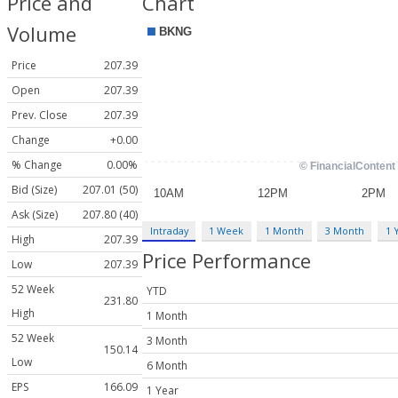
Price and
Chart
Volume
Price
207.39
Open
207.39
Prev. Close
207.39
Change
+0.00
% Change
0.00%
Bid (Size)
207.01 (50)
Ask (Size)
207.80 (40)
Intraday
1 Week
1 Month
3 Month
1 
High
207.39
Price Performance
Low
207.39
52 Week
YTD
231.80
High
1 Month
52 Week
3 Month
150.14
Low
6 Month
EPS
166.09
1 Year