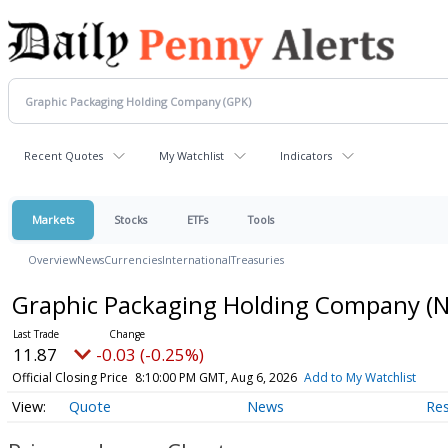
Recent Quotes
My Watchlist
Indicators
Markets
Stocks
ETFs
Tools
Overview
News
Currencies
International
Treasuries
Graphic Packaging Holding Company
(
11.87
-0.03 (-0.25%)
Official Closing Price
8:10:00 PM GMT, Aug 6, 2026
Add to My Watchlist
Quote
News
Re