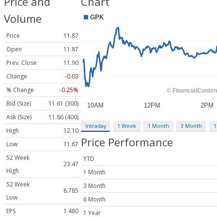
Price and
Chart
Volume
Price
11.87
Open
11.87
Prev. Close
11.90
Change
-0.03
% Change
-0.25%
Bid (Size)
11.61 (300)
Ask (Size)
11.86 (400)
Intraday
1 Week
1 Month
3 Month
1
High
12.10
Price Performance
Low
11.67
52 Week
YTD
23.47
High
1 Month
52 Week
3 Month
8.785
Low
6 Month
EPS
1.480
1 Year