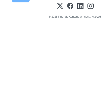
© 2025 FinancialContent. All rights reserved.