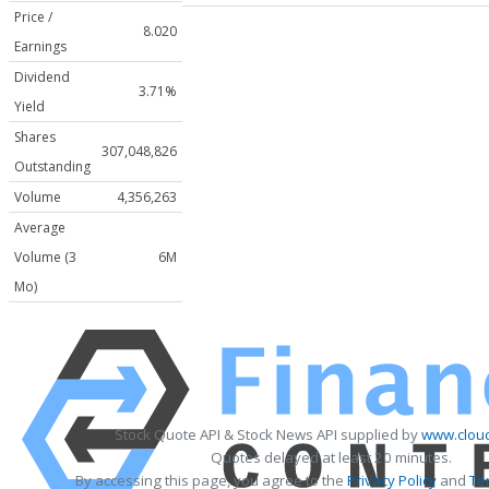
Price /
8.020
Earnings
Dividend
3.71%
Yield
Shares
307,048,826
Outstanding
Volume
4,356,263
Average
Volume (3
6M
Mo)
Stock Quote API & Stock News API supplied by
www.cloud
Quotes delayed at least 20 minutes.
By accessing this page, you agree to the
Privacy Policy
and
Te