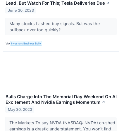
Lead, But Watch For This; Tesla Deliveries Due
↗
June 30, 2023
Many stocks flashed buy signals. But was the
pullback over too quickly?
VIA
Investor's Business Daily
Bulls Charge Into The Memorial Day Weekend On AI
Excitement And Nvidia Earnings Momentum
↗
May 30, 2023
The Markets To say NVDA (NASDAQ: NVDA) crushed
earnings is a drastic understatement. You won’t find