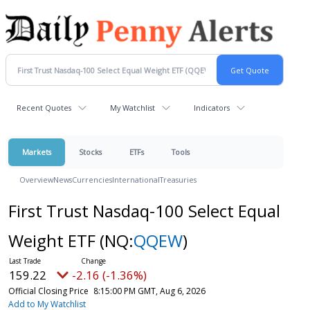
Recent Quotes
My Watchlist
Indicators
Markets
Stocks
ETFs
Tools
Overview
News
Currencies
International
Treasuries
First Trust Nasdaq-100 Select Equal
Weight ETF
(NQ:
QQEW
)
159.22
-2.16 (-1.36%)
Official Closing Price
8:15:00 PM GMT, Aug 6, 2026
Add to My Watchlist