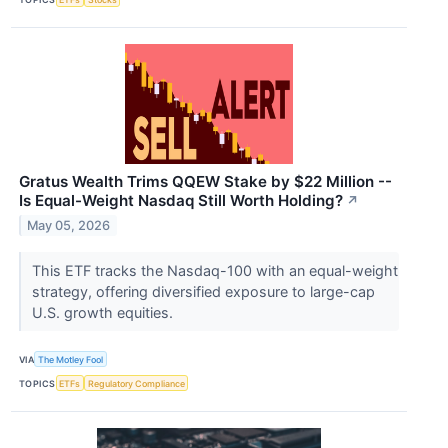
Gratus Wealth Trims QQEW Stake by $22 Million --
Is Equal-Weight Nasdaq Still Worth Holding?
↗
May 05, 2026
This ETF tracks the Nasdaq-100 with an equal-weight
strategy, offering diversified exposure to large-cap
U.S. growth equities.
VIA
The Motley Fool
TOPICS
ETFs
Regulatory Compliance