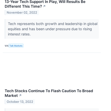
13-Year Tech Support In Play, Will Results Be
Different This Time?
↗
November 02, 2022
Tech represents both growth and leadership in global
equities and has been under pressure due to rising
interest rates.
VIA
Talk Markets
Tech Stocks Continue To Flash Caution To Broad
Market
↗
October 13, 2022