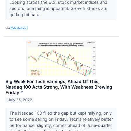
Looking across the U.S. stock market indices and
sectors, one thing is apparent: Growth stocks are
getting hit hard.
VIA
Talk Markets
Big Week For Tech Earnings; Ahead Of This,
Nasdaq 100 Acts Strong, With Weakness Brewing
Friday
↗
July 25, 2022
The Nasdaq 100 filled the gap but kept rallying, only
to see some selling on Friday. Tech’s relatively better
performance, slightly, comes ahead of June-quarter