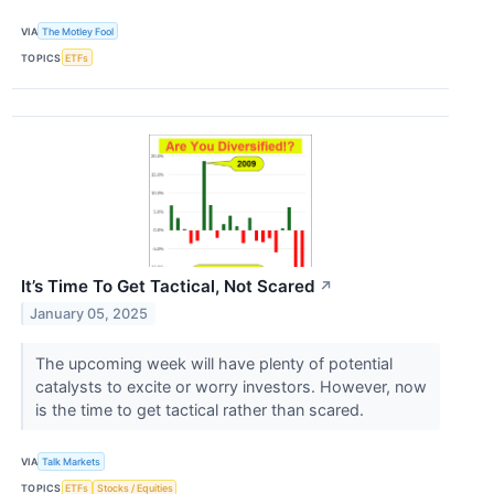
VIA
The Motley Fool
TOPICS
ETFs
It’s Time To Get Tactical, Not Scared
↗
January 05, 2025
The upcoming week will have plenty of potential
catalysts to excite or worry investors. However, now
is the time to get tactical rather than scared.
VIA
Talk Markets
TOPICS
ETFs
Stocks / Equities