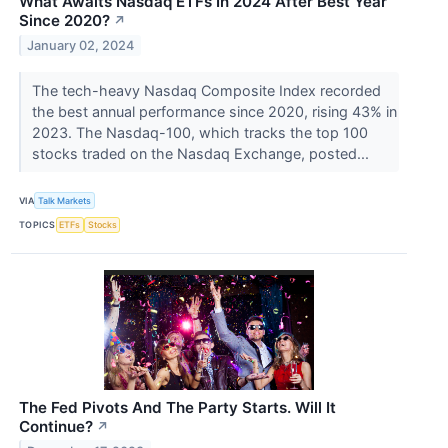
What Awaits Nasdaq ETFs In 2024 After Best Year
Since 2020?
↗
January 02, 2024
​​​​​​​The tech-heavy Nasdaq Composite Index recorded
the best annual performance since 2020, rising 43% in
2023. The Nasdaq-100, which tracks the top 100
stocks traded on the Nasdaq Exchange, posted...
VIA
Talk Markets
TOPICS
ETFs
Stocks
The Fed Pivots And The Party Starts. Will It
Continue?
↗