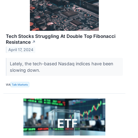
Tech Stocks Struggling At Double Top Fibonacci
Resistance
↗
April 17, 2024
Lately, the tech-based Nasdaq indices have been
slowing down.
VIA
Talk Markets