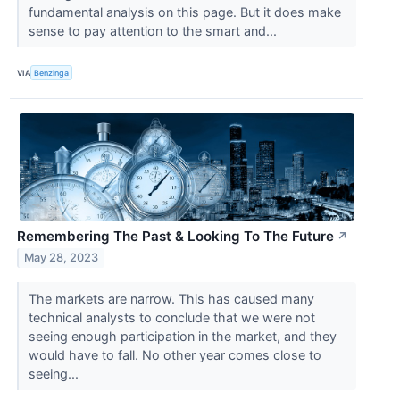
fundamental analysis on this page. But it does make
sense to pay attention to the smart and...
VIA
Benzinga
Remembering The Past & Looking To The Future
↗
May 28, 2023
The markets are narrow. This has caused many
technical analysts to conclude that we were not
seeing enough participation in the market, and they
would have to fall. No other year comes close to
seeing...