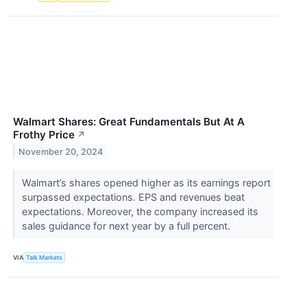
Walmart Shares: Great Fundamentals But At A
Frothy Price
↗
November 20, 2024
Walmart’s shares opened higher as its earnings report
surpassed expectations. EPS and revenues beat
expectations. Moreover, the company increased its
sales guidance for next year by a full percent.
VIA
Talk Markets