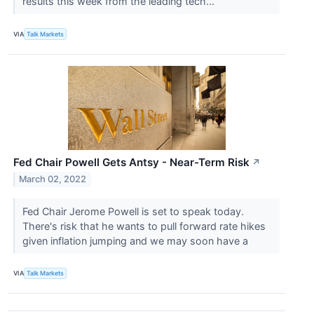
results this week from the leading tech...
VIA
Talk Markets
Fed Chair Powell Gets Antsy - Near-Term Risk
↗
March 02, 2022
Fed Chair Jerome Powell is set to speak today.
There's risk that he wants to pull forward rate hikes
given inflation jumping and we may soon have a
VIA
Talk Markets