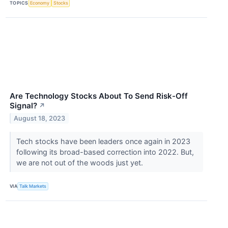
TOPICS
Economy
Stocks
Are Technology Stocks About To Send Risk-Off
Signal?
↗
August 18, 2023
Tech stocks have been leaders once again in 2023
following its broad-based correction into 2022. But,
we are not out of the woods just yet.
VIA
Talk Markets