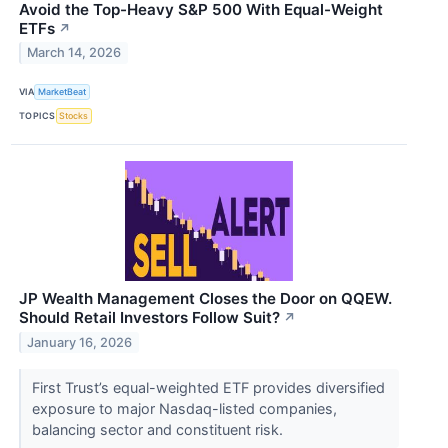
Avoid the Top-Heavy S&P 500 With Equal-Weight
ETFs
↗
March 14, 2026
VIA
MarketBeat
TOPICS
Stocks
JP Wealth Management Closes the Door on QQEW.
Should Retail Investors Follow Suit?
↗
January 16, 2026
First Trust’s equal-weighted ETF provides diversified
exposure to major Nasdaq-listed companies,
balancing sector and constituent risk.