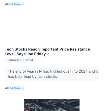
VIA
Talk Markets
Tech Stocks Reach Important Price Resistance
Level, Says Joe Friday
↗
January 29, 2024
The end of year rally has trickled over into 2024 and it
has been lead by tech stocks.
VIA
Talk Markets