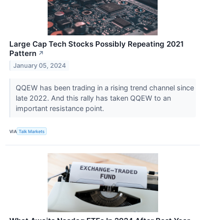
Large Cap Tech Stocks Possibly Repeating 2021
Pattern
↗
January 05, 2024
QQEW has been trading in a rising trend channel since
late 2022. And this rally has taken QQEW to an
important resistance point.
VIA
Talk Markets