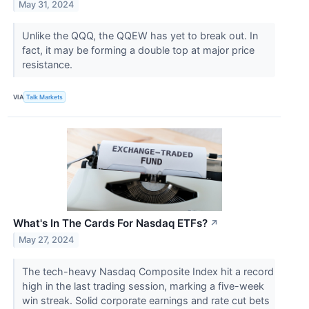
May 31, 2024
Unlike the QQQ, the QQEW has yet to break out. In
fact, it may be forming a double top at major price
resistance.
VIA
Talk Markets
What's In The Cards For Nasdaq ETFs?
↗
May 27, 2024
The tech-heavy Nasdaq Composite Index hit a record
high in the last trading session, marking a five-week
win streak. Solid corporate earnings and rate cut bets