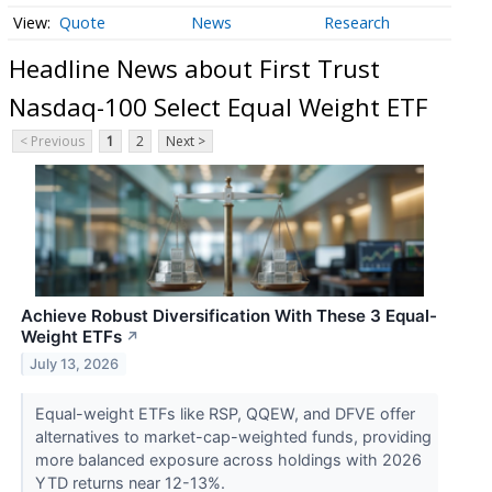
Quote
News
Research
Headline News about First Trust
Nasdaq-100 Select Equal Weight ETF
< Previous
1
2
Next >
Achieve Robust Diversification With These 3 Equal-
Weight ETFs
↗
July 13, 2026
Equal-weight ETFs like RSP, QQEW, and DFVE offer
alternatives to market-cap-weighted funds, providing
more balanced exposure across holdings with 2026
YTD returns near 12-13%.