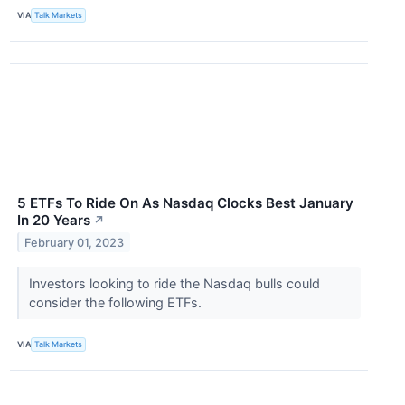
VIA
Talk Markets
5 ETFs To Ride On As Nasdaq Clocks Best January
In 20 Years
↗
February 01, 2023
Investors looking to ride the Nasdaq bulls could
consider the following ETFs.
VIA
Talk Markets