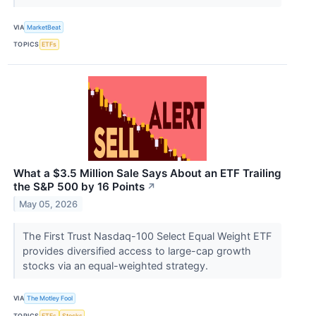
VIA
MarketBeat
TOPICS
ETFs
What a $3.5 Million Sale Says About an ETF Trailing
the S&P 500 by 16 Points
↗
May 05, 2026
The First Trust Nasdaq-100 Select Equal Weight ETF
provides diversified access to large-cap growth
stocks via an equal-weighted strategy.
VIA
The Motley Fool
TOPICS
ETFs
Stocks