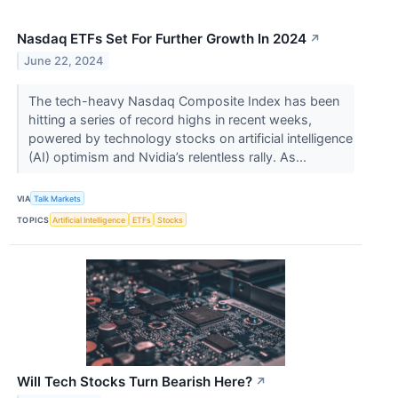
Nasdaq ETFs Set For Further Growth In 2024
↗
June 22, 2024
The tech-heavy Nasdaq Composite Index has been
hitting a series of record highs in recent weeks,
powered by technology stocks on artificial intelligence
(AI) optimism and Nvidia’s relentless rally. As...
VIA
Talk Markets
TOPICS
Artificial Intelligence
ETFs
Stocks
Will Tech Stocks Turn Bearish Here?
↗