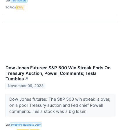
VIA
Talk Markets
TOPICS
ETFs
Dow Jones Futures: S&P 500 Win Streak Ends On
Treasury Auction, Powell Comments; Tesla
Tumbles
↗
November 09, 2023
Dow Jones futures: The S&P 500 win streak is over,
on a poor Treasury auction and Fed chief Powell
comments. Tesla stock was a big loser.
VIA
Investor's Business Daily