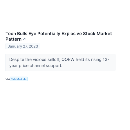
Tech Bulls Eye Potentially Explosive Stock Market
Pattern
↗
January 27, 2023
Despite the vicious selloff, QQEW held its rising 13-
year price channel support.
VIA
Talk Markets