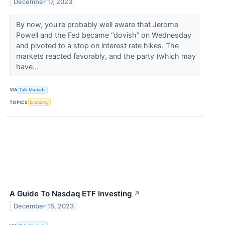
December 17, 2023
By now, you're probably well aware that Jerome
Powell and the Fed became “dovish” on Wednesday
and pivoted to a stop on interest rate hikes. The
markets reacted favorably, and the party (which may
have...
VIA
Talk Markets
TOPICS
Economy
A Guide To Nasdaq ETF Investing
↗
December 15, 2023