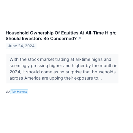
Household Ownership Of Equities At All-Time High;
Should Investors Be Concerned?
↗
June 24, 2024
With the stock market trading at all-time highs and
seemingly pressing higher and higher by the month in
2024, it should come as no surprise that households
across America are upping their exposure to...
VIA
Talk Markets