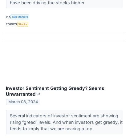
have been driving the stocks higher
VIA
Talk Markets
TOPICS
Stocks
Investor Sentiment Getting Greedy? Seems
Unwarranted
↗
March 08, 2024
Several indicators of investor sentiment are showing
rising “greed” levels. And when investors get greedy, it
tends to imply that we are nearing a top.