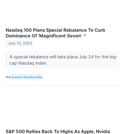
Nasdaq 100 Plans Special Rebalance To Curb
Dominance Of 'Magnificent Seven'
↗
July 10, 2023
A special rebalance will take place July 24 for the big-
cap Nasdaq index.
VIA
Investor's Business Daily
S&P 500 Rallies Back To Highs As Apple, Nvidia